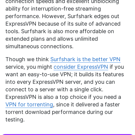
connection speeds and excellent unblocking
ability for interruption-free streaming
performance. However, Surfshark edges out
ExpressVPN because of its suite of advanced
tools. Surfshark is also more affordable on
extended plans and allows unlimited
simultaneous connections.
Though we think
Surfshark is the better VPN
service, you might
consider ExpressVPN
if you
want an easy-to-use VPN; it builds its features
into every ExpressVPN server, and you can
connect to a server with a single click.
ExpressVPN is also a top choice if you need a
VPN for torrenting
, since it delivered a faster
torrent download performance during our
testing.