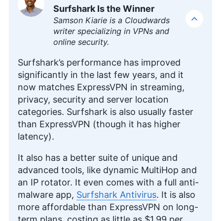
Editor
)
Surfshark Is the Winner
Samson Kiarie is a Cloudwards
Aleksander Hougen, the chief editor at
writer specializing in VPNs and
Cloudwards, is a seasoned expert in cloud
online security.
storage, digital security and VPNs, with an
educational background in software engineering.
Surfshark’s performance has improved
Beyond his prolific writing commitment,
significantly in the last few years, and it
Aleksander helps with managing the website,
now matches ExpressVPN in streaming,
keeping it running smoothly at all times. He also
privacy, security and server location
leads the video production team and helps craft
e-courses on online technology topics. Outside of
categories. Surfshark is also usually faster
the professional realm, he is a digital nomad with
than ExpressVPN (though it has higher
a passion for traveling, having lived in many
latency).
countries across four continents.
More about Aleksander Hougen
It also has a better suite of unique and
advanced tools, like dynamic MultiHop and
an IP rotator. It even comes with a full anti-
malware app,
Surfshark Antivirus
. It is also
more affordable than ExpressVPN on long-
term plans, costing as little as
$1.99
per