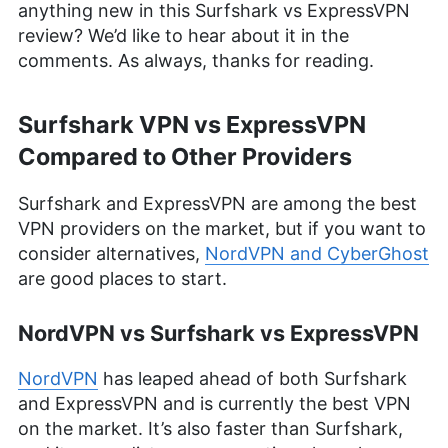
anything new in this Surfshark vs ExpressVPN
review? We’d like to hear about it in the
comments. As always, thanks for reading.
Surfshark VPN vs ExpressVPN
Compared to Other Providers
Surfshark and ExpressVPN are among the best
VPN providers on the market, but if you want to
consider alternatives,
NordVPN and CyberGhost
are good places to start.
NordVPN vs Surfshark vs ExpressVPN
NordVPN
has leaped ahead of both Surfshark
and ExpressVPN and is currently the best VPN
on the market. It’s also faster than Surfshark,