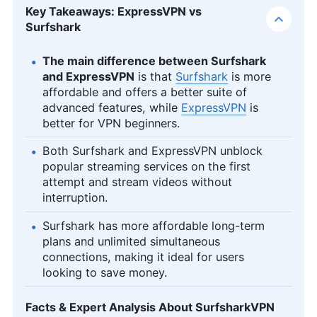
Key Takeaways: ExpressVPN vs
Surfshark
The main difference between Surfshark
and ExpressVPN
is that
Surfshark
is more
affordable and offers a better suite of
advanced features, while
ExpressVPN
is
better for VPN beginners.
Both Surfshark and ExpressVPN unblock
popular streaming services on the first
attempt and stream videos without
interruption.
Surfshark has more affordable long-term
plans and unlimited simultaneous
connections, making it ideal for users
looking to save money.
Facts & Expert Analysis About SurfsharkVPN