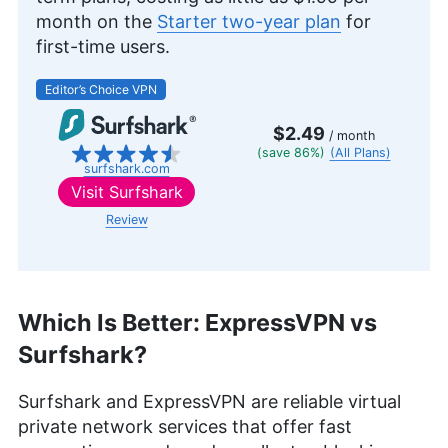
month on the
Starter two-year plan
for
first-time users.
Editor’s Choice VPN
$2.49
/ month
(save 86%)
(All Plans)
surfshark.com
Visit
Surfshark
Review
Which Is Better: ExpressVPN vs
Surfshark?
Surfshark and ExpressVPN are reliable virtual
private network services that offer fast