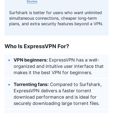
Review
Surfshark is better for users who want unlimited
simultaneous connections, cheaper long-term
plans, and extra security features beyond a VPN.
Who Is ExpressVPN For?
VPN beginners:
ExpressVPN has a well-
organized and intuitive user interface that
makes it the best VPN for beginners.
Torrenting fans:
Compared to Surfshark,
ExpressVPN delivers a faster torrent
download performance and is ideal for
securely downloading large torrent files.