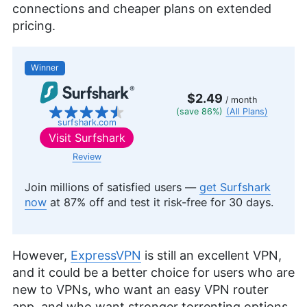
connections and cheaper plans on extended
pricing.
Winner
$2.49
/ month
(save 86%)
(All Plans)
surfshark.com
Visit
Surfshark
Review
Join millions of satisfied users —
get Surfshark
now
at 87% off and test it risk-free for 30 days.
However,
ExpressVPN
is still an excellent VPN,
and it could be a better choice for users who are
new to VPNs, who want an easy VPN router
app, and who want stronger torrenting options.