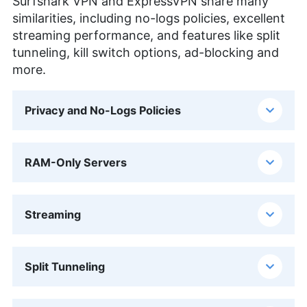
Surfshark VPN and ExpressVPN share many
similarities, including no-logs policies, excellent
streaming performance, and features like split
tunneling, kill switch options, ad-blocking and
more.
Privacy and No-Logs Policies
RAM-Only Servers
Streaming
Split Tunneling