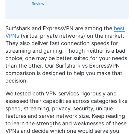
Review
Surfshark and ExpressVPN are among the
best
VPNs
(virtual private networks) on the market.
They also deliver fast connection speeds for
streaming and gaming. Though neither is a bad
choice, one may be better suited for your needs
than the other. Our Surfshark vs ExpressVPN
comparison is designed to help you make that
decision.
We tested both VPN services rigorously and
assessed their capabilities across categories like
speed, streaming, privacy, security, unique
features and server network size. Keep reading
to learn the strengths and weaknesses of these
VPNs and decide which one would serve you