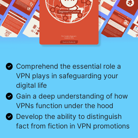
Comprehend the essential role a
VPN plays in safeguarding your
digital life
Gain a deep understanding of how
VPNs function under the hood
Develop the ability to distinguish
fact from fiction in VPN promotions