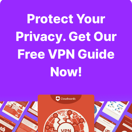
Protect Your
Privacy. Get Our
Free VPN Guide
Now!