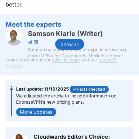
better.
Meet the experts
Samson Kiarie
(
Writer
)
Show all
Samson has over 3 years of experience writing
about VPNs for Cloudwards. While his formal
Learn more about our
editorial team
and our
research
education is a Bachelor of Science in Mathematics
process.
from Maasai Mara University, he applies the
critical thinking and analytical skills from his
academic background to craft insightful VPN
reviews. Apart from his professional endeavors,
11/16/2025
Facts checked
Samson is passionate about soccer and enjoys
We adjusted the article to include information on
reading, table tennis and watching sports in his
ExpressVPN’s new pricing plans.
spare time. He has also contributed to platforms
updates
like Financesonline.com and Timeero.com.
More about Samson Kiarie
Aleksander Hougen
(
Chief
Cloudwards Editor’s Choice: