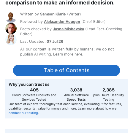
comparison to make an informed decision.
Written by
Samson Kiarie
(
Writer
)
Reviewed by
Aleksander Hougen
(
Chief Editor
)
Facts checked by
Jasna Mishevska
(
Lead Fact-Checking
Editor
)
Last Updated:
07 Jul'26
All our content is written fully by humans; we do not
publish AI writing.
Learn more here.
Table of Contents
Why you can trust us
407
3,056
2,400
Cloud Software Products and
Annual Software
plus Hours Usability
Services Tested
Speed Tests
Testing
Our team of experts thoroughly test each service, evaluating it for features,
usability, security, value for money and more. Learn more about how we
conduct our testing.