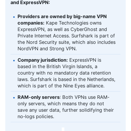
and ExpressVPN:
Providers are owned by big-name VPN
companies:
Kape Technologies owns
ExpressVPN, as well as CyberGhost and
Private Internet Access. Surfshark is part of
the Nord Security suite, which also includes
NordVPN and Strong VPN.
Company jurisdiction:
ExpressVPN is
based in the British Virgin Islands, a
country with no mandatory data retention
laws. Surfshark is based in the Netherlands,
which is part of the Nine Eyes alliance.
RAM-only servers
: Both VPNs use RAM-
only servers, which means they do not
save any user data, further solidifying their
no-logs policies.