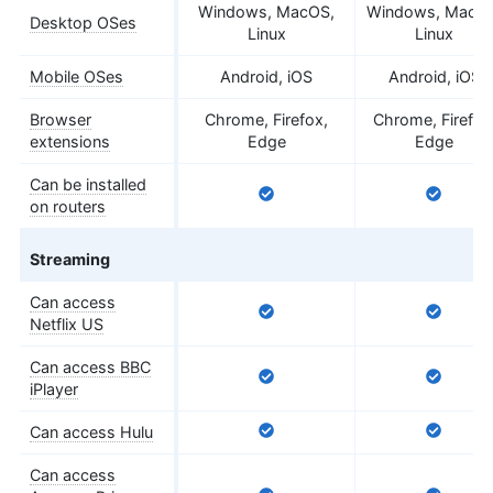
Windows, MacOS,
Windows, MacO
Desktop OSes
Linux
Linux
Mobile OSes
Android, iOS
Android, iOS
Browser
Chrome, Firefox,
Chrome, Firefox
extensions
Edge
Edge
Can be installed
on routers
Streaming
Can access
Netflix US
Can access BBC
iPlayer
Can access Hulu
Can access