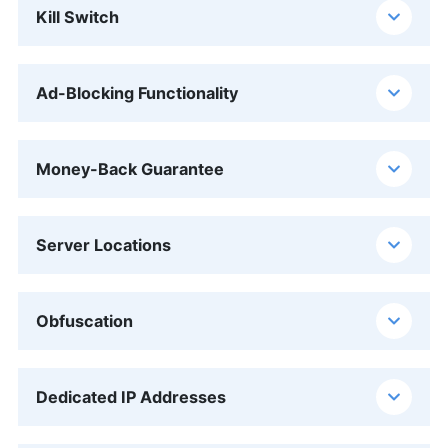
Kill Switch
Ad-Blocking Functionality
Money-Back Guarantee
Server Locations
Obfuscation
Dedicated IP Addresses