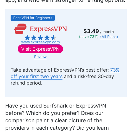
Best VPN for Beginners
$3.49
/ month
(save 73%)
(All Plans)
www.expressvpn.com
Visit
ExpressVPN
Review
Take advantage of ExpressVPN’s best offer:
73%
off your first two years
and a risk-free 30-day
refund period.
Have you used Surfshark or ExpressVPN
before? Which do you prefer? Does our
comparison paint a clear picture of the
providers in each category? Did you learn