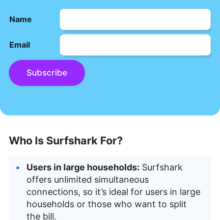
Name
Email
Subscribe
Who Is Surfshark For?
Users in large households:
Surfshark
offers unlimited simultaneous
connections, so it’s ideal for users in large
households or those who want to split
the bill.