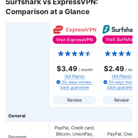
Surfshark vs ExpressVPN:
Comparison at a Glance
Visit
Surfshark
Visit
ExpressVPN
Features
$3.49
$2.49
/ month
/ mont
(All Plans)
(All Plans)
30-days
money-
30-days
money
back
guarantee
back
guarantee
Review
Review
General
PayPal, Credit card,
Bitcoin, UnionPay,
PayPal, Credit
Payment