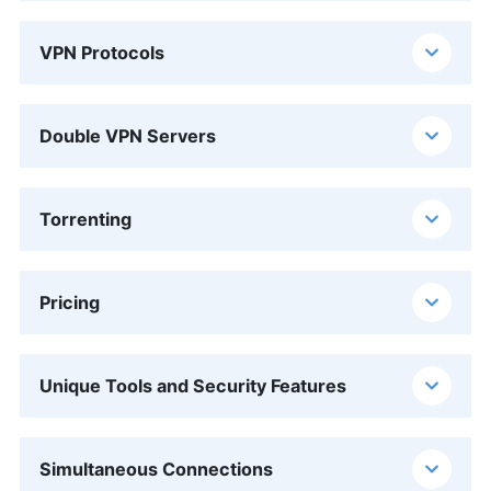
VPN Protocols
Double VPN Servers
Torrenting
Pricing
Unique Tools and Security Features
Simultaneous Connections