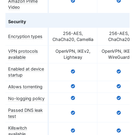
Amazon Prime
Video
Security
256-AES,
256-AES,
Encryption types
ChaCha20, Camellia
ChaCha20
VPN protocols
OpenVPN, IKEv2,
OpenVPN, IKEv2
available
Lightway
WireGuard
Enabled at device
startup
Allows torrenting
No-logging policy
Passed DNS leak
test
Killswitch
available