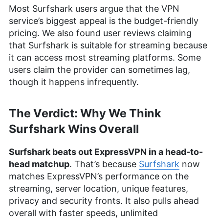
Most Surfshark users argue that the VPN
service’s biggest appeal is the budget-friendly
pricing. We also found user reviews claiming
that Surfshark is suitable for streaming because
it can access most streaming platforms. Some
users claim the provider can sometimes lag,
though it happens infrequently.
The Verdict: Why We Think
Surfshark Wins Overall
Surfshark beats out ExpressVPN in a head-to-
head matchup
. That’s because
Surfshark
now
matches ExpressVPN’s performance on the
streaming, server location, unique features,
privacy and security fronts. It also pulls ahead
overall with faster speeds, unlimited