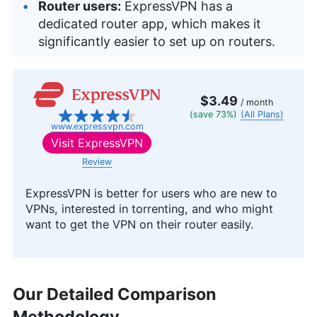
Router users:
ExpressVPN has a
dedicated router app, which makes it
significantly easier to set up on routers.
$3.49
/ month
(save 73%)
(All Plans)
www.expressvpn.com
Visit
ExpressVPN
Review
ExpressVPN is better for users who are new to
VPNs, interested in torrenting, and who might
want to get the VPN on their router easily.
Our Detailed Comparison
Methodology