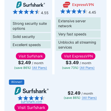
4.45
4.55
Extensive server
Strong security suite
network
options
Very fast speeds
Solid security
Unblocks all streaming
Excellent speeds
services
Visit
Surfshark
Visit
ExpressVPN
$2.49
$3.49
/ month
/ month
(save 86%)
(All Plans)
(save 73%)
(All Plans)
Winner!
$2.49
/ month
(save 86%)
(All Plans)
surfshark.com
Visit
Surfshark