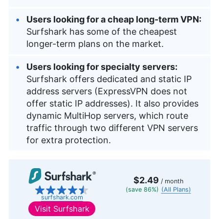
Users looking for a cheap long-term VPN:
Surfshark has some of the cheapest
longer-term plans on the market.
Users looking for specialty servers:
Surfshark offers dedicated and static IP
address servers (ExpressVPN does not
offer static IP addresses). It also provides
dynamic MultiHop servers, which route
traffic through two different VPN servers
for extra protection.
$2.49
/ month
(save 86%)
(All Plans)
surfshark.com
Visit
Surfshark