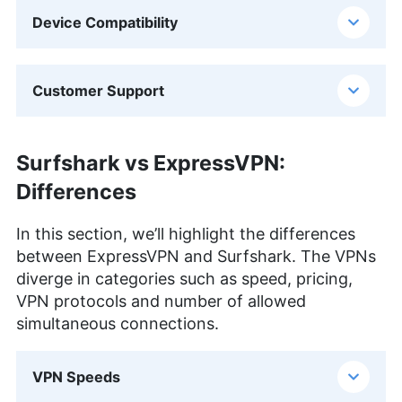
Device Compatibility
Customer Support
Surfshark vs ExpressVPN:
Differences
In this section, we’ll highlight the differences
between ExpressVPN and Surfshark. The VPNs
diverge in categories such as speed, pricing,
VPN protocols and number of allowed
simultaneous connections.
VPN Speeds