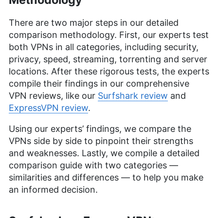
There are two major steps in our detailed
comparison methodology. First, our experts test
both VPNs in all categories, including security,
privacy, speed, streaming, torrenting and server
locations. After these rigorous tests, the experts
compile their findings in our comprehensive
VPN reviews, like our
Surfshark review
and
ExpressVPN review
.
Using our experts’ findings, we compare the
VPNs side by side to pinpoint their strengths
and weaknesses. Lastly, we compile a detailed
comparison guide with two categories —
similarities and differences — to help you make
an informed decision.