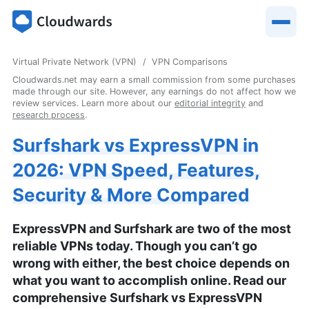
Virtual Private Network (VPN)
VPN Comparisons
Cloudwards.net may earn a small commission from some purchases
made through our site. However, any earnings do not affect how we
review services. Learn more about our
editorial integrity
and
research process
.
Surfshark vs ExpressVPN in
2026: VPN Speed, Features,
Security & More Compared
ExpressVPN and Surfshark are two of the most
reliable VPNs today. Though you can’t go
wrong with either, the best choice depends on
what you want to accomplish online. Read our
comprehensive Surfshark vs ExpressVPN