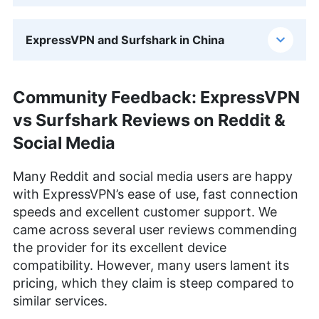
ExpressVPN and Surfshark in China
Community Feedback: ExpressVPN
vs Surfshark Reviews on Reddit &
Social Media
Many Reddit and social media users are happy
with ExpressVPN’s ease of use, fast connection
speeds and excellent customer support. We
came across several user reviews commending
the provider for its excellent device
compatibility. However, many users lament its
pricing, which they claim is steep compared to
similar services.