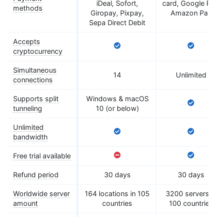
iDeal, Sofort,
card, Google Pay
methods
Giropay, Pixpay,
Amazon Pay
Sepa Direct Debit
Accepts
cryptocurrency
Simultaneous
14
Unlimited
connections
Supports split
Windows & macOS
tunneling
10 (or below)
Unlimited
bandwidth
Free trial available
Refund period
30 days
30 days
Worldwide server
164 locations in 105
3200 servers in
amount
countries
100 countries