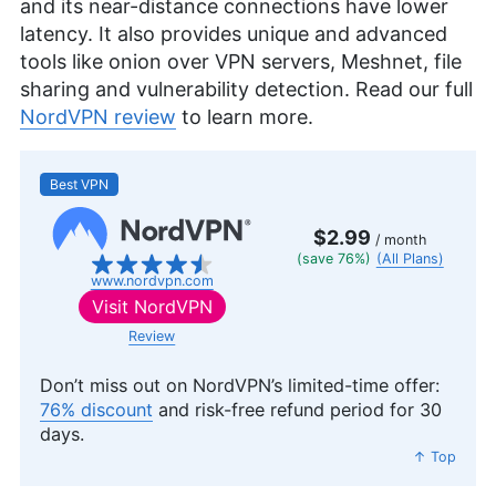
and its near-distance connections have lower
latency. It also provides unique and advanced
tools like onion over VPN servers, Meshnet, file
sharing and vulnerability detection. Read our full
NordVPN review
to learn more.
Best VPN
$2.99
/ month
(save 76%)
(All Plans)
www.nordvpn.com
Visit
NordVPN
Review
Don’t miss out on NordVPN’s limited-time offer:
76% discount
and risk-free refund period for 30
days.
↑ Top