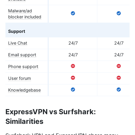
Malware/ad
blocker included
Support
Live Chat
24/7
24/7
Email support
24/7
24/7
Phone support
User forum
Knowledgebase
ExpressVPN vs Surfshark:
Similarities