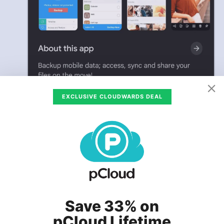
EXCLUSIVE CLOUDWARDS DEAL
Save 33% on
pCloud Lifetime