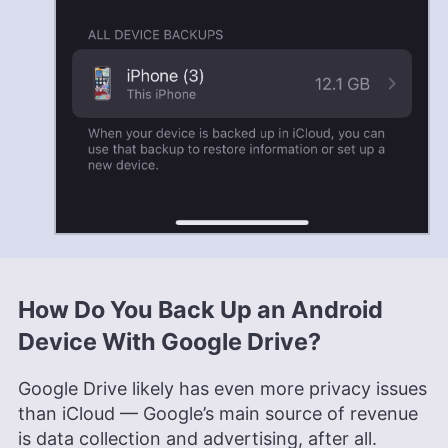
How Do You Back Up an Android
Device With Google Drive?
Google Drive likely has even more privacy issues
than iCloud — Google’s main source of revenue
is data collection and advertising, after all.