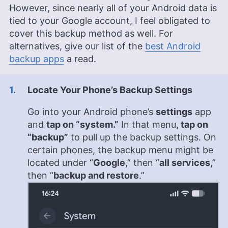
However, since nearly all of your Android data is
tied to your Google account, I feel obligated to
cover this backup method as well. For
alternatives, give our list of the
best Android
backup apps
a read.
Locate Your Phone’s Backup Settings
Go into your Android phone’s
settings
app
and
tap on “system.”
In that menu,
tap on
“backup”
to pull up the backup settings. On
certain phones, the backup menu might be
located under “
Google
,” then “
all services
,”
then “
backup and restore
.”