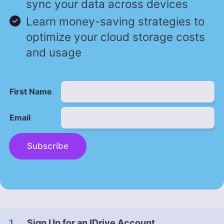
sync your data across devices
Learn money-saving strategies to
optimize your cloud storage costs
and usage
First Name
Email
Subscribe
Sign Up for an IDrive Account