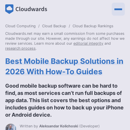
Cloud Computing
Cloud Backup
Cloud Backup Rankings
Cloudwards.net may earn a small commission from some purchases
made through our site. However, any earnings do not affect how we
review services. Learn more about our
editorial integrity
and
research process
.
Best Mobile Backup Solutions in
2026 With How-To Guides
Good mobile backup software can be hard to
find, as most services can’t run full backups of
app data. This list covers the best options and
includes guides on how to back up your iPhone
or Android device.
Written by
Aleksandar Kolichoski
(
Developer
)