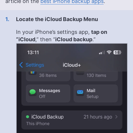
article on the
best iPhone backup apps
.
Locate the iCloud Backup Menu
In your iPhone’s settings app,
tap on
“iCloud
,” then “
iCloud backup
.”