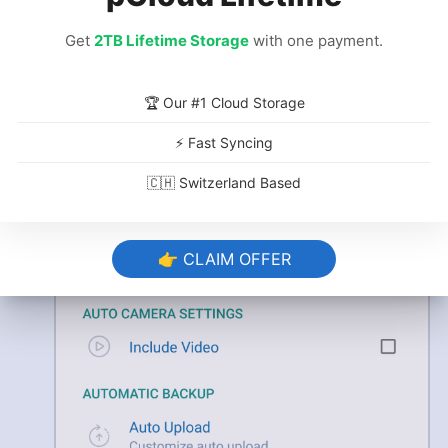
Get
2TB Lifetime Storage
with one payment.
Customize Your Backup Settings
🏆 Our #1 Cloud Storage
In the IDrive app,
open the settings
and go
through the options you want to
⚡ Fast Syncing
customize
, such as setting a backup
🇨🇭 Switzerland Based
schedule and adjusting cellular data usage.
👉 CLAIM OFFER