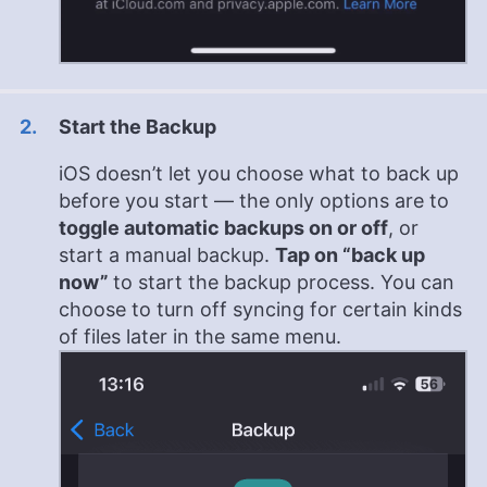
Start the Backup
iOS doesn’t let you choose what to back up
before you start — the only options are to
toggle automatic backups on or off
, or
start a manual backup.
Tap on “back up
now”
to start the backup process. You can
choose to turn off syncing for certain kinds
of files later in the same menu.