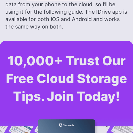
data from your phone to the cloud, so I’ll be
using it for the following guide. The IDrive app is
available for both iOS and Android and works
the same way on both.
10,000+ Trust Our
Free Cloud Storage
Tips. Join Today!