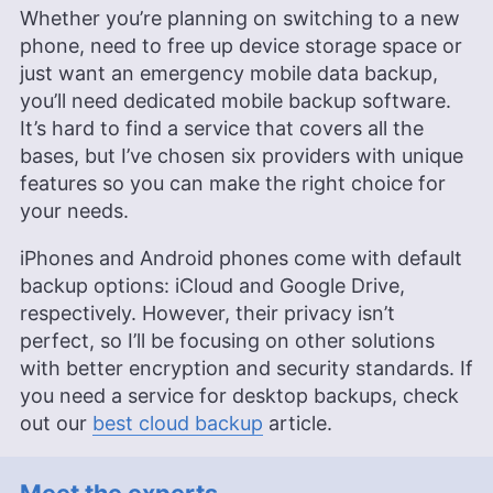
Whether you’re planning on switching to a new
phone, need to free up device storage space or
just want an emergency mobile data backup,
you’ll need dedicated mobile backup software.
It’s hard to find a service that covers all the
bases, but I’ve chosen six providers with unique
features so you can make the right choice for
your needs.
iPhones and Android phones come with default
backup options: iCloud and Google Drive,
respectively. However, their privacy isn’t
perfect, so I’ll be focusing on other solutions
with better encryption and security standards. If
you need a service for desktop backups, check
out our
best cloud backup
article.