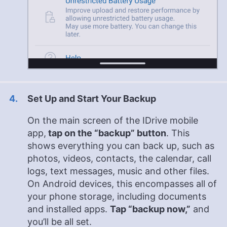
Set Up and Start Your Backup
On the main screen of the IDrive mobile
app,
tap on the “backup” button
. This
shows everything you can back up, such as
photos, videos, contacts, the calendar, call
logs, text messages, music and other files.
On Android devices, this encompasses all of
your phone storage, including documents
and installed apps.
Tap “backup now,”
and
you’ll be all set.