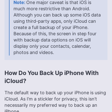
One major caveat is that iOS is
much more restrictive than Android.
Although you can back up some iOS data
using third-party apps, only iCloud can
create a full backup of your iPhone.
Because of this, the screen in step four
with backup data options on iOS will
display only your contacts, calendar,
photos and videos.
How Do You Back Up iPhone With
iCloud?
The default way to back up your iPhone is using
iCloud. As I’m a stickler for privacy, this isn’t
necessarily my preferred way to back up an
iPhone.