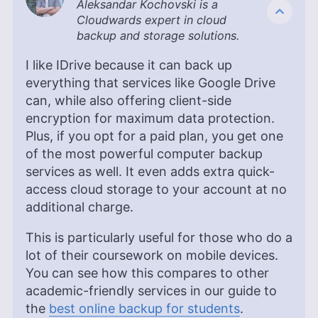
Aleksandar Kochovski is a
Kate Hawkins is a freelance writer and editor with
Cloudwards expert in cloud
over a decade of experience, specializing in VPN
backup and storage solutions.
software and technology since 2019. Her work,
featured on platforms like WizCase, includes
I like IDrive because it can back up
reviews, how-to guides and articles. She holds a
everything that services like Google Drive
BA in English literature and drama from Queen
can, while also offering client-side
Mary University of London. Outside of work, Kate
enjoys horror novels, scary movies, rock and
encryption for maximum data protection.
metal music and video games, particularly the
Plus, if you opt for a paid plan, you get one
Broken Sword series.
of the most powerful computer backup
More about Kate Hawkins
services as well. It even adds extra quick-
access cloud storage to your account at no
additional charge.
This is particularly useful for those who do a
lot of their coursework on mobile devices.
You can see how this compares to other
academic-friendly services in our guide to
the
best online backup for students
.