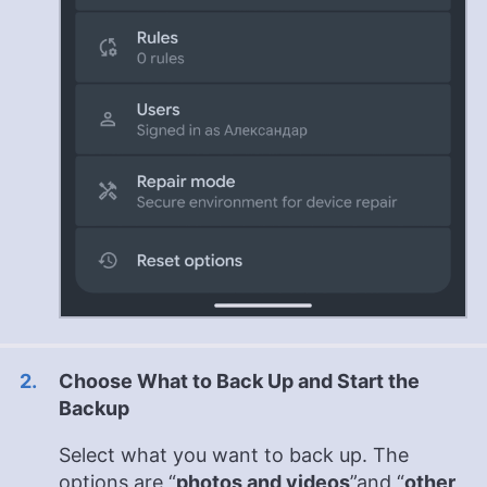
Choose What to Back Up and Start the
Backup
Select what you want to back up. The
options are “
photos and videos
”and “
other