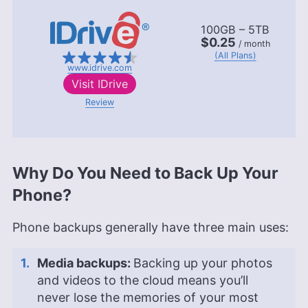
100GB – 5TB
$0.25
/ month
(All Plans)
www.idrive.com
Visit
IDrive
Review
Why Do You Need to Back Up Your
Phone?
Phone backups generally have three main uses:
Media backups:
Backing up your photos
and videos to the cloud means you’ll
never lose the memories of your most