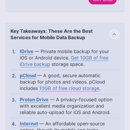
Key Takeaways: These Are the Best
Services for Mobile Data Backup
IDrive
— Private mobile backup for your
iOS or Android device.
Get
10GB
of free
IDrive backup
storage space.
pCloud
— A good, secure automatic
backup for photos and videos. pCloud
includes
10GB
of free cloud storage
.
Proton Drive
— A privacy-focused option
with excellent media organization and
reliable auto-upload for iOS and Android.
Internxt
— An affordable open-source