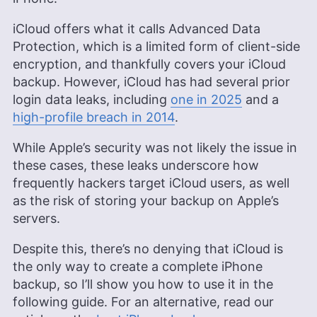
iCloud offers what it calls Advanced Data
Protection, which is a limited form of client-side
encryption, and thankfully covers your iCloud
backup. However, iCloud has had several prior
login data leaks, including
one in 2025
and a
high-profile breach in 2014
.
While Apple’s security was not likely the issue in
these cases, these leaks underscore how
frequently hackers target iCloud users, as well
as the risk of storing your backup on Apple’s
servers.
Despite this, there’s no denying that iCloud is
the only way to create a complete iPhone
backup, so I’ll show you how to use it in the
following guide. For an alternative, read our