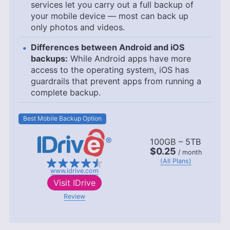
services let you carry out a full backup of
your mobile device — most can back up
only photos and videos.
Differences between Android and iOS
backups:
While Android apps have more
access to the operating system, iOS has
guardrails that prevent apps from running a
complete backup.
Best Mobile Backup Option
100GB – 5TB
$0.25
/ month
(All Plans)
www.idrive.com
Visit
IDrive
Review