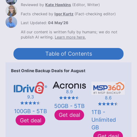
Reviewed by
Kate Hawkins
(
Editor, Writer
)
Facts checked by
Igor Kurtz
(
Fact-checking editor
)
Last Updated:
04 May'26
All our content is written fully by humans; we do not
publish AI writing.
Learn more here.
Table of Contents
Best Online Backup Deals for August
8.9
9.3
8.6
50GB - 5TB
100GB - 5TB
1TB -
Get deal
Unlimited
Get deal
GB
Get deal