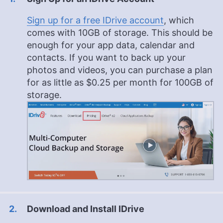
Sign up for a free IDrive account
, which
comes with 10GB of storage. This should be
enough for your app data, calendar and
contacts. If you want to back up your
photos and videos, you can purchase a plan
for as little as
$0.25
per month for
100GB
of
storage.
Download and Install IDrive