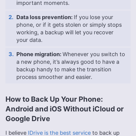
important moments.
Data loss prevention:
If you lose your
phone, or if it gets stolen or simply stops
working, a backup will let you recover
your data.
Phone migration:
Whenever you switch to
a new phone, it’s always good to have a
backup handy to make the transition
process smoother and easier.
How to Back Up Your Phone:
Android and iOS Without iCloud or
Google Drive
I believe
IDrive is the best service
to back up