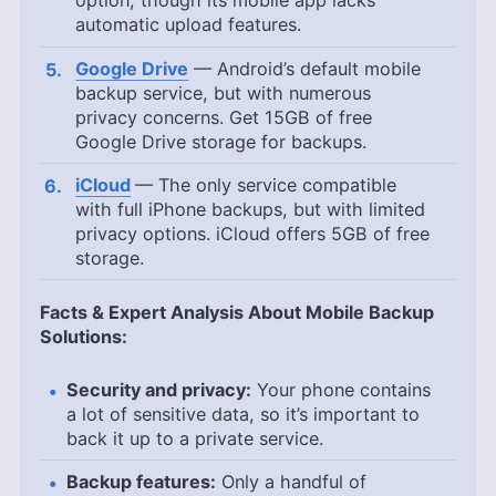
option, though its mobile app lacks
automatic upload features.
Google Drive
— Android’s default mobile
backup service, but with numerous
privacy concerns. Get
15GB
of free
Google Drive storage for backups.
iCloud
— The only service compatible
with full iPhone backups, but with limited
privacy options. iCloud offers
5GB
of free
storage.
Facts & Expert Analysis About Mobile Backup
Solutions:
Security and privacy:
Your phone contains
a lot of sensitive data, so it’s important to
back it up to a private service.
Backup features:
Only a handful of