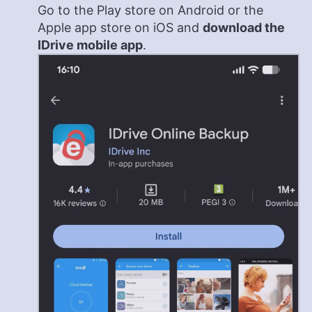
Go to the Play store on Android or the
Apple app store on iOS and
download the
IDrive mobile app
.