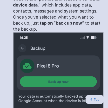
device data
,” which includes app data,
contacts, messages and system settings.
Once you’ve selected what you want to
back up, just
tap on “back up now”
to start
the backup.
↑ Top