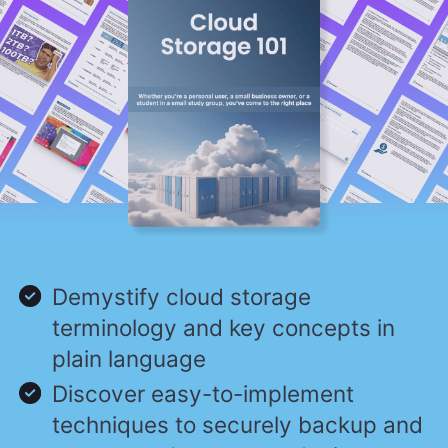
Demystify cloud storage
terminology and key concepts in
plain language
Discover easy-to-implement
techniques to securely backup and