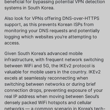
beneficial for bypassing potential VPN detection
systems in South Korea.
Also look for VPNs offering DNS-over-HTTPS
support, as this prevents Korean ISPs from
monitoring your DNS requests and potentially
logging which websites you’re attempting to
access.
Given South Korea’s advanced mobile
infrastructure, with frequent network switching
between WiFi and 5G, the IKEv2 protocol is
valuable for mobile users in the country. IKEv2
excels at seamlessly reconnecting when
switching between networks or during brief
connection drops, preventing exposure of your
real IP address when moving between Seoul’s
densely packed WiFi hotspots and cellular
networks — a common scenario in Korea’s tech-