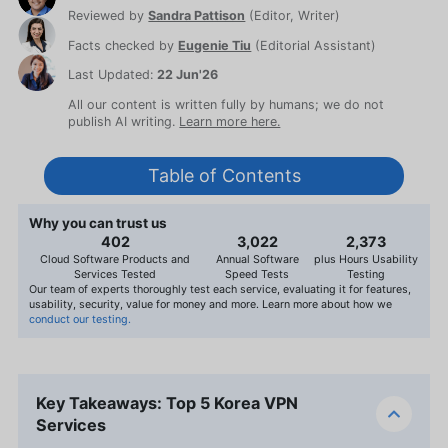
Reviewed by
Sandra Pattison
(
Editor, Writer
)
Facts checked by
Eugenie Tiu
(
Editorial Assistant
)
Last Updated:
22 Jun'26
All our content is written fully by humans; we do not
publish AI writing.
Learn more here.
Table of Contents
Why you can trust us
407
3,056
2,400
Cloud Software Products and
Annual Software
plus Hours Usability
Services Tested
Speed Tests
Testing
Our team of experts thoroughly test each service, evaluating it for features,
usability, security, value for money and more. Learn more about how we
conduct our testing.
Key Takeaways: Top 5 Korea VPN
Services