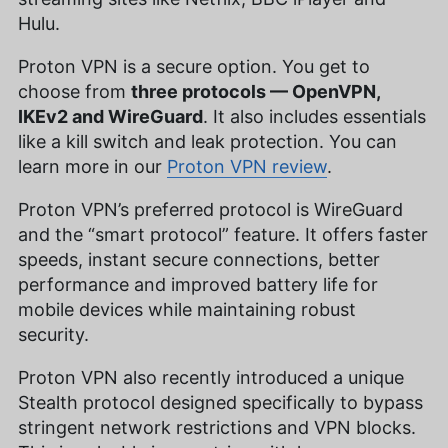
Hulu.
Proton VPN is a secure option. You get to
choose from
three protocols — OpenVPN,
IKEv2 and WireGuard
. It also includes essentials
like a kill switch and leak protection. You can
learn more in our
Proton VPN review
.
Proton VPN’s preferred protocol is WireGuard
and the “smart protocol” feature. It offers faster
speeds, instant secure connections, better
performance and improved battery life for
mobile devices while maintaining robust
security.
Proton VPN also recently introduced a unique
Stealth protocol designed specifically to bypass
stringent network restrictions and VPN blocks.