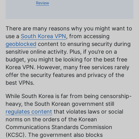
Review
There are many reasons why you might want to
use a
South Korea VPN
, from accessing
geoblocked
content to ensuring security during
sensitive online activity. Plus, if you’re on a
budget, you might be looking for the best free
Korea VPN. However, many free services rarely
offer the security features and privacy of the
best VPNs.
While South Korea is far from being censorship-
heavy, the South Korean government still
regulates content
that violates laws or social
norms on the orders of the Korean
Communications Standards Commission
(KCSC). The government also blocks