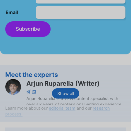
Email
Subscribe
Meet the experts
Arjun Ruparelia
(
Writer
)
Show all
Arjun Ruparelia is a VPN content specialist with
over six years of professional writing experience,
Learn more about our
editorial team
and our
research
and has spent two prolific years at Cloudwards.
process.
Boasting a Bachelor’s in Commerce from the
Grace College of Commerce and a Certified
Management Accountant certification from the