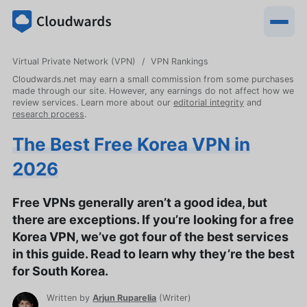
Virtual Private Network (VPN)
VPN Rankings
Cloudwards.net may earn a small commission from some purchases
made through our site. However, any earnings do not affect how we
review services. Learn more about our
editorial integrity
and
research process
.
The Best Free Korea VPN in
2026
Free VPNs generally aren’t a good idea, but
there are exceptions. If you’re looking for a free
Korea VPN, we’ve got four of the best services
in this guide. Read to learn why they’re the best
for South Korea.
Written by
Arjun Ruparelia
(
Writer
)