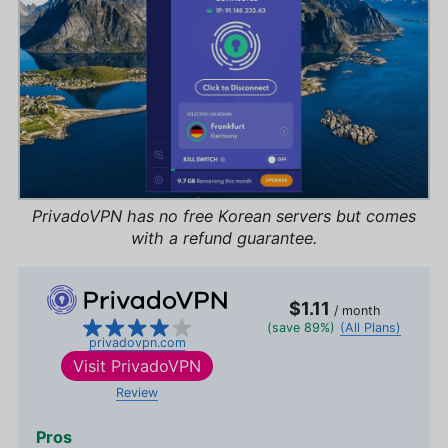
PrivadoVPN has no free Korean servers but comes
with a refund guarantee.
$1.11
/ month
(save 89%)
(All Plans)
privadovpn.com
Visit
PrivadoVPN
Review
Pros