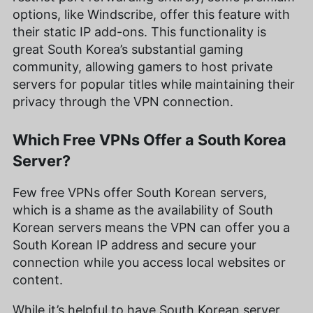
options, like Windscribe, offer this feature with
their static IP add-ons. This functionality is
great South Korea’s substantial gaming
community, allowing gamers to host private
servers for popular titles while maintaining their
privacy through the VPN connection.
Which Free VPNs Offer a South Korea
Server?
Few free VPNs offer South Korean servers,
which is a shame as the availability of South
Korean servers means the VPN can offer you a
South Korean IP address and secure your
connection while you access local websites or
content.
While it’s helpful to have South Korean server