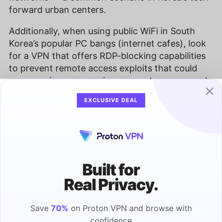
forward urban centers.
Additionally, when using public WiFi in South
Korea’s popular PC bangs (internet cafes), look
for a VPN that offers RDP-blocking capabilities
to prevent remote access exploits that could
compromise your gaming accounts or personal
information.
EXCLUSIVE DEAL
How Fast Are Free VPN Speeds?
Even with a secure connection, you should be
able to load webpages and stream content at a
Built for
decent speed. Many free VPNs fail to deliver
good speeds, so look at a service’s performance
Real Privacy.
before you settle on a free South Korean VPN.
Save
70%
on Proton VPN and browse with
What Are the Streaming Capabilities of
confidence