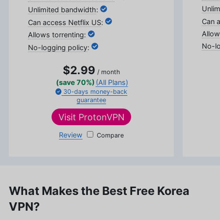
Sims.
:
More about Sandra Pattison
:
:
:
$2.99
/ month
(save 70%)
(All Plans)
30-days
money-back
guarantee
Visit
ProtonVPN
Review
ProtonVPN
What Makes the Best Free Korea
VPN?