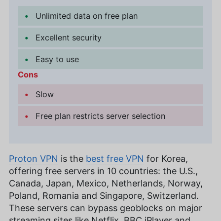
Unlimited data on free plan
Excellent security
Easy to use
Cons
Slow
Free plan restricts server selection
Proton VPN
is the
best free VPN
for Korea,
offering free servers in 10 countries: the U.S.,
Canada, Japan, Mexico, Netherlands, Norway,
Poland, Romania and Singapore, Switzerland.
These servers can bypass geoblocks on major
streaming sites like Netflix, BBC iPlayer and