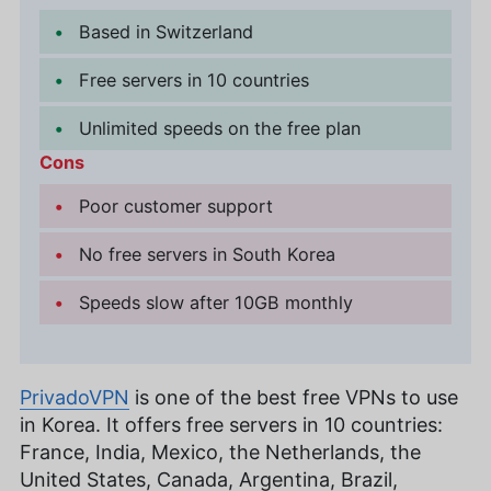
Based in Switzerland
Free servers in 10 countries
Unlimited speeds on the free plan
Cons
Poor customer support
No free servers in South Korea
Speeds slow after 10GB monthly
PrivadoVPN
is one of the best free VPNs to use
in Korea. It offers free servers in 10 countries:
France, India, Mexico, the Netherlands, the
United States, Canada, Argentina, Brazil,