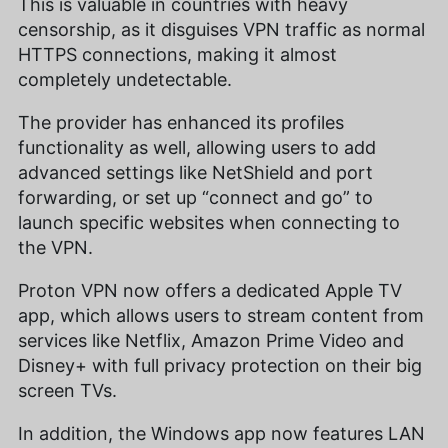
This is valuable in countries with heavy
censorship, as it disguises VPN traffic as normal
HTTPS connections, making it almost
completely undetectable.
The provider has enhanced its profiles
functionality as well, allowing users to add
advanced settings like NetShield and port
forwarding, or set up “connect and go” to
launch specific websites when connecting to
the VPN.
Proton VPN now offers a dedicated Apple TV
app, which allows users to stream content from
services like Netflix, Amazon Prime Video and
Disney+ with full privacy protection on their big
screen TVs.
In addition, the Windows app now features LAN