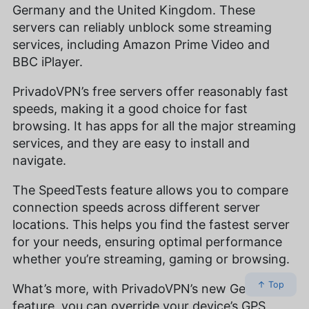
Germany and the United Kingdom. These
servers can reliably unblock some streaming
services, including Amazon Prime Video and
BBC iPlayer.
PrivadoVPN’s free servers offer reasonably fast
speeds, making it a good choice for fast
browsing. It has apps for all the major streaming
services, and they are easy to install and
navigate.
The SpeedTests feature allows you to compare
connection speeds across different server
locations. This helps you find the fastest server
for your needs, ensuring optimal performance
whether you’re streaming, gaming or browsing.
↑ Top
What’s more, with PrivadoVPN’s new GeoJump
feature, you can override your device’s GPS