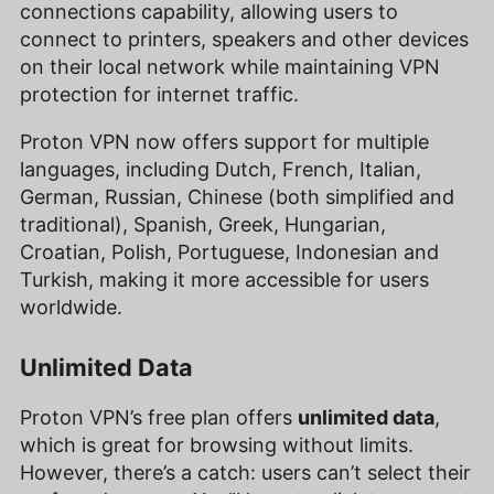
connections capability, allowing users to
connect to printers, speakers and other devices
on their local network while maintaining VPN
protection for internet traffic.
Proton VPN now offers support for multiple
languages, including Dutch, French, Italian,
German, Russian, Chinese (both simplified and
traditional), Spanish, Greek, Hungarian,
Croatian, Polish, Portuguese, Indonesian and
Turkish, making it more accessible for users
worldwide.
Unlimited Data
Proton VPN’s free plan offers
unlimited data
,
which is great for browsing without limits.
However, there’s a catch: users can’t select their