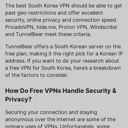
The best South Korea VPN should be able to get
past geo-restrictions and offer excellent
security, online privacy and connection speed.
PrivadoVPN, hide.me, Proton VPN, Windscribe
and TunnelBear meet these criteria.
TunnelBear offers a South Korean server on the
free plan, making it the right pick for a Korean IP
address. If you want to do your research about
a free VPN for South Korea, here’s a breakdown
of the factors to consider.
How Do Free VPNs Handle Security &
Privacy?
Securing your connection and staying
anonymous over the internet are some of the
primary uses of VPNs. Unfortunately, some