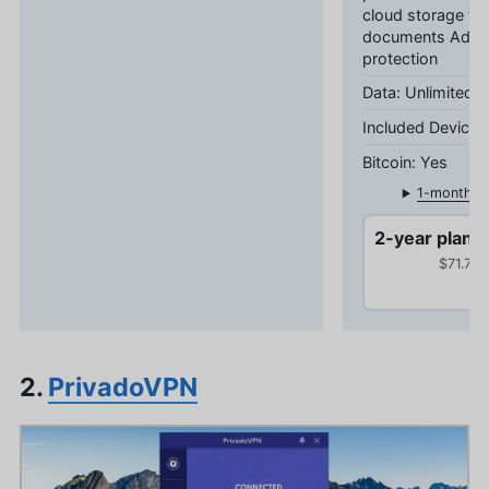
cloud storage fo
documents Adva
protection
Unlimited 
Yes
1-month pl
2-year plan
$71.76 
2.
PrivadoVPN