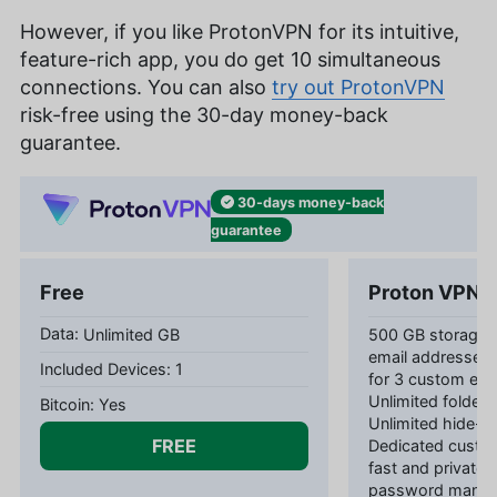
However, if you like ProtonVPN for its intuitive,
feature-rich app, you do get 10 simultaneous
connections. You can also
try out ProtonVPN
risk-free using the 30-day money-back
guarantee.
30-days
money-back
guarantee
Free
Proton VPN P
Unlimited GB
500 GB storage 1
email addresses 
1
for 3 custom ema
Unlimited folders
Yes
Unlimited hide-m
FREE
Dedicated custom
fast and private
password manag