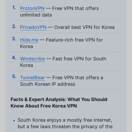
ProtonVPN
— Free VPN that offers
unlimited data
PrivadoVPN
— Overall best VPN for Korea
Hide.me
— Feature-rich free VPN for
Korea
Windscribe
— Fast free VPN for South
Korea
TunnelBear
— Free VPN that offers a
South Korean IP address
Facts & Expert Analysis: What You Should
Know About Free Korea VPN
South Korea enjoys a mostly free internet,
but a few laws threaten the privacy of the