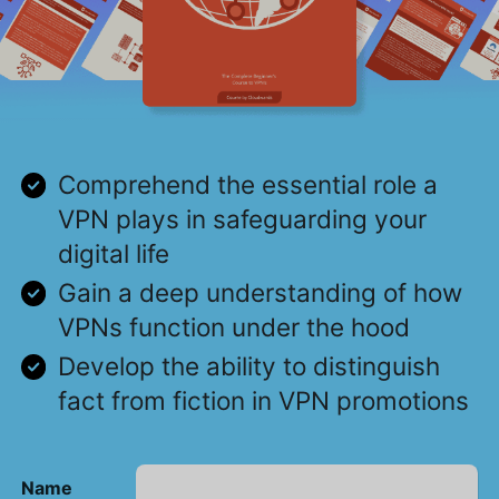
Comprehend the essential role a
VPN plays in safeguarding your
digital life
Gain a deep understanding of how
VPNs function under the hood
Develop the ability to distinguish
fact from fiction in VPN promotions
Name