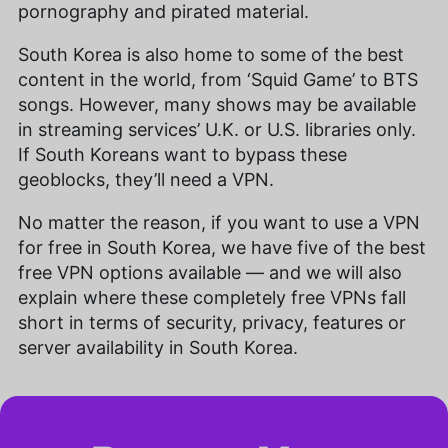
pornography and pirated material.
South Korea is also home to some of the best
content in the world, from ‘Squid Game’ to BTS
songs. However, many shows may be available
in streaming services’ U.K. or U.S. libraries only.
If South Koreans want to bypass these
geoblocks, they’ll need a VPN.
No matter the reason, if you want to use a VPN
for free in South Korea, we have five of the best
free VPN options available — and we will also
explain where these completely free VPNs fall
short in terms of security, privacy, features or
server availability in South Korea.