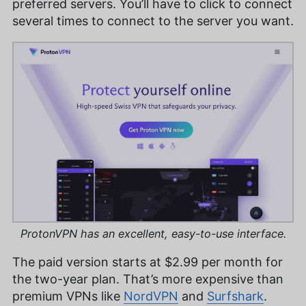
preferred servers. You’ll have to click to connect
several times to connect to the server you want.
ProtonVPN has an excellent, easy-to-use interface.
The paid version starts at
$2.99
per month for
the two-year plan. That’s more expensive than
premium VPNs like
NordVPN
and
Surfshark
.