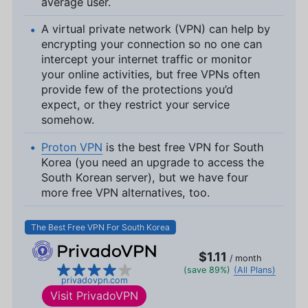
average user.
A virtual private network (VPN) can help by
encrypting your connection so no one can
intercept your internet traffic or monitor
your online activities, but free VPNs often
provide few of the protections you’d
expect, or they restrict your service
somehow.
Proton VPN
is the best free VPN for South
Korea (you need an upgrade to access the
South Korean server), but we have four
more free VPN alternatives, too.
The Best Free VPN For South Korea
$1.11
/ month
(save 89%)
(All Plans)
privadovpn.com
Visit
PrivadoVPN