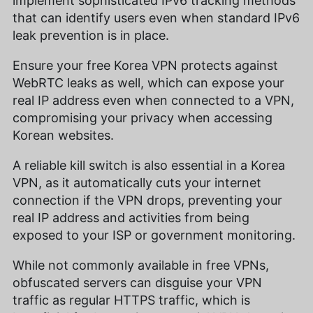
implement sophisticated IPv6 tracking methods
that can identify users even when standard IPv6
leak prevention is in place.
Ensure your free Korea VPN protects against
WebRTC leaks as well, which can expose your
real IP address even when connected to a VPN,
compromising your privacy when accessing
Korean websites.
A reliable kill switch is also essential in a Korea
VPN, as it automatically cuts your internet
connection if the VPN drops, preventing your
real IP address and activities from being
exposed to your ISP or government monitoring.
While not commonly available in free VPNs,
obfuscated servers can disguise your VPN
traffic as regular HTTPS traffic, which is