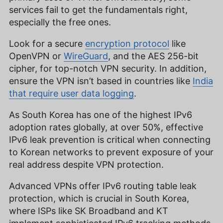
services fail to get the fundamentals right,
especially the free ones.
Look for a secure
encryption protocol
like
OpenVPN or
WireGuard
, and the AES 256-bit
cipher, for top-notch VPN security. In addition,
ensure the VPN isn’t based in countries like
India
that require user data logging
.
As South Korea has one of the highest IPv6
adoption rates globally, at over 50%, effective
IPv6 leak prevention is critical when connecting
to Korean networks to prevent exposure of your
real address despite VPN protection.
Advanced VPNs offer IPv6 routing table leak
protection, which is crucial in South Korea,
where ISPs like SK Broadband and KT