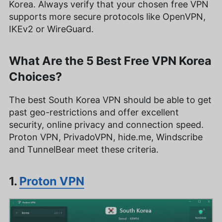
Korea. Always verify that your chosen free VPN
supports more secure protocols like OpenVPN,
IKEv2 or WireGuard.
What Are the 5 Best Free VPN Korea
Choices?
The best South Korea VPN should be able to get
past geo-restrictions and offer excellent
security, online privacy and connection speed.
Proton VPN, PrivadoVPN, hide.me, Windscribe
and TunnelBear meet these criteria.
1.
Proton VPN