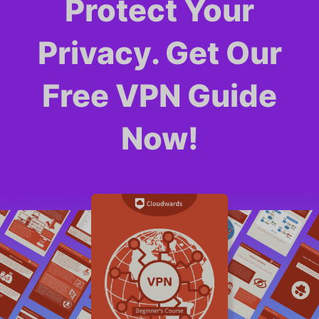
Protect Your
Privacy. Get Our
Free VPN Guide
Now!