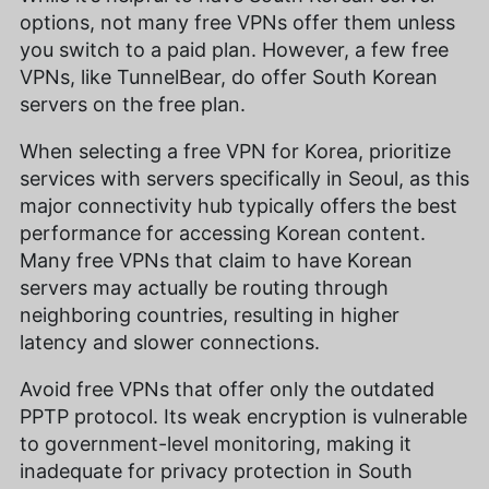
options, not many free VPNs offer them unless
you switch to a paid plan. However, a few free
VPNs, like TunnelBear, do offer South Korean
servers on the free plan.
When selecting a free VPN for Korea, prioritize
services with servers specifically in Seoul, as this
major connectivity hub typically offers the best
performance for accessing Korean content.
Many free VPNs that claim to have Korean
servers may actually be routing through
neighboring countries, resulting in higher
latency and slower connections.
Avoid free VPNs that offer only the outdated
PPTP protocol. Its weak encryption is vulnerable
to government-level monitoring, making it
inadequate for privacy protection in South