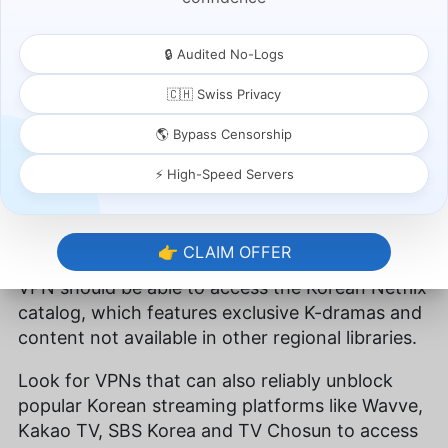
Free VPNs?
🔒 Audited No-Logs
Fast speeds are helpful only if you can access
content in the first place. Websites like
Netflix
🇨🇭 Swiss Privacy
ban VPNs
, and many services fail to get past
🌎 Bypass Censorship
Netflix’s geo-restrictions. Other services, like
Amazon Prime Video
and
Hulu
, are catching on
⚡ High-Speed Servers
fast too.
Make sure you select a VPN service that can
👉 CLAIM OFFER
effectively bypass geoblocks. A quality Korea
VPN should be able to access the Korean Netflix
catalog, which features exclusive K-dramas and
content not available in other regional libraries.
Look for VPNs that can also reliably unblock
popular Korean streaming platforms like Wavve,
Kakao TV, SBS Korea and TV Chosun to access