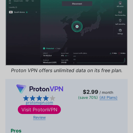
Proton VPN offers unlimited data on its free plan.
$2.99
/ month
(save 70%)
(All Plans)
protonvpn.com
Visit
ProtonVPN
Review
Pros