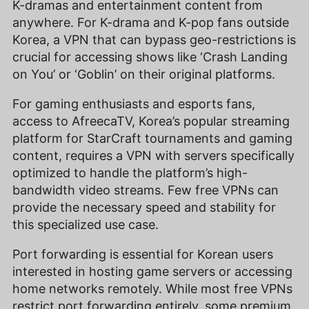
K-dramas and entertainment content from
anywhere. For K-drama and K-pop fans outside
Korea, a VPN that can bypass geo-restrictions is
crucial for accessing shows like ‘Crash Landing
on You’ or ‘Goblin’ on their original platforms.
For gaming enthusiasts and esports fans,
access to AfreecaTV, Korea’s popular streaming
platform for StarCraft tournaments and gaming
content, requires a VPN with servers specifically
optimized to handle the platform’s high-
bandwidth video streams. Few free VPNs can
provide the necessary speed and stability for
this specialized use case.
Port forwarding is essential for Korean users
interested in hosting game servers or accessing
home networks remotely. While most free VPNs
restrict port forwarding entirely, some premium