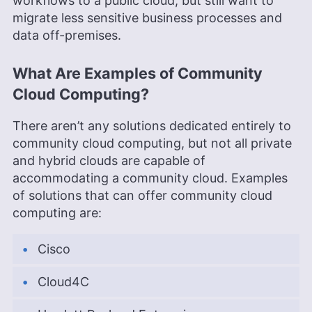
workflows to a public cloud, but still want to
migrate less sensitive business processes and
data off-premises.
What Are Examples of Community
Cloud Computing?
There aren’t any solutions dedicated entirely to
community cloud computing, but not all private
and hybrid clouds are capable of
accommodating a community cloud. Examples
of solutions that can offer community cloud
computing are:
Cisco
Cloud4C