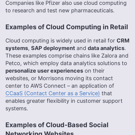
Companies like Pfizer also use cloud computing
to research and test new pharmaceuticals.
Examples of Cloud Computing in Retail
Cloud computing is widely used in retail for
CRM
systems
,
SAP deployment
and
data analytics
.
These examples comprise chains like Zalora and
Petco, which employ data analytics solutions to
personalize user experiences
on their
websites, or Morrisons moving its contact
center to AWS Connect – an application of
CCaaS (Contact Center as a Service)
that
enables greater flexibility in customer support
systems.
Examples of Cloud-Based Social
Networking Websites