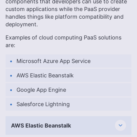
components that developers can use to create
custom applications while the PaaS provider
handles things like platform compatibility and
deployment.
Examples of cloud computing PaaS solutions
are:
Microsoft Azure App Service
AWS Elastic Beanstalk
Google App Engine
Salesforce Lightning
AWS Elastic Beanstalk