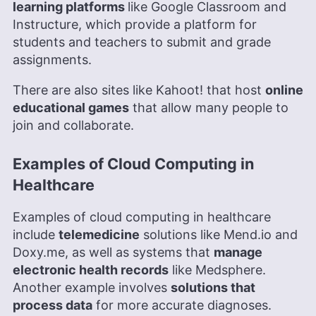
learning platforms
like Google Classroom and
Instructure, which provide a platform for
students and teachers to submit and grade
assignments.
There are also sites like Kahoot! that host
online
educational games
that allow many people to
join and collaborate.
Examples of Cloud Computing in
Healthcare
Examples of cloud computing in healthcare
include
telemedicine
solutions like Mend.io and
Doxy.me, as well as systems that
manage
electronic health records
like Medsphere.
Another example involves
solutions that
process data
for more accurate diagnoses.