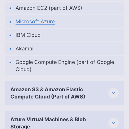
Amazon EC2 (part of AWS)
Microsoft Azure
IBM Cloud
Akamai
Google Compute Engine (part of Google
Cloud)
Amazon S3 & Amazon Elastic
Compute Cloud (Part of AWS)
Azure Virtual Machines & Blob
Storage