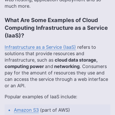
much more.
What Are Some Examples of Cloud
Computing Infrastructure as a Service
(IaaS)?
Infrastructure as a Service (IaaS)
refers to
solutions that provide resources and
infrastructure, such as
cloud data storage,
computing power
and
networking
. Consumers
pay for the amount of resources they use and
can access the service through a web interface
or an API.
Popular examples of IaaS include:
Amazon S3
(part of AWS)