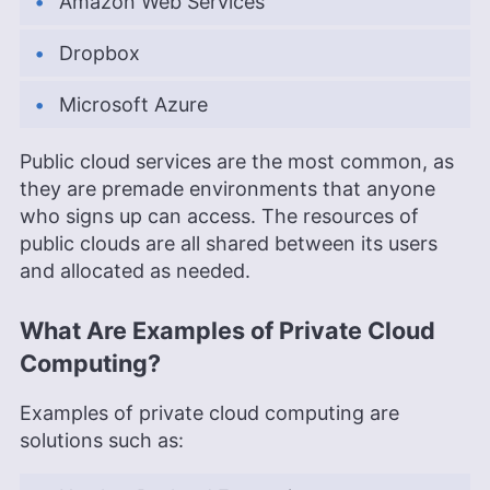
Amazon Web Services
Dropbox
Microsoft Azure
Public cloud services are the most common, as
they are premade environments that anyone
who signs up can access. The resources of
public clouds are all shared between its users
and allocated as needed.
What Are Examples of Private Cloud
Computing?
Examples of private cloud computing are
solutions such as: