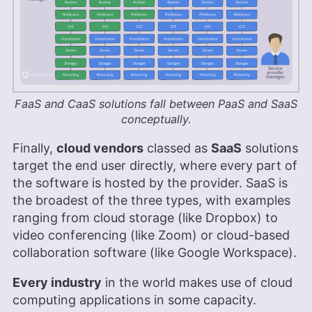
FaaS and CaaS solutions fall between PaaS and SaaS
conceptually.
Finally,
cloud vendors
classed as
SaaS
solutions
target the end user directly, where every part of
the software is hosted by the provider. SaaS is
the broadest of the three types, with examples
ranging from cloud storage (like Dropbox) to
video conferencing (like Zoom) or cloud-based
collaboration software (like Google Workspace).
Every industry
in the world makes use of cloud
computing applications in some capacity.