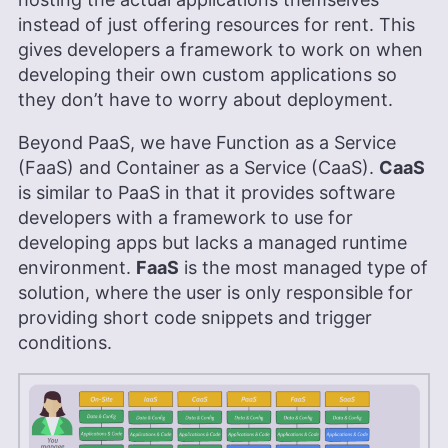
More about Brett Day
instead of just offering resources for rent. This
gives developers a framework to work on when
developing their own custom applications so
they don’t have to worry about deployment.
Beyond PaaS, we have Function as a Service
(FaaS) and Container as a Service (CaaS).
CaaS
is similar to PaaS in that it provides software
developers with a framework to use for
developing apps but lacks a managed runtime
environment.
FaaS
is the most managed type of
solution, where the user is only responsible for
providing short code snippets and trigger
conditions.