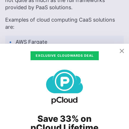
not quite as much as the full frameworks
provided by PaaS solutions.
Examples of cloud computing CaaS solutions
are:
AWS Fargate
AWS App Runner
EXCLUSIVE CLOUDWARDS DEAL
Azure Container Apps
Azure Container Instances
Google Cloud Run
AWS Fargate & App Runner
Save 33% on
pCloud Lifetime