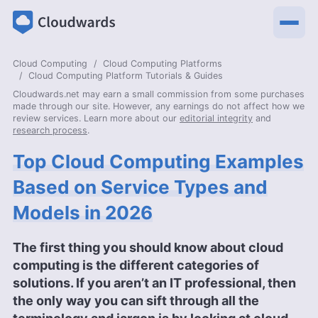
Cloud Computing
Cloud Computing Platforms
Cloud Computing Platform Tutorials & Guides
Cloudwards.net may earn a small commission from some purchases
made through our site. However, any earnings do not affect how we
review services. Learn more about our
editorial integrity
and
research process
.
Top Cloud Computing Examples
Based on Service Types and
Models in 2026
The first thing you should know about cloud
computing is the different categories of
solutions. If you aren’t an IT professional, then
the only way you can sift through all the