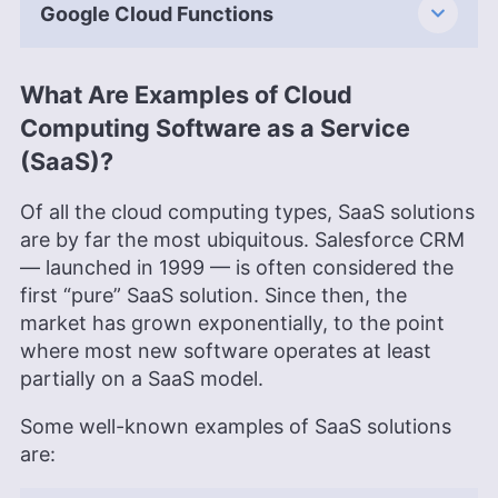
Google Cloud Functions
What Are Examples of Cloud
Computing Software as a Service
(SaaS)?
Of all the cloud computing types, SaaS solutions
are by far the most ubiquitous. Salesforce CRM
— launched in 1999 — is often considered the
first “pure” SaaS solution. Since then, the
market has grown exponentially, to the point
where most new software operates at least
partially on a SaaS model.
Some well-known examples of SaaS solutions
are: