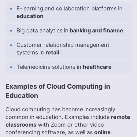
E-learning and collaboration platforms in
education
Big data analytics in
banking and finance
Customer relationship management
systems in
retail
Telemedicine solutions in
healthcare
Examples of Cloud Computing in
Education
Cloud computing has become increasingly
common in education. Examples include
remote
classrooms
with Zoom or other video
conferencing software, as well as
online