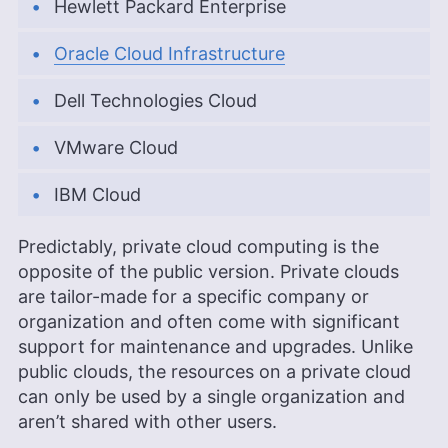
Hewlett Packard Enterprise
Oracle Cloud Infrastructure
Dell Technologies Cloud
VMware Cloud
IBM Cloud
Predictably, private cloud computing is the
opposite of the public version. Private clouds
are tailor-made for a specific company or
organization and often come with significant
support for maintenance and upgrades. Unlike
public clouds, the resources on a private cloud
can only be used by a single organization and
aren’t shared with other users.