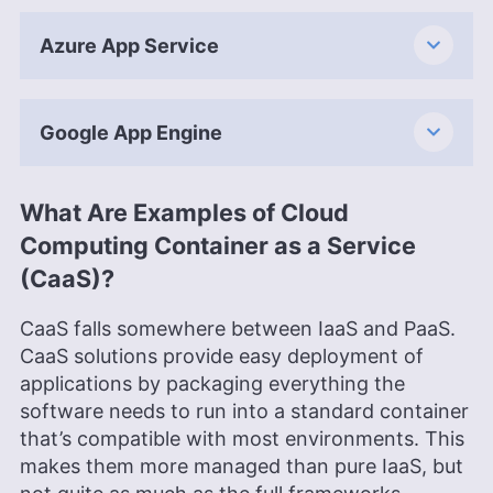
Azure App Service
Google App Engine
What Are Examples of Cloud
Computing Container as a Service
(CaaS)?
CaaS falls somewhere between IaaS and PaaS.
CaaS solutions provide easy deployment of
applications by packaging everything the
software needs to run into a standard container
that’s compatible with most environments. This
makes them more managed than pure IaaS, but