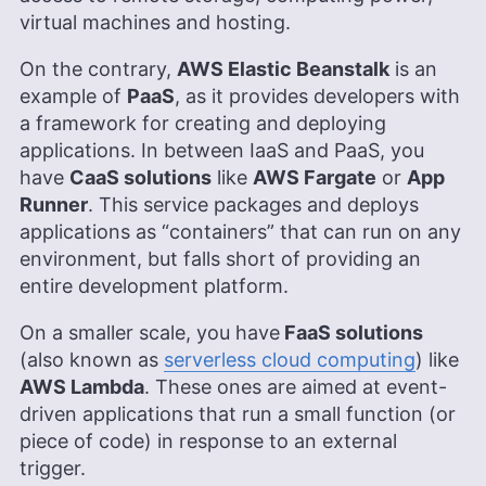
virtual machines and hosting.
On the contrary,
AWS Elastic Beanstalk
is an
example of
PaaS
, as it provides developers with
a framework for creating and deploying
applications. In between IaaS and PaaS, you
have
CaaS solutions
like
AWS Fargate
or
App
Runner
. This service packages and deploys
applications as “containers” that can run on any
environment, but falls short of providing an
entire development platform.
On a smaller scale, you have
FaaS solutions
(also known as
serverless cloud computing
) like
AWS Lambda
. These ones are aimed at event-
driven applications that run a small function (or
piece of code) in response to an external
trigger.