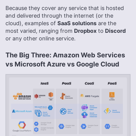
Because they cover any service that is hosted
and delivered through the internet (or the
cloud), examples of
SaaS solutions
are the
most varied, ranging from
Dropbox
to
Discord
or any other online service.
The Big Three: Amazon Web Services
vs Microsoft Azure vs Google Cloud