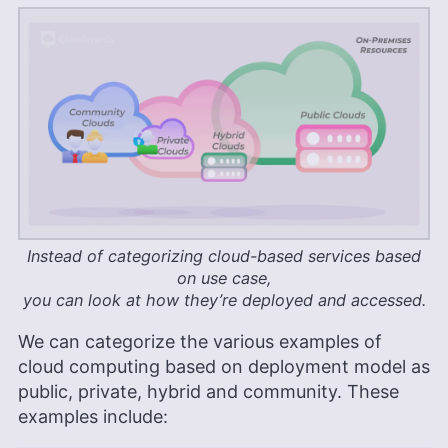
Instead of categorizing cloud-based services based
on use case,
you can look at how they’re deployed and accessed.
We can categorize the various examples of
cloud computing based on deployment model as
public, private, hybrid and community. These
examples include: