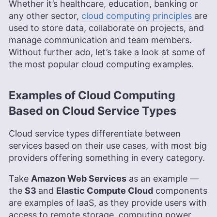
Whether it’s healthcare, education, banking or
any other sector,
cloud computing principles
are
used to store data, collaborate on projects, and
manage communication and team members.
Without further ado, let’s take a look at some of
the most popular cloud computing examples.
Examples of Cloud Computing
Based on Cloud Service Types
Cloud service types differentiate between
services based on their use cases, with most big
providers offering something in every category.
Take
Amazon Web Services
as an example —
the
S3
and
Elastic Compute Cloud
components
are examples of IaaS, as they provide users with
access to remote storage, computing power,