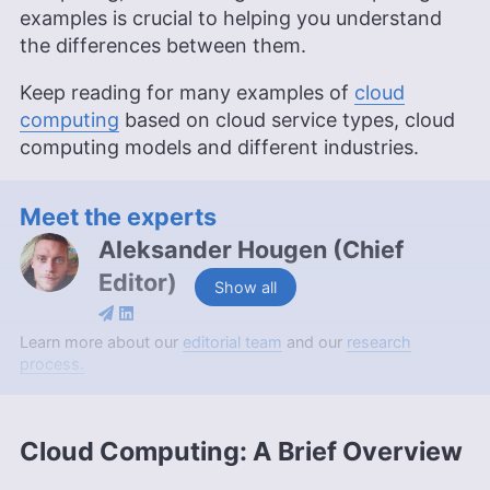
examples is crucial to helping you understand
the differences between them.
Keep reading for many examples of
cloud
computing
based on cloud service types, cloud
computing models and different industries.
Meet the experts
Aleksander Hougen
(
Chief
Editor
)
Show all
Aleksander Hougen, the chief editor at
Learn more about our
editorial team
and our
research
Cloudwards, is a seasoned expert in cloud
process.
storage, digital security and VPNs, with an
educational background in software engineering.
Beyond his prolific writing commitment,
Cloud Computing: A Brief Overview
Aleksander helps with managing the website,
keeping it running smoothly at all times. He also