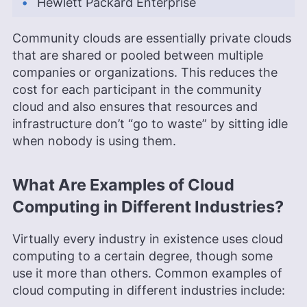
Hewlett Packard Enterprise
Community clouds are essentially private clouds
that are shared or pooled between multiple
companies or organizations. This reduces the
cost for each participant in the community
cloud and also ensures that resources and
infrastructure don’t “go to waste” by sitting idle
when nobody is using them.
What Are Examples of Cloud
Computing in Different Industries?
Virtually every industry in existence uses cloud
computing to a certain degree, though some
use it more than others. Common examples of
cloud computing in different industries include: