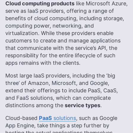
leads the video production team and helps craft
Cloud computing products
like Microsoft Azure,
e-courses on online technology topics. Outside of
serve as IaaS providers, offering a range of
the professional realm, he is a digital nomad with
benefits of cloud computing, including storage,
a passion for traveling, having lived in many
countries across four continents.
computing power, networking, and
More about Aleksander Hougen
virtualization. While these providers enable
customers to create and manage applications
Brett Day
(
Writer, Editor
)
that communicate with the service’s API, the
responsibility for the entire lifecycle of such
Brett Day was an experienced writer and editor at
apps remains with the clients.
Cloudwards, specializing in project management.
With over 14 years in retail management for top-
Most large IaaS providers, including the ‘big
tier companies like CVS, Old Navy, and Kohl’s, he
three’ of Amazon, Microsoft, and Google,
brings a diverse and enriched background to his
writing. Brett has also owned a photography
extend their offerings to include PaaS, CaaS,
business for six years, and his written work has
and FaaS solutions, which can complicate
been featured on renowned platforms such as
distinctions among the
service types
.
Yahoo, GotGame, and The Phoblographer. Brett
also holds a Six Sigma White Belt certification.
Cloud-based
PaaS
solutions
, such as Google
Outside of his professional pursuits, he’s an avid
gamer, passionate hiker and enthusiastic
App Engine, take things a step further by
photographer.
hosting the actual applications themselves