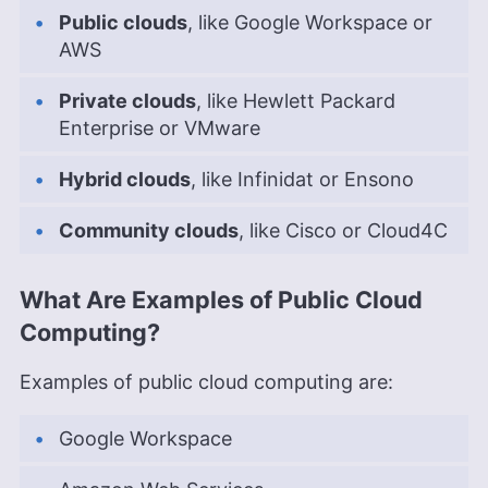
Public clouds
, like Google Workspace or
AWS
Private clouds
, like Hewlett Packard
Enterprise or VMware
Hybrid clouds
, like Infinidat or Ensono
Community clouds
, like Cisco or Cloud4C
What Are Examples of Public Cloud
Computing?
Examples of public cloud computing are:
Google Workspace