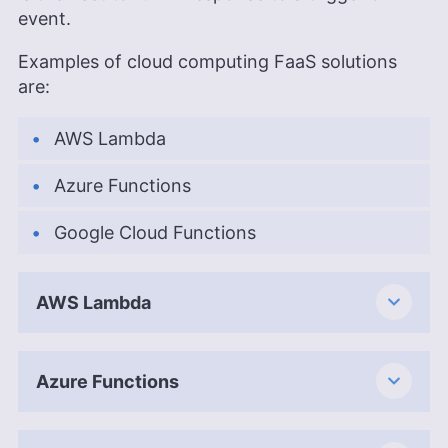
event.
Examples of cloud computing FaaS solutions
are:
AWS Lambda
Azure Functions
Google Cloud Functions
AWS Lambda
Azure Functions