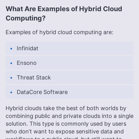
What Are Examples of Hybrid Cloud
Computing?
Examples of hybrid cloud computing are:
Infinidat
Ensono
Threat Stack
DataCore Software
Hybrid clouds take the best of both worlds by
combining public and private clouds into a single
solution. This type is commonly used by users
who don’t want to expose sensitive data and