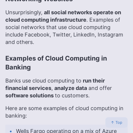
Unsurprisingly,
all social networks operate on
cloud computing infrastructure
. Examples of
social networks that use cloud computing
include Facebook, Twitter, LinkedIn, Instagram
and others.
Examples of Cloud Computing in
Banking
Banks use cloud computing to
run their
financial services
,
analyze data
and offer
software solutions
to customers.
Here are some examples of cloud computing in
banking:
↑ Top
Wells Fargo operating on a mix of Azure