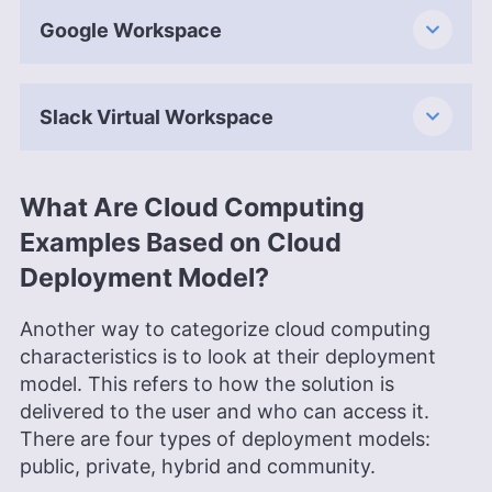
Google Workspace
Slack Virtual Workspace
What Are Cloud Computing
Examples Based on Cloud
Deployment Model?
Another way to categorize cloud computing
characteristics is to look at their deployment
model. This refers to how the solution is
delivered to the user and who can access it.
There are four types of deployment models:
public, private, hybrid and community.