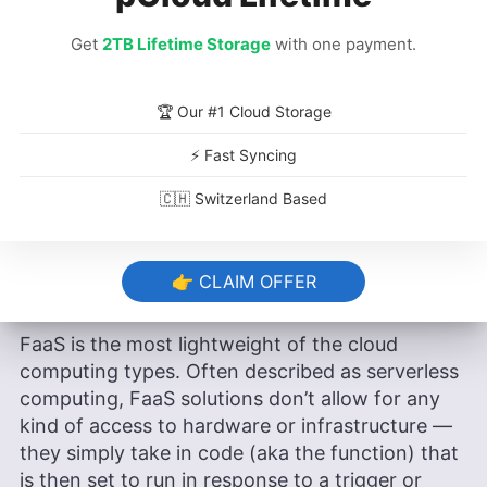
Azure Container Apps & Azure
Get
2TB Lifetime Storage
with one payment.
Container Instances
🏆 Our #1 Cloud Storage
Google Cloud Run
⚡ Fast Syncing
🇨🇭 Switzerland Based
What Are Examples of Cloud
Computing Function as a Service
👉 CLAIM OFFER
(FaaS)?
FaaS is the most lightweight of the cloud
computing types. Often described as serverless
computing, FaaS solutions don’t allow for any
kind of access to hardware or infrastructure —
they simply take in code (aka the function) that
is then set to run in response to a trigger or