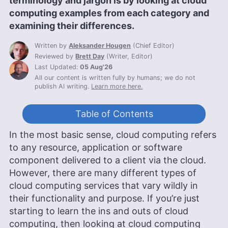
terminology and jargon is by looking at cloud
computing examples from each category and
examining their differences.
Written by
Aleksander Hougen
(
Chief Editor
)
Reviewed by
Brett Day
(
Writer, Editor
)
Last Updated:
05 Aug'26
All our content is written fully by humans; we do not
publish AI writing.
Learn more here.
Table of Contents
In the most basic sense, cloud computing refers
to any resource, application or software
component delivered to a client via the cloud.
However, there are many different types of
cloud computing services that vary wildly in
their functionality and purpose. If you’re just
starting to learn the ins and outs of cloud
computing, then looking at cloud computing