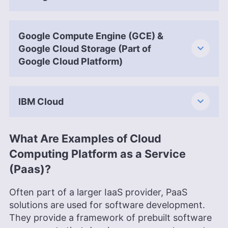
Google Compute Engine (GCE) &
Google Cloud Storage (Part of
Google Cloud Platform)
IBM Cloud
What Are Examples of Cloud
Computing Platform as a Service
(Paas)?
Often part of a larger IaaS provider, PaaS
solutions are used for software development.
They provide a framework of prebuilt software