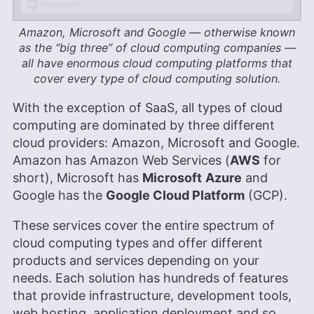
Amazon, Microsoft and Google — otherwise known
as the “big three” of cloud computing companies —
all have enormous cloud computing platforms that
cover every type of cloud computing solution.
With the exception of SaaS, all types of cloud
computing are dominated by three different
cloud providers: Amazon, Microsoft and Google.
Amazon has Amazon Web Services (
AWS
for
short), Microsoft has
Microsoft
Azure
and
Google has the
Google Cloud Platform
(GCP).
These services cover the entire spectrum of
cloud computing types and offer different
products and services depending on your
needs. Each solution has hundreds of features
that provide infrastructure, development tools,
web hosting, application deployment and so