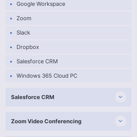
Google Workspace
Zoom
Slack
Dropbox
Salesforce CRM
Windows 365 Cloud PC
Salesforce CRM
Zoom Video Conferencing