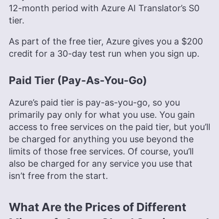
12-month period with Azure AI Translator’s S0
tier.
As part of the free tier, Azure gives you a $200
credit for a 30-day test run when you sign up.
Paid Tier (Pay-As-You-Go)
Azure’s paid tier is pay-as-you-go, so you
primarily pay only for what you use. You gain
access to free services on the paid tier, but you’ll
be charged for anything you use beyond the
limits of those free services. Of course, you’ll
also be charged for any service you use that
isn’t free from the start.
What Are the Prices of Different