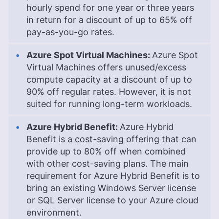
hourly spend for one year or three years
in return for a discount of up to 65% off
pay-as-you-go rates.
Azure Spot Virtual Machines:
Azure Spot
Virtual Machines offers unused/excess
compute capacity at a discount of up to
90% off regular rates. However, it is not
suited for running long-term workloads.
Azure Hybrid Benefit:
Azure Hybrid
Benefit is a cost-saving offering that can
provide up to 80% off when combined
with other cost-saving plans. The main
requirement for Azure Hybrid Benefit is to
bring an existing Windows Server license
or SQL Server license to your Azure cloud
environment.