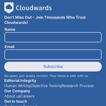
Don’t Miss Out – Join Thousands Who Trust
Cloudwards!
N
Name
a
m
e
Email
E
m
a
i
l
Subscribe
No spam, just quality content. Your inbox is safe with us.
Editorial Integrity
Human Writing
Objective Testing
Research Process
Our Company
About us
Careers
Get in touch