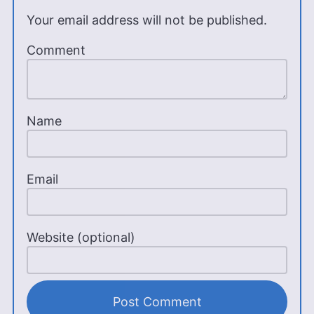
Your email address will not be published.
Comment
Name
Email
Website (optional)