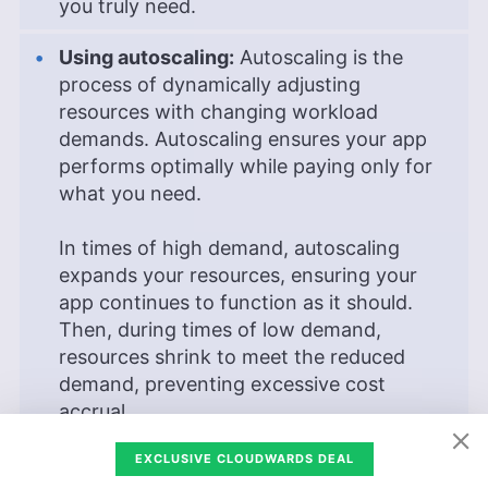
you truly need.
Using autoscaling:
Autoscaling is the
process of dynamically adjusting
resources with changing workload
demands. Autoscaling ensures your app
performs optimally while paying only for
what you need.
In times of high demand, autoscaling
expands your resources, ensuring your
app continues to function as it should.
Then, during times of low demand,
resources shrink to meet the reduced
demand, preventing excessive cost
accrual.
Disabling idle resources:
Disabling idle
EXCLUSIVE CLOUDWARDS DEAL