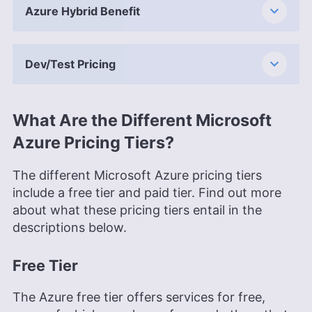
Azure Hybrid Benefit
Dev/Test Pricing
What Are the Different Microsoft
Azure Pricing Tiers?
The different Microsoft Azure pricing tiers
include a free tier and paid tier. Find out more
about what these pricing tiers entail in the
descriptions below.
Free Tier
The Azure free tier offers services for free,