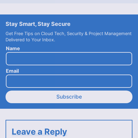
Stay Smart, Stay Secure
Get Free Tips on Cloud Tech, Security & Project Management
Delivered to Your Inbox.
Name
Email
Subscribe
Leave a Reply