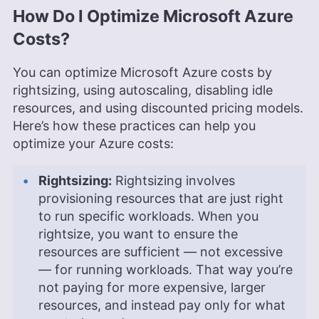
How Do I Optimize Microsoft Azure
Costs?
You can optimize Microsoft Azure costs by
rightsizing, using autoscaling, disabling idle
resources, and using discounted pricing models.
Here’s how these practices can help you
optimize your Azure costs:
Rightsizing:
Rightsizing involves
provisioning resources that are just right
to run specific workloads. When you
rightsize, you want to ensure the
resources are sufficient — not excessive
— for running workloads. That way you’re
not paying for more expensive, larger
resources, and instead pay only for what