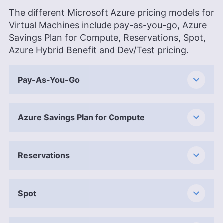
The different Microsoft Azure pricing models for
Virtual Machines include pay-as-you-go, Azure
Savings Plan for Compute, Reservations, Spot,
Azure Hybrid Benefit and Dev/Test pricing.
Pay-As-You-Go
Azure Savings Plan for Compute
Reservations
Spot