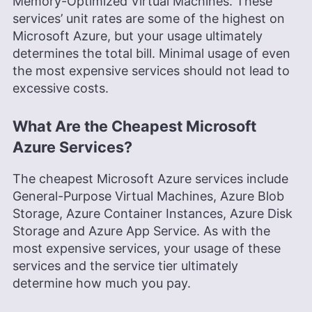
Memory-Optimized Virtual Machines. These
services’ unit rates are some of the highest on
Microsoft Azure, but your usage ultimately
determines the total bill. Minimal usage of even
the most expensive services should not lead to
excessive costs.
What Are the Cheapest Microsoft
Azure Services?
The cheapest Microsoft Azure services include
General-Purpose Virtual Machines, Azure Blob
Storage, Azure Container Instances, Azure Disk
Storage and Azure App Service. As with the
most expensive services, your usage of these
services and the service tier ultimately
determine how much you pay.