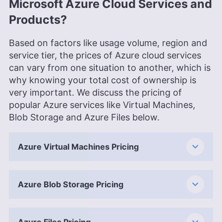
Microsoft Azure Cloud Services and
Products?
Based on factors like usage volume, region and
service tier, the prices of Azure cloud services
can vary from one situation to another, which is
why knowing your total cost of ownership is
very important. We discuss the pricing of
popular Azure services like Virtual Machines,
Blob Storage and Azure Files below.
Azure Virtual Machines Pricing
Azure Blob Storage Pricing
Azure Files Pricing