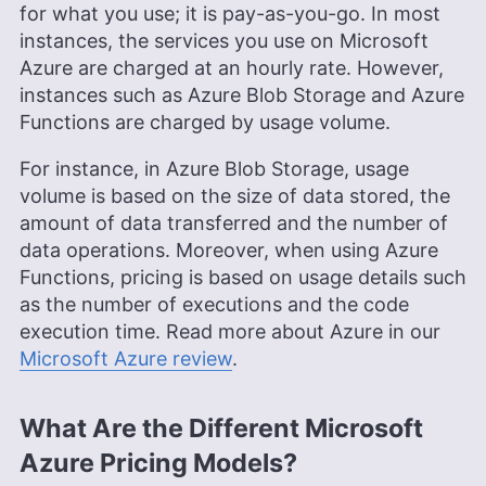
for what you use; it is pay-as-you-go. In most
More about Adeyomola Kazeem
instances, the services you use on Microsoft
Aleksander Hougen
(
Chief
Azure are charged at an hourly rate. However,
instances such as Azure Blob Storage and Azure
Editor
)
Functions are charged by usage volume.
Aleksander Hougen, the chief editor at
For instance, in Azure Blob Storage, usage
Cloudwards, is a seasoned expert in cloud
volume is based on the size of data stored, the
storage, digital security and VPNs, with an
amount of data transferred and the number of
educational background in software engineering.
Beyond his prolific writing commitment,
data operations. Moreover, when using Azure
Aleksander helps with managing the website,
Functions, pricing is based on usage details such
keeping it running smoothly at all times. He also
as the number of executions and the code
leads the video production team and helps craft
execution time. Read more about Azure in our
e-courses on online technology topics. Outside of
the professional realm, he is a digital nomad with
Microsoft Azure review
.
a passion for traveling, having lived in many
countries across four continents.
More about Aleksander Hougen
What Are the Different Microsoft
Azure Pricing Models?