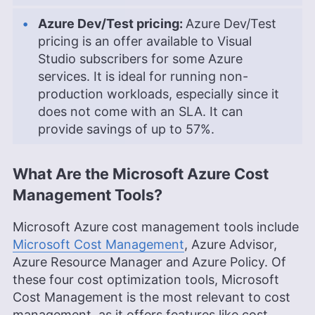
Azure Dev/Test pricing:
Azure Dev/Test
pricing is an offer available to Visual
Studio subscribers for some Azure
services. It is ideal for running non-
production workloads, especially since it
does not come with an SLA. It can
provide savings of up to 57%.
What Are the Microsoft Azure Cost
Management Tools?
Microsoft Azure cost management tools include
Microsoft Cost Management
, Azure Advisor,
Azure Resource Manager and Azure Policy. Of
these four cost optimization tools, Microsoft
Cost Management is the most relevant to cost
management, as it offers features like cost