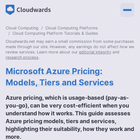
Cloud Computing
Cloud Computing Platforms
Cloud Computing Platform Tutorials & Guides
Cloudwards.net may earn a small commission from some purchases
made through our site. However, any earnings do not affect how we
review services. Learn more about our
editorial integrity
and
research process
.
Microsoft Azure Pricing:
Models, Tiers and Services
Azure pricing, which is usage-based (pay-as-
you-go), can be very cost-efficient when you
understand how it works. This guide assesses
Azure pricing models, tiers and services,
highlighting their suitability, how they work and
more.