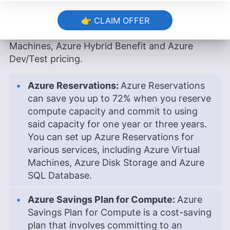
The different Microsoft Azure cost-saving
options include Azure Reservations, Azure
👉 CLAIM OFFER
Savings Plan for Compute, Azure Spot Virtual
Machines, Azure Hybrid Benefit and Azure
Dev/Test pricing.
Azure Reservations:
Azure Reservations
can save you up to 72% when you reserve
compute capacity and commit to using
said capacity for one year or three years.
You can set up Azure Reservations for
various services, including Azure Virtual
Machines, Azure Disk Storage and Azure
SQL Database.
Azure Savings Plan for Compute:
Azure
Savings Plan for Compute is a cost-saving
plan that involves committing to an