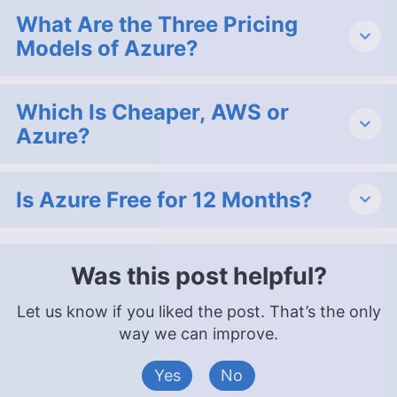
What Are the Three Pricing
Models of Azure?
Which Is Cheaper, AWS or
Azure?
Is Azure Free for 12 Months?
Was this post helpful?
Let us know if you liked the post. That’s the only
way we can improve.
Yes
No