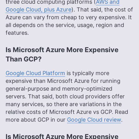
three cloud computing platforms (
AWS and
Google Cloud, plus Azure
). That said, the cost of
Azure can vary from cheap to very expensive. It
all depends on the service, usage, region and
features.
Is Microsoft Azure More Expensive
Than GCP?
Google Cloud Platform
is typically more
expensive than Microsoft Azure for running
general-purpose and memory-optimized
servers. That said, both cloud providers offer
many services, so there are variations in the
relative costs of Microsoft Azure vs GCP. Read
more about GCP in our
Google Cloud review
.
Is Microsoft Azure More Expensive