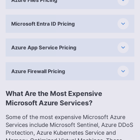
Microsoft Entra ID Pricing
Azure App Service Pricing
Azure Firewall Pricing
What Are the Most Expensive
Microsoft Azure Services?
Some of the most expensive Microsoft Azure
Services include Microsoft Sentinel, Azure DDoS
Protection, Azure Kubernetes Service and