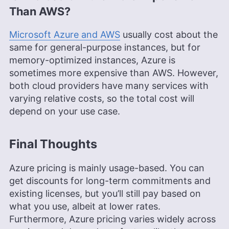
Than AWS?
Microsoft Azure and AWS
usually cost about the
same for general-purpose instances, but for
memory-optimized instances, Azure is
sometimes more expensive than AWS. However,
both cloud providers have many services with
varying relative costs, so the total cost will
depend on your use case.
Final Thoughts
Azure pricing is mainly usage-based. You can
get discounts for long-term commitments and
existing licenses, but you’ll still pay based on
what you use, albeit at lower rates.
Furthermore, Azure pricing varies widely across