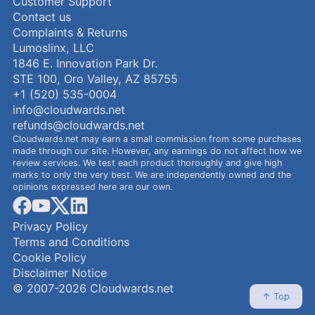
Customer Support
Contact us
Complaints & Returns
Lumoslinx, LLC
1846 E. Innovation Park Dr.
STE 100, Oro Valley, AZ 85755
+1 (520) 535-0004
info@cloudwards.net
refunds@cloudwards.net
Cloudwards.net may earn a small commission from some purchases
made through our site. However, any earnings do not affect how we
review services. We test each product thoroughly and give high
marks to only the very best. We are independently owned and the
opinions expressed here are our own.
facebook
youtube
x
linkedin
Privacy Policy
Terms and Conditions
Cookie Policy
Disclaimer Notice
© 2007-2026 Cloudwards.net
↑ Top