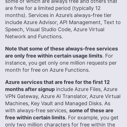
some of which are always free and others that
are free for a limited period (typically 12
months). Services in Azure’s always-free tier
include Azure Advisor, API Management, Text to
Speech, Visual Studio Code, Azure Virtual
Network and Functions.
Note that some of these always-free services
are only free within certain usage limits
. For
instance, you get only one million requests per
month for free on Azure Functions.
Azure services that are free for the first 12
months after signup
include Azure Files, Azure
VPN Gateway, Azure AI Translator, Azure Virtual
Machines, Key Vault and Managed Disks. As
with always-free services,
some of these are
free within certain limits
. For example, you get
only two million characters for free within the