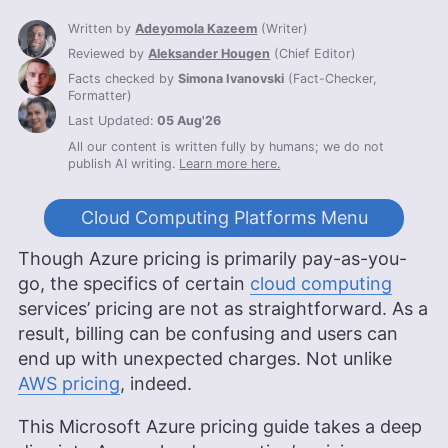
Written by
Adeyomola Kazeem
(
Writer
)
Reviewed by
Aleksander Hougen
(
Chief Editor
)
Facts checked by
Simona Ivanovski
(
Fact-Checker,
Formatter
)
Last Updated:
05 Aug'26
All our content is written fully by humans; we do not
publish AI writing.
Learn more here.
Cloud Computing Platforms Menu
Though Azure pricing is primarily pay-as-you-
go, the specifics of certain
cloud computing
services’ pricing are not as straightforward. As a
result, billing can be confusing and users can
end up with unexpected charges. Not unlike
AWS pricing
, indeed.
This Microsoft Azure pricing guide takes a deep