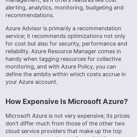
alerting, analytics, monitoring, budgeting and
recommendations.
Azure Advisor is primarily a recommendation
service; it recommends optimizations not only
for cost but also for security, performance and
reliability. Azure Resource Manager comes in
handy when tagging resources for collective
monitoring, and with Azure Policy, you can
define the ambits within which costs accrue in
your Azure account.
How Expensive Is Microsoft Azure?
Microsoft Azure is not very expensive; its prices
don’t differ much from those of the other two
cloud service providers that make up the top