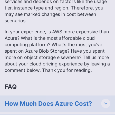
services and depends on factors like the usage
tier, instance type and region. Therefore, you
may see marked changes in cost between
scenarios.
In your experience, is AWS more expensive than
Azure? What is the most affordable cloud
computing platform? What’s the most you’ve
spent on Azure Blob Storage? Have you spent
more on object storage elsewhere? Tell us more
about your cloud pricing experience by leaving a
comment below. Thank you for reading.
FAQ
How Much Does Azure Cost?