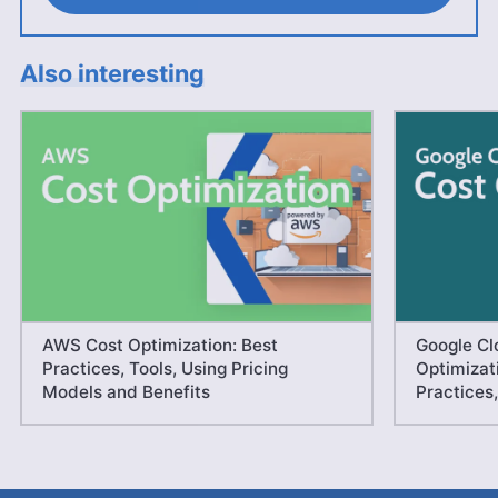
Also interesting
AWS Cost Optimization: Best
Google Cl
Practices, Tools, Using Pricing
Optimizati
Models and Benefits
Practices,