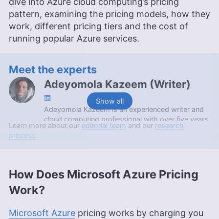
dive into Azure cloud computing’s pricing
pattern, examining the pricing models, how they
work, different pricing tiers and the cost of
running popular Azure services.
Meet the experts
Adeyomola Kazeem
(
Writer
)
Show all
Adeyomola Kazeem is an experienced writer and
cloud computing professional with over five years
Learn more about our
editorial team
and our
research
of writing experience, specializing in cloud
process.
computing, Linux and DevOps. Holding a diploma
in cloud computing from Altschool Africa and a
bachelor of pharmacy from the University of
Ibadan, Adeyomola is also certified as an AWS
How Does Microsoft Azure Pricing
Solutions Architect Associate and AWS Cloud
Work?
Practitioner. His expertise and technical
background contribute to his ability to simplify
complex cloud concepts, making him a valuable
Microsoft Azure
pricing works by charging you
asset to Cloudwards.