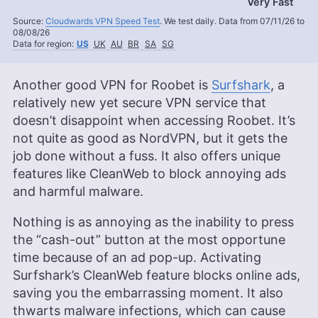
Very Fast
Source:
Cloudwards VPN Speed Test
. We test daily. Data from 07/11/26 to
08/08/26
Data for region:
US
UK
AU
BR
SA
SG
Another good VPN for Roobet is
Surfshark
, a
relatively new yet secure VPN service that
doesn’t disappoint when accessing Roobet. It’s
not quite as good as NordVPN, but it gets the
job done without a fuss. It also offers unique
features like CleanWeb to block annoying ads
and harmful malware.
Nothing is as annoying as the inability to press
the “cash-out” button at the most opportune
time because of an ad pop-up. Activating
Surfshark’s CleanWeb feature blocks online ads,
saving you the embarrassing moment. It also
thwarts malware infections, which can cause