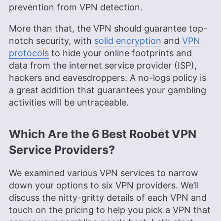
prevention from VPN detection.
More than that, the VPN should guarantee top-
notch security, with
solid encryption
and
VPN
protocols
to hide your online footprints and
data from the internet service provider (ISP),
hackers and eavesdroppers. A no-logs policy is
a great addition that guarantees your gambling
activities will be untraceable.
Which Are the 6 Best Roobet VPN
Service Providers?
We examined various VPN services to narrow
down your options to six VPN providers. We’ll
discuss the nitty-gritty details of each VPN and
touch on the pricing to help you pick a VPN that