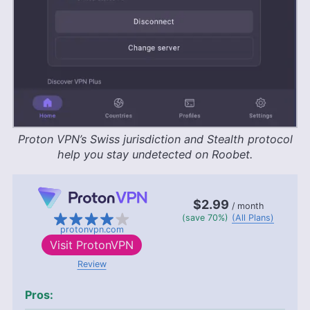
Proton VPN’s Swiss jurisdiction and Stealth protocol
help you stay undetected on Roobet.
$2.99
/ month
(save 70%)
(All Plans)
protonvpn.com
Visit
ProtonVPN
Review
Pros: