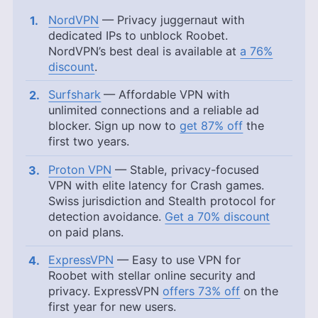
NordVPN
— Privacy juggernaut with
dedicated IPs to unblock Roobet.
NordVPN’s best deal is available at
a 76%
discount
.
Surfshark
— Affordable VPN with
unlimited connections and a reliable ad
blocker. Sign up now to
get 87% off
the
first two years.
Proton VPN
— Stable, privacy-focused
VPN with elite latency for Crash games.
Swiss jurisdiction and Stealth protocol for
detection avoidance.
Get a 70% discount
on paid plans.
ExpressVPN
— Easy to use VPN for
Roobet with stellar online security and
privacy. ExpressVPN
offers 73% off
on the
first year for new users.