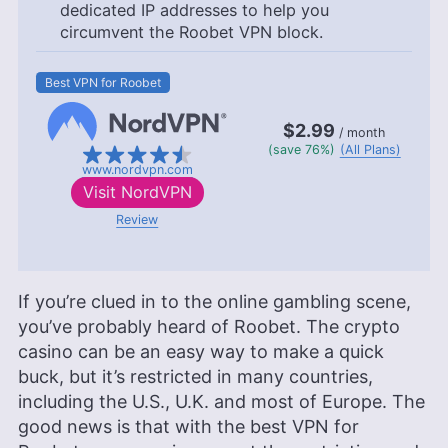
dedicated IP addresses to help you
circumvent the Roobet VPN block.
Best VPN for Roobet
$2.99
/ month
(save 76%)
(All Plans)
www.nordvpn.com
Visit
NordVPN
Review
If you’re clued in to the online gambling scene,
you’ve probably heard of Roobet. The crypto
casino can be an easy way to make a quick
buck, but it’s restricted in many countries,
including the U.S., U.K. and most of Europe. The
good news is that with the best VPN for