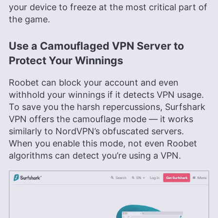
your device to freeze at the most critical part of
the game.
Use a Camouflaged VPN Server to
Protect Your Winnings
Roobet can block your account and even
withhold your winnings if it detects VPN usage.
To save you the harsh repercussions, Surfshark
VPN offers the camouflage mode — it works
similarly to NordVPN’s obfuscated servers.
When you enable this mode, not even Roobet
algorithms can detect you’re using a VPN.