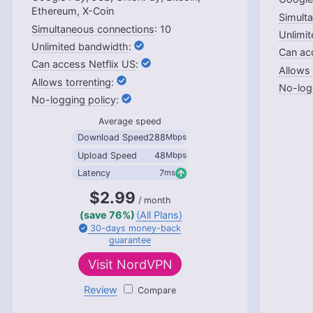
Cloudwards and he has been quoted in The Daily
Ethereum, X-Coin
Beast, reflecting his dedication to internet privacy.
: 10
When not demystifying digital security, he
:
indulges in diverse hobbies from bonsai to
:
powerlifting.
:
More about Aleksandar Kochovski
:
Average speed
Download Speed
288
Mbps
Upload Speed
48
Mbps
Latency
7
ms
$2.99
/ month
(save 76%)
(All Plans)
30-days
money-back
guarantee
Visit
NordVPN
Review
NordVPN