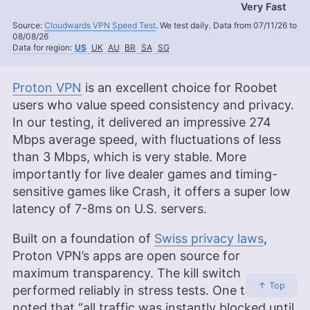
Very Fast
Source:
Cloudwards VPN Speed Test
. We test daily. Data from 07/11/26 to
08/08/26
Data for region:
US
UK
AU
BR
SA
SG
Proton VPN
is an excellent choice for Roobet
users who value speed consistency and privacy.
In our testing, it delivered an impressive 274
Mbps average speed, with fluctuations of less
than 3 Mbps, which is very stable. More
importantly for live dealer games and timing-
sensitive games like Crash, it offers a super low
latency of 7-8ms on U.S. servers.
Built on a foundation of
Swiss privacy laws
,
Proton VPN’s apps are open source for
maximum transparency. The kill switch
↑ Top
performed reliably in stress tests. One tester
noted that “all traffic was instantly blocked until