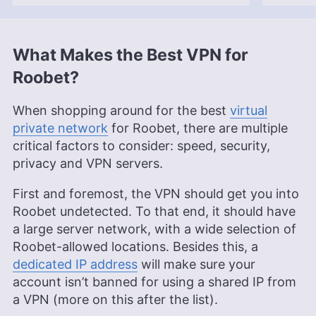
What Makes the Best VPN for
Roobet?
When shopping around for the best
virtual
private network
for Roobet, there are multiple
critical factors to consider: speed, security,
privacy and VPN servers.
First and foremost, the VPN should get you into
Roobet undetected. To that end, it should have
a large server network, with a wide selection of
Roobet-allowed locations. Besides this, a
dedicated IP address
will make sure your
account isn’t banned for using a shared IP from
a VPN (more on this after the list).