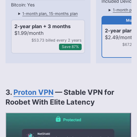
Yes
1-month plan
1-month plan, 15-months plan
2-year plan + 3 months
2-year plan 
$1.99/month
$2.49/month
$53.73 billed every 2 years
$67.23 
Save 87%
3.
Proton VPN
— Stable VPN for
Roobet With Elite Latency