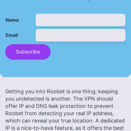
Name
Email
Subscribe
Getting you into Roobet is one thing; keeping
you undetected is another. The VPN should
offer IP and DNS leak protection to prevent
Roobet from detecting your real IP address,
which can reveal your true location. A dedicated
IP is a nice-to-have feature, as it offers the best