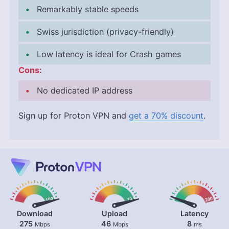
Remarkably stable speeds
Swiss jurisdiction (privacy-friendly)
Low latency is ideal for Crash games
Cons:
No dedicated IP address
Sign up for Proton VPN and
get a 70% discount
.
Download
Upload
Latency
275
46
8
Mbps
Mbps
ms