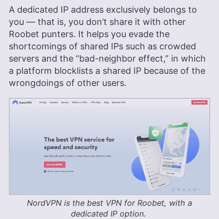
A dedicated IP address exclusively belongs to
you — that is, you don’t share it with other
Roobet punters. It helps you evade the
shortcomings of shared IPs such as crowded
servers and the “bad-neighbor effect,” in which
a platform blocklists a shared IP because of the
wrongdoings of other users.
NordVPN is the best VPN for Roobet, with a
dedicated IP option.