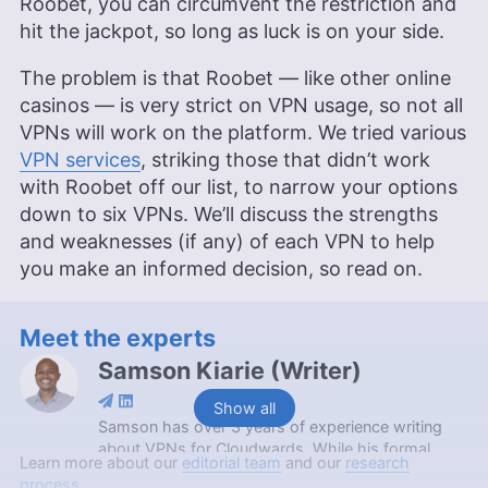
Roobet, you can circumvent the restriction and
hit the jackpot, so long as luck is on your side.
The problem is that Roobet — like other online
casinos — is very strict on VPN usage, so not all
VPNs will work on the platform. We tried various
VPN services
, striking those that didn’t work
with Roobet off our list, to narrow your options
down to six VPNs. We’ll discuss the strengths
and weaknesses (if any) of each VPN to help
you make an informed decision, so read on.
Meet the experts
Samson Kiarie
(
Writer
)
Show all
Samson has over 3 years of experience writing
about VPNs for Cloudwards. While his formal
Learn more about our
editorial team
and our
research
education is a Bachelor of Science in Mathematics
process.