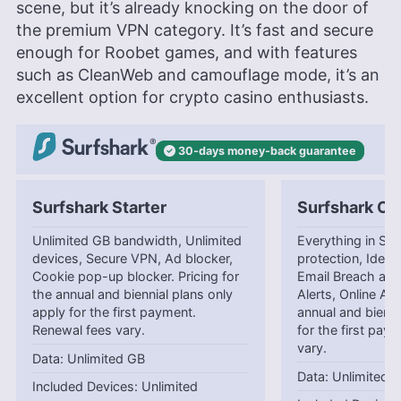
scene, but it’s already knocking on the door of
the premium VPN category. It’s fast and secure
enough for Roobet games, and with features
such as CleanWeb and camouflage mode, it’s an
excellent option for crypto casino enthusiasts.
30-days
money-back
guarantee
Surfshark Starter
Surfshark On
Unlimited GB bandwidth, Unlimited
Everything in Star
devices, Secure VPN, Ad blocker,
protection, Identi
Cookie pop-up blocker. Pricing for
Email Breach and
the annual and biennial plans only
Alerts, Online Ali
apply for the first payment.
annual and bienni
Renewal fees vary.
for the first pay
vary.
Unlimited GB
Unlimited 
Unlimited