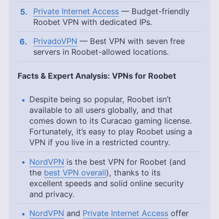
Private Internet Access
— Budget-friendly
Roobet VPN with dedicated IPs.
PrivadoVPN
— Best VPN with seven free
servers in Roobet-allowed locations.
Facts & Expert Analysis: VPNs for Roobet
Despite being so popular, Roobet isn’t
available to all users globally, and that
comes down to its Curacao gaming license.
Fortunately, it’s easy to play Roobet using a
VPN if you live in a restricted country.
NordVPN
is the best VPN for Roobet (and
the
best VPN overall
), thanks to its
excellent speeds and solid online security
and privacy.
NordVPN
and
Private Internet Access
offer