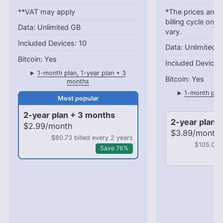
**VAT may apply
*The prices are c
billing cycle only
Unlimited GB
vary.
10
Unlimited 
Yes
1-month plan, 1-year plan + 3
Yes
months
1-month plan
mo
2-year plan + 3 months
2-year plan 
$2.99/month
$3.89/month
$80.73 billed every 2 years
$105.03 b
Save 76%