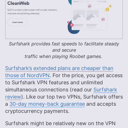
Surfshark provides fast speeds to facilitate steady
and secure
traffic when playing Roobet games.
Surfshark’s extended plans are cheaper than
those of NordVPN
. For the price, you get access
to Surfshark VPN features and unlimited
simultaneous connections (read our
Surfshark
review
). Like our top two VPNs, Surfshark offers
a
30-day money-back guarantee
and accepts
cryptocurrency payments.
Surfshark might be relatively new on the VPN