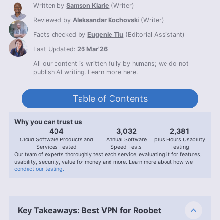
Written by
Samson Kiarie
(
Writer
)
Reviewed by
Aleksandar Kochovski
(
Writer
)
Facts checked by
Eugenie Tiu
(
Editorial Assistant
)
Last Updated:
26 Mar'26
All our content is written fully by humans; we do not
publish AI writing.
Learn more here.
Table of Contents
Why you can trust us
407
3,056
2,400
Cloud Software Products and
Annual Software
plus Hours Usability
Services Tested
Speed Tests
Testing
Our team of experts thoroughly test each service, evaluating it for features,
usability, security, value for money and more. Learn more about how we
conduct our testing.
Key Takeaways: Best VPN for Roobet