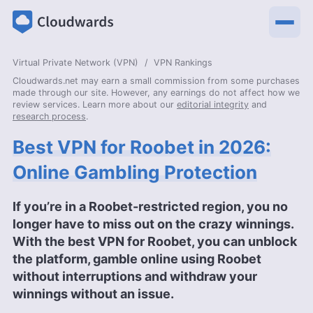
Virtual Private Network (VPN)
VPN Rankings
Cloudwards.net may earn a small commission from some purchases
made through our site. However, any earnings do not affect how we
review services. Learn more about our
editorial integrity
and
research process
.
Best VPN for Roobet in 2026:
Online Gambling Protection
If you’re in a Roobet-restricted region, you no
longer have to miss out on the crazy winnings.
With the best VPN for Roobet, you can unblock
the platform, gamble online using Roobet
without interruptions and withdraw your
winnings without an issue.