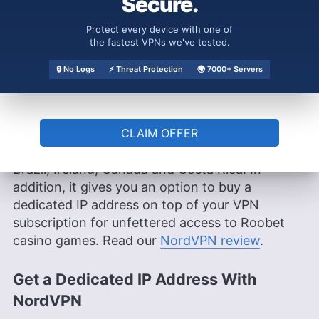
Secure.
Our top pick,
NordVPN
, is a secure and reliable
Protect every device with one of
VPN. It’s fast, and doesn’t hold up playing
the fastest VPNs we've tested.
sessions or cause games to lag. Like other top
VPNs, it has an internet kill switch and IP leak
🔒 No Logs
⚡ Threat Protection
🌍 7000+ Servers
protection that could help Roobet know your
real IP address.
CLAIM OFFER
NordVPN lets you use IP addresses from over
60 countries, including Roobet-allowed ones like
Brazil, Ireland, Canada and Costa Rica. In
addition, it gives you an option to buy a
dedicated IP address on top of your VPN
subscription for unfettered access to Roobet
casino games. Read our
NordVPN review
.
Get a Dedicated IP Address With
NordVPN