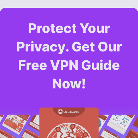
Protect Your
Privacy. Get Our
Free VPN Guide
Now!