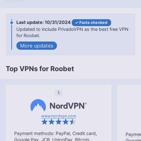
from Maasai Mara University, he applies the
critical thinking and analytical skills from his
academic background to craft insightful VPN
reviews. Apart from his professional endeavors,
10/31/2024
Facts checked
Samson is passionate about soccer and enjoys
Updated to include PrivadoVPN as the best free VPN
reading, table tennis and watching sports in his
for Roobet.
spare time. He has also contributed to platforms
updates
like Financesonline.com and Timeero.com.
More about Samson Kiarie
Aleksandar Kochovski
(
Writer
)
Top VPNs for Roobet
Aleksandar Kochovski is a cybersecurity writer
and editor at Cloudwards, with a rich background
1
in writing, editing and YouTube content creation,
focused on making complex online safety topics
accessible to all. With a Master’s in Architecture
and experience as an assistant professor of
www.nordvpn.com
architectural planning and interior design,
Aleksandar applies his research prowess to guide
readers through the intricacies of VPNs and
: PayPal, Credit card,
secure cloud services. His work is featured in
Google Pay, JCB, UnionPay, Bitcoin,
Google