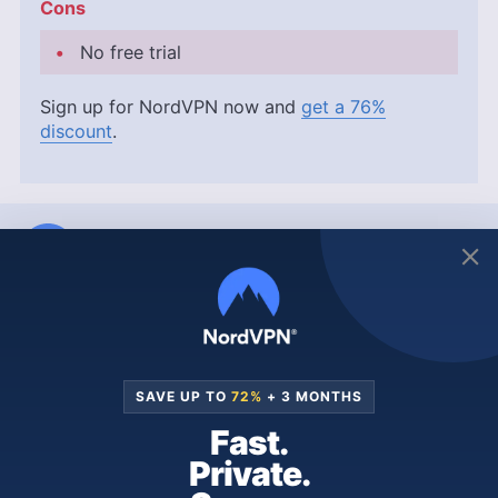
Cons
No free trial
Sign up for NordVPN now and
get a 76%
discount
.
Download
Upload
Latency
288
48
7
Mbps
Mbps
ms
Very Fast
SAVE UP TO
72%
+ 3 MONTHS
Source:
Cloudwards VPN Speed Test
. We test daily. Data from 07/11/26 to
Fast.
08/08/26
Data for region:
US
UK
AU
BR
SA
SG
Private.