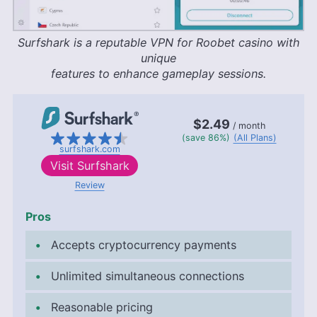
Surfshark is a reputable VPN for Roobet casino with
unique
features to enhance gameplay sessions.
$2.49
/ month
(save 86%)
(All Plans)
surfshark.com
Visit
Surfshark
Review
Pros
Accepts cryptocurrency payments
Unlimited simultaneous connections
Reasonable pricing