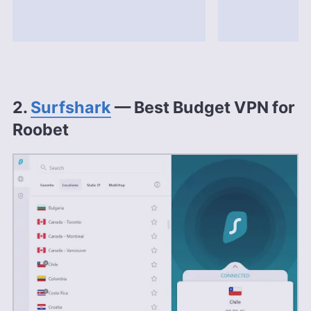
2.
Surfshark
— Best Budget VPN for
Roobet