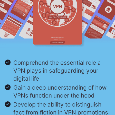
Comprehend the essential role a
VPN plays in safeguarding your
digital life
Gain a deep understanding of how
VPNs function under the hood
Develop the ability to distinguish
fact from fiction in VPN promotions