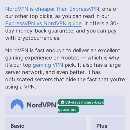
NordVPN is cheaper than ExpressVPN
, one of
our other top picks, as you can read in our
ExpressVPN vs NordVPN guide
. It offers a 30-
day money-back guarantee, and you can pay
with cryptocurrencies.
NordVPN is fast enough to deliver an excellent
gaming experience on Roobet — which is why
it’s our top
gaming VPN
pick. It also has a large
server network, and even better, it has
obfuscated servers that hide the fact that you’re
using a VPN.
30-days
money-back
guarantee
Basic
Plus