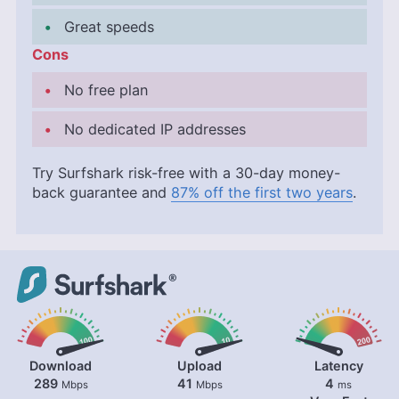
Great speeds
Cons
No free plan
No dedicated IP addresses
Try Surfshark risk-free with a 30-day money-
back guarantee and
87% off the first two years
.
Download
Upload
Latency
289
41
4
Mbps
Mbps
ms