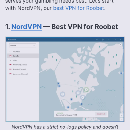
serves your gambling needs best. Let’s start
with NordVPN, our
best VPN for Roobet
.
1.
NordVPN
— Best VPN for Roobet
NordVPN has a strict no-logs policy and doesn’t