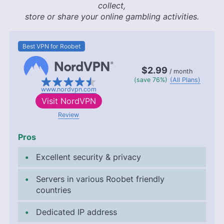
‌‌collect,
store or share your online gambling activities.
Best VPN for Roobet
$2.99
/ month
(save 76%)
(All Plans)
www.nordvpn.com
Visit
NordVPN
Review
Pros
Excellent security & privacy
Servers in various Roobet friendly
countries
Dedicated IP address