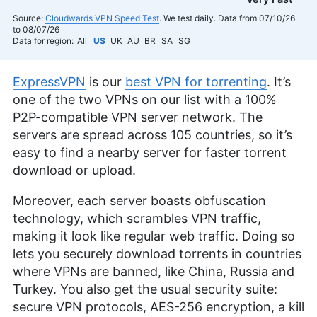
Source:
Cloudwards VPN Speed Test
. We test daily. Data from 07/10/26
to 08/07/26
Data for region:
All
US
UK
AU
BR
SA
SG
ExpressVPN
is our
best VPN for torrenting
. It’s
one of the two VPNs on our list with a 100%
P2P-compatible VPN server network. The
servers are spread across 105 countries, so it’s
easy to find a nearby server for faster torrent
download or upload.
Moreover, each server boasts obfuscation
technology, which scrambles VPN traffic,
making it look like regular web traffic. Doing so
lets you securely download torrents in countries
where VPNs are banned, like China, Russia and
Turkey. You also get the usual security suite:
secure VPN protocols, AES-256 encryption, a kill