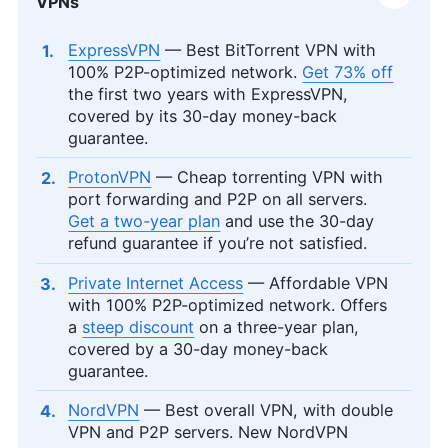
VPNs
ExpressVPN
— Best BitTorrent VPN with
100% P2P-optimized network.
Get 73% off
the first two years with ExpressVPN,
covered by its 30-day money-back
guarantee.
ProtonVPN
— Cheap torrenting VPN with
port forwarding and P2P on all servers.
Get a two-year plan
and use the 30-day
refund guarantee if you’re not satisfied.
Private Internet Access
— Affordable VPN
with 100% P2P-optimized network. Offers
a
steep discount
on a three-year plan,
covered by a 30-day money-back
guarantee.
NordVPN
— Best overall VPN, with double
VPN and P2P servers. New NordVPN