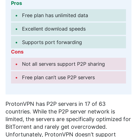
Pros
Free plan has unlimited data
Excellent download speeds
Supports port forwarding
Cons
Not all servers support P2P sharing
Free plan can’t use P2P servers
ProtonVPN has P2P servers in 17 of 63
countries. While the P2P server network is
limited, the servers are specifically optimized for
BitTorrent and rarely get overcrowded.
Unfortunately, ProtonVPN doesn’t support