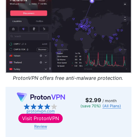
ProtonVPN offers free anti-malware protection.
$2.99
/ month
(save 70%)
(All Plans)
protonvpn.com
Visit
ProtonVPN
Review