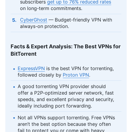
subscribers
get up to 76% reduced rates
on long-term commitments.
CyberGhost
— Budget-friendly VPN with
always-on protection.
Facts & Expert Analysis: The Best VPNs for
BitTorrent
ExpressVPN
is the best VPN for torrenting,
followed closely by
Proton VPN
.
A good torrenting VPN provider should
offer a P2P-optimized server network, fast
speeds, and excellent privacy and security,
ideally including port forwarding.
Not all VPNs support torrenting. Free VPNs
aren’t the best option because they often
fail to protect you or come with heavy