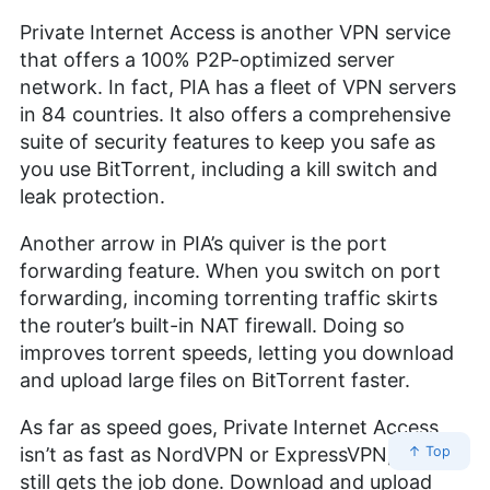
Private Internet Access is another VPN service
that offers a 100% P2P-optimized server
network. In fact, PIA has a fleet of VPN servers
in 84 countries. It also offers a comprehensive
suite of security features to keep you safe as
you use BitTorrent, including a kill switch and
leak protection.
Another arrow in PIA’s quiver is the port
forwarding feature. When you switch on port
forwarding, incoming torrenting traffic skirts
the router’s built-in NAT firewall. Doing so
improves torrent speeds, letting you download
and upload large files on BitTorrent faster.
As far as speed goes, Private Internet Access
isn’t as fast as NordVPN or ExpressVPN, but it
↑ Top
still gets the job done. Download and upload