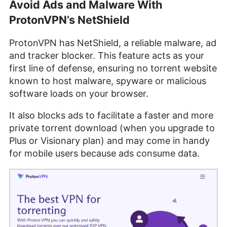
Avoid Ads and Malware With
ProtonVPN’s NetShield
ProtonVPN has NetShield, a reliable malware, ad
and tracker blocker. This feature acts as your
first line of defense, ensuring no torrent website
known to host malware, spyware or malicious
software loads on your browser.
It also blocks ads to facilitate a faster and more
private torrent download (when you upgrade to
Plus or Visionary plan) and may come in handy
for mobile users because ads consume data.