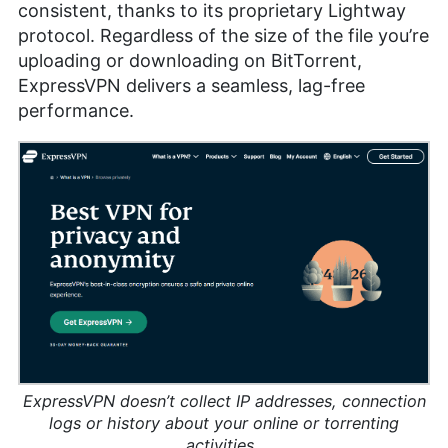
consistent, thanks to its proprietary Lightway
protocol. Regardless of the size of the file you’re
uploading or downloading on BitTorrent,
ExpressVPN delivers a seamless, lag-free
performance.
ExpressVPN doesn’t collect IP addresses, connection
logs or history about your online or torrenting
activities.