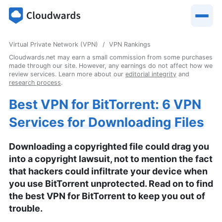
Virtual Private Network (VPN)
VPN Rankings
Cloudwards.net may earn a small commission from some purchases
made through our site. However, any earnings do not affect how we
review services. Learn more about our
editorial integrity
and
research process
.
Best VPN for BitTorrent: 6 VPN
Services for Downloading Files
Downloading a copyrighted file could drag you
into a copyright lawsuit, not to mention the fact
that hackers could infiltrate your device when
you use BitTorrent unprotected. Read on to find
the best VPN for BitTorrent to keep you out of
trouble.