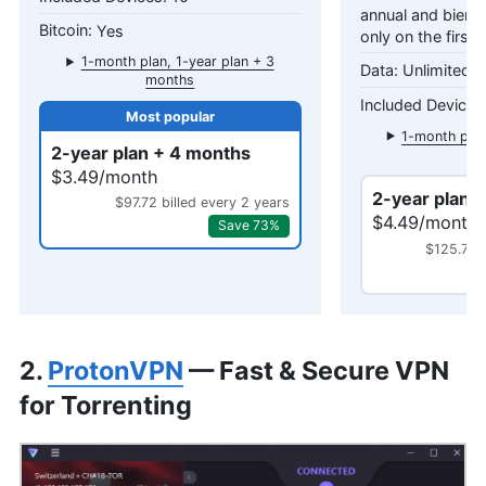
annual and bienni
Yes
only on the first 
1-month plan, 1-year plan + 3
Unlimited 
months
1-month plan
2-year plan + 4 months
mo
$3.49/month
2-year plan 
$97.72 billed every 2 years
$4.49/month
Save 73%
$125.72 b
2.
ProtonVPN
— Fast & Secure VPN
for Torrenting