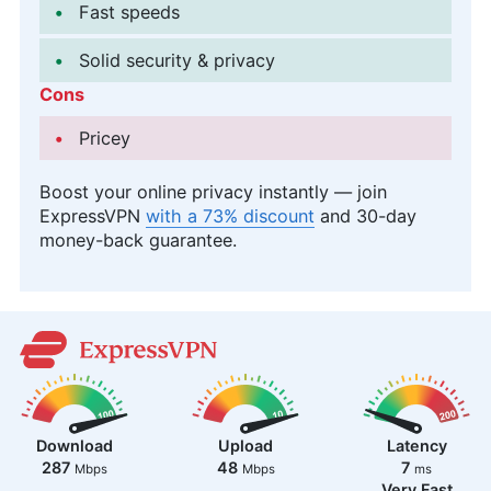
Fast speeds
Solid security & privacy
Cons
Pricey
Boost your online privacy instantly — join
ExpressVPN
with a 73% discount
and 30-day
money-back guarantee.
Download
Upload
Latency
287
48
7
Mbps
Mbps
ms
Very Fast