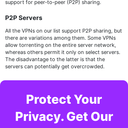
support for peer-to-peer (P2P) sharing.
P2P Servers
All the VPNs on our list support P2P sharing, but
there are variations among them. Some VPNs
allow torrenting on the entire server network,
whereas others permit it only on select servers.
The disadvantage to the latter is that the
servers can potentially get overcrowded.
Protect Your
Privacy. Get Our