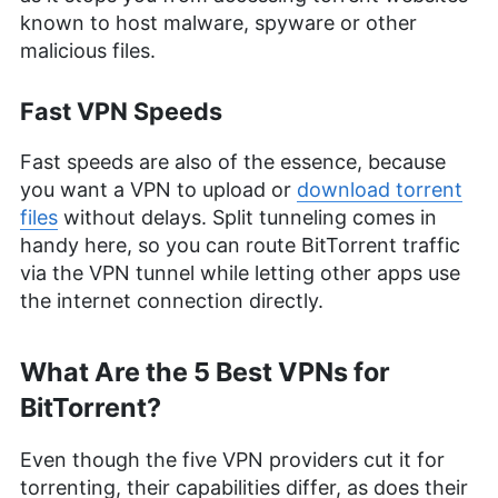
known to host malware, spyware or other
malicious files.
Fast VPN Speeds
Fast speeds are also of the essence, because
you want a VPN to upload or
download torrent
files
without delays. Split tunneling comes in
handy here, so you can route BitTorrent traffic
via the VPN tunnel while letting other apps use
the internet connection directly.
What Are the 5 Best VPNs for
BitTorrent?
Even though the five VPN providers cut it for
torrenting, their capabilities differ, as does their