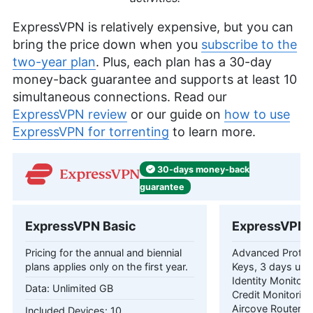
ExpressVPN is relatively expensive, but you can
bring the price down when you
subscribe to the
two-year plan
. Plus, each plan has a 30-day
money-back guarantee and supports at least 10
simultaneous connections. Read our
ExpressVPN review
or our guide on
how to use
ExpressVPN for torrenting
to learn more.
30-days
money-back
guarantee
ExpressVPN Basic
ExpressVPN 
Pricing for the annual and biennial
Advanced Protec
plans applies only on the first year.
Keys, 3 days unl
Identity Monitori
Unlimited GB
Credit Monitorin
Aircove Router Pr
10