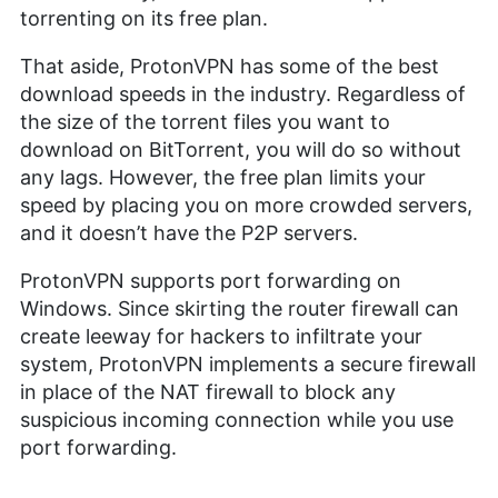
torrenting on its free plan.
That aside, ProtonVPN has some of the best
download speeds in the industry. Regardless of
the size of the torrent files you want to
download on BitTorrent, you will do so without
any lags. However, the free plan limits your
speed by placing you on more crowded servers,
and it doesn’t have the P2P servers.
ProtonVPN supports port forwarding on
Windows. Since skirting the router firewall can
create leeway for hackers to infiltrate your
system, ProtonVPN implements a secure firewall
in place of the NAT firewall to block any
suspicious incoming connection while you use
port forwarding.