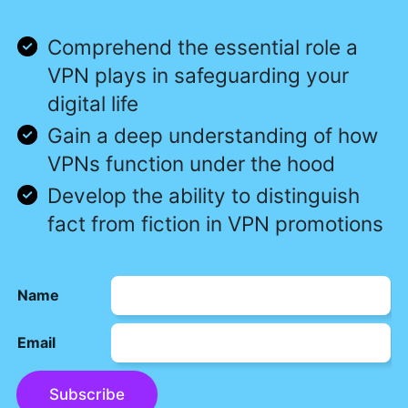
Comprehend the essential role a
VPN plays in safeguarding your
digital life
Gain a deep understanding of how
VPNs function under the hood
Develop the ability to distinguish
fact from fiction in VPN promotions
Name
Email
Subscribe