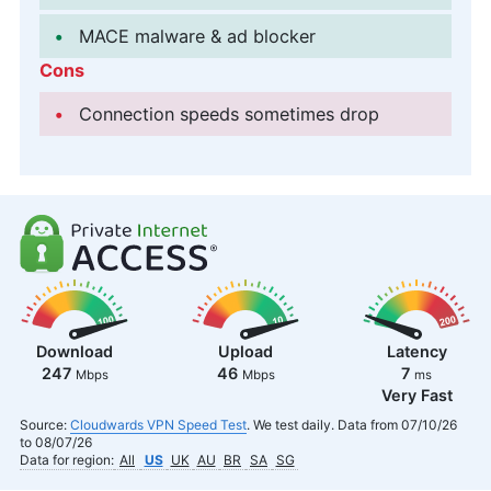
MACE malware & ad blocker
Cons
Connection speeds sometimes drop
Download
Upload
Latency
247
46
7
Mbps
Mbps
ms
Very Fast
Source:
Cloudwards VPN Speed Test
. We test daily. Data from 07/10/26
to 08/07/26
Data for region:
All
US
UK
AU
BR
SA
SG