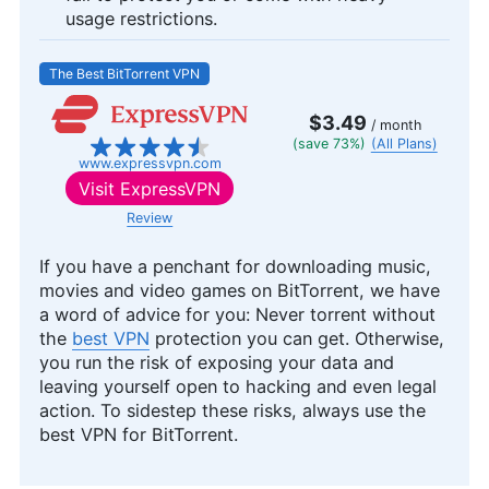
usage restrictions.
The Best BitTorrent VPN
$3.49
/ month
(save 73%)
(All Plans)
www.expressvpn.com
Visit
ExpressVPN
Review
If you have a penchant for downloading music,
movies and video games on BitTorrent, we have
a word of advice for you: Never torrent without
the
best VPN
protection you can get. Otherwise,
you run the risk of exposing your data and
leaving yourself open to hacking and even legal
action. To sidestep these risks, always use the
best VPN for BitTorrent.