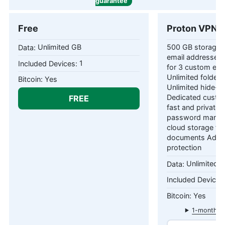
guarantee
Free
Proton VPN P
Unlimited GB
500 GB storage 1
email addresses 
1
for 3 custom ema
Unlimited folders
Yes
Unlimited hide-m
FREE
Dedicated custom
fast and private
password manag
cloud storage fo
documents Adva
protection
Unlimited 
Yes
1-month pl