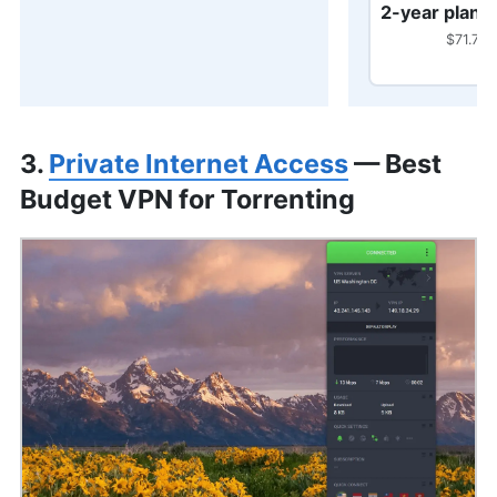
2-year plan
$71.76 
3.
Private Internet Access
— Best
Budget VPN for Torrenting