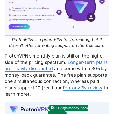
ProtonVPN is a good VPN for torrenting, but it
doesn’t offer torrenting support on the free plan.
ProtonVPN’s monthly plan is still on the higher
side of the pricing spectrum.
Longer-term plans
are heavily discounted
and come with a 30-day
money-back guarantee. The free plan supports
one simultaneous connection, whereas paid
plans support 10 (read our
ProtonVPN review
to
learn more).
30-days
money-back