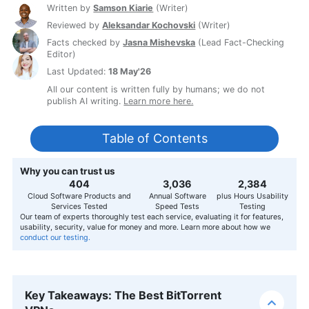
Written by
Samson Kiarie
(
Writer
)
Reviewed by
Aleksandar Kochovski
(
Writer
)
Facts checked by
Jasna Mishevska
(
Lead Fact-Checking
Editor
)
Last Updated:
18 May'26
All our content is written fully by humans; we do not
publish AI writing.
Learn more here.
Table of Contents
Why you can trust us
407
3,056
2,400
Cloud Software Products and
Annual Software
plus Hours Usability
Services Tested
Speed Tests
Testing
Our team of experts thoroughly test each service, evaluating it for features,
usability, security, value for money and more. Learn more about how we
conduct our testing.
Key Takeaways: The Best BitTorrent