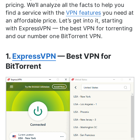
pricing. We’ll analyze all the facts to help you
find a service with the
VPN features
you need at
an affordable price. Let’s get into it, starting
with ExpressVPN — the best VPN for torrenting
and our number one BitTorrent VPN.
1.
ExpressVPN
— Best VPN for
BitTorrent