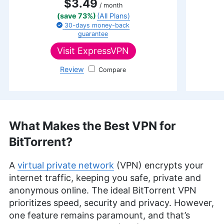
$3.49
/ month
(save 73%)
(All Plans)
30-days
money-back
guarantee
Visit
ExpressVPN
Review
ExpressVPN
What Makes the Best VPN for
BitTorrent?
A
virtual private network
(VPN) encrypts your
internet traffic, keeping you safe, private and
anonymous online. The ideal BitTorrent VPN
prioritizes speed, security and privacy. However,
one feature remains paramount, and that’s