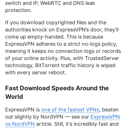
switch and IP, WebRTC and DNS leak
protection.
If you download copyrighted files and the
authorities knock on ExpressVPN’s door, they’ll
come up empty-handed. This is because
ExpressVPN adheres to a strict no-logs policy,
meaning it keeps no connection logs or records
of your online activity. Plus, with TrustedServer
technology, BitTorrent traffic history is wiped
with every server reboot.
Fast Download Speeds Around the
World
ExpressVPN is
one of the fastest VPNs
, beaten
out slightly by NordVPN — see our
ExpressVPN
vs NordVPN
article. Still, it’s incredibly fast and