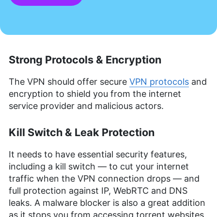
Strong Protocols & Encryption
The VPN should offer secure
VPN protocols
and
encryption to shield you from the internet
service provider and malicious actors.
Kill Switch & Leak Protection
It needs to have essential security features,
including a kill switch — to cut your internet
traffic when the VPN connection drops — and
full protection against IP, WebRTC and DNS
leaks. A malware blocker is also a great addition
as it stops you from accessing torrent websites