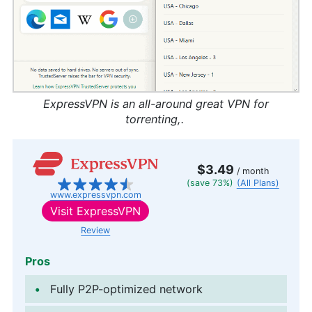
ExpressVPN is an all-around great VPN for
torrenting,.
$3.49
/ month
(save 73%)
(All Plans)
www.expressvpn.com
Visit
ExpressVPN
Review
Pros
Fully P2P-optimized network