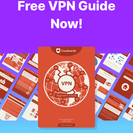
Free VPN Guide
Now!