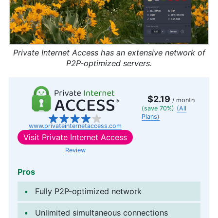
Private Internet Access has an extensive network of
P2P-optimized servers.
$2.19
/ month
(save 70%)
(All
Plans)
www.privateinternetaccess.com
Visit
Private Internet Access
Review
Pros
Fully P2P-optimized network
Unlimited simultaneous connections