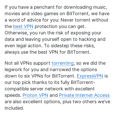
If you have a penchant for downloading music,
movies and video games on BitTorrent, we have
a word of advice for you: Never torrent without
the
best VPN
protection you can get.
Otherwise, you run the risk of exposing your
data and leaving yourself open to hacking and
even legal action. To sidestep these risks,
always use the best VPN for BitTorrent.
Not all VPNs support
torrenting
, so we did the
legwork for you and narrowed the options
down to six VPNs for BitTorrent.
ExpressVPN
is
our top pick thanks to its fully BitTorrent-
compatible server network with excellent
speeds.
Proton VPN
and
Private Internet Access
are also excellent options, plus two others we’ve
included.