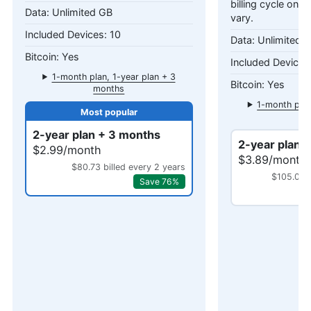
billing cycle only
Unlimited GB
vary.
10
Unlimited 
Yes
1-month plan, 1-year plan + 3
Yes
months
1-month plan
mo
2-year plan + 3 months
2-year plan 
$2.99/month
$3.89/month
$80.73 billed every 2 years
$105.03 b
Save 76%