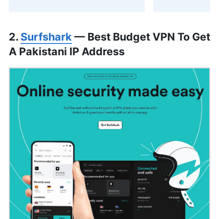
2.
Surfshark
— Best Budget VPN To Get
A Pakistani IP Address