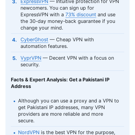
ExpressVPN
— Intuitive protection for VPN
newcomers. You can sign up for
ExpressVPN with a
73% discount
and use
the 30-day money-back guarantee if you
change your mind.
CyberGhost
— Cheap VPN with
automation features.
VyprVPN
— Decent VPN with a focus on
security.
Facts & Expert Analysis: Get a Pakistani IP
Address
Although you can use a proxy and a VPN to
get Pakistani IP addresses, many VPN
providers are more reliable and more
secure.
NordVPN
is the best VPN for the purpose,