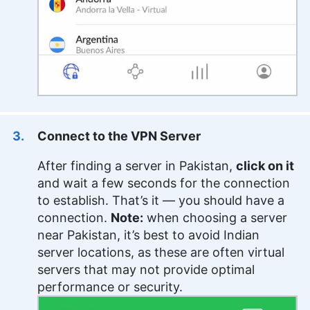
Connect to the VPN Server
After finding a server in Pakistan,
click on it
and wait a few seconds for the connection
to establish. That’s it — you should have a
connection.
Note:
when choosing a server
near Pakistan, it’s best to avoid Indian
server locations, as these are often virtual
servers that may not provide optimal
performance or security.