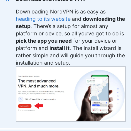
Downloading NordVPN is as easy as
heading to its website
and
downloading the
setup
. There’s a setup for almost any
platform or device, so all you’ve got to do is
pick the app you need
for your device or
platform and
install it
. The install wizard is
rather simple and will guide you through the
installation and setup.