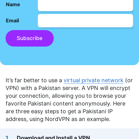
Name
Email
Subscribe
It’s far better to use a
virtual private network
(or
VPN) with a Pakistan server. A VPN will encrypt
your connection, allowing you to browse your
favorite Pakistani content anonymously. Here
are three easy steps to get a Pakistani IP
address, using NordVPN as an example.
Download and Install a VPN