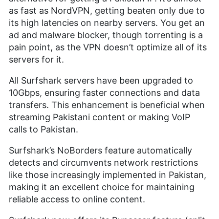
as fast as NordVPN, getting beaten only due to
its high latencies on nearby servers. You get an
ad and malware blocker, though torrenting is a
pain point, as the VPN doesn’t optimize all of its
servers for it.
All Surfshark servers have been upgraded to
10Gbps, ensuring faster connections and data
transfers. This enhancement is beneficial when
streaming Pakistani content or making VoIP
calls to Pakistan.
Surfshark’s NoBorders feature automatically
detects and circumvents network restrictions
like those increasingly implemented in Pakistan,
making it an excellent choice for maintaining
reliable access to online content.