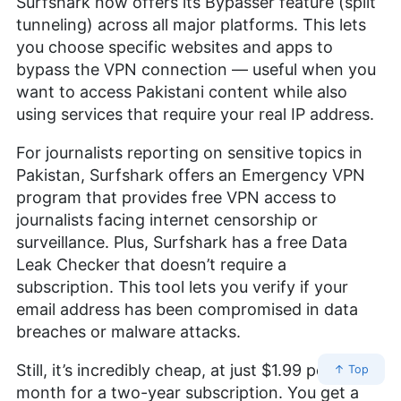
Surfshark now offers its Bypasser feature (split
tunneling) across all major platforms. This lets
you choose specific websites and apps to
bypass the VPN connection — useful when you
want to access Pakistani content while also
using services that require your real IP address.
For journalists reporting on sensitive topics in
Pakistan, Surfshark offers an Emergency VPN
program that provides free VPN access to
journalists facing internet censorship or
surveillance. Plus, Surfshark has a free Data
Leak Checker that doesn’t require a
subscription. This tool lets you verify if your
email address has been compromised in data
breaches or malware attacks.
Still, it’s incredibly cheap, at just
$1.99
per
↑ Top
month for a two-year subscription. You get a