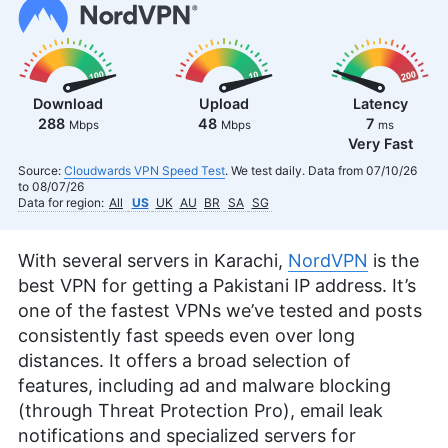
Download
Upload
Latency
288
48
7
Mbps
Mbps
ms
Very Fast
Source:
Cloudwards VPN Speed Test
. We test daily. Data from 07/10/26
to 08/07/26
Data for region:
All
US
UK
AU
BR
SA
SG
With several servers in Karachi,
NordVPN
is the
best VPN for getting a Pakistani IP address. It’s
one of the fastest VPNs we’ve tested and posts
consistently fast speeds even over long
distances. It offers a broad selection of
features, including ad and malware blocking
(through Threat Protection Pro), email leak
notifications and specialized servers for