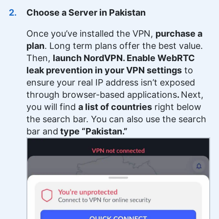
Choose a Server in Pakistan
Once you’ve installed the VPN,
purchase a
plan
. Long term plans offer the best value.
Then,
launch NordVPN. Enable WebRTC
leak prevention in your VPN settings
to
ensure your real IP address isn’t exposed
through browser-based applications
.
Next,
you will find
a list of countries
right below
the search bar. You can also use the search
bar and
type “Pakistan.”