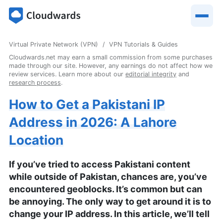
Virtual Private Network (VPN)
VPN Tutorials & Guides
Cloudwards.net may earn a small commission from some purchases
made through our site. However, any earnings do not affect how we
review services. Learn more about our
editorial integrity
and
research process
.
How to Get a Pakistani IP
Address in 2026: A Lahore
Location
If you’ve tried to access Pakistani content
while outside of Pakistan, chances are, you’ve
encountered geoblocks. It’s common but can
be annoying. The only way to get around it is to
change your IP address. In this article, we’ll tell