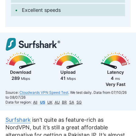
Excellent speeds
Download
Upload
Latency
289
41
4
Mbps
Mbps
ms
Very Fast
Source:
Cloudwards VPN Speed Test
. We test daily. Data from 07/10/26
to 08/07/26
Data for region:
All
US
UK
AU
BR
SA
SG
Surfshark
isn’t quite as feature-rich as
NordVPN, but it’s still a great affordable
alternative for getting a Pakistan IP. It’s almost