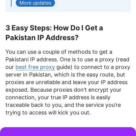
updates
keen interest in coffee and mechanical keyboards.
More about Andrej Hadji-Vasilev
Aleksandar Kochovski
(
Writer
)
3 Easy Steps: How Do I Get a
Pakistan IP Address?
Aleksandar Kochovski is a cybersecurity writer
and editor at Cloudwards, with a rich background
in writing, editing and YouTube content creation,
You can use a couple of methods to get a
focused on making complex online safety topics
Pakistani IP address. One is to use a proxy (read
accessible to all. With a Master’s in Architecture
our
best free proxy
guide) to connect to a proxy
and experience as an assistant professor of
server in Pakistan, which is the easy route, but
architectural planning and interior design,
Aleksandar applies his research prowess to guide
proxies are unreliable and leave your IP address
readers through the intricacies of VPNs and
exposed. Because proxies don’t encrypt your
secure cloud services. His work is featured in
connection, your true IP address is easily
Cloudwards and he has been quoted in The Daily
traceable back to you, and the service you’re
Beast, reflecting his dedication to internet privacy.
When not demystifying digital security, he
trying to access will kick you out.
indulges in diverse hobbies from bonsai to
powerlifting.
More about Aleksandar Kochovski