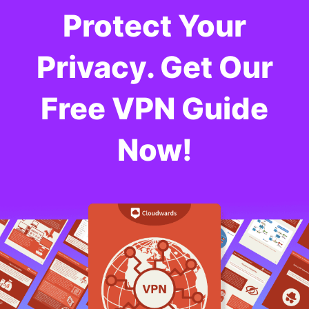
Protect Your
Privacy. Get Our
Free VPN Guide
Now!