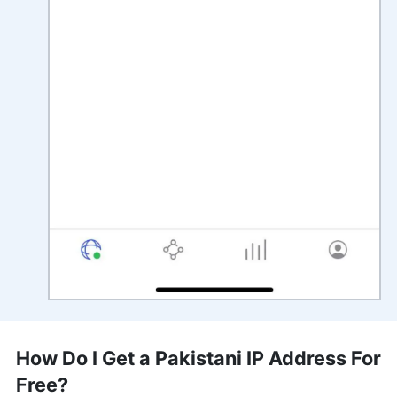
How Do I Get a Pakistani IP Address For
Free?