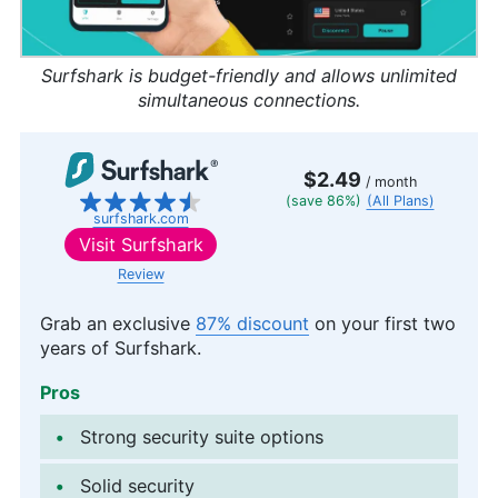
Surfshark is budget-friendly and allows unlimited
simultaneous connections.
$2.49
/ month
(save 86%)
(All Plans)
surfshark.com
Visit
Surfshark
Review
Grab an exclusive
87% discount
on your first two
years of Surfshark.
Pros
Strong security suite options
Solid security