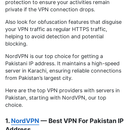
protection to ensure your activities remain
private if the VPN connection drops.
Also look for obfuscation features that disguise
your VPN traffic as regular HTTPS traffic,
helping to avoid detection and potential
blocking.
NordVPN is our top choice for getting a
Pakistani IP address. It maintains a high-speed
server in Karachi, ensuring reliable connections
from Pakistan’s largest city.
Here are the top VPN providers with servers in
Pakistan, starting with NordVPN, our top
choice.
1.
NordVPN
— Best VPN For Pakistan IP
Address