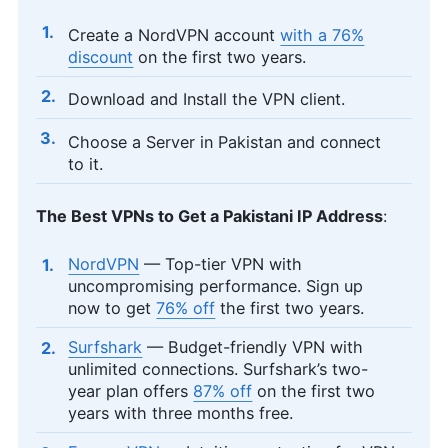
Create a NordVPN account
with a 76%
discount
on the first two years.
Download and Install the VPN client.
Choose a Server in Pakistan and connect
to it.
The Best VPNs to Get a Pakistani IP Address
:
NordVPN
— Top-tier VPN with
uncompromising performance. Sign up
now to get
76% off
the first two years.
Surfshark
— Budget-friendly VPN with
unlimited connections. Surfshark’s two-
year plan offers
87% off
on the first two
years with three months free.