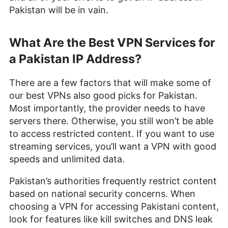
Pakistan will be in vain.
What Are the Best VPN Services for
a Pakistan IP Address?
There are a few factors that will make some of
our best VPNs also good picks for Pakistan.
Most importantly, the provider needs to have
servers there. Otherwise, you still won’t be able
to access restricted content. If you want to use
streaming services, you’ll want a VPN with good
speeds and unlimited data.
Pakistan’s authorities frequently restrict content
based on national security concerns. When
choosing a VPN for accessing Pakistani content,
look for features like kill switches and DNS leak