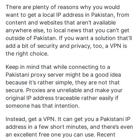
There are plenty of reasons why you would
want to get a local IP address in Pakistan, from
content and websites that aren’t available
anywhere else, to local news that you can’t get
outside of Pakistan. If you want a solution that’ll
add a bit of security and privacy, too, a VPN is
the right choice.
Keep in mind that while connecting to a
Pakistani proxy server might be a good idea
because it’s rather simple, they are not that
secure. Proxies are unreliable and make your
original IP address traceable rather easily if
someone has that intention.
Instead, get a VPN. It can get you a Pakistani IP
address in a few short minutes, and there’s even
an excellent free one you can use. Recent