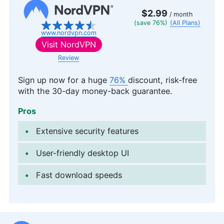
$2.99
/ month
(save 76%)
(All Plans)
www.nordvpn.com
Visit
NordVPN
Review
Sign up now for a huge
76%
discount, risk-free
with the 30-day money-back guarantee.
Pros
Extensive security features
User-friendly desktop UI
Fast download speeds