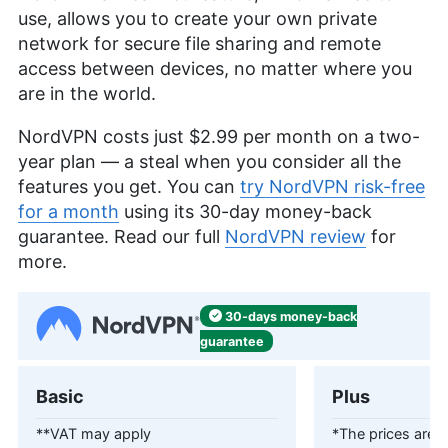
use, allows you to create your own private
network for secure file sharing and remote
access between devices, no matter where you
are in the world.
NordVPN costs just
$2.99
per month on a two-
year plan — a steal when you consider all the
features you get. You can
try NordVPN risk-free
for a month
using its 30-day money-back
guarantee. Read our full
NordVPN review
for
more.
30-days
money-back
guarantee
Basic
Plus
**VAT may apply
*The prices are c