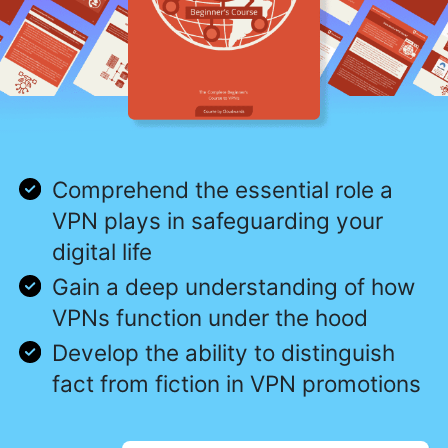
Comprehend the essential role a
VPN plays in safeguarding your
digital life
Gain a deep understanding of how
VPNs function under the hood
Develop the ability to distinguish
fact from fiction in VPN promotions