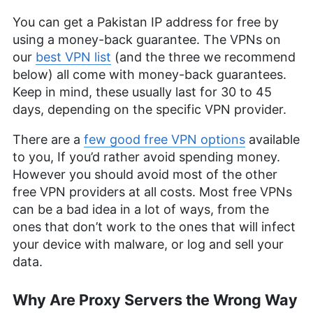
You can get a Pakistan IP address for free by
using a money-back guarantee. The VPNs on
our
best VPN list
(and the three we recommend
below) all come with money-back guarantees.
Keep in mind, these usually last for 30 to 45
days, depending on the specific VPN provider.
There are a
few good free VPN options
available
to you, If you’d rather avoid spending money.
However you should avoid most of the other
free VPN providers at all costs. Most free VPNs
can be a bad idea in a lot of ways, from the
ones that don’t work to the ones that will infect
your device with malware, or log and sell your
data.
Why Are Proxy Servers the Wrong Way