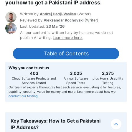
you how to get a Pakistani IP address.
Written by
Andrej Hadji-Vasilev
(
Writer
)
Reviewed by
Aleksandar Kochovski
(
Writer
)
Last Updated:
23 Mar'26
All our content is written fully by humans; we do not
publish AI writing.
Learn more here.
Table of Contents
Why you can trust us
407
3,056
2,400
Cloud Software Products and
Annual Software
plus Hours Usability
Services Tested
Speed Tests
Testing
Our team of experts thoroughly test each service, evaluating it for features,
usability, security, value for money and more. Learn more about how we
conduct our testing.
Key Takeaways: How to Get a Pakistani
IP Address?