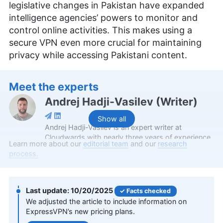
legislative changes in Pakistan have expanded
intelligence agencies’ powers to monitor and
control online activities. This makes using a
secure VPN even more crucial for maintaining
privacy while accessing Pakistani content.
Meet the experts
Andrej Hadji-Vasilev
(
Writer
)
Show all
Andrej Hadji-Vasilev is an expert writer at
Cloudwards with nearly three years of experience,
Learn more about our
editorial team
and our
research
specializing in VPNs and gaming. Holding a
process.
Bachelor’s Degree in Communication Networks
and Security from the University of St. Paul the
Apostle, he combines academic knowledge with a
personal passion for gaming to provide a unique
10/20/2025
Facts checked
perspective on security, privacy and gaming
We adjusted the article to include information on
topics. Outside of his professional endeavors,
ExpressVPN’s new pricing plans.
Andrej enjoys cycling and motorcycling, and has a