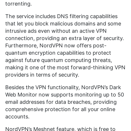
torrenting.
The service includes DNS filtering capabilities
that let you block malicious domains and some
intrusive ads even without an active VPN
connection, providing an extra layer of security.
Furthermore, NordVPN now offers post-
quantum encryption capabilities to protect
against future quantum computing threats,
making it one of the most forward-thinking VPN
providers in terms of security.
Besides the VPN functionality, NordVPN’s Dark
Web Monitor now supports monitoring up to 50
email addresses for data breaches, providing
comprehensive protection for all your online
accounts.
NordVPN’s Meshnet feature, which is free to