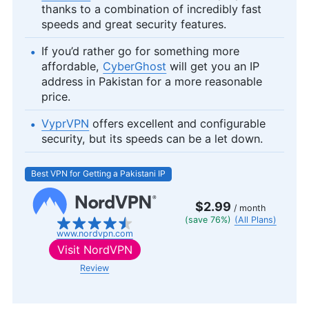
thanks to a combination of incredibly fast
speeds and great security features.
If you’d rather go for something more
affordable,
CyberGhost
will get you an IP
address in Pakistan for a more reasonable
price.
VyprVPN
offers excellent and configurable
security, but its speeds can be a let down.
Best VPN for Getting a Pakistani IP
$2.99
/ month
(save 76%)
(All Plans)
www.nordvpn.com
Visit
NordVPN
Review