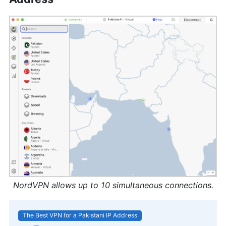
NordVPN allows up to 10 simultaneous connections.
The Best VPN for a Pakistani IP Address