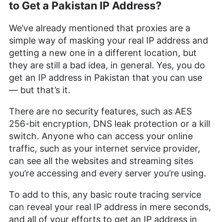
to Get a Pakistan IP Address?
We’ve already mentioned that proxies are a
simple way of masking your real IP address and
getting a new one in a different location, but
they are still a bad idea, in general. Yes, you do
get an IP address in Pakistan that you can use
— but that’s it.
There are no security features, such as AES
256-bit encryption, DNS leak protection or a kill
switch. Anyone who can access your online
traffic, such as your internet service provider,
can see all the websites and streaming sites
you’re accessing and every server you’re using.
To add to this, any basic route tracing service
can reveal your real IP address in mere seconds,
and all of your efforts to get an IP address in