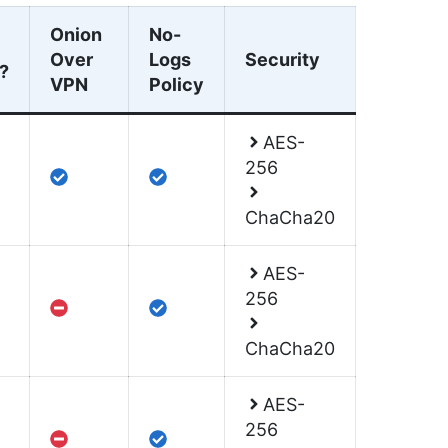
Onion
No-
Over
Logs
Security
?
VPN
Policy
AES-
256
ChaCha20
AES-
256
ChaCha20
AES-
256