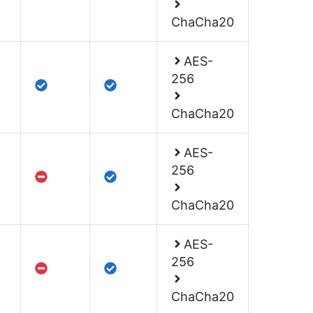
ChaCha20
AES-
256
ChaCha20
AES-
256
ChaCha20
AES-
256
ChaCha20