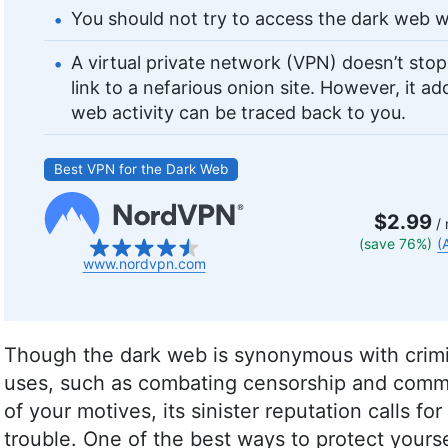
You should not try to access the dark web w
A virtual private network (VPN) doesn’t sto
link to a nefarious onion site. However, it a
web activity can be traced back to you.
Best VPN for the Dark Web
$2.99
/ 
(save 76%)
(
www.nordvpn.com
Though the dark web is synonymous with crimina
uses, such as combating censorship and comm
of your motives, its sinister reputation calls for
trouble. One of the best ways to protect yourse