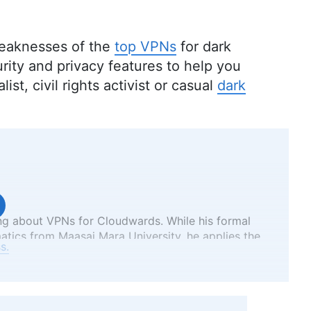
 weaknesses of the
top VPNs
for dark
rity and privacy features to help you
st, civil rights activist or casual
dark
ng about VPNs for Cloudwards. While his formal
atics from Maasai Mara University, he applies the
s.
is academic background to craft insightful VPN
ors, Samson is passionate about soccer and
rts in his spare time. He has also contributed to
ro.com.