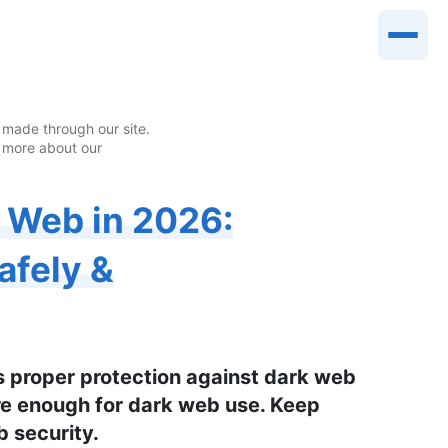
made through our site.
 more about our
k Web in 2026:
afely &
s proper protection against dark web
ure enough for dark web use. Keep
b security.