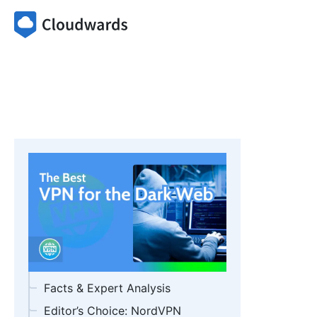
Facts & Expert Analysis
Editor’s Choice: NordVPN