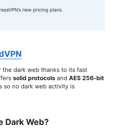
ressVPN’s new pricing plans.
ditor
)
udwards with a rich background in technology
line security. She holds a Bachelor’s degree in
terary and Cultural Studies. Her prior role as an
rdVPN
 of freelance editing across various fields,
ion, have honed her skills in nurturing writers
Outside of work, she is a travel enthusiast,
 the dark web thanks to its fast
bal cultures, spirituality, psychology and
ffers
solid protocols
and
AES 256-bit
so no dark web activity is
he Dark Web?