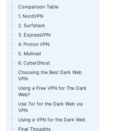
Comparison Table
1. NordVPN
2. Surfshark
3. ExpressVPN
4. Proton VPN
5. Mullvad
6. CyberGhost
Choosing the Best Dark Web
VPN
Using a Free VPN for The Dark
Web?
Use Tor for the Dark Web via
VPN
Using a VPN for the Dark Web
Final Thoughts