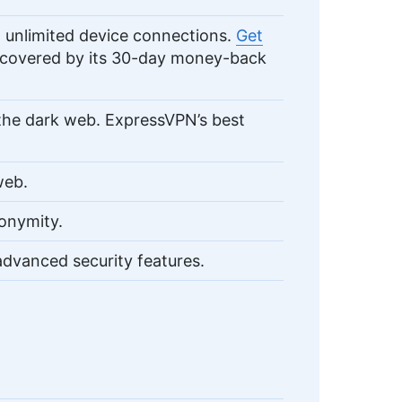
unlimited device connections.
Get
, covered by its 30-day money-back
the dark web. ExpressVPN’s best
web.
onymity.
dvanced security features.