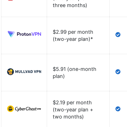
three months)
$2.99 per month
(two-year plan)
*
$5.91 (one-month
plan)
$2.19 per month
(two-year plan +
two months)