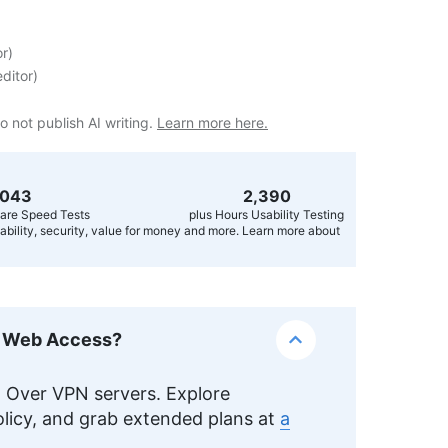
or
)
ditor
)
o not publish AI writing.
Learn more here.
,056
2,400
are Speed Tests
plus Hours Usability Testing
usability, security, value for money and more. Learn more about
k Web Access?
Over VPN servers. Explore
licy, and grab extended plans at
a