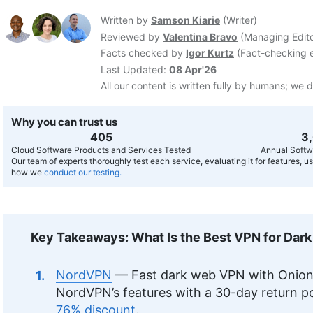
Written by
Samson Kiarie
(
Writer
)
Reviewed by
Valentina Bravo
(
Managing Edit
Facts checked by
Igor Kurtz
(
Fact-checking e
Last Updated:
08 Apr'26
All our content is written fully by humans; we d
Why you can trust us
407
3
Cloud Software Products and Services Tested
Annual Softw
Our team of experts thoroughly test each service, evaluating it for features, 
how we
conduct our testing.
Key Takeaways: What Is the Best VPN for Dar
NordVPN
— Fast dark web VPN with Onion 
NordVPN’s features with a 30-day return po
76% discount
.