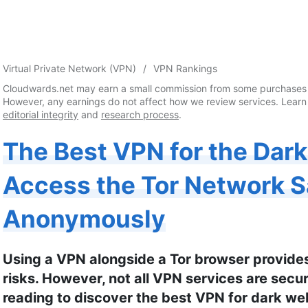
Virtual Private Network (VPN)
VPN Rankings
Cloudwards.net may earn a small commission from some purchases 
However, any earnings do not affect how we review services. Learn
editorial integrity
and
research process
.
The Best VPN for the Dar
Access the Tor Network S
Anonymously
Using a VPN alongside a Tor browser provide
risks. However, not all VPN services are sec
reading to discover the best VPN for dark we