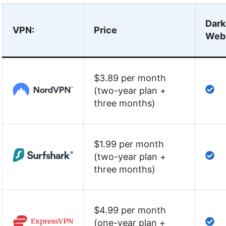
Dark
VPN
:
Price
Web
$3.89 per month
(two-year plan +
three months)
$1.99 per month
(two-year plan +
three months)
$4.99 per month
(one-year plan +