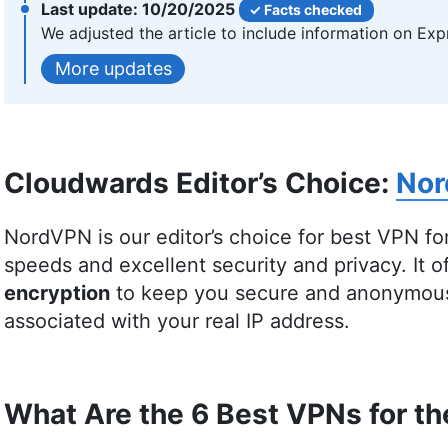
More about Samson Kiarie
10/20/2025
Facts checked
We adjusted the article to include information on Exp
Valentina Bravo
(
Managing E
updates
Valentina Bravo is a managing editor at Clo
topics, particularly productivity tools and on
Liberal Arts and a triple Master’s degree in Li
Cloudwards Editor’s Choice:
No
academic writing instructor and over a decade
including academic publishing and tech educat
and producing strategically resonant content. 
NordVPN is our editor’s choice for best VPN for
music lover and avid learner interested in glo
speeds and excellent security and privacy. It o
neuroscience.
encryption
to keep you secure and anonymous 
More about Valentina Bravo
associated with your real IP address.
What Are the 6 Best VPNs for t