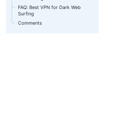
FAQ: Best VPN for Dark Web
Surfing
Comments