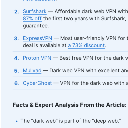
Surfshark
— Affordable dark web VPN with 
87% off
the first two years with Surfshark
guarantee.
ExpressVPN
— Most user-friendly VPN for 
deal is available at
a 73% discount
.
Proton VPN
— Best free VPN for the dark 
Mullvad
— Dark web VPN with excellent an
CyberGhost
— VPN for the dark web with a
Facts & Expert Analysis From the Article:
The “dark web” is part of the “deep web.”