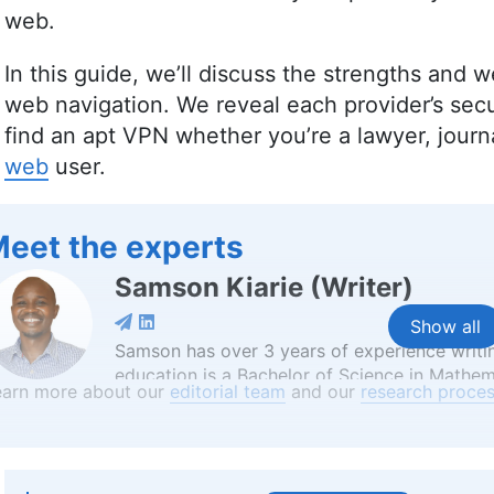
web.
In this guide, we’ll discuss the strengths and
web navigation. We reveal each provider’s secu
find an apt VPN whether you’re a lawyer, journali
web
user.
eet the experts
Samson Kiarie
(
Writer
)
Show all
Samson has over 3 years of experience writi
education is a Bachelor of Science in Mathem
earn more about our
editorial team
and our
research proces
critical thinking and analytical skills from h
reviews. Apart from his professional endeav
enjoys reading, table tennis and watching spo
platforms like Financesonline.com and Timee