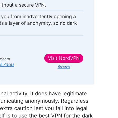
ithout a secure VPN.
p you from inadvertently opening a
dds a layer of anonymity, so no dark
Visit
NordVPN
month
All Plans)
Review
l activity, it does have legitimate
unicating anonymously. Regardless
 extra caution lest you fall into legal
lf is to use the best VPN for the dark