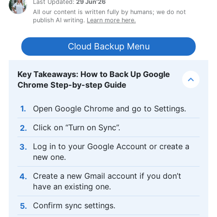
Last Updated:
29 Jun'26
All our content is written fully by humans; we do not
publish AI writing.
Learn more here.
Cloud Backup Menu
Key Takeaways: How to Back Up Google
Chrome Step-by-step Guide
Open Google Chrome and go to Settings.
Click on “Turn on Sync”.
Log in to your Google Account or create a
new one.
Create a new Gmail account if you don’t
have an existing one.
Confirm sync settings.