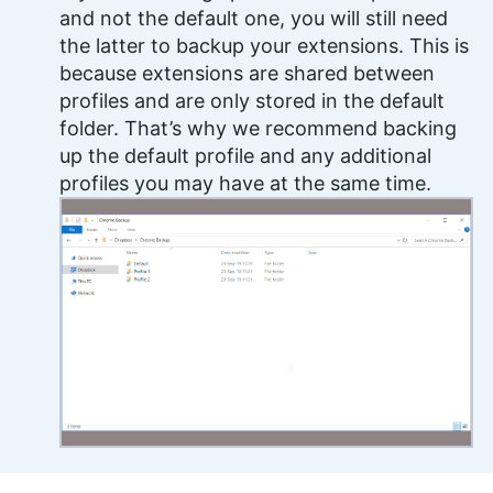
and not the default one, you will still need
the latter to backup your extensions. This is
because extensions are shared between
profiles and are only stored in the default
folder. That’s why we recommend backing
up the default profile and any additional
profiles you may have at the same time.