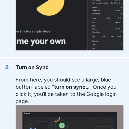
Turn on Sync
From here, you should see a large, blue
button labeled “
turn on sync…
” Once you
click it, you’ll be taken to the Google login
page.