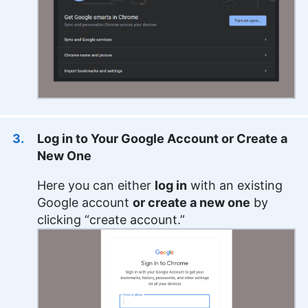
Log in to Your Google Account or Create a
New One
Here you can either
log in
with an existing
Google account
or create a new one
by
clicking “create account.”