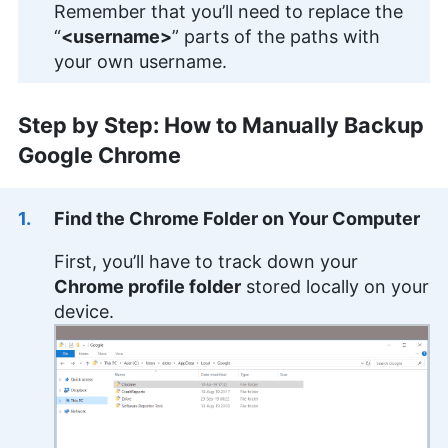
Remember that you’ll need to replace the
“
<username>
” parts of the paths with
your own username.
Step by Step: How to Manually Backup
Google Chrome
Find the Chrome Folder on Your Computer
First, you’ll have to track down your
Chrome profile folder
stored locally on your
device.