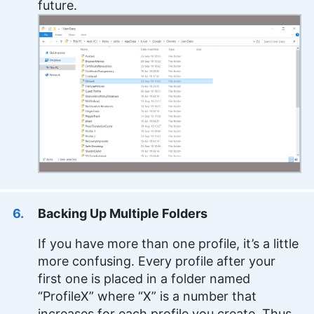
future.
Backing Up Multiple Folders
If you have more than one profile, it’s a little
more confusing. Every profile after your
first one is placed in a folder named
“ProfileX” where “X” is a number that
increases for each profile you create. Thus,