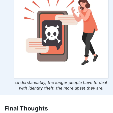
Understandably, the longer people have to deal
with identity theft, the more upset they are.
Final Thoughts