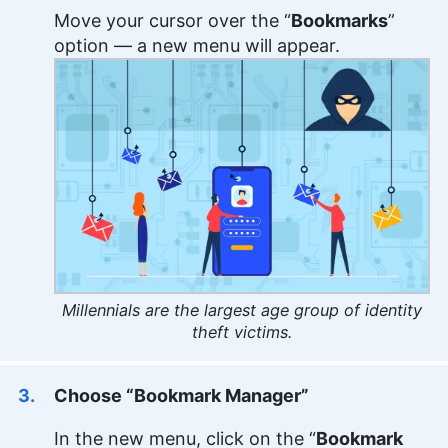
Move your cursor over the “
Bookmarks
”
option — a new menu will appear.
Millennials are the largest age group of identity
theft victims.
Choose “Bookmark Manager”
In the new menu, click on the “
Bookmark