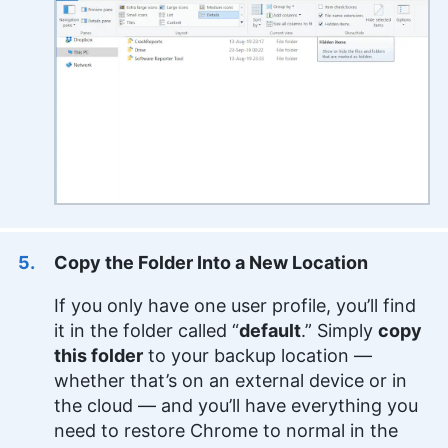
Copy the Folder Into a New Location
If you only have one user profile, you’ll find
it in the folder called “
default
.” Simply
copy
this folder
to your backup location —
whether that’s on an external device or in
the cloud — and you’ll have everything you
need to restore Chrome to normal in the