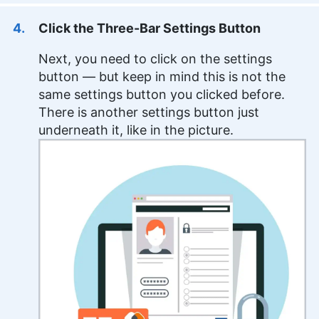
Click the Three-Bar Settings Button
Next, you need to click on the settings
button — but keep in mind this is not the
same settings button you clicked before.
There is another settings button just
underneath it, like in the picture.