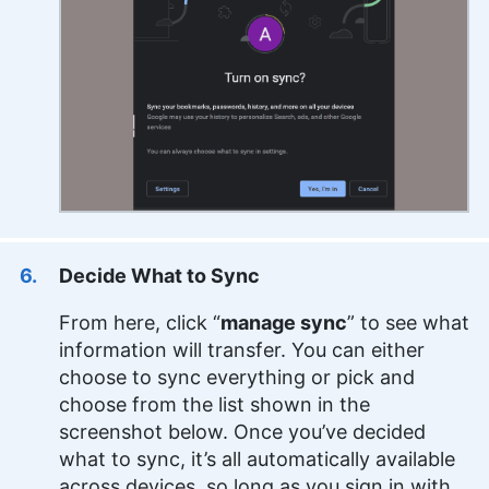
Decide What to Sync
From here, click “
manage sync
” to see what
information will transfer. You can either
choose to sync everything or pick and
choose from the list shown in the
screenshot below. Once you’ve decided
what to sync, it’s all automatically available
across devices, so long as you sign in with