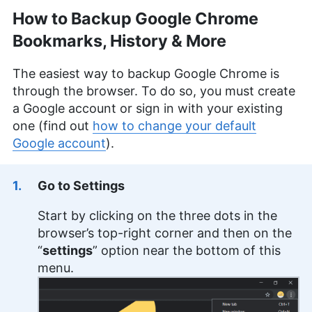
How to Backup Google Chrome
Jackie Leavitt
(
Editor at Large
)
Bookmarks, History & More
Jackie Leavitt is a co-chief editor at Cloudwards,
The easiest way to backup Google Chrome is
where she has been leading the editorial team for
through the browser. To do so, you must create
over three years, bringing 12 years of diverse
experience in professional communications and
a Google account or sign in with your existing
editing. Her expertise is rooted in a solid
one (find out
how to change your default
educational background with a Master’s in
Google account
).
Strategic Communications and Bachelor’s degrees
in Journalism and European Culture Studies.
Leavitt’s career spans various sectors, including
Go to Settings
international journalism and publishing, and she is
recognized for her skill in enhancing editorial
Start by clicking on the three dots in the
systems and digital content quality. In addition to
her professional life, she is passionate about
browser’s top-right corner and then on the
sailing, dancing (especially salsa and swing) and
“
settings
” option near the bottom of this
outdoor activities like running and camping.
menu.
More about Jackie Leavitt