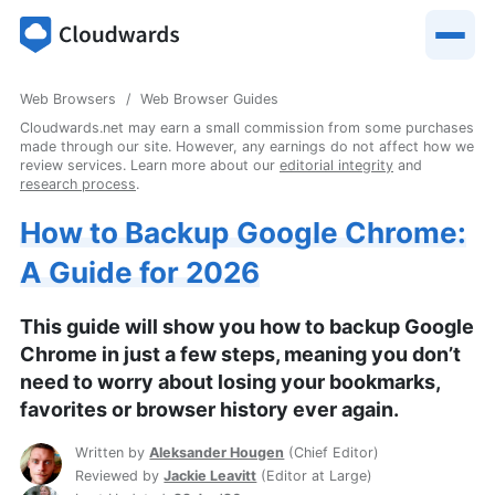
Web Browsers
Web Browser Guides
Cloudwards.net may earn a small commission from some purchases
made through our site. However, any earnings do not affect how we
review services. Learn more about our
editorial integrity
and
research process
.
How to Backup Google Chrome:
A Guide for 2026
This guide will show you how to backup Google
Chrome in just a few steps, meaning you don’t
need to worry about losing your bookmarks,
favorites or browser history ever again.
Written by
Aleksander Hougen
(
Chief Editor
)
Reviewed by
Jackie Leavitt
(
Editor at Large
)