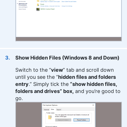
Show Hidden Files (Windows 8 and Down)
Switch to the “
view
” tab and scroll down
until you see the “
hidden files and folders
entry
.” Simply tick the
“show hidden files,
folders and drives” box,
and you’re good to
go.