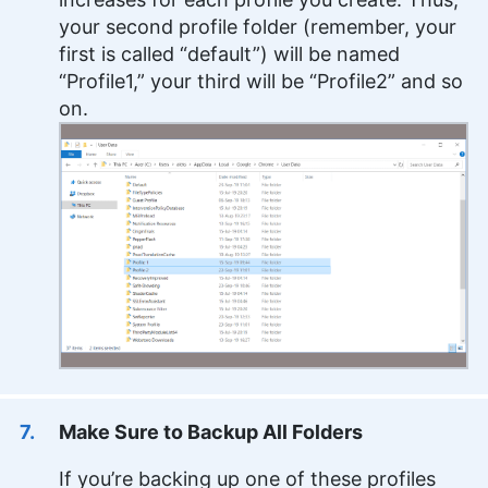
your second profile folder (remember, your
first is called “default”) will be named
“Profile1,” your third will be “Profile2” and so
on.
Make Sure to Backup All Folders
If you’re backing up one of these profiles