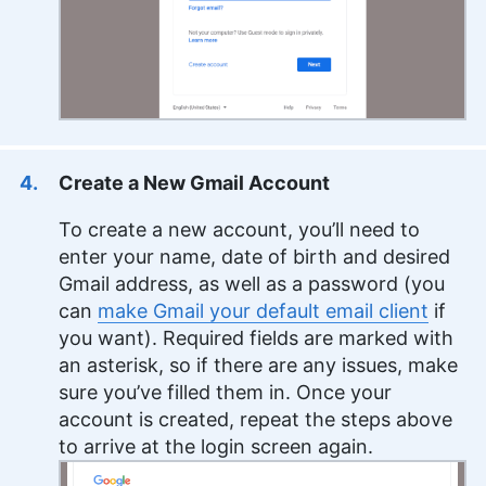
Create a New Gmail Account
To create a new account, you’ll need to
enter your name, date of birth and desired
Gmail address, as well as a password (you
can
make Gmail your default email client
if
you want). Required fields are marked with
an asterisk, so if there are any issues, make
sure you’ve filled them in. Once your
account is created, repeat the steps above
to arrive at the login screen again.