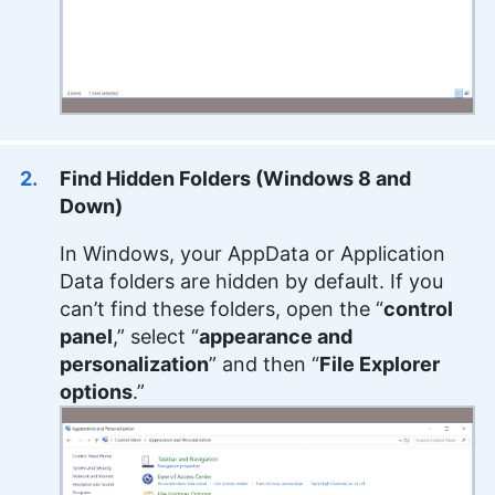
Find Hidden Folders (Windows 8 and
Down)
In Windows, your AppData or Application
Data folders are hidden by default. If you
can’t find these folders, open the “
control
panel
,” select “
appearance and
personalization
” and then “
File Explorer
options
.”