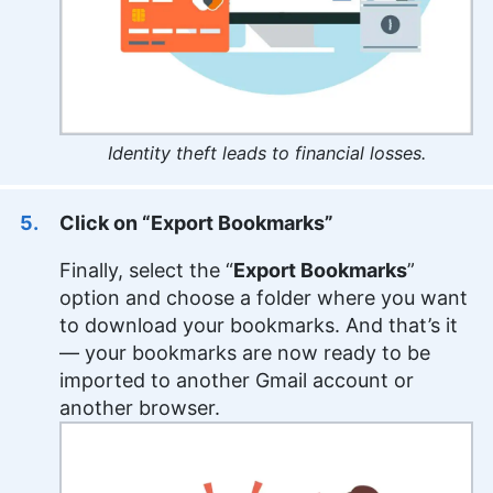
Identity theft leads to financial losses.
Click on “Export Bookmarks”
Finally, select the “
Export Bookmarks
”
option and choose a folder where you want
to download your bookmarks. And that’s it
— your bookmarks are now ready to be
imported to another Gmail account or
another browser.