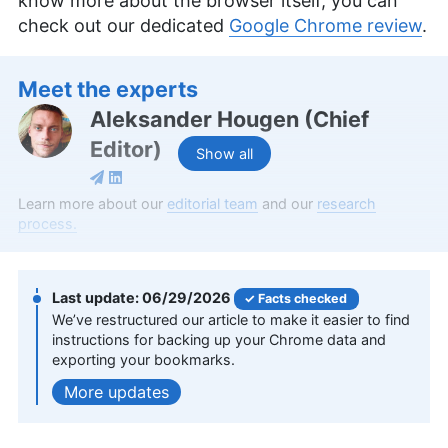
know more about the browser itself, you can
check out our dedicated
Google Chrome review
.
Meet the experts
Aleksander Hougen
(
Chief
Editor
)
Show all
Aleksander Hougen, the chief editor at
Learn more about our
editorial team
and our
research
Cloudwards, is a seasoned expert in cloud
process.
storage, digital security and VPNs, with an
educational background in software engineering.
Beyond his prolific writing commitment,
06/29/2026
Facts checked
Aleksander helps with managing the website,
We’ve restructured our article to make it easier to find
keeping it running smoothly at all times. He also
instructions for backing up your Chrome data and
leads the video production team and helps craft
exporting your bookmarks.
e-courses on online technology topics. Outside of
the professional realm, he is a digital nomad with
updates
a passion for traveling, having lived in many
countries across four continents.
More about Aleksander Hougen