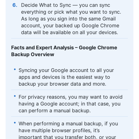
Decide What to Sync — you can sync
everything or pick what you want to sync.
As long as you sign into the same Gmail
account, your backed up Google Chrome
data will be available on all your devices.
Facts and Expert Analysis – Google Chrome
Backup Overview
Syncing your Google account to all your
apps and devices is the easiest way to
backup your browser data and more.
For privacy reasons, you may want to avoid
having a Google account; in that case, you
can perform a manual backup.
When performing a manual backup, if you
have multiple browser profiles, it’s
important that you transfer both, or your