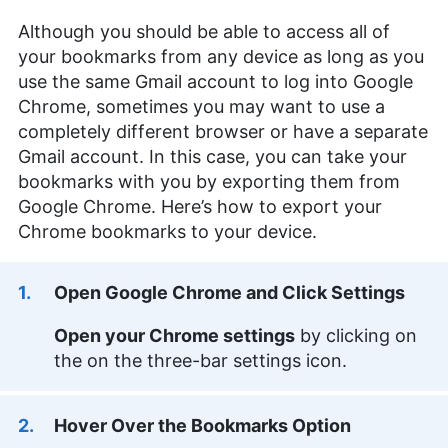
Although you should be able to access all of
your bookmarks from any device as long as you
use the same Gmail account to log into Google
Chrome, sometimes you may want to use a
completely different browser or have a separate
Gmail account. In this case, you can take your
bookmarks with you by exporting them from
Google Chrome. Here’s how to export your
Chrome bookmarks to your device.
Open Google Chrome and Click Settings
Open your Chrome settings
by clicking on
the on the three-bar settings icon.
Hover Over the Bookmarks Option