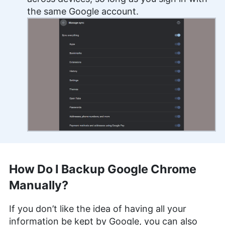
the same Google account.
How Do I Backup Google Chrome
Manually?
If you don’t like the idea of having all your
information be kept by Google, you can also