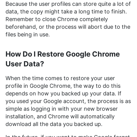
Because the user profiles can store quite a lot of
data, the copy might take a long time to finish.
Remember to close Chrome completely
beforehand, or the process will abort due to the
files being in use.
How Do I Restore Google Chrome
User Data?
When the time comes to restore your user
profile in Google Chrome, the way to do this
depends on how you backed up your data. If
you used your Google account, the process is as
simple as logging in with your new browser
installation, and Chrome will automatically
download all the data you backed up.