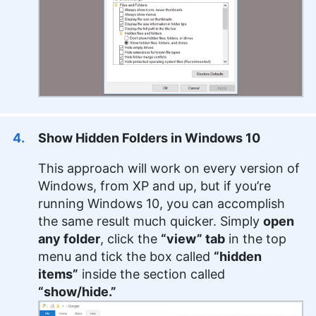
Show Hidden Folders in Windows 10
This approach will work on every version of
Windows, from XP and up, but if you’re
running Windows 10, you can accomplish
the same result much quicker. Simply
open
any folder
, click the
“view” tab
in the top
menu and tick the box called
“hidden
items”
inside the section called
“show/hide.”