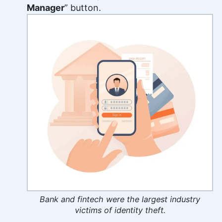
Manager
” button.
Bank and fintech were the largest industry
victims of identity theft.