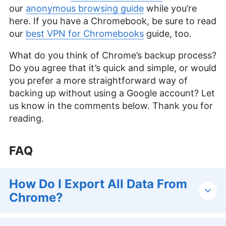
our
anonymous browsing guide
while you’re
here. If you have a Chromebook, be sure to read
our
best VPN for Chromebooks
guide, too.
What do you think of Chrome’s backup process?
Do you agree that it’s quick and simple, or would
you prefer a more straightforward way of
backing up without using a Google account? Let
us know in the comments below. Thank you for
reading.
FAQ
How Do I Export All Data From
Chrome?