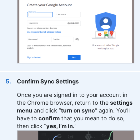
Confirm Sync Settings
Once you are signed in to your account in
the Chrome browser, return to the
settings
menu
and click “
turn on sync
” again. You’ll
have to
confirm
that you mean to do so,
then click “
yes, I’m in.
”