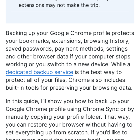
extensions may not make the trip.
Backing up your Google Chrome profile protects
your bookmarks, extensions, browsing history,
saved passwords, payment methods, settings
and other browser data if your computer stops
working or you switch to a new device. While a
dedicated backup service
is the best way to
protect all of your files, Chrome also includes
built-in tools for preserving your browsing data.
In this guide, I’ll show you how to back up your
Google Chrome profile using Chrome Sync or by
manually copying your profile folder. That way,
you can restore your browser without having to
set everything up from scratch. If you’d like to