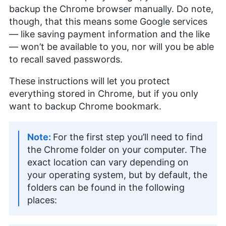
backup the Chrome browser manually. Do note,
though, that this means some Google services
— like saving payment information and the like
— won’t be available to you, nor will you be able
to recall saved passwords.
These instructions will let you protect
everything stored in Chrome, but if you only
want to backup Chrome bookmark.
For the first step you’ll need to find
the Chrome folder on your computer. The
exact location can vary depending on
your operating system, but by default, the
folders can be found in the following
places: