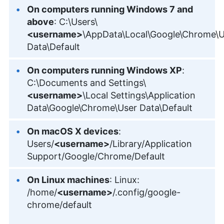
On computers running Windows 7 and
above
: C:\Users\
<username>
\AppData\Local\Google\Chrome\U
Data\Default
On computers running Windows XP
:
C:\Documents and Settings\
<username>
\Local Settings\Application
Data\Google\Chrome\User Data\Default
On macOS X devices
:
Users/
<username>
/Library/Application
Support/Google/Chrome/Default
On Linux machines
: Linux:
/home/
<username>
/.config/google-
chrome/default