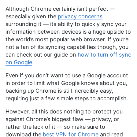
Although Chrome certainly isn’t perfect —
especially given the
privacy concerns
surrounding it — its ability to quickly sync your
information between devices is a huge upside to
the world’s most popular web browser. If you’re
not a fan of its syncing capabilities though, you
can check out our guide on
how to turn off sync
on Google
.
Even if you don’t want to use a Google account
in order to limit what Google knows about you,
backing up Chrome is still incredibly easy,
requiring just a few simple steps to accomplish.
However, all this does nothing to protect you
against Chrome’s biggest flaw — privacy, or
rather the lack of it — so make sure to
download the
best VPN for Chrome
and read