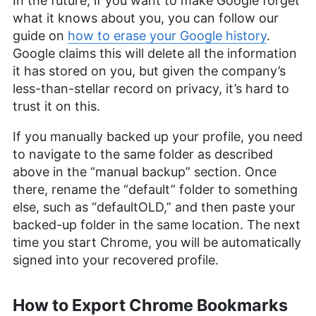
In the future, if you want to make Google forget
what it knows about you, you can follow our
guide on
how to erase your Google history
.
Google claims this will delete all the information
it has stored on you, but given the company’s
less-than-stellar record on privacy, it’s hard to
trust it on this.
If you manually backed up your profile, you need
to navigate to the same folder as described
above in the “manual backup” section. Once
there, rename the “default” folder to something
else, such as “defaultOLD,” and then paste your
backed-up folder in the same location. The next
time you start Chrome, you will be automatically
signed into your recovered profile.
How to Export Chrome Bookmarks