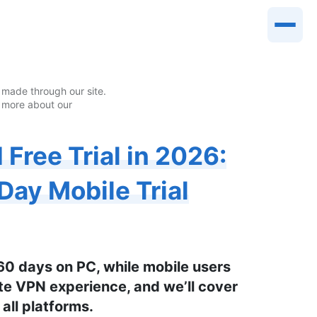
made through our site.
 more about our
Free Trial in 2026:
Day Mobile Trial
 60 days on PC, while mobile users
ete VPN experience, and we’ll cover
 all platforms.