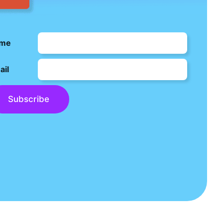
me
ail
Subscribe