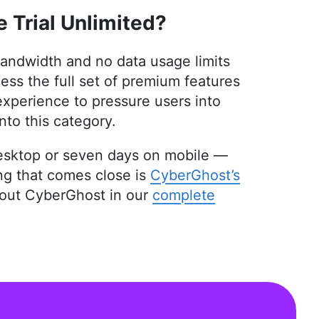
 Master’s in Architecture and experience as an
 Trial Unlimited?
and interior design, Aleksandar applies his
e intricacies of VPNs and secure cloud services.
 been quoted in The Daily Beast, reflecting his
 bandwidth and no data usage limits
tifying digital security, he indulges in diverse
ss the full set of premium features
experience to pressure users into
nto this category.
 desktop or seven days on mobile —
ing that comes close is
CyberGhost’s
bout CyberGhost in our
complete