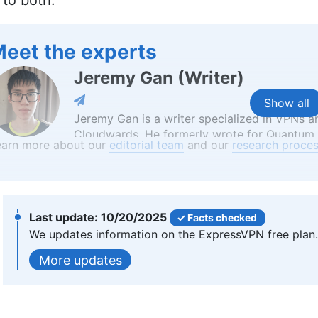
to both.
eet the experts
Jeremy Gan
(
Writer
)
Show all
Jeremy Gan is a writer specialized in VPNs an
Cloudwards. He formerly wrote for Quantum Z
earn more about our
editorial team
and our
research proces
simplifying intricate subjects like quantum c
Bachelor’s degree in Writing from Geneva Co
English in Taiwan, underscoring his commitm
he has passions ranging from Chinese martial
More about Jeremy Gan
10/20/2025
Facts checked
We updates information on the ExpressVPN free plan.
Aleksandar Kochovski
(
Write
updates
Aleksandar Kochovski is a cybersecurity write
background in writing, editing and YouTube 