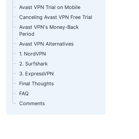
Avast VPN Trial on Mobile
Canceling Avast VPN Free Trial
Avast VPN's Money-Back
Period
Avast VPN Alternatives
1. NordVPN
2. Surfshark
3. ExpressVPN
Final Thoughts
FAQ
Comments