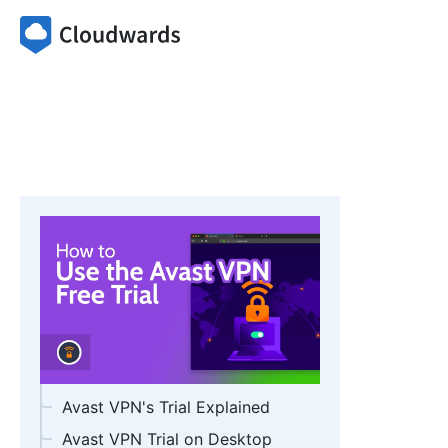
Avast VPN's Trial Explained
Avast VPN Trial on Desktop