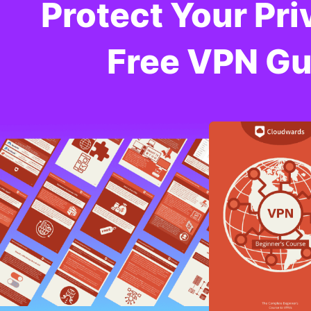
Protect Your Pri
Free VPN Gu