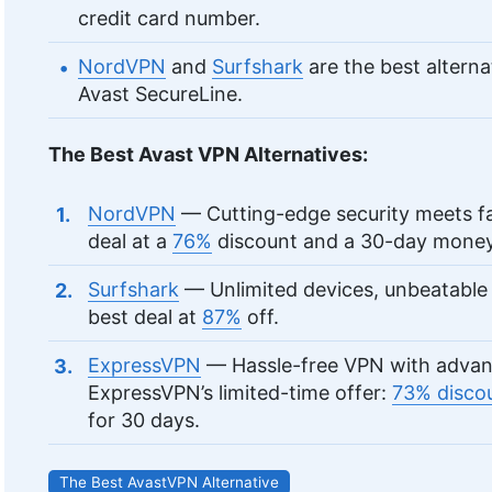
credit card number.
NordVPN
and
Surfshark
are the best alterna
Avast SecureLine.
The Best Avast VPN Alternatives:
NordVPN
— Cutting-edge security meets f
deal at a
76%
discount and a 30-day money
Surfshark
— Unlimited devices, unbeatable 
best deal at
87%
off.
ExpressVPN
— Hassle-free VPN with advance
ExpressVPN’s limited-time offer:
73% disco
for 30 days.
The Best AvastVPN Alternative