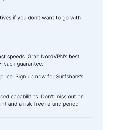
tives if you don’t want to go with
ast speeds. Grab NordVPN’s best
-back guarantee.
price. Sign up now for Surfshark’s
d capabilities. Don’t miss out on
unt
and a risk-free refund period