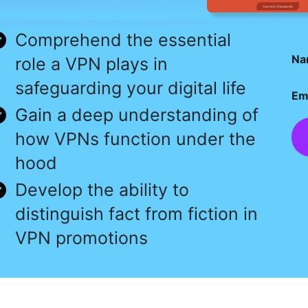
Comprehend the essential
Na
role a VPN plays in
safeguarding your digital life
Em
Gain a deep understanding of
how VPNs function under the
hood
Develop the ability to
distinguish fact from fiction in
VPN promotions