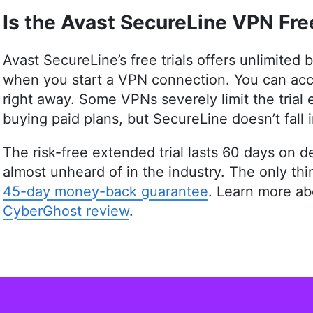
online safety topics accessible to all. With a
Is the Avast SecureLine VPN Free
assistant professor of architectural planning 
research prowess to guide readers through th
His work is featured in Cloudwards and he has
Avast SecureLine’s free trials offers unlimited
dedication to internet privacy. When not demys
when you start a VPN connection. You can acce
hobbies from bonsai to powerlifting.
right away. Some VPNs severely limit the trial 
More about Aleksandar Kochovski
buying paid plans, but SecureLine doesn’t fall i
The risk-free extended trial lasts 60 days on
almost unheard of in the industry. The only th
45-day money-back guarantee
. Learn more a
CyberGhost review
.