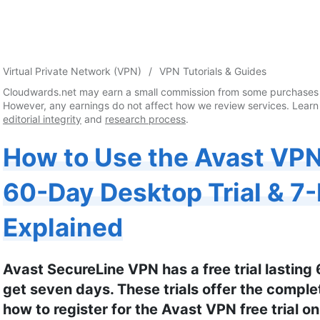
Virtual Private Network (VPN)
VPN Tutorials & Guides
Cloudwards.net may earn a small commission from some purchases 
However, any earnings do not affect how we review services. Learn
editorial integrity
and
research process
.
How to Use the Avast VPN 
60-Day Desktop Trial & 7-
Explained
Avast SecureLine VPN has a free trial lasting
get seven days. These trials offer the compl
how to register for the Avast VPN free trial on