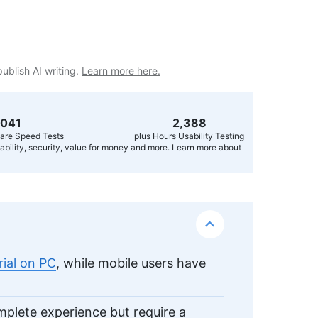
publish AI writing.
Learn more here.
,056
2,400
are Speed Tests
plus Hours Usability Testing
usability, security, value for money and more. Learn more about
rial on PC
, while mobile users have
omplete experience but require a