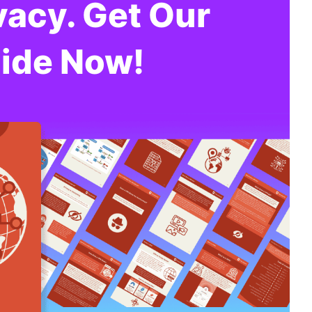
vacy. Get Our
ide Now!