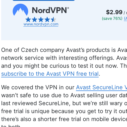
$2.99
/ 
(save 76%)
(
www.nordvpn.com
One of Czech company Avast’s products is Avas
network service with interesting offerings. A
and you might be curious to test it out now. Th
subscribe to the Avast VPN free trial
.
We covered the VPN in our
Avast SecureLine 
wasn’t safe to use due to Avast selling user 
last reviewed SecureLine, but we’re still wary 
free trial is unique because you get to try it 
there’s also a shorter free trial on mobile dev