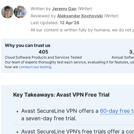
Written by
Jeremy Gan
(
Writer
)
Reviewed by
Aleksandar Kochovski
(
Writer
)
Last Updated:
12 Apr'26
All our content is written fully by humans; we do not 
Why you can trust us
407
3
Cloud Software Products and Services Tested
Annual Softw
Our team of experts thoroughly test each service, evaluating it for features, 
how we
conduct our testing.
Key Takeaways: Avast VPN Free Trial
Avast SecureLine VPN offers a
60-day free t
a seven-day free trial.
Avast SecureLine VPN’s free trials offer a c