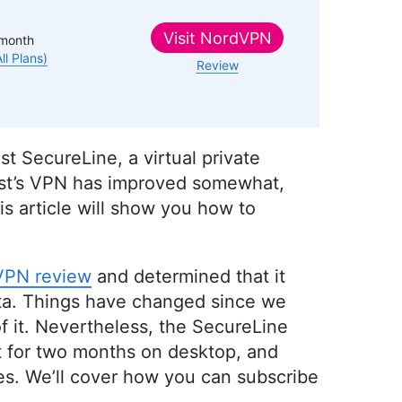
Visit
NordVPN
month
All Plans)
Review
t SecureLine, a virtual private
vast’s VPN has improved somewhat,
is article will show you how to
VPN review
and determined that it
data. Things have changed since we
of it. Nevertheless, the SecureLine
out for two months on desktop, and
ices. We’ll cover how you can subscribe