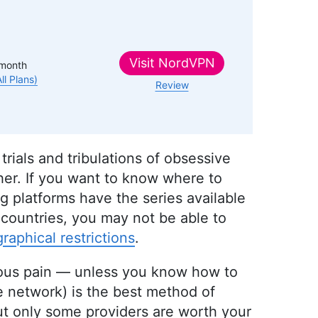
Visit
NordVPN
month
All Plans)
Review
 trials and tribulations of obsessive
her. If you want to know where to
ing platforms have the series available
 countries, you may not be able to
raphical restrictions
.
rious pain — unless you know how to
te network) is the best method of
ut only some providers are worth your