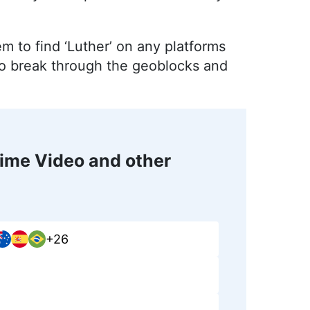
em to find ‘Luther’ on any platforms
 to break through the geoblocks and
ime Video and other
+26