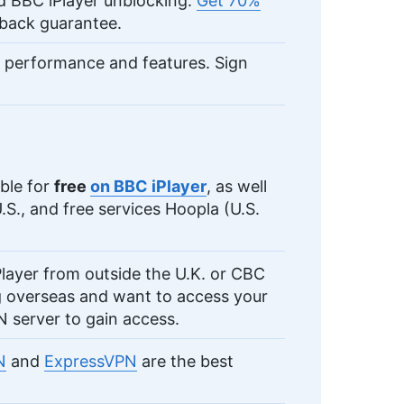
d BBC iPlayer unblocking.
Get 70%
back guarantee.
 performance and features. Sign
able for
free
on BBC iPlayer
, as well
.S., and free services Hoopla (U.S.
Player from outside the U.K. or CBC
g overseas and want to access your
 server to gain access.
N
and
ExpressVPN
are the best