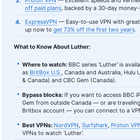
Proton VPN
— Excellent speeds and verifie
off paid plans
, backed by a 30-day money-
ExpressVPN
— Easy-to-use VPN with great
up now to
get 73% off the first two years
.
What to Know About Luther:
Where to watch:
BBC series ‘Luther’ is avail
as
BritBox U.S.
, Canada and Australia, Hulu U
& Canada) and CBC Gem (Canada).
Bypass blocks:
If you want to access BBC i
Gem from outside Canada — or are travelin
Britbox account — you can connect to a VPN
Best VPNs:
NordVPN
,
Surfshark
,
Proton VP
VPNs to watch ‘Luther’.