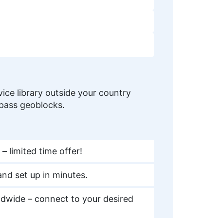
ice library outside your country
ypass geoblocks.
– limited time offer!
nd set up in minutes.
dwide – connect to your desired