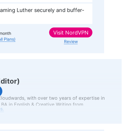
aming Luther securely and buffer-
Visit
NordVPN
month
All Plans)
Review
Editor
)
 Cloudwards, with over two years of expertise in
 BA in English & Creative Writing from
s.
as an English teacher uniquely positions her to
and understandable manner. Beyond her
ver, a film enthusiast with deep roots in the VPN
ose work is featured in various publications