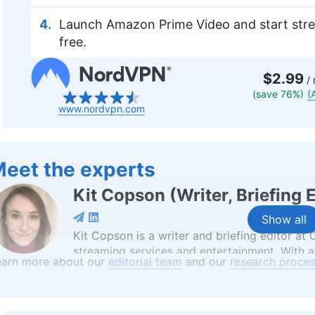
Launch Amazon Prime Video and start stre
free.
$2.99
/ 
(save 76%)
(
www.nordvpn.com
eet the experts
Kit Copson
(
Writer, Briefing 
Show all
Kit Copson is a writer and briefing editor at
streaming services and entertainment. With a
earn more about our
editorial team
and our
research proces
Birmingham City University, Kit’s background 
convey complex information in an engaging 
professional pursuits, she’s an avid animal lo
world from her time in China, and a writer wh