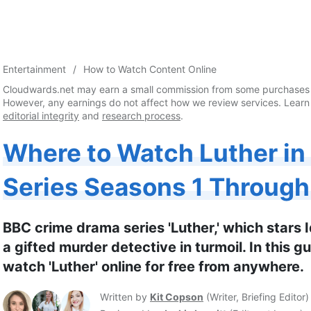
Entertainment
How to Watch Content Online
Cloudwards.net may earn a small commission from some purchases 
However, any earnings do not affect how we review services. Learn
editorial integrity
and
research process
.
Where to Watch Luther in
Series Seasons 1 Through 
BBC crime drama series 'Luther,' which stars Idr
a gifted murder detective in turmoil. In this g
watch 'Luther' online for free from anywhere.
Written by
Kit Copson
(
Writer, Briefing Editor
)