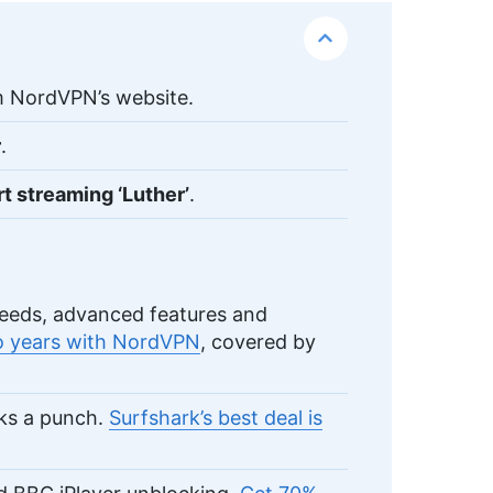
 NordVPN’s website.
r
.
rt streaming ‘Luther’
.
eeds, advanced features and
wo years with NordVPN
, covered by
cks a punch.
Surfshark’s best deal is