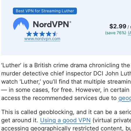
Best VPN for Streaming Luther
$2.99
/ 
(save 76%)
(
www.nordvpn.com
‘Luther’ is a British crime drama chronicling the
murder detective chief inspector DCI John Lut
watch ‘Luther,’ you’ll find that multiple stream
— in some cases, for free. However, in certain
access the recommended services due to
geog
This is called geoblocking, and it can be a se
get around it.
Using a good VPN
(virtual priva
accessing geographically restricted content, b