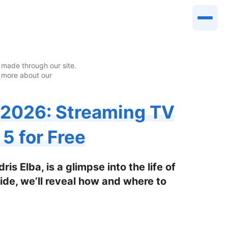
made through our site.
 more about our
 2026: Streaming TV
5 for Free
is Elba, is a glimpse into the life of
uide, we’ll reveal how and where to