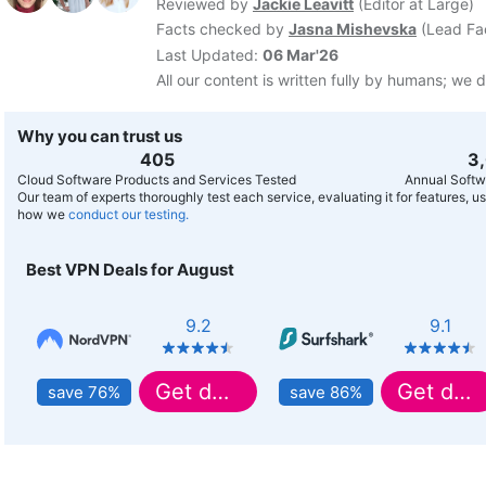
Reviewed by
Jackie Leavitt
(
Editor at Large
)
Facts checked by
Jasna Mishevska
(
Lead Fa
Last Updated:
06 Mar'26
All our content is written fully by humans; we d
Why you can trust us
407
3
Cloud Software Products and Services Tested
Annual Softw
Our team of experts thoroughly test each service, evaluating it for features, 
how we
conduct our testing.
Best VPN Deals for August
9.2
9.1
Get deal
Get deal
save 76%
save 86%