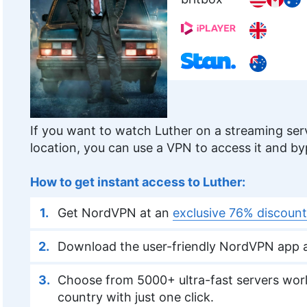
If you want to watch Luther on a streaming serv
location, you can use a VPN to access it and b
How to get instant access to Luther:
Get NordVPN at an
exclusive 76% discount
Download the user-friendly NordVPN app a
Choose from 5000+ ultra-fast servers worl
country with just one click.