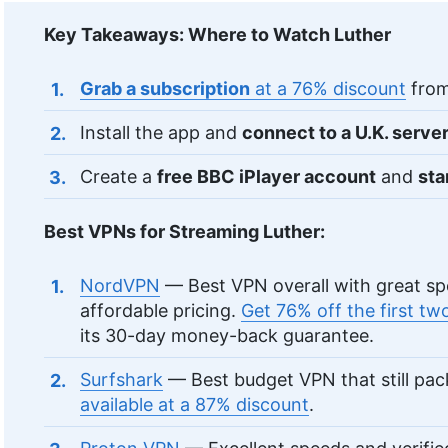
Key Takeaways: Where to Watch Luther
Grab a subscription
at a 76% discount
from
Install the app and
connect to a U.K. serve
Create a
free BBC iPlayer account
and
sta
Best VPNs for Streaming Luther:
NordVPN
— Best VPN overall with great sp
affordable pricing.
Get 76% off the first t
its 30-day money-back guarantee.
Surfshark
— Best budget VPN that still pa
available at a 87% discount
.