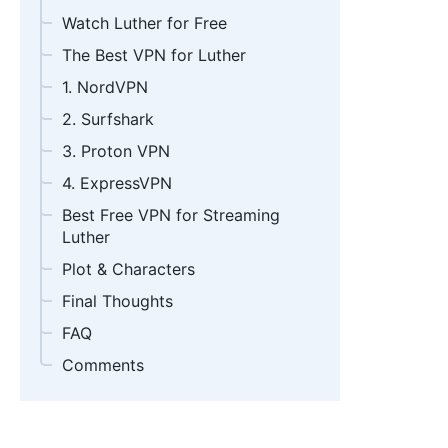
Watch Luther for Free
The Best VPN for Luther
1. NordVPN
2. Surfshark
3. Proton VPN
4. ExpressVPN
Best Free VPN for Streaming
Luther
Plot & Characters
Final Thoughts
FAQ
Comments