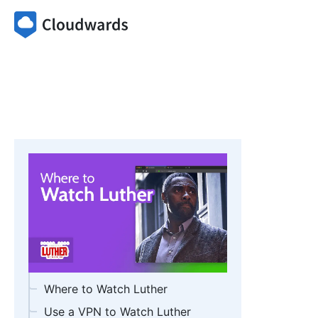
Where to Watch Luther
Use a VPN to Watch Luther