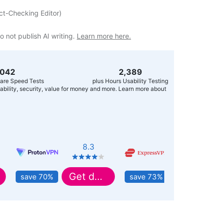
ct-Checking Editor
)
o not publish AI writing.
Learn more here.
,056
2,400
are Speed Tests
plus Hours Usability Testing
usability, security, value for money and more. Learn more about
8.3
8.9
Get deal
Get deal
save 70%
save 73%