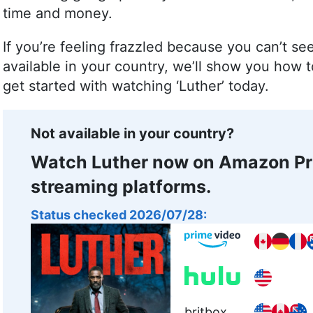
time and money.
If you’re feeling frazzled because you can’t se
available in your country, we’ll show you how
get started with watching ‘Luther’ today.
Not available in your country?
Watch Luther now on Amazon Pr
streaming platforms.
Status checked 2026/07/28:
britbox