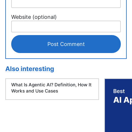
Website (optional)
Also interesting
What Is Agentic AI? Definition, How It
Works and Use Cases