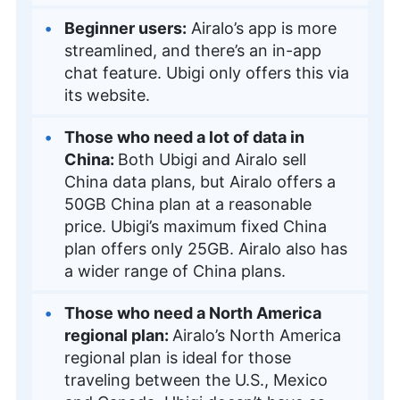
Beginner users:
Airalo’s app is more
streamlined, and there’s an in-app
chat feature. Ubigi only offers this via
its website.
Those who need a lot of data in
China:
Both Ubigi and Airalo sell
China data plans, but Airalo offers a
50GB China plan at a reasonable
price. Ubigi’s maximum fixed China
plan offers only 25GB. Airalo also has
a wider range of China plans.
Those who need a North America
regional plan:
Airalo’s North America
regional plan is ideal for those
traveling between the U.S., Mexico