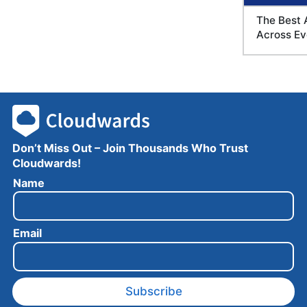
The Best 
Across Ev
Don’t Miss Out – Join Thousands Who Trust
Cloudwards!
N
Name
a
m
e
Email
E
m
a
i
l
Subscribe