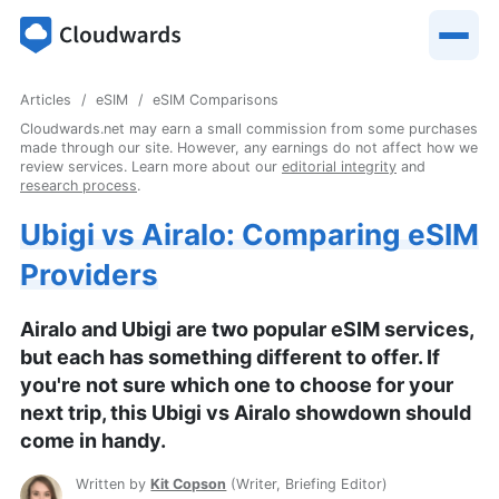
Articles
eSIM
eSIM Comparisons
Cloudwards.net may earn a small commission from some purchases
made through our site. However, any earnings do not affect how we
review services. Learn more about our
editorial integrity
and
research process
.
Ubigi vs Airalo: Comparing eSIM
Providers
Airalo and Ubigi are two popular eSIM services,
but each has something different to offer. If
you're not sure which one to choose for your
next trip, this Ubigi vs Airalo showdown should
come in handy.
Written by
Kit Copson
(
Writer, Briefing Editor
)