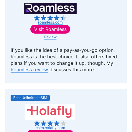
roamless.com
Visit
Roamless
Review
If you like the idea of a pay-as-you-go option,
Roamless is the best choice. It also offers fixed
plans if you want to change it up, though. My
Roamless review
discusses this more.
Best Unlimited eSIM
esim.holafly.com