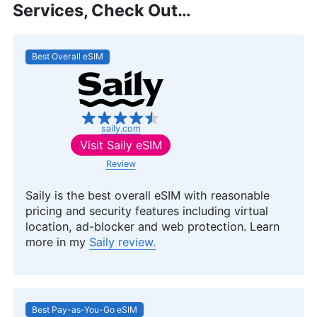
Services, Check Out…
Best Overall eSIM
saily.com
Visit
Saily eSIM
Review
Saily is the best overall eSIM with reasonable
pricing and security features including virtual
location, ad-blocker and web protection. Learn
more in my
Saily review.
Best Pay-as-You-Go eSIM