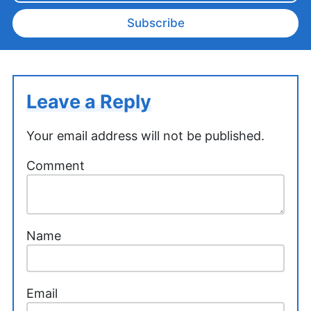
Subscribe
Leave a Reply
Your email address will not be published.
Comment
Name
Email