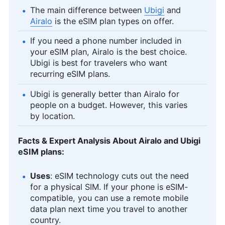
The main difference between
Ubigi
and
Airalo
is the eSIM plan types on offer.
If you need a phone number included in
your eSIM plan, Airalo is the best choice.
Ubigi is best for travelers who want
recurring eSIM plans.
Ubigi is generally better than Airalo for
people on a budget. However, this varies
by location.
Facts & Expert Analysis About Airalo and Ubigi
eSIM plans:
Uses
: eSIM technology cuts out the need
for a physical SIM. If your phone is eSIM-
compatible, you can use a remote mobile
data plan next time you travel to another
country.