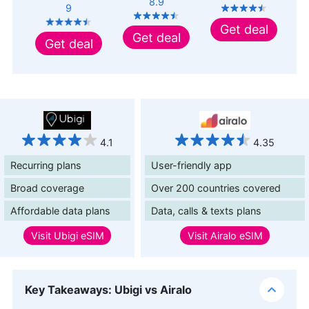
8.9
9
Get deal
Get deal
Get deal
4.1
4.35
Recurring plans
User-friendly app
Broad coverage
Over 200 countries covered
Affordable data plans
Data, calls & texts plans
Visit
Ubigi eSIM
Visit
Airalo eSIM
Key Takeaways: Ubigi vs Airalo