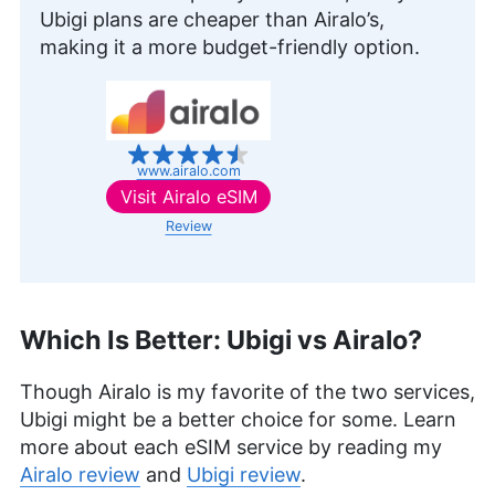
security. Her journey in the tech world, starting
Ubigi plans are cheaper than Airalo’s,
with Cloudwards, has seen her contribute to
making it a more budget-friendly option.
several well-known tech publications while
leveraging her personal experience as a parent to
better understand the world of online safety.
Outside of work, her interests range from
photography to enjoying movies and playing The
Sims.
www.airalo.com
More about Sandra Pattison
Visit
Airalo eSIM
Review
Which Is Better: Ubigi vs Airalo?
Though Airalo is my favorite of the two services,
Ubigi might be a better choice for some. Learn
more about each eSIM service by reading my
Airalo review
and
Ubigi review
.