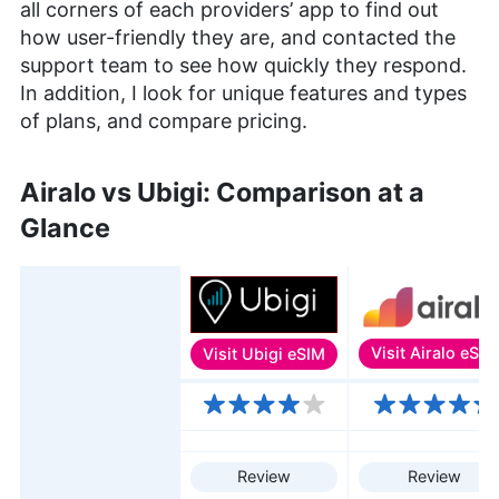
all corners of each providers’ app to find out
how user-friendly they are, and contacted the
support team to see how quickly they respond.
In addition, I look for unique features and types
of plans, and compare pricing.
Airalo vs Ubigi: Comparison at a
Glance
Visit
Ubigi eSIM
Visit
Airalo eSIM
Features
Review
Review