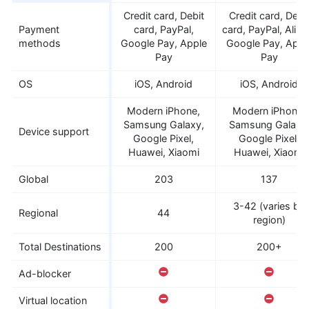
Credit card, Debit
Credit card, Debi
Payment
card, PayPal,
card, PayPal, Alipa
methods
Google Pay, Apple
Google Pay, Appl
Pay
Pay
OS
iOS, Android
iOS, Android
Modern iPhone,
Modern iPhone,
Samsung Galaxy,
Samsung Galaxy
Device support
Google Pixel,
Google Pixel,
Huawei, Xiaomi
Huawei, Xiaomi
Global
203
137
3-42 (varies by
Regional
44
region)
Total Destinations
200
200+
Ad-blocker
Virtual location