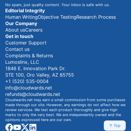
No spam, just quality content. Your inbox is safe with us.
Editorial Integrity
Human Writing
Objective Testing
Research Process
Our Company
About us
Careers
Get in touch
Customer Support
Contact us
Complaints & Returns
Lumoslinx, LLC
1846 E. Innovation Park Dr.
STE 100, Oro Valley, AZ 85755
+1 (520) 535-0004
info@cloudwards.net
refunds@cloudwards.net
Cloudwards.net may earn a small commission from some purchases
made through our site. However, any earnings do not affect how we
review services. We test each product thoroughly and give high
marks to only the very best. We are independently owned and the
opinions expressed here are our own.
facebook
youtube
x
linkedin
↑ Top