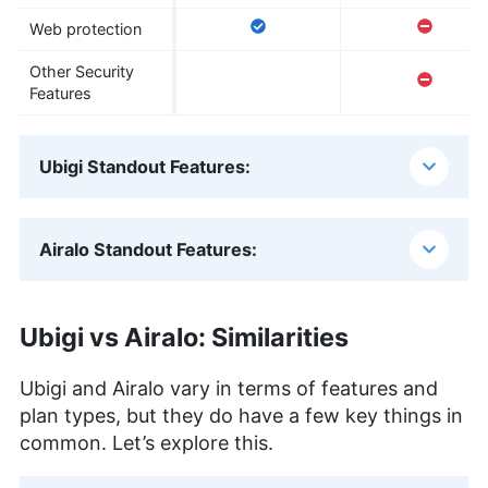
Web protection
Other Security
Features
Ubigi Standout Features:
Airalo Standout Features:
Ubigi vs Airalo: Similarities
Ubigi and Airalo vary in terms of features and
plan types, but they do have a few key things in
common. Let’s explore this.