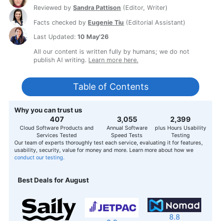
Reviewed by
Sandra Pattison
(
Editor, Writer
)
Facts checked by
Eugenie Tiu
(
Editorial Assistant
)
Last Updated:
10 May'26
All our content is written fully by humans; we do not
publish AI writing.
Learn more here.
Table of Contents
Why you can trust us
407
3,056
2,400
Cloud Software Products and
Annual Software
plus Hours Usability
Services Tested
Speed Tests
Testing
Our team of experts thoroughly test each service, evaluating it for features,
usability, security, value for money and more. Learn more about how we
conduct our testing.
Best Deals for August
8.8