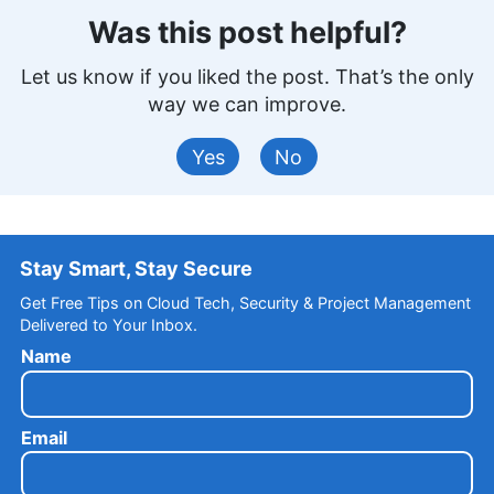
Was this post helpful?
Let us know if you liked the post. That’s the only
way we can improve.
Yes
No
Stay Smart, Stay Secure
Get Free Tips on Cloud Tech, Security & Project Management
Delivered to Your Inbox.
Name
Email