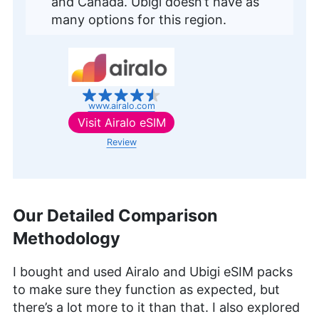
and Canada. Ubigi doesn’t have as
many options for this region.
www.airalo.com
Visit
Airalo eSIM
Review
Our Detailed Comparison
Methodology
I bought and used Airalo and Ubigi eSIM packs
to make sure they function as expected, but
there’s a lot more to it than that. I also explored