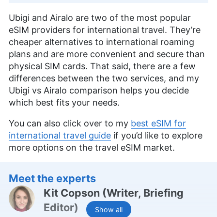
Ubigi and Airalo are two of the most popular
eSIM providers for international travel. They’re
cheaper alternatives to international roaming
plans and are more convenient and secure than
physical SIM cards. That said, there are a few
differences between the two services, and my
Ubigi vs Airalo comparison helps you decide
which best fits your needs.
You can also click over to my
best eSIM for
international travel guide
if you’d like to explore
more options on the travel eSIM market.
Meet the experts
Kit Copson
(
Writer, Briefing
Editor
)
Show all