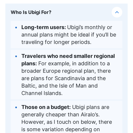
Who Is Ubigi For?
Long-term users:
Ubigi’s monthly or
annual plans might be ideal if you’ll be
traveling for longer periods.
Travelers who need smaller regional
plans:
For example, in addition to a
broader Europe regional plan, there
are plans for Scandinavia and the
Baltic, and the Isle of Man and
Channel Islands.
Those on a budget:
Ubigi plans are
generally cheaper than Airalo’s.
However, as I touch on below, there
is some variation depending on