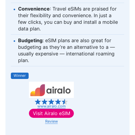
Convenience
: Travel eSIMs are praised for
their flexibility and convenience. In just a
few clicks, you can buy and install a mobile
data plan.
Budgeting
: eSIM plans are also great for
budgeting as they’re an alternative to a —
usually expensive — international roaming
plan.
Winner
www.airalo.com
Visit
Airalo eSIM
Review