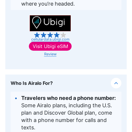
where you’re headed.
cellulardata.ubigi.com
Visit
Ubigi eSIM
Review
Who Is Airalo For?
Travelers who need a phone number:
Some Airalo plans, including the U.S.
plan and Discover Global plan, come
with a phone number for calls and
texts.