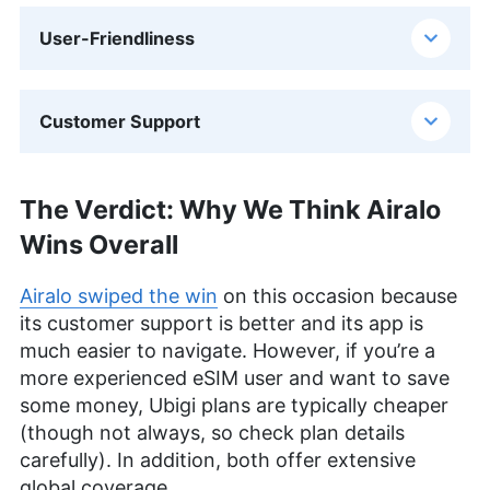
User-Friendliness
Customer Support
The Verdict: Why We Think Airalo
Wins Overall
Airalo swiped the win
on this occasion because
its customer support is better and its app is
much easier to navigate. However, if you’re a
more experienced eSIM user and want to save
some money, Ubigi plans are typically cheaper
(though not always, so check plan details
carefully). In addition, both offer extensive
global coverage.