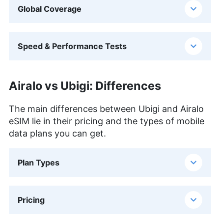
Global Coverage
Speed & Performance Tests
Airalo vs Ubigi: Differences
The main differences between Ubigi and Airalo
eSIM lie in their pricing and the types of mobile
data plans you can get.
Plan Types
Pricing