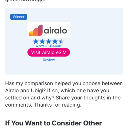
Winner
www.airalo.com
Visit
Airalo eSIM
Review
Has my comparison helped you choose between
Airalo and Ubigi? If so, which one have you
settled on and why? Share your thoughts in the
comments. Thanks for reading.
If You Want to Consider Other