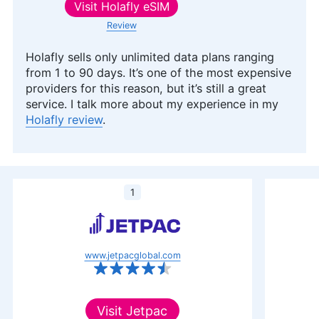
Visit
Holafly eSIM
Review
Holafly sells only unlimited data plans ranging
from 1 to 90 days. It’s one of the most expensive
providers for this reason, but it’s still a great
service. I talk more about my experience in my
Holafly review
.
1
www.jetpacglobal.com
Visit
Jetpac