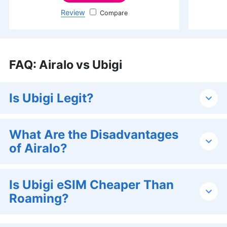
Review
Jetpac
FAQ
:
Airalo vs Ubigi
Is Ubigi Legit?
What Are the Disadvantages
of Airalo?
Is Ubigi eSIM Cheaper Than
Roaming?