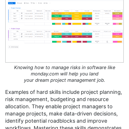
Knowing how to manage risks in software like
monday.com will help you land
your dream project management job.
Examples of hard skills include project planning,
risk management, budgeting and resource
allocation. They enable project managers to
manage projects, make data-driven decisions,
identify potential roadblocks and improve
workflows. Mastering these skills demonstrates