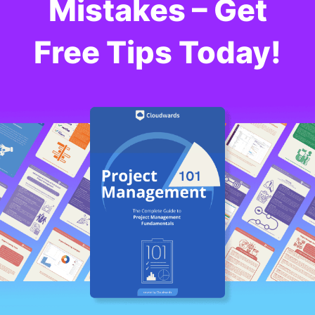
Mistakes – Get
Free Tips Today!