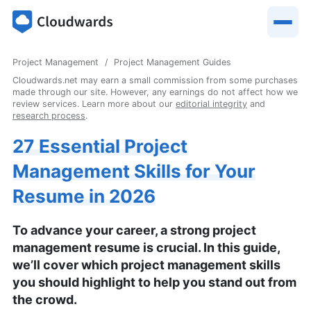
Project Management
Project Management Guides
Cloudwards.net may earn a small commission from some purchases
made through our site. However, any earnings do not affect how we
review services. Learn more about our
editorial integrity
and
research process
.
27 Essential Project
Management Skills for Your
Resume in 2026
To advance your career, a strong project
management resume is crucial. In this guide,
we’ll cover which project management skills
you should highlight to help you stand out from
the crowd.