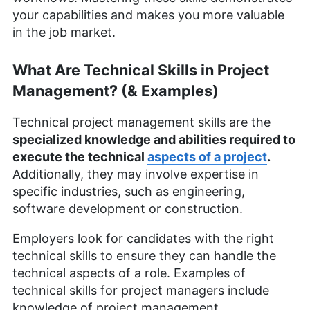
your capabilities and makes you more valuable
in the job market.
What Are Technical Skills in Project
Management? (& Examples)
Technical project management skills are the
specialized knowledge and abilities required to
execute the technical
aspects of a project
.
Additionally, they may involve expertise in
specific industries, such as engineering,
software development or construction.
Employers look for candidates with the right
technical skills to ensure they can handle the
technical aspects of a role. Examples of
technical skills for project managers include
knowledge of project management