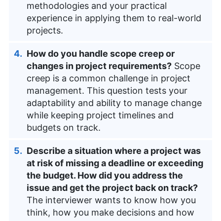
methodologies and your practical
experience in applying them to real-world
projects.
How do you handle scope creep or
changes in project requirements?
Scope
creep is a common challenge in project
management. This question tests your
adaptability and ability to manage change
while keeping project timelines and
budgets on track.
Describe a situation where a project was
at risk of missing a deadline or exceeding
the budget. How did you address the
issue and get the project back on track?
The interviewer wants to know how you
think, how you make decisions and how