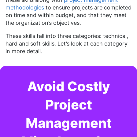
methodologies
to ensure projects are completed
Brett Day was an experienced writer and editor at
Cloudwards, specializing in project management.
on time and within budget, and that they meet
With over 14 years in retail management for top-
the organization’s objectives.
tier companies like CVS, Old Navy, and Kohl’s, he
brings a diverse and enriched background to his
These skills fall into three categories: technical,
writing. Brett has also owned a photography
hard and soft skills. Let’s look at each category
business for six years, and his written work has
in more detail.
been featured on renowned platforms such as
Yahoo, GotGame, and The Phoblographer. Brett
also holds a Six Sigma White Belt certification.
Outside of his professional pursuits, he’s an avid
gamer, passionate hiker and enthusiastic
Avoid Costly
photographer.
More about Brett Day
Project
Management