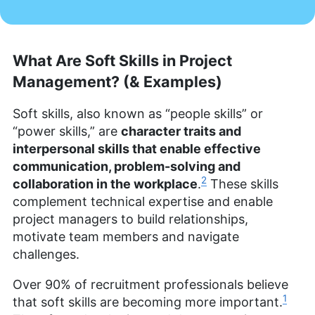
What Are Soft Skills in Project
Management? (& Examples)
Soft skills, also known as “people skills” or
“power skills,” are
character traits and
interpersonal skills that enable effective
communication, problem-solving and
2
collaboration in the workplace
.
These skills
complement technical expertise and enable
project managers to build relationships,
motivate team members and navigate
challenges.
Over 90% of recruitment professionals believe
1
that soft skills are becoming more important.