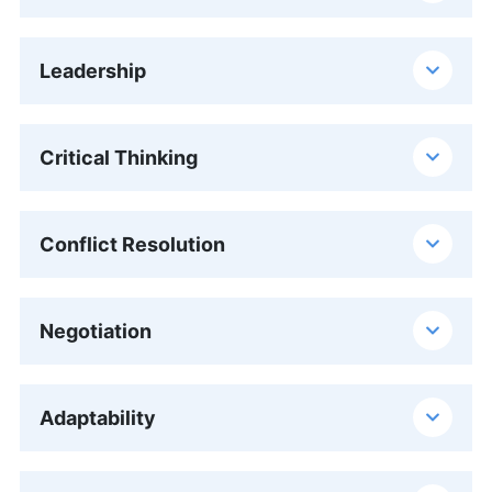
Leadership
Critical Thinking
Conflict Resolution
Negotiation
Adaptability