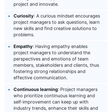
project and innovate.
Curiosity
: A curious mindset encourages
project managers to ask questions, learn
new skills and find creative solutions to
problems.
Empathy
: Having empathy enables
project managers to understand the
perspectives and emotions of team
members, stakeholders and clients, thus
fostering strong relationships and
effective communication.
Continuous learning
: Project managers
who prioritize continuous learning and
self-improvement can keep up with
industry trends, enhance their skills and