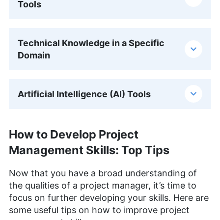
Tools
Technical Knowledge in a Specific
Domain
Artificial Intelligence (AI) Tools
How to Develop Project
Management Skills: Top Tips
Now that you have a broad understanding of
the qualities of a project manager, it’s time to
focus on further developing your skills. Here are
some useful tips on how to improve project