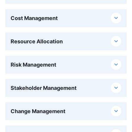
Cost Management
Resource Allocation
Risk Management
Stakeholder Management
Change Management