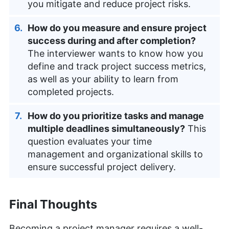
you mitigate and reduce project risks.
How do you measure and ensure project
success during and after completion?
The interviewer wants to know how you
define and track project success metrics,
as well as your ability to learn from
completed projects.
How do you prioritize tasks and manage
multiple deadlines simultaneously?
This
question evaluates your time
management and organizational skills to
ensure successful project delivery.
Final Thoughts
Becoming a project manager requires a well-