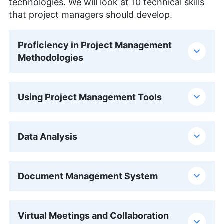
technologies. We will look at 10 technical skills
that project managers should develop.
Proficiency in Project Management
Methodologies
Using Project Management Tools
Data Analysis
Document Management System
Virtual Meetings and Collaboration