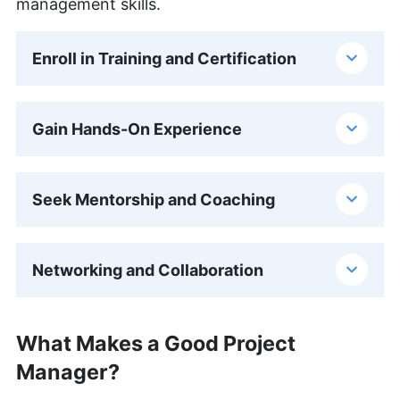
management skills.
Enroll in Training and Certification
Gain Hands-On Experience
Seek Mentorship and Coaching
Networking and Collaboration
What Makes a Good Project
Manager?