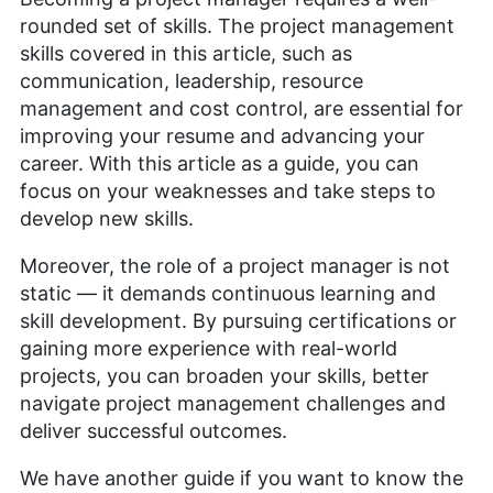
rounded set of skills. The project management
skills covered in this article, such as
communication, leadership, resource
management and cost control, are essential for
improving your resume and advancing your
career. With this article as a guide, you can
focus on your weaknesses and take steps to
develop new skills.
Moreover, the role of a project manager is not
static — it demands continuous learning and
skill development. By pursuing certifications or
gaining more experience with real-world
projects, you can broaden your skills, better
navigate project management challenges and
deliver successful outcomes.
We have another guide if you want to know the