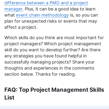
difference between a PMO and a project
manager
. Plus, it can be a good idea to learn
what
event chain methodology
is, so you can
plan for unexpected risks or events that may
affect a project.
Which skills do you think are most important for
project managers? Which project management
skill do you want to develop further? Are there
any strategies you have found helpful in
successfully managing projects? Share your
thoughts and experiences in the comments
section below. Thanks for reading.
FAQ: Top Project Management Skills
List