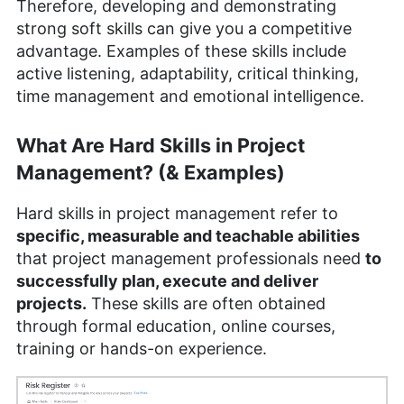
Therefore, developing and demonstrating
strong soft skills can give you a competitive
advantage. Examples of these skills include
active listening, adaptability, critical thinking,
time management and emotional intelligence.
What Are Hard Skills in Project
Management? (& Examples)
Hard skills in project management refer to
specific, measurable and teachable abilities
that project management professionals need
to
successfully plan, execute and deliver
projects.
These skills are often obtained
through formal education, online courses,
training or hands-on experience.