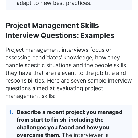
adapt to new best practices.
Project Management Skills
Interview Questions: Examples
Project management interviews focus on
assessing candidates’ knowledge, how they
handle specific situations and the people skills
they have that are relevant to the job title and
responsibilities. Here are seven sample interview
questions aimed at evaluating project
management skills:
Describe a recent project you managed
from start to finish, including the
challenges you faced and how you
overcame them.
The interviewer is