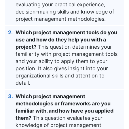
evaluating your practical experience,
decision-making skills and knowledge of
project management methodologies.
Which project management tools do you
use and how do they help you with a
project?
This question determines your
familiarity with project management tools
and your ability to apply them to your
position. It also gives insight into your
organizational skills and attention to
detail.
Which project management
methodologies or frameworks are you
familiar with, and how have you applied
them?
This question evaluates your
knowledge of project management