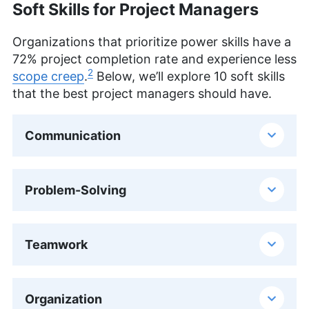
Soft Skills for Project Managers
Organizations that prioritize power skills have a
72% project completion rate and experience less
2
scope creep
.
Below, we’ll explore 10 soft skills
that the best project managers should have.
Communication
Problem-Solving
Teamwork
Organization