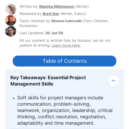
Written by
Waricha Nitichareon
(
Writer
)
Reviewed by
Brett Day
(
Writer, Editor
)
Facts checked by
Simona Ivanovski
(
Fact-Checker,
Formatter
)
Last Updated:
30 Jun'26
All our content is written fully by humans; we do not
publish AI writing.
Learn more here.
Table of Contents
Key Takeaways: Essential Project
Management Skills
Soft skills for project managers include
communication, problem-solving,
teamwork, organization, leadership, critical
thinking, conflict resolution, negotiation,
adaptability and time management.