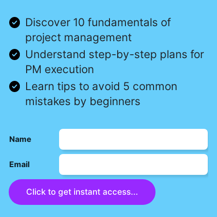
Discover 10 fundamentals of
project management
Understand step-by-step plans for
PM execution
Learn tips to avoid 5 common
mistakes by beginners
Name
Email
Click to get instant access...