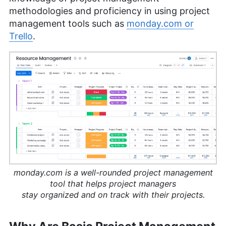
methodologies and proficiency in using project
management tools such as
monday.com or
Trello
.
monday.com is a well-rounded project management
tool that helps project managers
stay organized and on track with their projects.