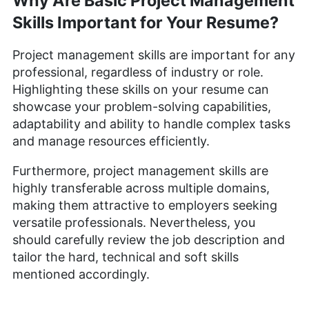
Why Are Basic Project Management
Skills Important for Your Resume?
Project management skills are important for any
professional, regardless of industry or role.
Highlighting these skills on your resume can
showcase your problem-solving capabilities,
adaptability and ability to handle complex tasks
and manage resources efficiently.
Furthermore, project management skills are
highly transferable across multiple domains,
making them attractive to employers seeking
versatile professionals. Nevertheless, you
should carefully review the job description and
tailor the hard, technical and soft skills
mentioned accordingly.