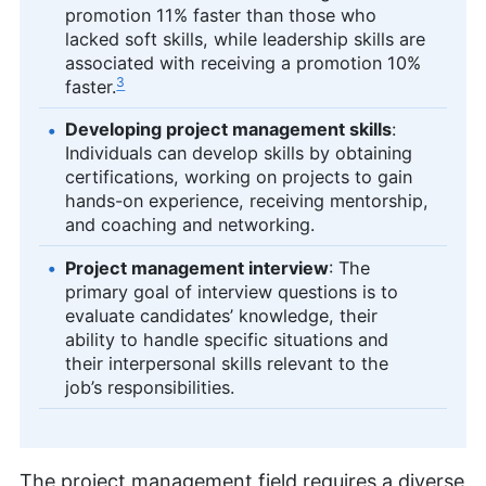
promotion 11% faster than those who
lacked soft skills, while leadership skills are
associated with receiving a promotion 10%
3
faster.
Developing project management skills
:
Individuals can develop skills by obtaining
certifications, working on projects to gain
hands-on experience, receiving mentorship,
and coaching and networking.
Project management interview
: The
primary goal of interview questions is to
evaluate candidates’ knowledge, their
ability to handle specific situations and
their interpersonal skills relevant to the
job’s responsibilities.
The project management field requires a diverse