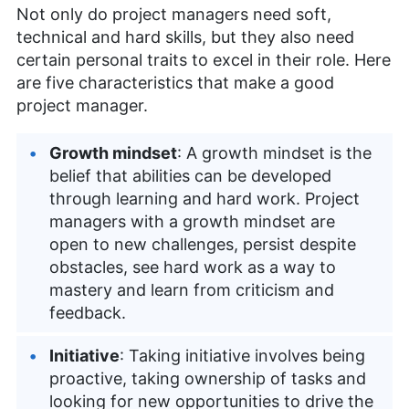
Not only do project managers need soft,
technical and hard skills, but they also need
certain personal traits to excel in their role. Here
are five characteristics that make a good
project manager.
Growth mindset
: A growth mindset is the
belief that abilities can be developed
through learning and hard work. Project
managers with a growth mindset are
open to new challenges, persist despite
obstacles, see hard work as a way to
mastery and learn from criticism and
feedback.
Initiative
: Taking initiative involves being
proactive, taking ownership of tasks and
looking for new opportunities to drive the