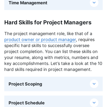
Time Management
Hard Skills for Project Managers
The project management role, like that of a
product owner or product manager
, requires
specific hard skills to successfully oversee
project completion. You can list these skills on
your resume, along with metrics, numbers and
key accomplishments. Let’s take a look at the 10
hard skills required in project management.
Project Scoping
Project Schedule