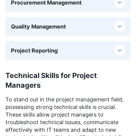
Procurement Management
Quality Management
Project Reporting
Technical Skills for Project
Managers
To stand out in the project management field,
possessing strong technical skills is crucial.
These skills allow project managers to
troubleshoot technical issues, communicate
effectively with IT teams and adapt to new