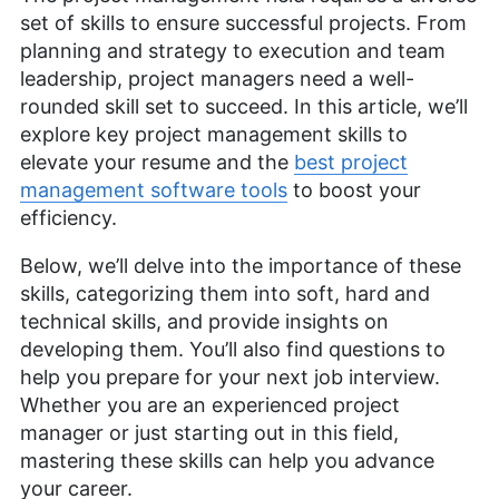
set of skills to ensure successful projects. From
planning and strategy to execution and team
leadership, project managers need a well-
rounded skill set to succeed. In this article, we’ll
explore key project management skills to
elevate your resume and the
best project
management software tools
to boost your
efficiency.
Below, we’ll delve into the importance of these
skills, categorizing them into soft, hard and
technical skills, and provide insights on
developing them. You’ll also find questions to
help you prepare for your next job interview.
Whether you are an experienced project
manager or just starting out in this field,
mastering these skills can help you advance
your career.