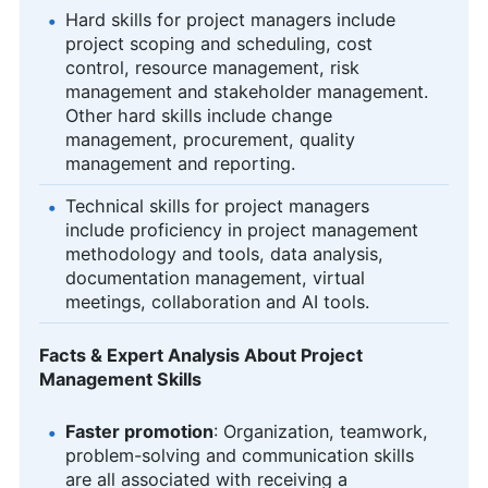
Hard skills for project managers include
project scoping and scheduling, cost
control, resource management, risk
management and stakeholder management.
Other hard skills include change
management, procurement, quality
management and reporting.
Technical skills for project managers
include proficiency in project management
methodology and tools, data analysis,
documentation management, virtual
meetings, collaboration and AI tools.
Facts & Expert Analysis About Project
Management Skills
Faster promotion
: Organization, teamwork,
problem-solving and communication skills
are all associated with receiving a