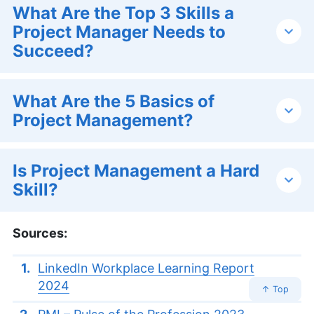
What Are the Top 3 Skills a
Project Manager Needs to
Succeed?
What Are the 5 Basics of
Project Management?
Is Project Management a Hard
Skill?
Sources:
LinkedIn Workplace Learning Report
2024
↑ Top