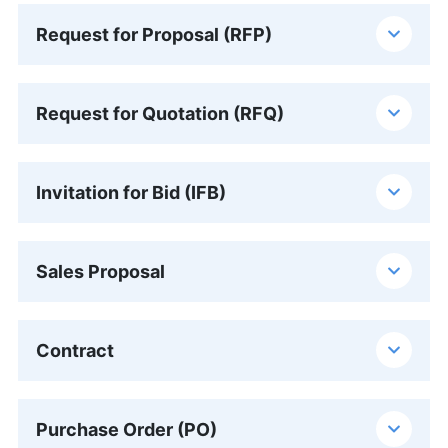
Request for Proposal (RFP)
Request for Quotation (RFQ)
Invitation for Bid (IFB)
Sales Proposal
Contract
Purchase Order (PO)