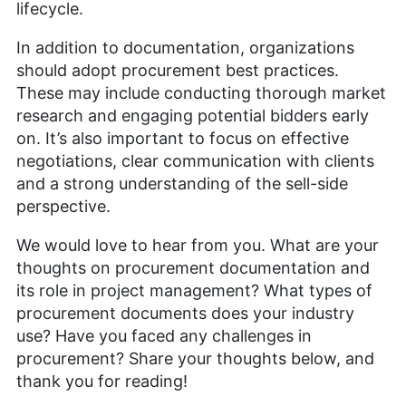
lifecycle.
In addition to documentation, organizations
should adopt procurement best practices.
These may include conducting thorough market
research and engaging potential bidders early
on. It’s also important to focus on effective
negotiations, clear communication with clients
and a strong understanding of the sell-side
perspective.
We would love to hear from you. What are your
thoughts on procurement documentation and
its role in project management? What types of
procurement documents does your industry
use? Have you faced any challenges in
procurement? Share your thoughts below, and
thank you for reading!