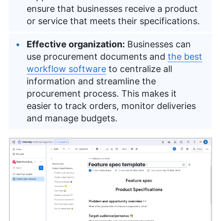
ensure that businesses receive a product
or service that meets their specifications.
Effective organization:
Businesses can
use procurement documents and
the best
workflow software
to centralize all
information and streamline the
procurement process. This makes it
easier to track orders, monitor deliveries
and manage budgets.