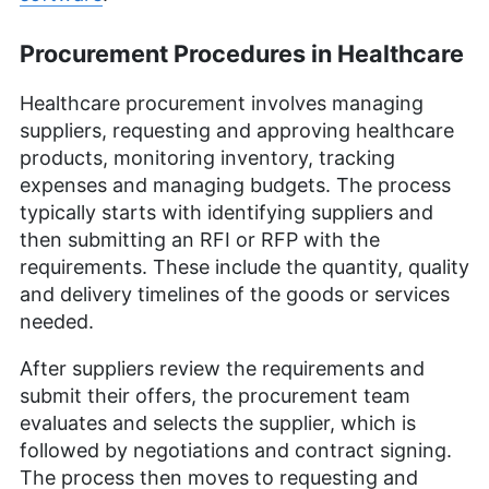
Procurement Procedures in Healthcare
Healthcare procurement involves managing
suppliers, requesting and approving healthcare
products, monitoring inventory, tracking
expenses and managing budgets. The process
typically starts with identifying suppliers and
then submitting an RFI or RFP with the
requirements. These include the quantity, quality
and delivery timelines of the goods or services
needed.
After suppliers review the requirements and
submit their offers, the procurement team
evaluates and selects the supplier, which is
followed by negotiations and contract signing.
The process then moves to requesting and