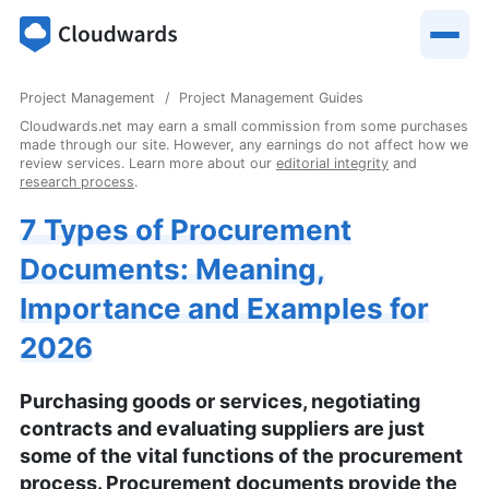
Project Management
Project Management Guides
Cloudwards.net may earn a small commission from some purchases
made through our site. However, any earnings do not affect how we
review services. Learn more about our
editorial integrity
and
research process
.
7 Types of Procurement
Documents: Meaning,
Importance and Examples for
2026
Purchasing goods or services, negotiating
contracts and evaluating suppliers are just
some of the vital functions of the procurement
process. Procurement documents provide the