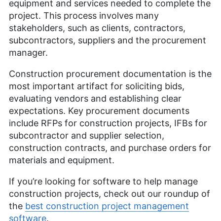
equipment and services needed to complete the
project. This process involves many
stakeholders, such as clients, contractors,
subcontractors, suppliers and the procurement
manager.
Construction procurement documentation is the
most important artifact for soliciting bids,
evaluating vendors and establishing clear
expectations. Key procurement documents
include RFPs for construction projects, IFBs for
subcontractor and supplier selection,
construction contracts, and purchase orders for
materials and equipment.
If you’re looking for software to help manage
construction projects, check out our roundup of
the
best construction project management
software
.