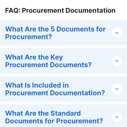
FAQ: Procurement Documentation
What Are the 5 Documents for
Procurement?
What Are the Key
Procurement Documents?
What Is Included in
Procurement Documentation?
What Are the Standard
Documents for Procurement?