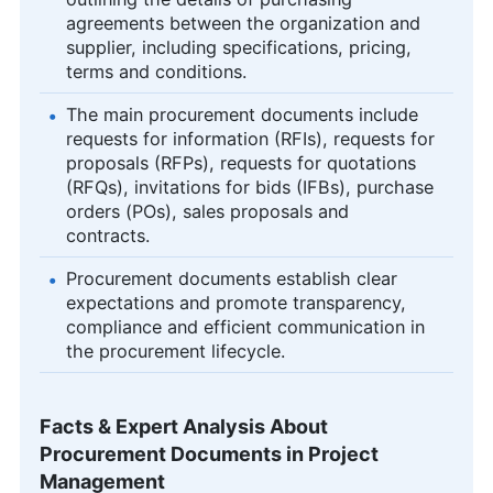
agreements between the organization and
supplier, including specifications, pricing,
terms and conditions.
The main procurement documents include
requests for information (RFIs), requests for
proposals (RFPs), requests for quotations
(RFQs), invitations for bids (IFBs), purchase
orders (POs), sales proposals and
contracts.
Procurement documents establish clear
expectations and promote transparency,
compliance and efficient communication in
the procurement lifecycle.
Facts & Expert Analysis About
Procurement Documents in Project
Management