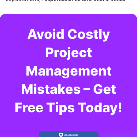
Avoid Costly
Project
Management
Mistakes – Get
Free Tips Today!