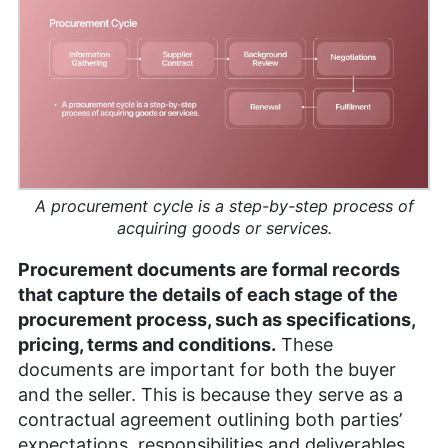
writing. Brett has also owned a photography
business for six years, and his written work has
been featured on renowned platforms such as
Yahoo, GotGame, and The Phoblographer. Brett
also holds a Six Sigma White Belt certification.
Outside of his professional pursuits, he’s an avid
gamer, passionate hiker and enthusiastic
photographer.
More about Brett Day
A procurement cycle is a step-by-step process of
acquiring goods or services.
Procurement documents are formal records
that capture the details of each stage of the
procurement process, such as specifications,
pricing, terms and conditions.
These
documents are important for both the buyer
and the seller. This is because they serve as a
contractual agreement outlining both parties’
expectations, responsibilities and deliverables.