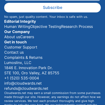
m
e
Subscribe
No spam, just quality content. Your inbox is safe with us.
Editorial Integrity
Human Writing
Objective Testing
Research Process
Our Company
About us
Careers
Get in touch
Customer Support
Contact us
Complaints & Returns
Lumoslinx, LLC
1846 E. Innovation Park Dr.
STE 100, Oro Valley, AZ 85755
+1 (520) 535-0004
info@cloudwards.net
refunds@cloudwards.net
Cloudwards.net may earn a small commission from some purchases
made through our site. However, any earnings do not affect how we
review services. We test each product thoroughly and give high
marks to only the very best. We are independently owned and the