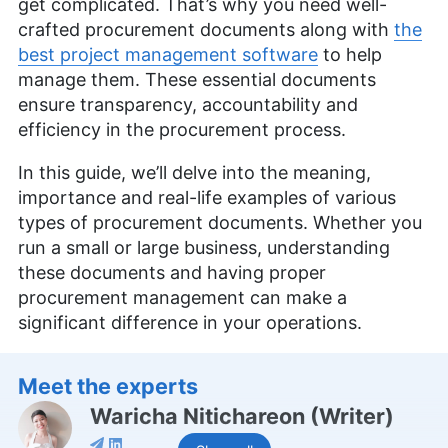
get complicated. That’s why you need well-
crafted procurement documents along with
the
best project management software
to help
manage them. These essential documents
ensure transparency, accountability and
efficiency in the procurement process.
In this guide, we’ll delve into the meaning,
importance and real-life examples of various
types of procurement documents. Whether you
run a small or large business, understanding
these documents and having proper
procurement management can make a
significant difference in your operations.
Meet the experts
Waricha Nitichareon
(
Writer
)