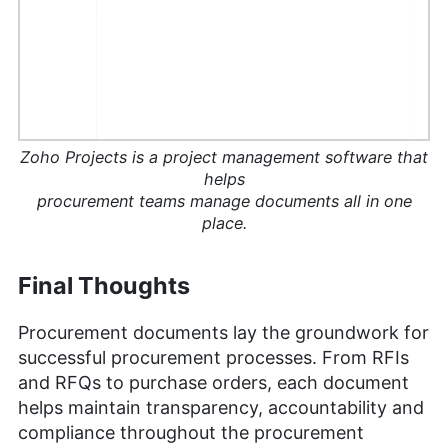
Zoho Projects is a project management software that
helps
procurement teams manage documents all in one
place.
Final Thoughts
Procurement documents lay the groundwork for
successful procurement processes. From RFIs
and RFQs to purchase orders, each document
helps maintain transparency, accountability and
compliance throughout the procurement