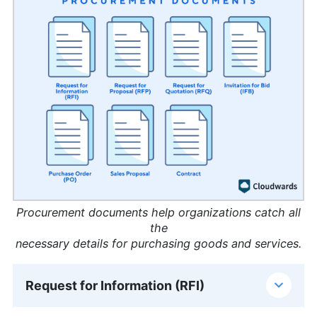
Procurement documents help organizations catch all
the
necessary details for purchasing goods and services.
Request for Information (RFI)