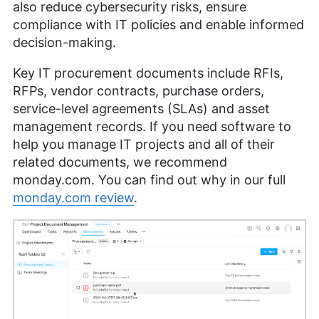
also reduce cybersecurity risks, ensure
compliance with IT policies and enable informed
decision-making.
Key IT procurement documents include RFIs,
RFPs, vendor contracts, purchase orders,
service-level agreements (SLAs) and asset
management records. If you need software to
help you manage IT projects and all of their
related documents, we recommend
monday.com. You can find out why in our full
monday.com review
.