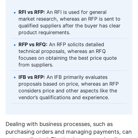
RFI vs RFP:
An RFI is used for general
market research, whereas an RFP is sent to
qualified suppliers after the buyer has clear
product requirements.
RFP vs RFQ:
An RFP solicits detailed
technical proposals, whereas an RFQ
focuses on obtaining the best price quote
from suppliers.
IFB vs RFP:
An IFB primarily evaluates
proposals based on price, whereas an RFP
considers price and other aspects like the
vendor’s qualifications and experience.
Dealing with business processes, such as
purchasing orders and managing payments, can