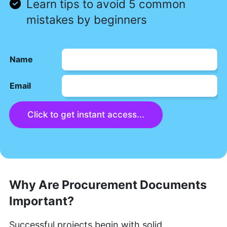
Learn tips to avoid 5 common
mistakes by beginners
Name
Email
Click to get instant access...
Why Are Procurement Documents
Important?
Successful projects begin with solid