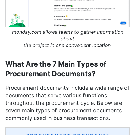
monday.com allows teams to gather information
about
the project in one convenient location.
What Are the 7 Main Types of
Procurement Documents?
Procurement documents include a wide range of
documents that serve various functions
throughout the procurement cycle. Below are
seven main types of procurement documents
commonly used in business transactions.