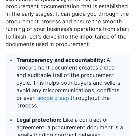
procurement documentation that is established
in the early stages. It can guide you through the
procurement process and ensure the smooth
running of your business’s operations from start
to finish. Let’s delve into the importance of the
documents used in procurement.
Transparency and accountability:
A
procurement document creates a clear
and auditable trail of the procurement
cycle. This helps both buyers and sellers
avoid any miscommunications, conflicts
or even
scope creep
throughout the
process.
Legal protection:
Like a contract or
agreement, a procurement document is a
legally binding contract between