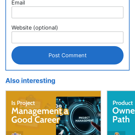
Email
Website (optional)
Also interesting