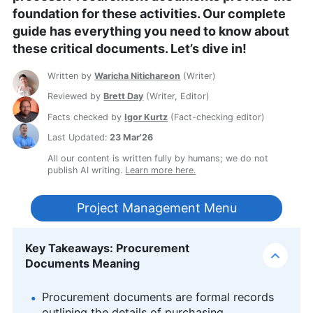
foundation for these activities. Our complete
guide has everything you need to know about
these critical documents. Let’s dive in!
Written by
Waricha Nitichareon
(
Writer
)
Reviewed by
Brett Day
(
Writer, Editor
)
Facts checked by
Igor Kurtz
(
Fact-checking editor
)
Last Updated:
23 Mar'26
All our content is written fully by humans; we do not
publish AI writing.
Learn more here.
Project Management Menu
Key Takeaways: Procurement
Documents Meaning
Procurement documents are formal records
outlining the details of purchasing