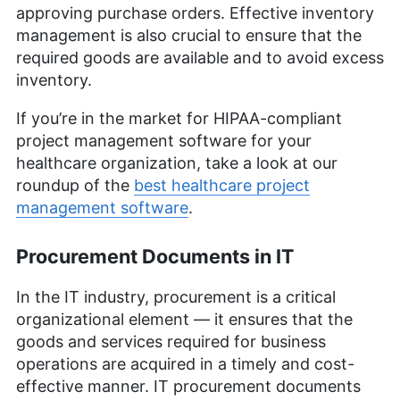
approving purchase orders. Effective inventory
management is also crucial to ensure that the
required goods are available and to avoid excess
inventory.
If you’re in the market for HIPAA-compliant
project management software for your
healthcare organization, take a look at our
roundup of the
best healthcare project
management software
.
Procurement Documents in IT
In the IT industry, procurement is a critical
organizational element — it ensures that the
goods and services required for business
operations are acquired in a timely and cost-
effective manner. IT procurement documents