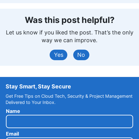
Was this post helpful?
Let us know if you liked the post. That’s the only
way we can improve.
Yes
No
Stay Smart, Stay Secure
Get Free Tips on Cloud Tech, Security & Project Management
Delivered to Your Inbox.
Name
Email