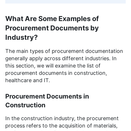
What Are Some Examples of
Procurement Documents by
Industry?
The main types of procurement documentation
generally apply across different industries. In
this section, we will examine the list of
procurement documents in construction,
healthcare and IT.
Procurement Documents in
Construction
In the construction industry, the procurement
process refers to the acquisition of materials,