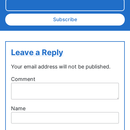
Subscribe
Leave a Reply
Your email address will not be published.
Comment
Name