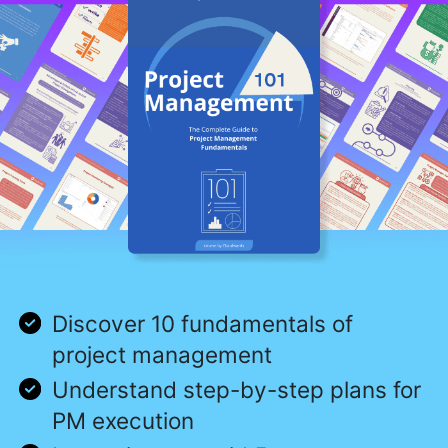
Discover 10 fundamentals of
project management
Understand step-by-step plans for
PM execution