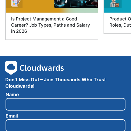
Is Project Management a Good
Product O
Career? Job Types, Paths and Salary
Roles, Du
in 2026
Don’t Miss Out – Join Thousands Who Trust
Cloudwards!
E
Name
m
a
i
Email
l
N
a