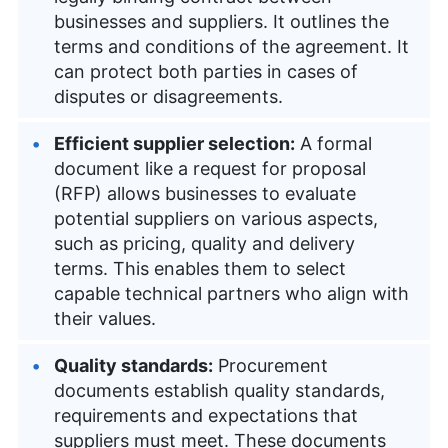
businesses and suppliers. It outlines the
terms and conditions of the agreement. It
can protect both parties in cases of
disputes or disagreements.
Efficient supplier selection:
A formal
document like a request for proposal
(RFP) allows businesses to evaluate
potential suppliers on various aspects,
such as pricing, quality and delivery
terms. This enables them to select
capable technical partners who align with
their values.
Quality standards:
Procurement
documents establish quality standards,
requirements and expectations that
suppliers must meet. These documents