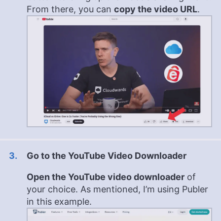
From there, you can
copy the video URL
.
Go to the YouTube Video Downloader
Open the YouTube video downloader
of
your choice. As mentioned, I’m using Publer
in this example.