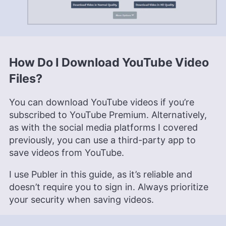
How Do I Download YouTube Video
Files?
You can download YouTube videos if you’re
subscribed to YouTube Premium. Alternatively,
as with the social media platforms I covered
previously, you can use a third-party app to
save videos from YouTube.
I use Publer in this guide, as it’s reliable and
doesn’t require you to sign in. Always prioritize
your security when saving videos.