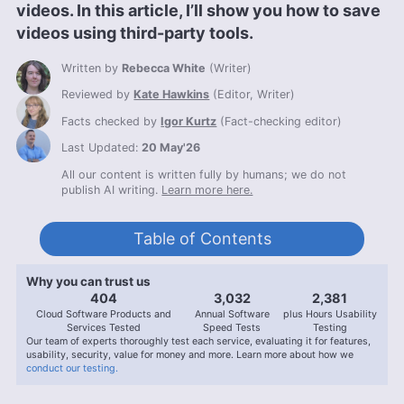
videos. In this article, I’ll show you how to save
videos using third-party tools.
Written by
Rebecca White
(
Writer
)
Reviewed by
Kate Hawkins
(
Editor, Writer
)
Facts checked by
Igor Kurtz
(
Fact-checking editor
)
Last Updated:
20 May'26
All our content is written fully by humans; we do not
publish AI writing.
Learn more here.
Table of Contents
Why you can trust us
407
3,056
2,400
Cloud Software Products and
Annual Software
plus Hours Usability
Services Tested
Speed Tests
Testing
Our team of experts thoroughly test each service, evaluating it for features,
usability, security, value for money and more. Learn more about how we
conduct our testing.