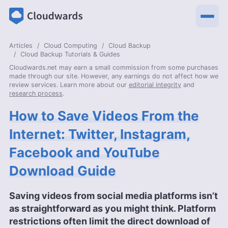
Articles
Cloud Computing
Cloud Backup
Cloud Backup Tutorials & Guides
Cloudwards.net may earn a small commission from some purchases
made through our site. However, any earnings do not affect how we
review services. Learn more about our
editorial integrity
and
research process
.
How to Save Videos From the
Internet: Twitter, Instagram,
Facebook and YouTube
Download Guide
Saving videos from social media platforms isn’t
as straightforward as you might think. Platform
restrictions often limit the direct download of