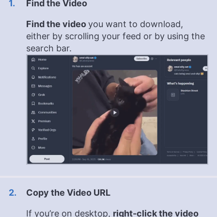
Find the Video
Find the video
you want to download,
either by scrolling your feed or by using the
search bar.
Copy the Video URL
If you’re on desktop,
right-click the video