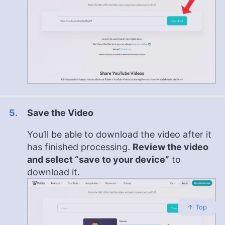
Save the Video
You’ll be able to download the video after it
has finished processing.
Review the video
and select “save to your device”
to
download it.
↑ Top