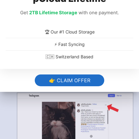
Get
2TB Lifetime Storage
with one payment.
🏆 Our #1 Cloud Storage
Go to the Post Options
⚡ Fast Syncing
🇨🇭 Switzerland Based
Click the three dots
to bring up the post
options. You can find these in your browser
at the top right next to the creator info. On
👉 CLAIM OFFER
mobile, you can get the link by clicking the
paper plane icon.