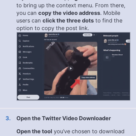
to bring up the context menu. From there,
you can
copy the video address
. Mobile
users can
click the three dots
to find the
option to copy the post link.
Open the Twitter Video Downloader
Open the tool
you’ve chosen to download