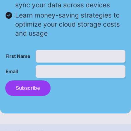
sync your data across devices
Learn money-saving strategies to
optimize your cloud storage costs
and usage
First Name
Email
Subscribe