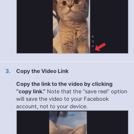
Copy the Video Link
Copy the link to the video by clicking
“copy link.”
Note that the “save reel” option
will save the video to your Facebook
account, not to your device.