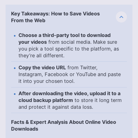
Key Takeaways: How to Save Videos
From the Web
Choose a third-party tool to download
your videos
from social media. Make sure
you pick a tool specific to the platform, as
they’re all different.
Copy the video URL
from Twitter,
Instagram, Facebook or YouTube and paste
it into your chosen tool.
After downloading the video, upload it to a
cloud backup platform
to store it long term
and protect it against data loss.
Facts & Expert Analysis About Online Video
Downloads