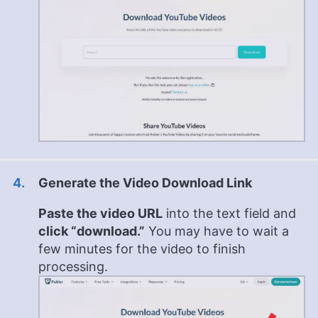
Generate the Video Download Link
Paste the video URL
into the text field and
click “download.”
You may have to wait a
few minutes for the video to finish
processing.