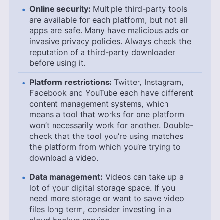
Online security:
Multiple third-party tools
are available for each platform, but not all
apps are safe. Many have malicious ads or
invasive privacy policies. Always check the
reputation of a third-party downloader
before using it.
Platform restrictions:
Twitter, Instagram,
Facebook and YouTube each have different
content management systems, which
means a tool that works for one platform
won’t necessarily work for another. Double-
check that the tool you’re using matches
the platform from which you’re trying to
download a video.
Data management:
Videos can take up a
lot of your digital storage space. If you
need more storage or want to save video
files long term, consider investing in a