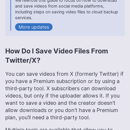
We rewrote this guide to focus on how to download
Cloudwards with a focus on clear, practical tech
and save videos from social media platforms,
guidance.
including steps on saving video files to cloud backup
More about Rebecca White
services.
updates
Kate Hawkins
(
Editor, Writer
)
Kate Hawkins is a freelance writer and editor with
over a decade of experience, specializing in VPN
How Do I Save Video Files From
software and technology since 2019. Her work,
featured on platforms like WizCase, includes
Twitter/X?
reviews, how-to guides and articles. She holds a
BA in English literature and drama from Queen
Mary University of London. Outside of work, Kate
You can save videos from X (formerly Twitter) if
enjoys horror novels, scary movies, rock and
you have a Premium subscription or by using a
metal music and video games, particularly the
third-party tool. X subscribers can download
Broken Sword series.
videos, but only if the uploader allows it. If you
More about Kate Hawkins
want to save a video and the creator doesn’t
allow downloads or you don’t have a Premium
plan, you’ll need a third-party tool.
Multiple tools are available that allow you to