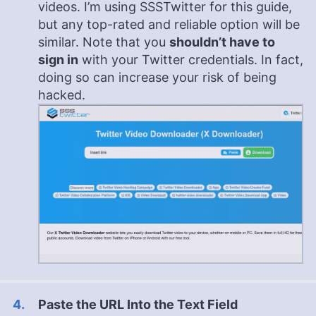
videos. I’m using SSSTwitter for this guide,
but any top-rated and reliable option will be
similar. Note that you
shouldn’t have to
sign in
with your Twitter credentials. In fact,
doing so can increase your risk of being
hacked.
Paste the URL Into the Text Field