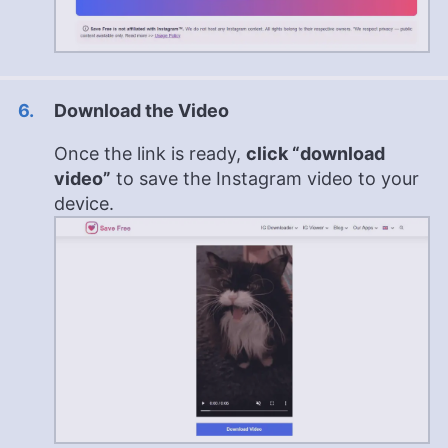
Download the Video
Once the link is ready,
click “download
video”
to save the Instagram video to your
device.