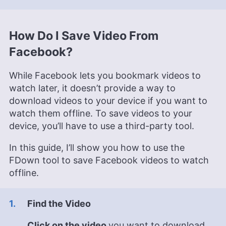
How Do I Save Video From
Facebook?
While Facebook lets you bookmark videos to
watch later, it doesn’t provide a way to
download videos to your device if you want to
watch them offline. To save videos to your
device, you’ll have to use a third-party tool.
In this guide, I’ll show you how to use the
FDown tool to save Facebook videos to watch
offline.
Find the Video
Click on the video
you want to download