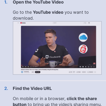
Open the YouTube Video
Go to the
YouTube video
you want to
download.
Find the Video URL
On mobile or in a browser,
click the share
button
to bring up the video’s sharing menu.