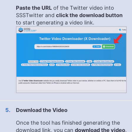
Paste the URL
of the Twitter video into
SSSTwitter and
click the download button
to start generating a video link.
Download the Video
Once the tool has finished generating the
download link, you can
download the video
.