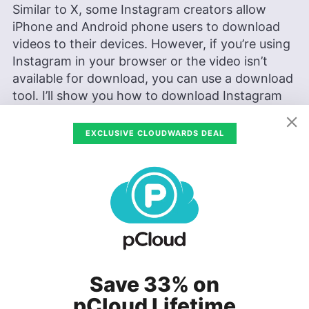
Similar to X, some Instagram creators allow
iPhone and Android phone users to download
videos to their devices. However, if you’re using
Instagram in your browser or the video isn’t
available for download, you can use a download
tool. I’ll show you how to download Instagram
videos using the Save Free tool.
EXCLUSIVE CLOUDWARDS DEAL
Find the Video
Locate the video
on Instagram that you
want to download.
Save 33% on
pCloud Lifetime