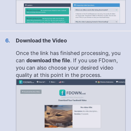
Download the Video
Once the link has finished processing, you
can
download the file
. If you use FDown,
you can also choose your desired video
quality at this point in the process.