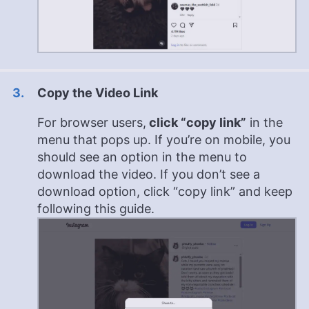
Copy the Video Link
For browser users,
click “copy link”
in the
menu that pops up. If you’re on mobile, you
should see an option in the menu to
download the video. If you don’t see a
download option, click “copy link” and keep
following this guide.