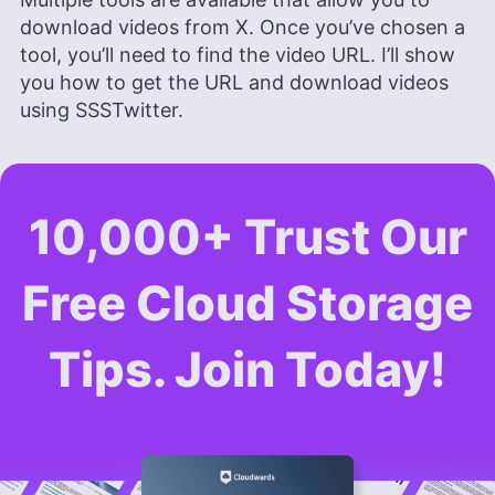
download videos from X. Once you’ve chosen a
tool, you’ll need to find the video URL. I’ll show
you how to get the URL and download videos
using SSSTwitter.
10,000+ Trust Our
Free Cloud Storage
Tips. Join Today!