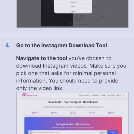
Go to the Instagram Download Tool
Navigate to the tool
you’ve chosen to
download Instagram videos. Make sure you
pick one that asks for minimal personal
information. You should need to provide
only the video link.