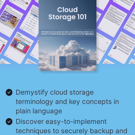
Demystify cloud storage
terminology and key concepts in
plain language
Discover easy-to-implement
techniques to securely backup and