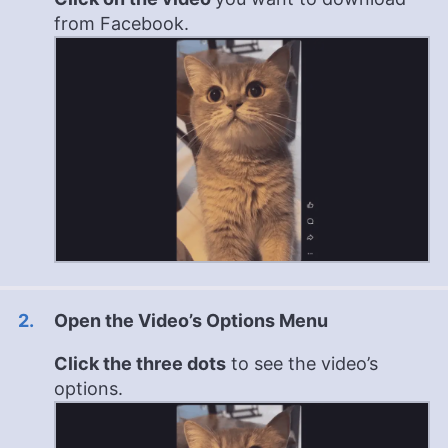
from Facebook.
Open the Video’s Options Menu
Click the three dots
to see the video’s
options.