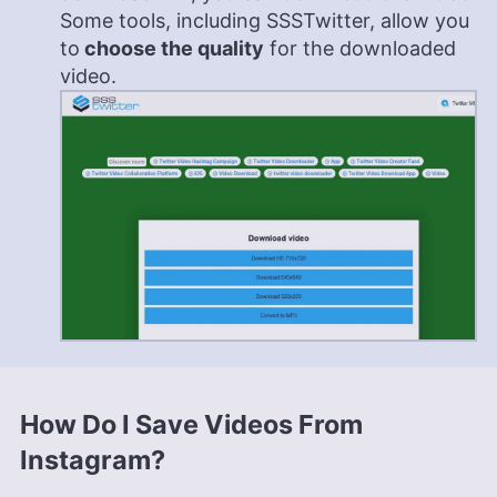
Some tools, including SSSTwitter, allow you
to
choose the quality
for the downloaded
video.
How Do I Save Videos From
Instagram?