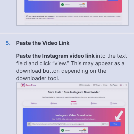
Paste the Video Link
Paste the Instagram video link
into the text
field and click “view.” This may appear as a
download button depending on the
downloader tool.