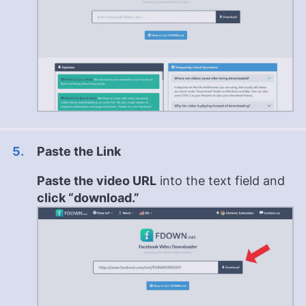
Paste the Link
Paste the video URL
into the text field and
click “download.”