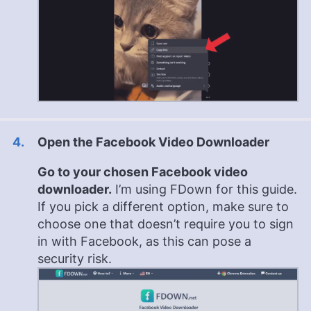
Open the Facebook Video Downloader
Go to your chosen Facebook video
downloader.
I’m using FDown for this guide.
If you pick a different option, make sure to
choose one that doesn’t require you to sign
in with Facebook, as this can pose a
security risk.