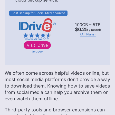
cloud backup service.
Best Backup for Social Media Videos
100GB – 5TB
$0.25
/ month
(All Plans)
www.idrive.com
Visit
IDrive
Review
We often come across helpful videos online, but
most social media platforms don’t provide a way
to download them. Knowing how to save videos
from social media can help you archive them or
even watch them offline.
Third-party tools and browser extensions can