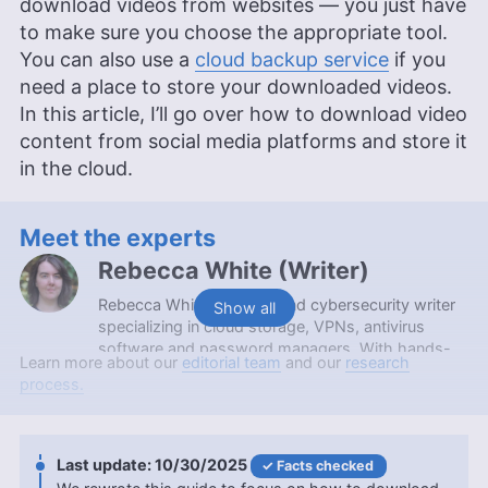
download videos from websites — you just have
to make sure you choose the appropriate tool.
You can also use a
cloud backup service
if you
need a place to store your downloaded videos.
In this article, I’ll go over how to download video
content from social media platforms and store it
in the cloud.
Meet the experts
Rebecca White
(
Writer
)
Rebecca White is a tech and cybersecurity writer
Show all
specializing in cloud storage, VPNs, antivirus
software and password managers. With hands-
Learn more about our
editorial team
and our
research
on experience from working at a local computer
process.
repair shop and a background in content editing,
she makes complex digital security topics
accessible to everyday users. Rebecca holds an
Associate in Arts degree from Spokane
10/30/2025
Facts checked
Community College and contributes to