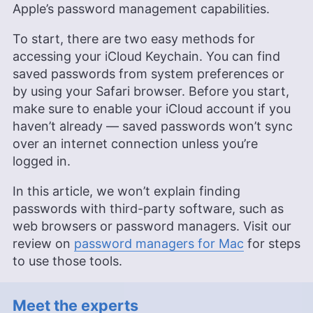
Apple’s password management capabilities.
To start, there are two easy methods for
accessing your iCloud Keychain. You can find
saved passwords from system preferences or
by using your Safari browser. Before you start,
make sure to enable your iCloud account if you
haven’t already — saved passwords won’t sync
over an internet connection unless you’re
logged in.
In this article, we won’t explain finding
passwords with third-party software, such as
web browsers or password managers. Visit our
review on
password managers for Mac
for steps
to use those tools.
Meet the experts