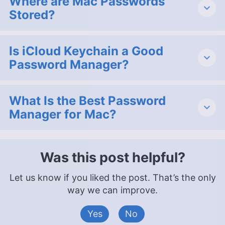
Where are Mac Passwords
Stored?
Is iCloud Keychain a Good
Password Manager?
What Is the Best Password
Manager for Mac?
Was this post helpful?
Let us know if you liked the post. That’s the only
way we can improve.
Yes
No