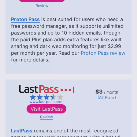
Review
Proton Pass
is best suited for users who need a
free password manager, as it supports unlimited
passwords and up to 10 hidden emails, though
the paid Plus plan adds extra features like vault
sharing and dark web monitoring for just
$2.99
per month per year. Read our
Proton Pass review
for more details.
$3
/ month
(All Plans)
www.lastpass.com
Visit
LastPass
Review
LastPass
remains one of the most recognized