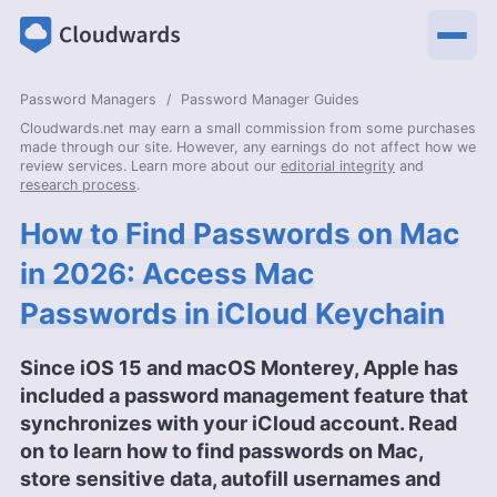
Password Managers
Password Manager Guides
Cloudwards.net may earn a small commission from some purchases
made through our site. However, any earnings do not affect how we
review services. Learn more about our
editorial integrity
and
research process
.
How to Find Passwords on Mac
in 2026: Access Mac
Passwords in iCloud Keychain
Since iOS 15 and macOS Monterey, Apple has
included a password management feature that
synchronizes with your iCloud account. Read
on to learn how to find passwords on Mac,
store sensitive data, autofill usernames and