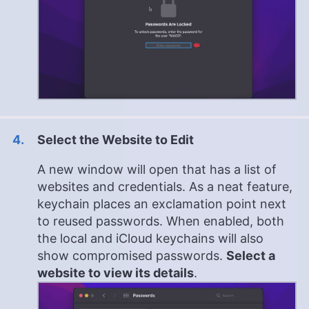
Select the Website to Edit
A new window will open that has a list of
websites and credentials. As a neat feature,
keychain places an exclamation point next
to reused passwords. When enabled, both
the local and iCloud keychains will also
show compromised passwords.
Select a
website to view its details
.