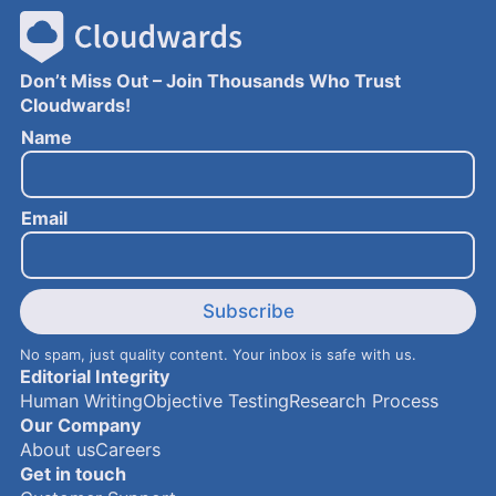
Don’t Miss Out – Join Thousands Who Trust
Cloudwards!
E
Name
m
a
i
Email
l
N
a
m
e
Subscribe
No spam, just quality content. Your inbox is safe with us.
Editorial Integrity
Human Writing
Objective Testing
Research Process
Our Company
About us
Careers
Get in touch