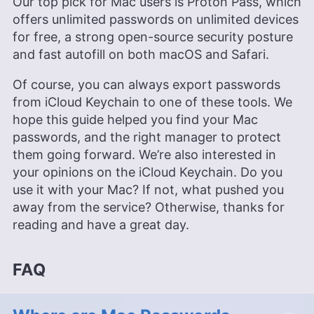
Our top pick for Mac users is Proton Pass, which
offers unlimited passwords on unlimited devices
for free, a strong open-source security posture
and fast autofill on both macOS and Safari.
Of course, you can always export passwords
from iCloud Keychain to one of these tools. We
hope this guide helped you find your Mac
passwords, and the right manager to protect
them going forward. We’re also interested in
your opinions on the iCloud Keychain. Do you
use it with your Mac? If not, what pushed you
away from the service? Otherwise, thanks for
reading and have a great day.
FAQ