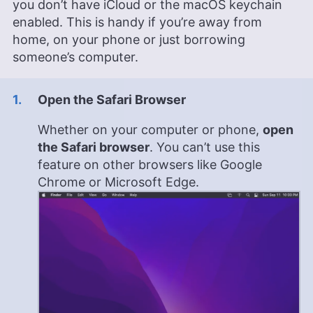
you don’t have iCloud or the macOS keychain
enabled. This is handy if you’re away from
home, on your phone or just borrowing
someone’s computer.
Open the Safari Browser
Whether on your computer or phone,
open
the Safari browser
. You can’t use this
feature on other browsers like Google
Chrome or Microsoft Edge.