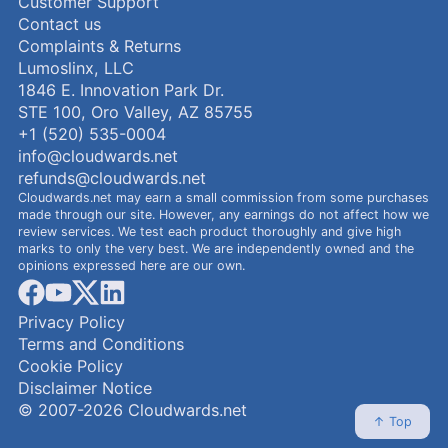
Customer Support
Contact us
Complaints & Returns
Lumoslinx, LLC
1846 E. Innovation Park Dr.
STE 100, Oro Valley, AZ 85755
+1 (520) 535-0004
info@cloudwards.net
refunds@cloudwards.net
Cloudwards.net may earn a small commission from some purchases
made through our site. However, any earnings do not affect how we
review services. We test each product thoroughly and give high
marks to only the very best. We are independently owned and the
opinions expressed here are our own.
facebook
youtube
x
linkedin
Privacy Policy
Terms and Conditions
Cookie Policy
Disclaimer Notice
© 2007-2026 Cloudwards.net
↑ Top