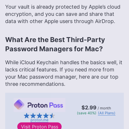
Your vault is already protected by Apple’s cloud
encryption, and you can save and share that
data with other Apple users through AirDrop.
What Are the Best Third-Party
Password Managers for Mac?
While iCloud Keychain handles the basics well, it
lacks critical features. If you need more from
your Mac password manager, here are our top
three recommendations.
$2.99
/ month
(save 40%)
(All Plans)
proton.me
Visit
Proton Pass