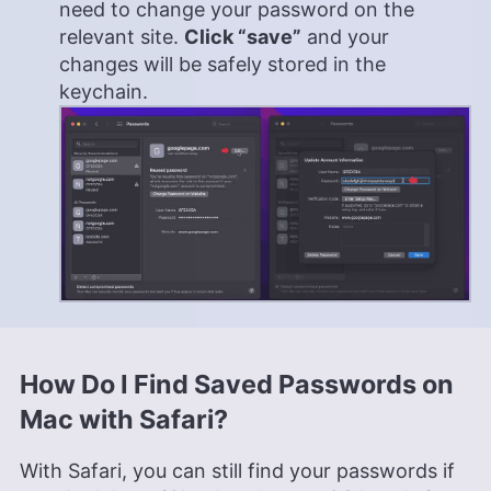
need to change your password on the
relevant site.
Click “save”
and your
changes will be safely stored in the
keychain.
How Do I Find Saved Passwords on
Mac with Safari?
With Safari, you can still find your passwords if