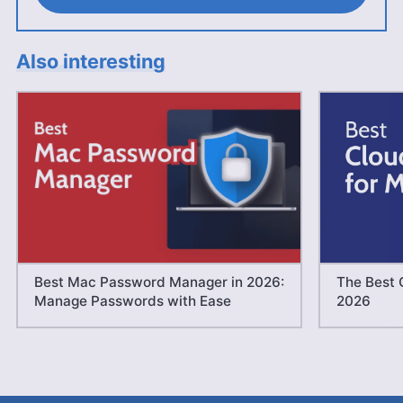
Also interesting
Best Mac Password Manager in 2026:
The Best 
Manage Passwords with Ease
2026