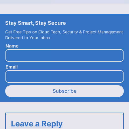
Stay Smart, Stay Secure
Get Free Tips on Cloud Tech, Security & Project Management
Delivered to Your Inbox.
Name
Email
Subscribe
Leave a Reply