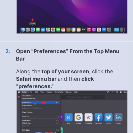
Open “Preferences” From the Top Menu
Bar
Along the
top of your screen
, click the
Safari menu bar
and then
click
“preferences.”