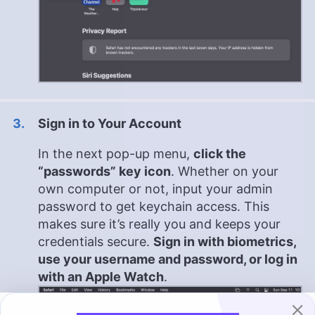
Sign in to Your Account
In the next pop-up menu,
click the
“passwords” key icon
. Whether on your
own computer or not, input your admin
password to get keychain access. This
makes sure it’s really you and keeps your
credentials secure.
Sign in with biometrics,
use your username and password, or log in
with an Apple Watch
.