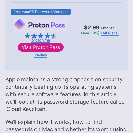
Best macOS Password Manager
$2.99
/ month
(save 40%)
(All Plans)
proton.me
Visit
Proton Pass
Review
Apple maintains a strong emphasis on security,
continually beefing up its operating systems
with secure software features. In this article,
we’ll look at its password storage feature called
iCloud Keychain.
We’ll explain how it works, how to find
passwords on Mac and whether it’s worth using