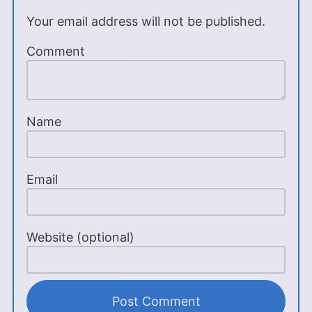
Your email address will not be published.
Comment
Name
Email
Website (optional)