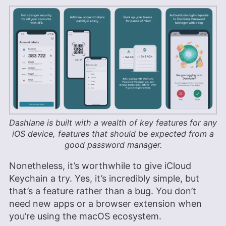
Dashlane is built with a wealth of key features for any
iOS device, features that should be expected from a
good password manager.
Nonetheless, it’s worthwhile to give iCloud
Keychain a try. Yes, it’s incredibly simple, but
that’s a feature rather than a bug. You don’t
need new apps or a browser extension when
you’re using the macOS ecosystem.