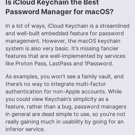
Is iCloud Keychain the Best
Password Manager for macOS?
In a lot of ways, iCloud Keychain is a streamlined
and well-built embedded feature for password
management. However, the macOS keychain
system is also very basic. It’s missing fancier
features that are well-implemented by services
like Proton Pass, LastPass and 1Password.
As examples, you won’t see a family vault, and
there’s no way to integrate multi-factor
authentication for non-Apple accounts. While
you could view Keychain’s simplicity as a
feature, rather than a bug, password managers
in general are dead simple to use, so you’re not
really gaining much in usability by going for an
inferior service.