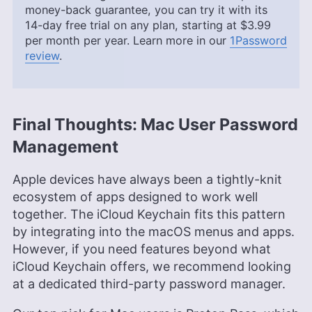
money-back guarantee, you can try it with its
14-day free trial on any plan, starting at
$3.99
per month per year. Learn more in our
1Password
review
.
Final Thoughts: Mac User Password
Management
Apple devices have always been a tightly-knit
ecosystem of apps designed to work well
together. The iCloud Keychain fits this pattern
by integrating into the macOS menus and apps.
However, if you need features beyond what
iCloud Keychain offers, we recommend looking
at a dedicated third-party password manager.