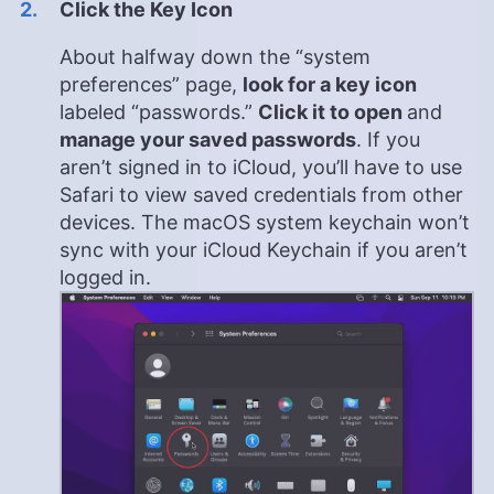
Click the Key Icon
About halfway down the “system
preferences” page,
look for a key icon
labeled “passwords.”
Click it to open
and
manage your saved passwords
. If you
aren’t signed in to iCloud, you’ll have to use
Safari to view saved credentials from other
devices. The macOS system keychain won’t
sync with your iCloud Keychain if you aren’t
logged in.