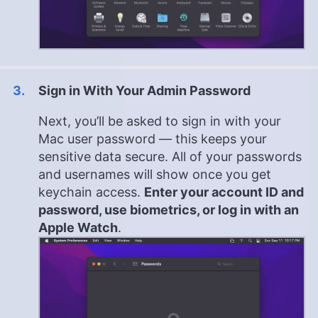
Sign in With Your Admin Password
Next, you’ll be asked to sign in with your
Mac user password — this keeps your
sensitive data secure. All of your passwords
and usernames will show once you get
keychain access.
Enter your account ID and
password, use biometrics, or log in with an
Apple Watch
.