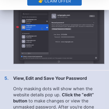
👉 CLAIM OFFER
View, Edit and Save Your Password
Only masking dots will show when the
website details pop up.
Click the “edit”
button
to make changes or view the
unmasked password. After you’re done