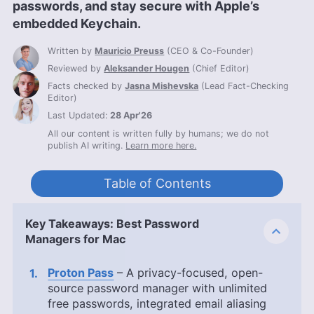
passwords, and stay secure with Apple’s
embedded Keychain.
Written by
Mauricio Preuss
(
CEO & Co-Founder
)
Reviewed by
Aleksander Hougen
(
Chief Editor
)
Facts checked by
Jasna Mishevska
(
Lead Fact-Checking
Editor
)
Last Updated:
28 Apr'26
All our content is written fully by humans; we do not
publish AI writing.
Learn more here.
Table of Contents
Key Takeaways: Best Password
Managers for Mac
Proton Pass
– A privacy-focused, open-
source password manager with unlimited
free passwords, integrated email aliasing