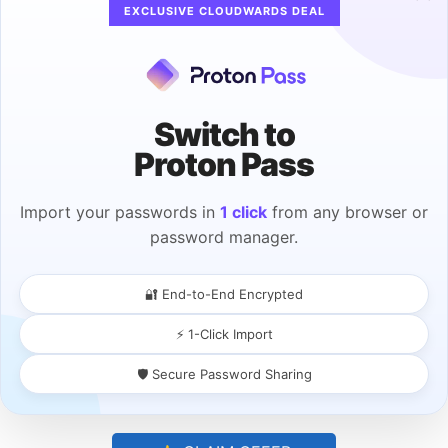
EXCLUSIVE CLOUDWARDS DEAL
Switch to
Proton Pass
Import your passwords in
1 click
from any browser or
password manager.
Choose the Site to View or Edit
You’ll get a list of sites with all your saved
🔐 End-to-End Encrypted
passwords, just like in the “system
⚡ 1-Click Import
preferences” menu. This includes saved
credentials for all sites you’ve visited.
Click
🛡️ Secure Password Sharing
a site for the password
you want to view or
edit.