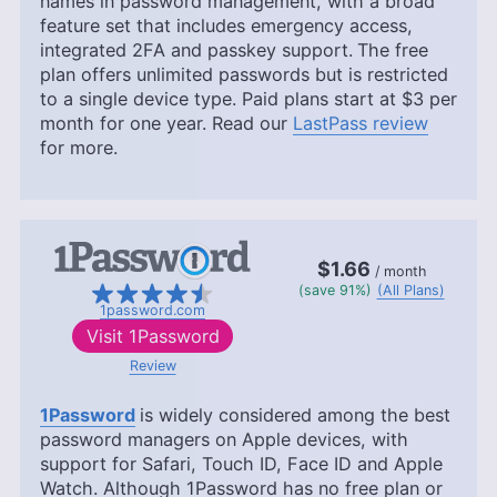
names in password management, with a broad
feature set that includes emergency access,
integrated 2FA and passkey support.
The free
plan offers unlimited passwords but is restricted
to a single device type. Paid plans start at
$3
per
month for one year. Read our
LastPass review
for more.
$1.66
/ month
(save 91%)
(All Plans)
1password.com
Visit
1Password
Review
1Password
is widely considered among the best
password managers on Apple devices, with
support for Safari, Touch ID, Face ID and Apple
Watch. Although 1Password has no free plan or