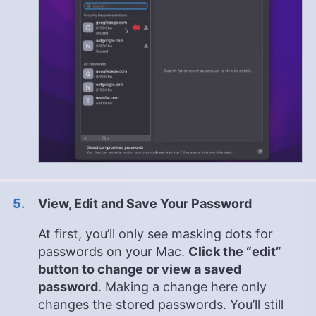
View, Edit and Save Your Password
At first, you’ll only see masking dots for
passwords on your Mac.
Click the “edit”
button to change or view a saved
password
. Making a change here only
changes the stored passwords. You’ll still