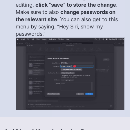
editing,
click “save” to store the change
.
Make sure to also
change passwords on
the relevant site
. You can also get to this
menu by saying, “Hey Siri, show my
passwords.”