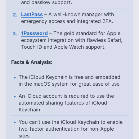
and passkey support.
LastPass
– A well-known manager with
emergency access and integrated 2FA.
1Password
– The gold standard for Apple
ecosystem integration with flawless Safari,
Touch ID and Apple Watch support.
Facts & Analysis:
The iCloud Keychain is free and embedded
in the macOS system for great ease of use
An iCloud account is required to use the
automated sharing features of iCloud
Keychain
You can’t use the iCloud Keychain to enable
two-factor authentication for non-Apple
sites