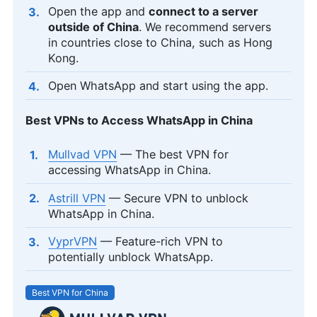
Open the app and
connect to a server
outside of China
. We recommend servers
in countries close to China, such as Hong
Kong.
Open WhatsApp and start using the app.
Best VPNs to Access WhatsApp in China
Mullvad VPN
— The best VPN for
accessing WhatsApp in China.
Astrill VPN
— Secure VPN to unblock
WhatsApp in China.
VyprVPN
— Feature-rich VPN to
potentially unblock WhatsApp.
Best VPN for China