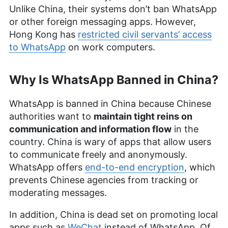
Unlike China, their systems don’t ban WhatsApp
or other foreign messaging apps. However,
Hong Kong has
restricted civil servants’ access
to WhatsApp
on work computers.
Why Is WhatsApp Banned in China?
WhatsApp is banned in China because Chinese
authorities want to
maintain tight reins on
communication and information flow
in the
country. China is wary of apps that allow users
to communicate freely and anonymously.
WhatsApp offers
end-to-end encryption
, which
prevents Chinese agencies from tracking or
moderating messages.
In addition, China is dead set on promoting local
apps such as
WeChat
instead of WhatsApp. Of