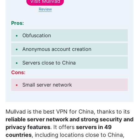
Visit
Mullvad
Review
Pros:
Obfuscation
Anonymous account creation
Servers close to China
Cons:
Small server network
Mullvad is the best VPN for China, thanks to its
reliable server network and strong security and
privacy features
. It offers
servers in 49
countries
, including locations close to China,