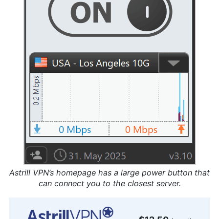
Astrill VPN’s homepage has a large power button that
can connect you to the closest server.