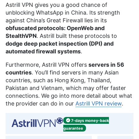
Astrill VPN gives you a good chance of
unblocking WhatsApp in China. Its strength
against China’s Great Firewall lies in its
obfuscated protocols: OpenWeb and
StealthVPN
. Astrill built these protocols to
dodge deep packet inspection (DPI) and
automated firewall systems
.
Furthermore, Astrill VPN offers
servers in 56
countries
. You’ll find servers in many Asian
countries, such as Hong Kong, Thailand,
Pakistan and Vietnam, which may offer faster
connections. We go into more detail about what
the provider can do in our
Astrill VPN review
.
7-days
money-back
guarantee