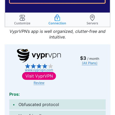
VyprVPN’s app is well organized, clutter-free and
intuitive.
$3
/ month
(All Plans)
www.vyprvpn.com
Visit
VyprVPN
Review
Pros:
Obfuscated protocol