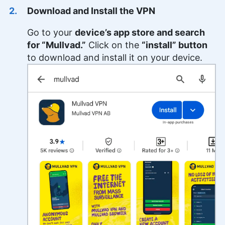
Download and Install the VPN
Go to your
device’s app store and search
for “Mullvad.”
Click on the
“install” button
to download and install it on your device.