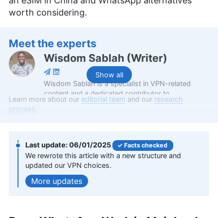
an eSIM in China and WhatsApp alternatives
worth considering.
Meet the experts
Wisdom Sablah
(
Writer
)
Show all
Wisdom Sablah is a specialist in VPN-related
content and a dedicated contributor to
Learn more about our
editorial team
and our
research
Cloudwards for two years. Boasting a background
process.
that combines software reviewing, content
management, and SaaS business development,
his expertise is also evidenced by features on
platforms like TechRadar and VPN Overview.
06/01/2025
Facts checked
Wisdom is a graduate in Mathematics from
We rewrote this article with a new structure and
Kwame Nkrumah University of Science and
updated our VPN choices.
Technology and holds a Content Marketing
updates
Certification from HubSpot Academy. Beyond his
professional endeavors, he enjoys memoirs,
gardening, and documentaries.
More about Wisdom Sablah