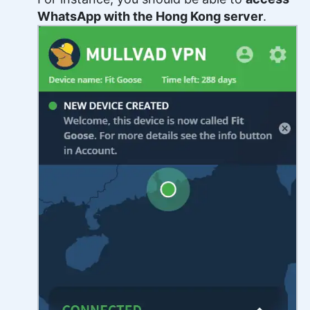
WhatsApp with the Hong Kong server
.