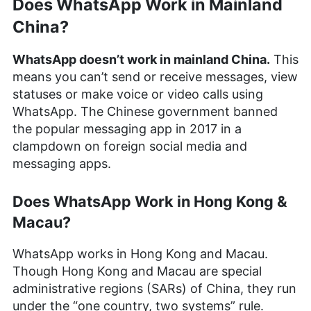
Does WhatsApp Work in Mainland
Kate Hawkins
(
Editor, Writer
)
China?
Kate Hawkins is a freelance writer and editor with
over a decade of experience, specializing in VPN
WhatsApp doesn’t work in mainland China.
This
software and technology since 2019. Her work,
means you can’t send or receive messages, view
featured on platforms like WizCase, includes
statuses or make voice or video calls using
reviews, how-to guides and articles. She holds a
WhatsApp. The Chinese government banned
BA in English literature and drama from Queen
Mary University of London. Outside of work, Kate
the popular messaging app in 2017 in a
enjoys horror novels, scary movies, rock and
clampdown on foreign social media and
metal music and video games, particularly the
messaging apps.
Broken Sword series.
More about Kate Hawkins
Does WhatsApp Work in Hong Kong &
Macau?
WhatsApp works in Hong Kong and Macau.
Though Hong Kong and Macau are special
administrative regions (SARs) of China, they run
under the “one country, two systems” rule.