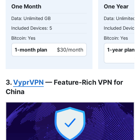
One Month
One Year
Unlimited GB
Unlimited 
5
Yes
Yes
1-month plan
$30/month
1-year plan
$18
3.
VyprVPN
— Feature-Rich VPN for
China