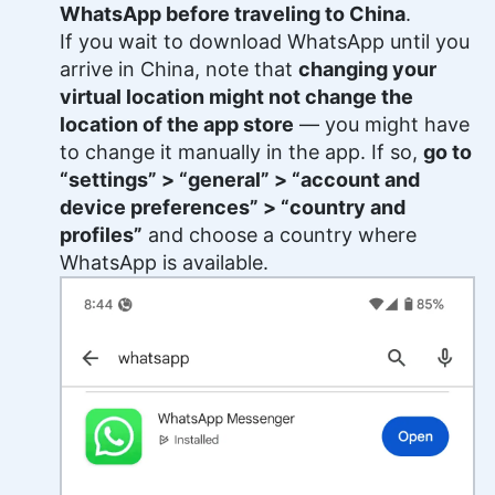
WhatsApp before traveling to China
.
If you wait to download WhatsApp until you
arrive in China, note that
changing your
virtual location might not change the
location of the app store
— you might have
to change it manually in the app. If so,
go to
“settings” > “general” > “account and
device preferences” > “country and
profiles”
and choose a country where
WhatsApp is available.