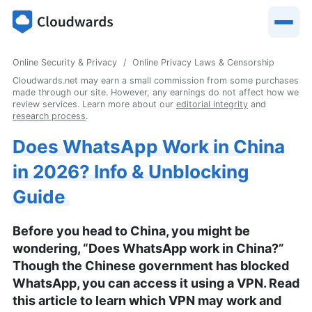
Online Security & Privacy
Online Privacy Laws & Censorship
Cloudwards.net may earn a small commission from some purchases
made through our site. However, any earnings do not affect how we
review services. Learn more about our
editorial integrity
and
research process
.
Does WhatsApp Work in China
in 2026? Info & Unblocking
Guide
Before you head to China, you might be
wondering, “Does WhatsApp work in China?”
Though the Chinese government has blocked
WhatsApp, you can access it using a VPN. Read
this article to learn which VPN may work and