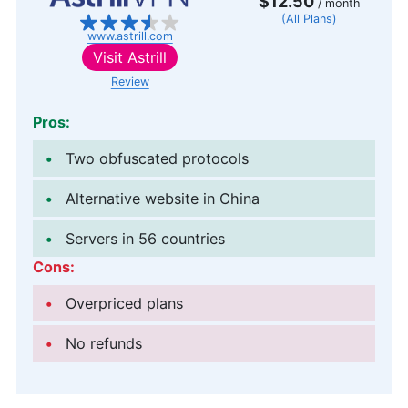
$12.50
/ month
(All Plans)
www.astrill.com
Visit
Astrill
Review
Pros:
Two obfuscated protocols
Alternative website in China
Servers in 56 countries
Cons:
Overpriced plans
No refunds