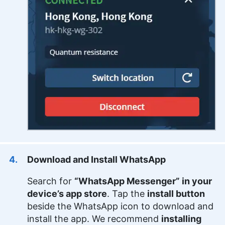
Download and Install WhatsApp
Search for
“WhatsApp Messenger” in your
device’s app store
. Tap the
install button
beside the WhatsApp icon to download and
install the app. We recommend
installing