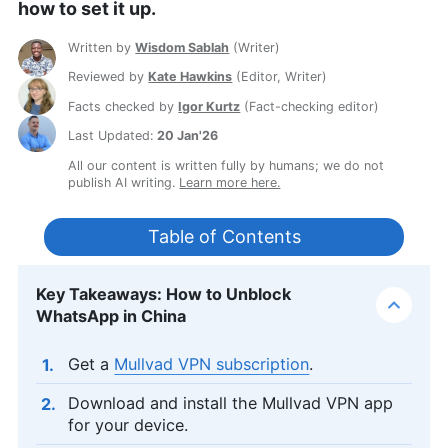
how to set it up.
Written by
Wisdom Sablah
(
Writer
)
Reviewed by
Kate Hawkins
(
Editor, Writer
)
Facts checked by
Igor Kurtz
(
Fact-checking editor
)
Last Updated:
20 Jan'26
All our content is written fully by humans; we do not
publish AI writing.
Learn more here.
Table of Contents
Key Takeaways: How to Unblock
WhatsApp in China
Get a
Mullvad VPN subscription
.
Download and install the Mullvad VPN app
for your device.