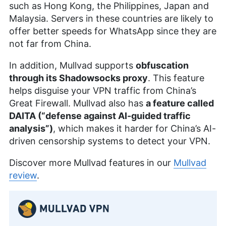
such as Hong Kong, the Philippines, Japan and
Malaysia. Servers in these countries are likely to
offer better speeds for WhatsApp since they are
not far from China.
In addition, Mullvad supports
obfuscation
through its Shadowsocks proxy
. This feature
helps disguise your VPN traffic from China’s
Great Firewall. Mullvad also has
a feature called
DAITA (“defense against AI-guided traffic
analysis”)
, which makes it harder for China’s AI-
driven censorship systems to detect your VPN.
Discover more Mullvad features in our
Mullvad
review
.