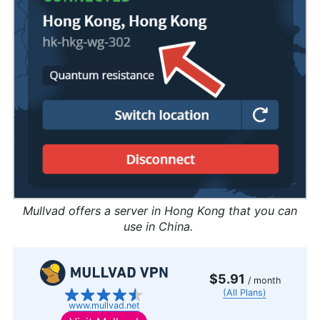
Mullvad offers a server in Hong Kong that you can
use in China.
$5.91
/ month
(All Plans)
www.mullvad.net