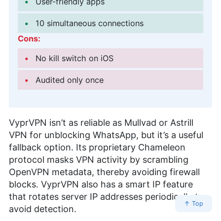
User-friendly apps
10 simultaneous connections
Cons:
No kill switch on iOS
Audited only once
VyprVPN isn’t as reliable as Mullvad or Astrill
VPN for unblocking WhatsApp, but it’s a useful
fallback option. Its proprietary Chameleon
protocol masks VPN activity by scrambling
OpenVPN metadata, thereby avoiding firewall
blocks. VyprVPN also has a smart IP feature
that rotates server IP addresses periodically to
↑ Top
avoid detection.