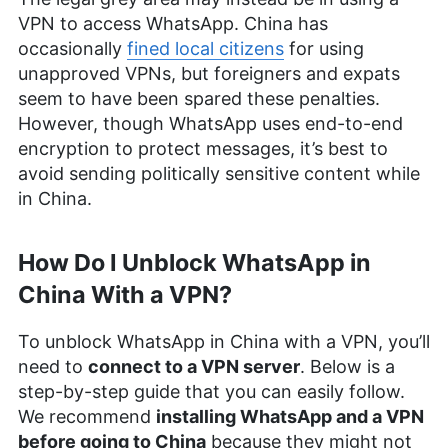
VPN to access WhatsApp. China has
occasionally
fined local citizens
for using
unapproved VPNs, but foreigners and expats
seem to have been spared these penalties.
However, though WhatsApp uses end-to-end
encryption to protect messages, it’s best to
avoid sending politically sensitive content while
in China.
How Do I Unblock WhatsApp in
China With a VPN?
To unblock WhatsApp in China with a VPN, you’ll
need to
connect to a VPN server
. Below is a
step-by-step guide that you can easily follow.
We recommend
installing WhatsApp and a VPN
before going to China
because they might not