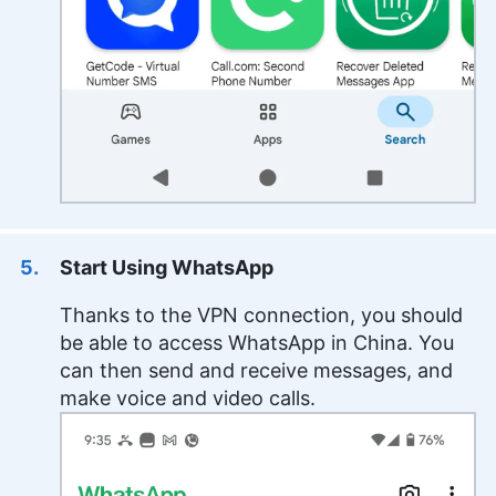
Start Using WhatsApp
Thanks to the VPN connection, you should
be able to access WhatsApp in China. You
can then send and receive messages, and
make voice and video calls.