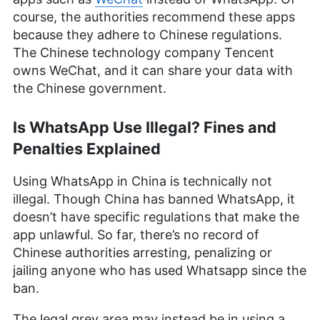
course, the authorities recommend these apps
because they adhere to Chinese regulations.
The Chinese technology company Tencent
owns WeChat, and it can share your data with
the Chinese government.
Is WhatsApp Use Illegal? Fines and
Penalties Explained
Using WhatsApp in China is technically not
illegal. Though China has banned WhatsApp, it
doesn’t have specific regulations that make the
app unlawful. So far, there’s no record of
Chinese authorities arresting, penalizing or
jailing anyone who has used Whatsapp since the
ban.
The legal grey area may instead be in using a