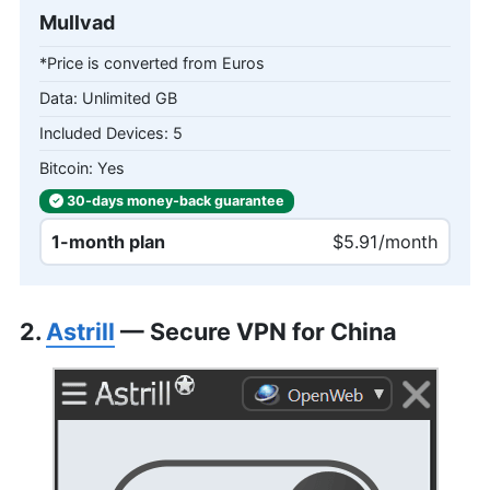
Mullvad
*Price is converted from Euros
Unlimited GB
5
Yes
30-days
money-back
guarantee
1-month plan
$5.91/month
2.
Astrill
— Secure VPN for China