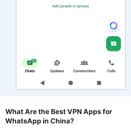
What Are the Best VPN Apps for
WhatsApp in China?