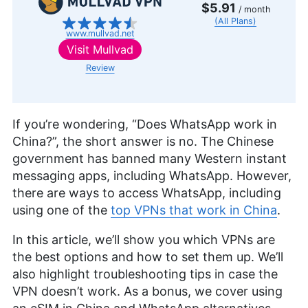
$5.91
/ month
(All Plans)
www.mullvad.net
Visit
Mullvad
Review
If you’re wondering, “Does WhatsApp work in
China?”, the short answer is no. The Chinese
government has banned many Western instant
messaging apps, including WhatsApp. However,
there are ways to access WhatsApp, including
using one of the
top VPNs that work in China
.
In this article, we’ll show you which VPNs are
the best options and how to set them up. We’ll
also highlight troubleshooting tips in case the
VPN doesn’t work. As a bonus, we cover using