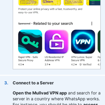
Connect to a Server
Open the Mullvad VPN app
and search for a
server in a country where WhatsApp works.
For instance, you should be able to
access