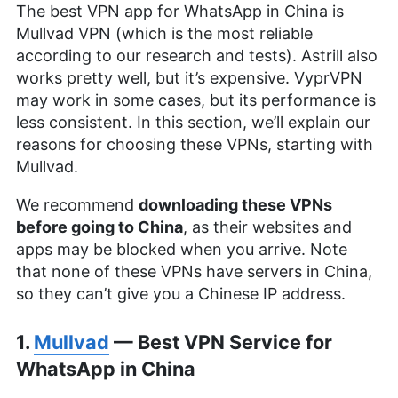
The best VPN app for WhatsApp in China is
Mullvad VPN (which is the most reliable
according to our research and tests). Astrill also
works pretty well, but it’s expensive. VyprVPN
may work in some cases, but its performance is
less consistent. In this section, we’ll explain our
reasons for choosing these VPNs, starting with
Mullvad.
We recommend
downloading these VPNs
before going to China
, as their websites and
apps may be blocked when you arrive. Note
that none of these VPNs have servers in China,
so they can’t give you a Chinese IP address.
1.
Mullvad
— Best VPN Service for
WhatsApp in China