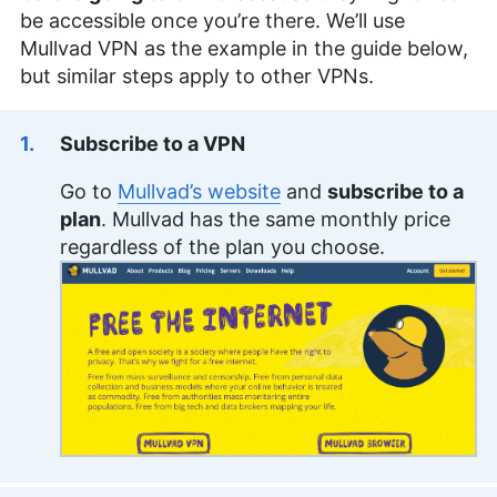
be accessible once you’re there. We’ll use
Mullvad VPN as the example in the guide below,
but similar steps apply to other VPNs.
Subscribe to a VPN
Go to
Mullvad’s website
and
subscribe to a
plan
. Mullvad has the same monthly price
regardless of the plan you choose.