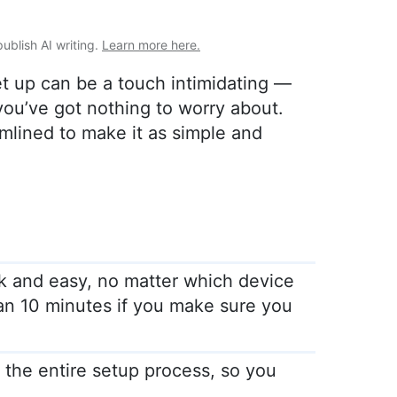
publish AI writing.
Learn more here.
et up can be a touch intimidating —
ou’ve got nothing to worry about.
lined to make it as simple and
k and easy, no matter which device
han 10 minutes if you make sure you
he entire setup process, so you