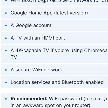
WiFi 802.11 b/g/n/ac 5 GHz network for C
Google Home App (latest version)
A Google account
A TV with an HDMI port
A 4K-capable TV if you’re using Chromeca
TV
A secure WiFi network
Location services and Bluetooth enabled
Recommended
: WiFi password (to save you
in an awkward spot on your router)