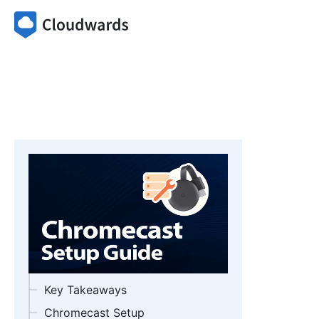
Key Takeaways
Chromecast Setup