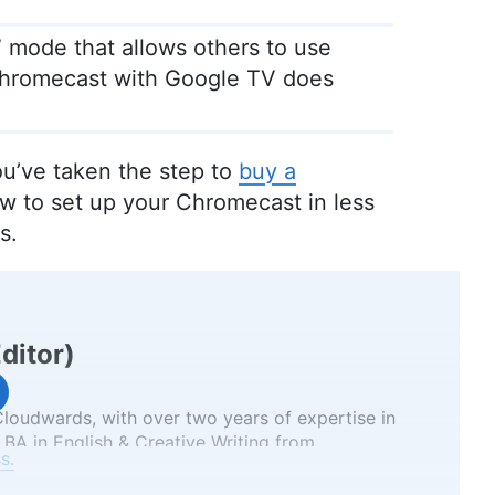
 mode that allows others to use
Chromecast with Google TV does
u’ve taken the step to
buy a
ow to set up your Chromecast in less
s.
Editor
)
 Cloudwards, with over two years of expertise in
 BA in English & Creative Writing from
s.
as an English teacher uniquely positions her to
and understandable manner. Beyond her