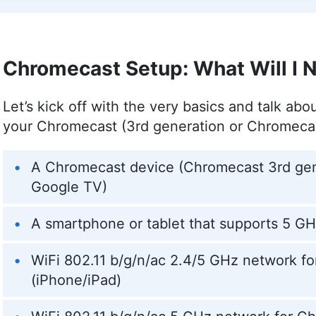
professional pursuits, she’s an avid animal lo
world from her time in China, and a writer wh
including PetKeen, Excited Cats, and Hepper.
More about Kit Copson
Chromecast Setup: What Will I 
Aleksandar Kochovski
(
Write
Let’s kick off with the very basics and talk abo
your Chromecast (3rd generation or Chromeca
Aleksandar Kochovski is a cybersecurity write
background in writing, editing and YouTube 
A Chromecast device (Chromecast 3rd gen
online safety topics accessible to all. With a
assistant professor of architectural planning 
Google TV)
research prowess to guide readers through th
His work is featured in Cloudwards and he has
A smartphone or tablet that supports 5 GH
dedication to internet privacy. When not demys
hobbies from bonsai to powerlifting.
WiFi 802.11 b/g/n/ac 2.4/5 GHz network f
More about Aleksandar Kochovski
(iPhone/iPad)