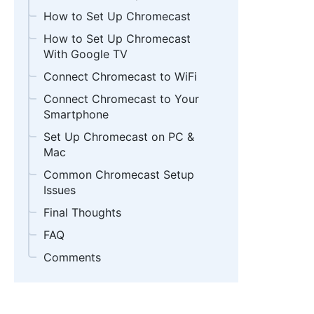
How to Set Up Chromecast
How to Set Up Chromecast
With Google TV
Connect Chromecast to WiFi
Connect Chromecast to Your
Smartphone
Set Up Chromecast on PC &
Mac
Common Chromecast Setup
Issues
Final Thoughts
FAQ
Comments