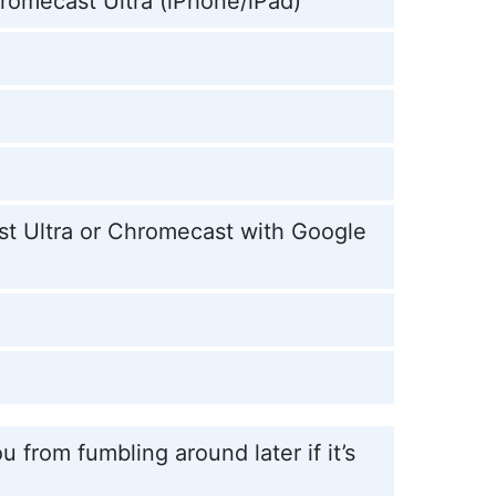
hromecast Ultra (iPhone/iPad)
st Ultra or Chromecast with Google
 from fumbling around later if it’s