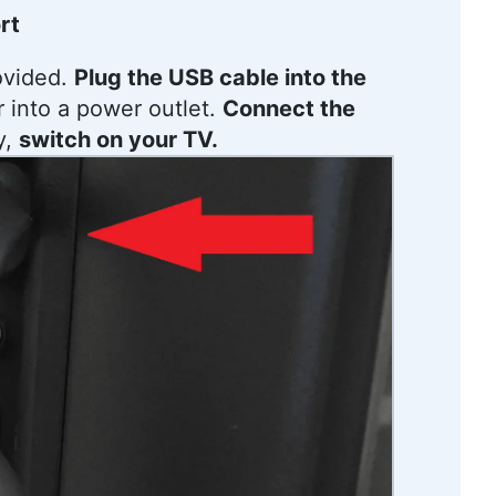
rt
ovided.
Plug the USB cable into the
r into a power outlet.
Connect the
y,
switch on your TV.