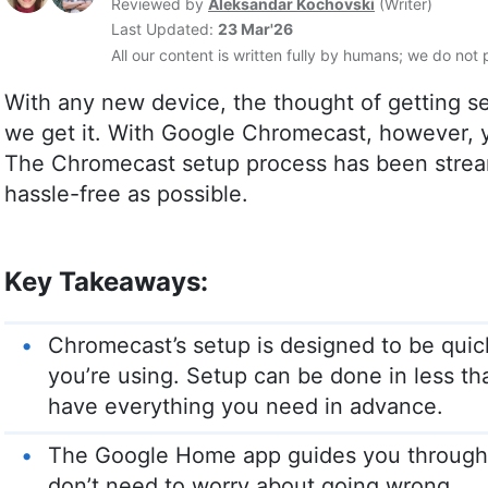
Reviewed by
Aleksandar Kochovski
(
Writer
)
Last Updated:
23 Mar'26
All our content is written fully by humans; we do not 
With any new device, the thought of getting s
we get it. With Google Chromecast, however, y
The Chromecast setup process has been stream
hassle-free as possible.
Key Takeaways:
Chromecast’s setup is designed to be quic
you’re using. Setup can be done in less t
have everything you need in advance.
The Google Home app guides you through t
don’t need to worry about going wrong.