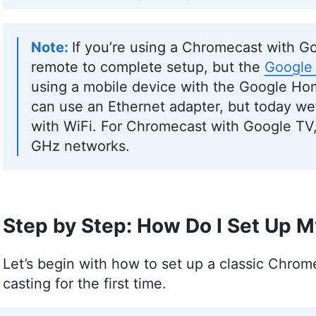
If you’re using a Chromecast with G
remote to complete setup, but the
Google
using a mobile device with the Google Hom
can use an Ethernet adapter, but today we’
with WiFi. For Chromecast with Google TV,
GHz networks.
Step by Step: How Do I Set Up 
Let’s begin with how to set up a classic Chrome
casting for the first time.