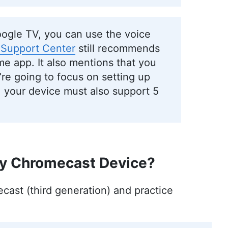
oogle TV, you can use the voice
 Support Center
still recommends
e app. It also mentions that you
re going to focus on setting up
 your device must also support 5
My Chromecast Device?
cast (third generation) and practice