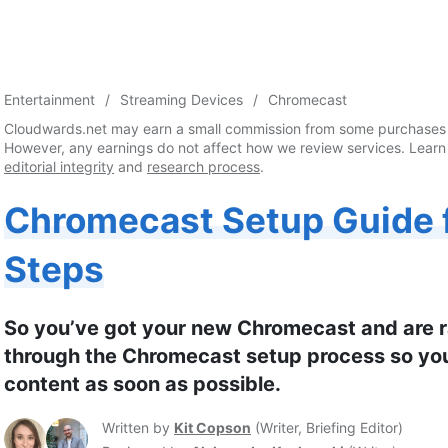
Entertainment
Streaming Devices
Chromecast
Cloudwards.net may earn a small commission from some purchases 
However, any earnings do not affect how we review services. Learn
editorial integrity
and
research process
.
Chromecast Setup Guide f
Steps
So you’ve got your new Chromecast and are rar
through the Chromecast setup process so you
content as soon as possible.
Written by
Kit Copson
(
Writer, Briefing Editor
)