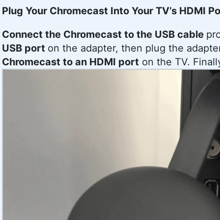
Plug Your Chromecast Into Your TV’s HDMI Po
Connect the Chromecast to the USB cable
pr
USB port
on the adapter, then plug the adapte
Chromecast to an HDMI port
on the TV. Finall