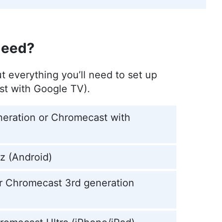
ver, a film enthusiast with deep roots in the VPN
ose work is featured in various publications
Need?
r
)
ut everything you’ll need to set up
st with Google TV).
r and editor at Cloudwards, with a rich
content creation, focused on making complex
eration or Chromecast with
 Master’s in Architecture and experience as an
and interior design, Aleksandar applies his
e intricacies of VPNs and secure cloud services.
 been quoted in The Daily Beast, reflecting his
z (Android)
tifying digital security, he indulges in diverse
or Chromecast 3rd generation