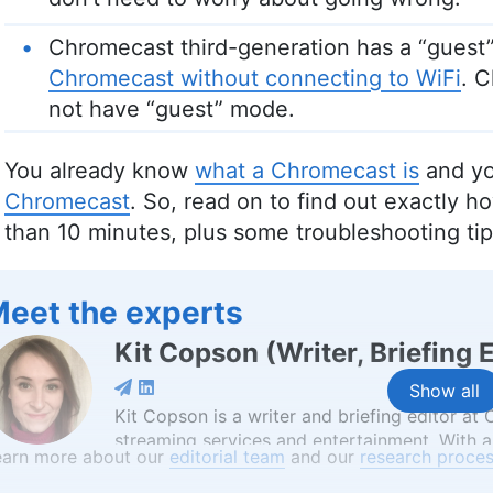
Chromecast third-generation has a “guest”
Chromecast without connecting to WiFi
. 
not have “guest” mode.
You already know
what a Chromecast is
and yo
Chromecast
. So, read on to find out exactly h
than 10 minutes, plus some troubleshooting tip
eet the experts
Kit Copson
(
Writer, Briefing 
Show all
Kit Copson is a writer and briefing editor at
streaming services and entertainment. With a
earn more about our
editorial team
and our
research proces
Birmingham City University, Kit’s background 
convey complex information in an engaging 