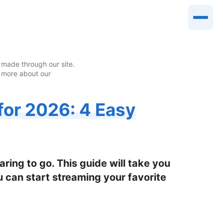
made through our site.
 more about our
or 2026: 4 Easy
ing to go. This guide will take you
 can start streaming your favorite