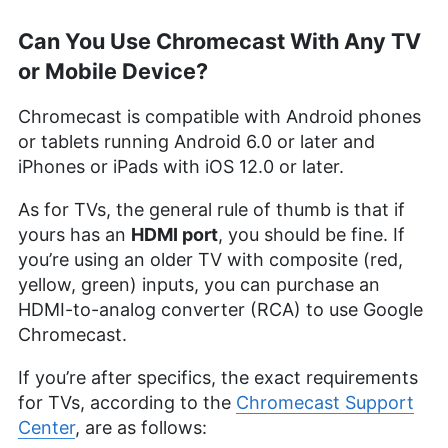
Can You Use Chromecast With Any TV
or Mobile Device?
Chromecast is compatible with Android phones
or tablets running Android 6.0 or later and
iPhones or iPads with iOS 12.0 or later.
As for TVs, the general rule of thumb is that if
yours has an
HDMI port
, you should be fine. If
you’re using an older TV with composite (red,
yellow, green) inputs, you can purchase an
HDMI-to-analog converter (RCA) to use Google
Chromecast.
If you’re after specifics, the exact requirements
for TVs, according to the
Chromecast Support
Center
, are as follows: