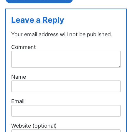
Leave a Reply
Your email address will not be published.
Comment
Name
Email
Website (optional)