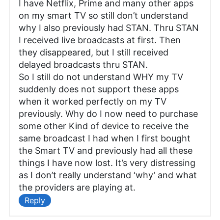
I have Netflix, Prime and many other apps
on my smart TV so still don’t understand
why I also previously had STAN. Thru STAN
I received live broadcasts at first. Then
they disappeared, but I still received
delayed broadcasts thru STAN.
So I still do not understand WHY my TV
suddenly does not support these apps
when it worked perfectly on my TV
previously. Why do I now need to purchase
some other Kind of device to receive the
same broadcast I had when I first bought
the Smart TV and previously had all these
things I have now lost. It’s very distressing
as I don’t really understand ‘why’ and what
the providers are playing at.
Reply