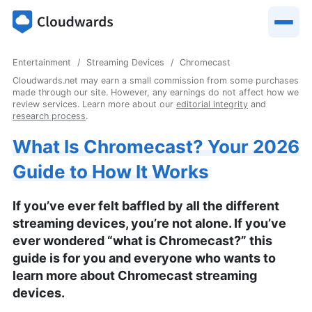
Entertainment
Streaming Devices
Chromecast
Cloudwards.net may earn a small commission from some purchases
made through our site. However, any earnings do not affect how we
review services. Learn more about our
editorial integrity
and
research process
.
What Is Chromecast? Your 2026
Guide to How It Works
If you’ve ever felt baffled by all the different
streaming devices, you’re not alone. If you’ve
ever wondered “what is Chromecast?” this
guide is for you and everyone who wants to
learn more about Chromecast streaming
devices.