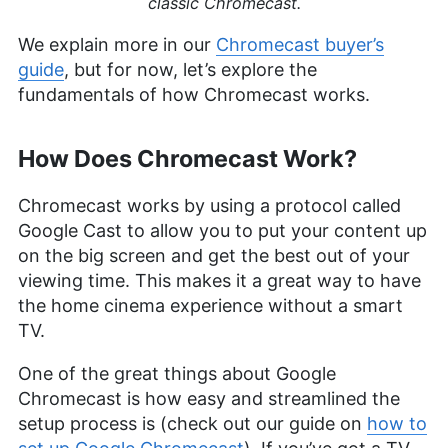
classic Chromecast.
We explain more in our
Chromecast buyer’s
guide
, but for now, let’s explore the
fundamentals of how Chromecast works.
How Does Chromecast Work?
Chromecast works by using a protocol called
Google Cast to allow you to put your content up
on the big screen and get the best out of your
viewing time. This makes it a great way to have
the home cinema experience without a smart
TV.
One of the great things about Google
Chromecast is how easy and streamlined the
setup process is (check out our guide on
how to