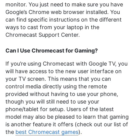
monitor. You just need to make sure you have
Google’s Chrome web browser installed. You
can find specific instructions on the different
ways to cast from your laptop in the
Chromecast Support Center.
Can I Use Chromecast for Gaming?
If you’re using Chromecast with Google TV, you
will have access to the new user interface on
your TV screen. This means that you can
control media directly using the remote
provided without having to use your phone,
though you will still need to use your
phone/tablet for setup. Users of the latest
model may also be pleased to learn that gaming
is another feature it offers (check out our list of
the
best Chromecast games
).