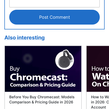
Also interesting
Before You Buy Chromecast: Models
How to Wa
Comparison & Pricing Guide in 2026
in 2026: C
Account