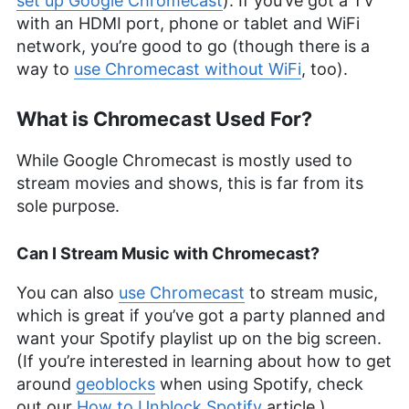
set up Google Chromecast
). If you’ve got a TV
with an HDMI port, phone or tablet and WiFi
network, you’re good to go (though there is a
way to
use Chromecast without WiFi
, too).
What is Chromecast Used For?
While Google Chromecast is mostly used to
stream movies and shows, this is far from its
sole purpose.
Can I Stream Music with Chromecast?
You can also
use Chromecast
to stream music,
which is great if you’ve got a party planned and
want your Spotify playlist up on the big screen.
(If you’re interested in learning about how to get
around
geoblocks
when using Spotify, check
out our
How to Unblock Spotify
article.)