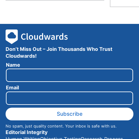
Don’t Miss Out – Join Thousands Who Trust
Cloudwards!
N
Name
a
m
e
Email
E
m
a
i
l
Subscribe
No spam, just quality content. Your inbox is safe with us.
Editorial Integrity
Human Writing
Objective Testing
Research Process