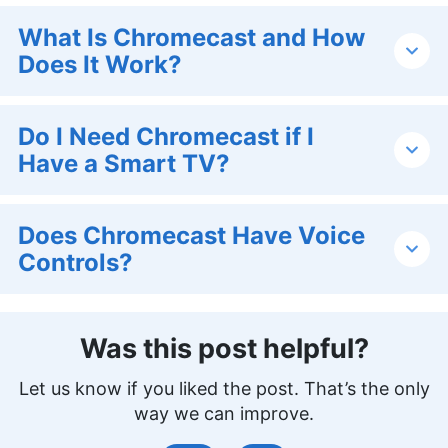
What Is Chromecast and How
Does It Work?
Do I Need Chromecast if I
Have a Smart TV?
Does Chromecast Have Voice
Controls?
Was this post helpful?
Let us know if you liked the post. That’s the only
way we can improve.