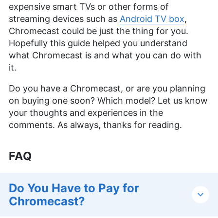
expensive smart TVs or other forms of
streaming devices such as
Android TV box
,
Chromecast could be just the thing for you.
Hopefully this guide helped you understand
what Chromecast is and what you can do with
it.
Do you have a Chromecast, or are you planning
on buying one soon? Which model? Let us know
your thoughts and experiences in the
comments. As always, thanks for reading.
FAQ
Do You Have to Pay for
Chromecast?