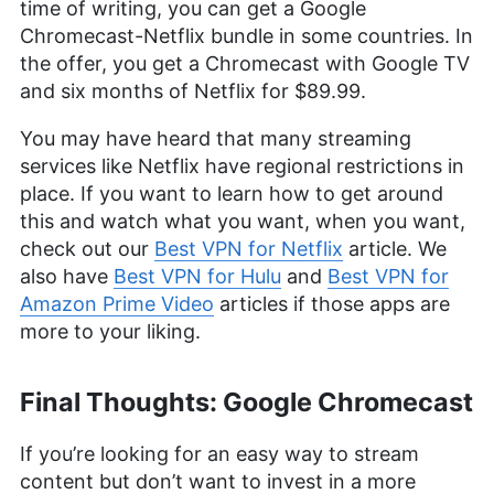
time of writing, you can get a Google
Chromecast-Netflix bundle in some countries. In
the offer, you get a Chromecast with Google TV
and six months of Netflix for $89.99.
You may have heard that many streaming
services like Netflix have regional restrictions in
place. If you want to learn how to get around
this and watch what you want, when you want,
check out our
Best VPN for Netflix
article. We
also have
Best VPN for Hulu
and
Best VPN for
Amazon Prime Video
articles if those apps are
more to your liking.
Final Thoughts: Google Chromecast
If you’re looking for an easy way to stream
content but don’t want to invest in a more