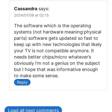
Cassandra
says:
2024/01/08 at 02:15
The software which is the operating
systems (not hardware meaning:physical
parts) software gets updated so fast to
keep up with new technologies that likely
your TV is not compatible anymore. It
needs better chips/micro whatever’s
obviously I’m not a genius on the subject
but I hope that was informative enough
to make some sense.
Reply
Load all next comments