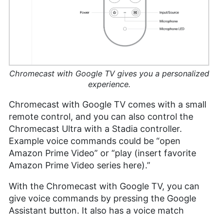
Chromecast with Google TV gives you a personalized
experience.
Chromecast with Google TV comes with a small
remote control, and you can also control the
Chromecast Ultra with a Stadia controller.
Example voice commands could be “open
Amazon Prime Video” or “play (insert favorite
Amazon Prime Video series here).”
With the Chromecast with Google TV, you can
give voice commands by pressing the Google
Assistant button. It also has a voice match