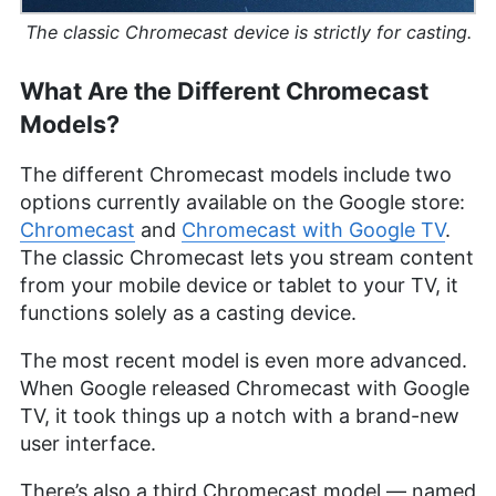
systems and digital content quality. In addition to
her professional life, she is passionate about
The classic Chromecast device is strictly for casting.
sailing, dancing (especially salsa and swing) and
outdoor activities like running and camping.
What Are the Different Chromecast
More about Jackie Leavitt
Models?
The different Chromecast models include two
options currently available on the Google store:
Chromecast
and
Chromecast with Google TV
.
The classic Chromecast lets you stream content
from your mobile device or tablet to your TV, it
functions solely as a casting device.
The most recent model is even more advanced.
When Google released Chromecast with Google
TV, it took things up a notch with a brand-new
user interface.
There’s also a third Chromecast model — named