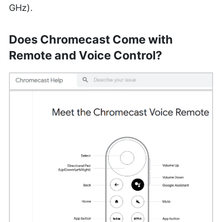
GHz).
Does Chromecast Come with
Remote and Voice Control?