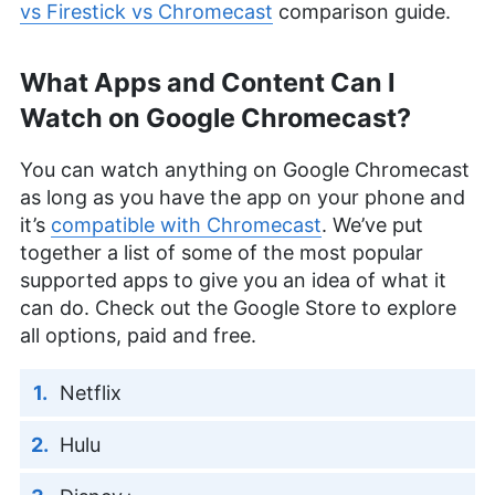
vs Firestick vs Chromecast
comparison guide.
What Apps and Content Can I
Watch on Google Chromecast?
You can watch anything on Google Chromecast
as long as you have the app on your phone and
it’s
compatible with Chromecast
. We’ve put
together a list of some of the most popular
supported apps to give you an idea of what it
can do. Check out the Google Store to explore
all options, paid and free.
Netflix
Hulu