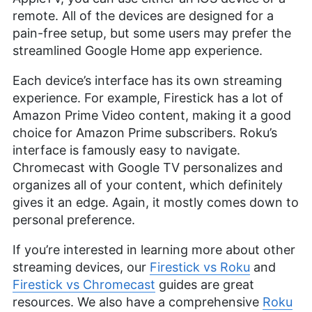
remote. All of the devices are designed for a
pain-free setup, but some users may prefer the
streamlined Google Home app experience.
Each device’s interface has its own streaming
experience. For example, Firestick has a lot of
Amazon Prime Video content, making it a good
choice for Amazon Prime subscribers. Roku’s
interface is famously easy to navigate.
Chromecast with Google TV personalizes and
organizes all of your content, which definitely
gives it an edge. Again, it mostly comes down to
personal preference.
If you’re interested in learning more about other
streaming devices, our
Firestick vs Roku
and
Firestick vs Chromecast
guides are great
resources. We also have a comprehensive
Roku