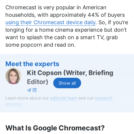
Chromecast is very popular in American
households, with approximately 44% of buyers
using their Chromecast device daily
. So, if you’re
longing for a home cinema experience but don’t
want to splash the cash on a smart TV, grab
some popcorn and read on.
Meet the experts
Kit Copson
(
Writer, Briefing
Editor
)
Show all
Kit Copson is a writer and briefing editor at
Learn more about our
editorial team
and our
research
Cloudwards, with over two years of expertise in
process.
streaming services and entertainment. With a BA
in English & Creative Writing from Birmingham City
University, Kit’s background as an English teacher
What Is Google Chromecast?
uniquely positions her to convey complex
information in an engaging and understandable