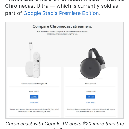
Chromecast Ultra — which is currently sold as
part of
Google Stadia Premiere Edition
.
Chromecast with Google TV costs $20 more than the