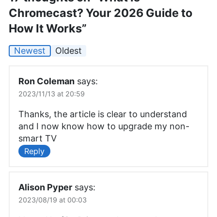
Chromecast? Your 2026 Guide to
How It Works”
Newest
Oldest
Ron Coleman
says:
2023/11/13 at 20:59
Thanks, the article is clear to understand
and I now know how to upgrade my non-
smart TV
Reply
Alison Pyper
says:
2023/08/19 at 00:03