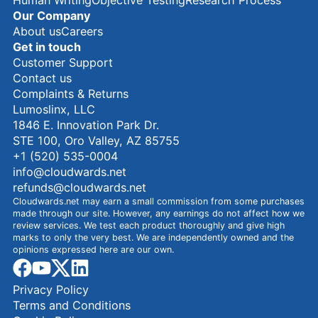
Our Company
About us
Careers
Get in touch
Customer Support
Contact us
Complaints & Returns
Lumoslinx, LLC
1846 E. Innovation Park Dr.
STE 100, Oro Valley, AZ 85755
+1 (520) 535-0004
info@cloudwards.net
refunds@cloudwards.net
Cloudwards.net may earn a small commission from some purchases
made through our site. However, any earnings do not affect how we
review services. We test each product thoroughly and give high
marks to only the very best. We are independently owned and the
opinions expressed here are our own.
facebook
youtube
x
linkedin
Privacy Policy
Terms and Conditions