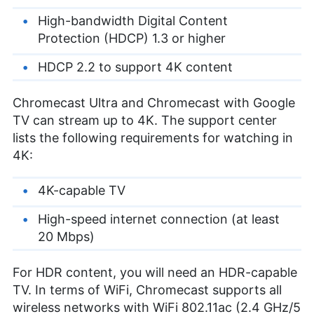
High-bandwidth Digital Content
Protection (HDCP) 1.3 or higher
HDCP 2.2 to support 4K content
Chromecast Ultra and Chromecast with Google
TV can stream up to 4K. The support center
lists the following requirements for watching in
4K:
4K-capable TV
High-speed internet connection (at least
20 Mbps)
For HDR content, you will need an HDR-capable
TV. In terms of WiFi, Chromecast supports all
wireless networks with WiFi 802.11ac (2.4 GHz/5