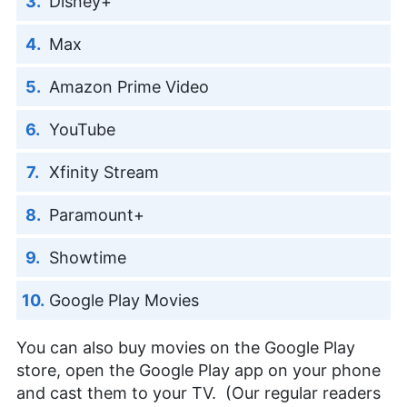
Disney+
Max
Amazon Prime Video
YouTube
Xfinity Stream
Paramount+
Showtime
Google Play Movies
You can also buy movies on the Google Play
store, open the Google Play app on your phone
and cast them to your TV. (Our regular readers