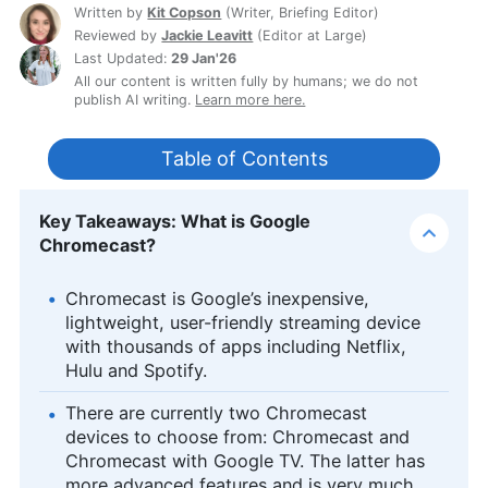
Written by
Kit Copson
(
Writer, Briefing Editor
)
Reviewed by
Jackie Leavitt
(
Editor at Large
)
Last Updated:
29 Jan'26
All our content is written fully by humans; we do not
publish AI writing.
Learn more here.
Table of Contents
Key Takeaways: What is Google
Chromecast?
Chromecast is Google’s inexpensive,
lightweight, user-friendly streaming device
with thousands of apps including Netflix,
Hulu and Spotify.
There are currently two Chromecast
devices to choose from: Chromecast and
Chromecast with Google TV. The latter has
more advanced features and is very much