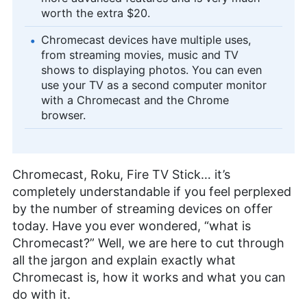
worth the extra $20.
Chromecast devices have multiple uses,
from streaming movies, music and TV
shows to displaying photos. You can even
use your TV as a second computer monitor
with a Chromecast and the Chrome
browser.
Chromecast, Roku, Fire TV Stick… it’s
completely understandable if you feel perplexed
by the number of streaming devices on offer
today. Have you ever wondered, “what is
Chromecast?” Well, we are here to cut through
all the jargon and explain exactly what
Chromecast is, how it works and what you can
do with it.