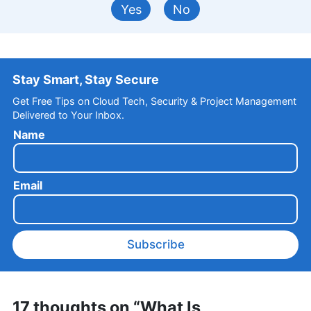
Yes
No
Stay Smart, Stay Secure
Get Free Tips on Cloud Tech, Security & Project Management
Delivered to Your Inbox.
Name
Email
Subscribe
17 thoughts on “What Is