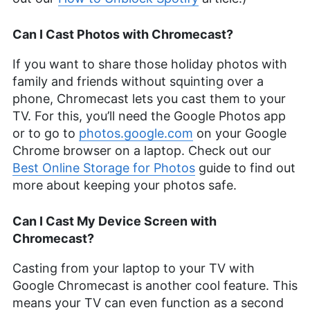
Can I Cast Photos with Chromecast?
If you want to share those holiday photos with
family and friends without squinting over a
phone, Chromecast lets you cast them to your
TV. For this, you’ll need the Google Photos app
or to go to
photos.google.com
on your Google
Chrome browser on a laptop. Check out our
Best Online Storage for Photos
guide to find out
more about keeping your photos safe.
Can I Cast My Device Screen with
Chromecast?
Casting from your laptop to your TV with
Google Chromecast is another cool feature. This
means your TV can even function as a second