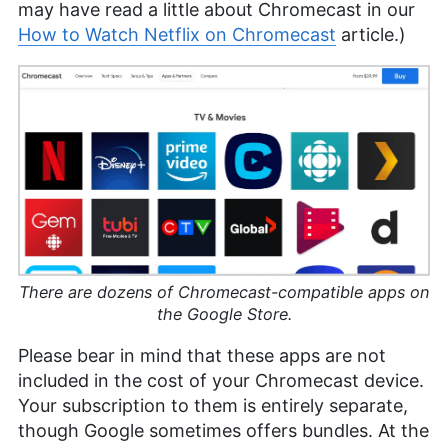
may have read a little about Chromecast in our
How to Watch Netflix on Chromecast
article.)
There are dozens of Chromecast-compatible apps on
the Google Store.
Please bear in mind that these apps are not
included in the cost of your Chromecast device.
Your subscription to them is entirely separate,
though Google sometimes offers bundles. At the