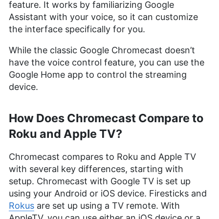
feature. It works by familiarizing Google
Assistant with your voice, so it can customize
the interface specifically for you.
While the classic Google Chromecast doesn’t
have the voice control feature, you can use the
Google Home app to control the streaming
device.
How Does Chromecast Compare to
Roku and Apple TV?
Chromecast compares to Roku and Apple TV
with several key differences, starting with
setup. Chromecast with Google TV is set up
using your Android or iOS device. Firesticks and
Rokus
are set up using a TV remote. With
AppleTV, you can use either an iOS device or a