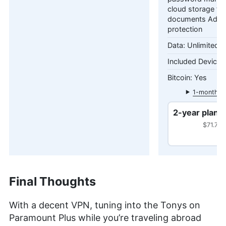
cloud storage fo
documents Adva
protection
Unlimited 
Yes
1-month pl
2-year plan
$71.76 
Final Thoughts
With a decent VPN, tuning into the Tonys on
Paramount Plus while you’re traveling abroad