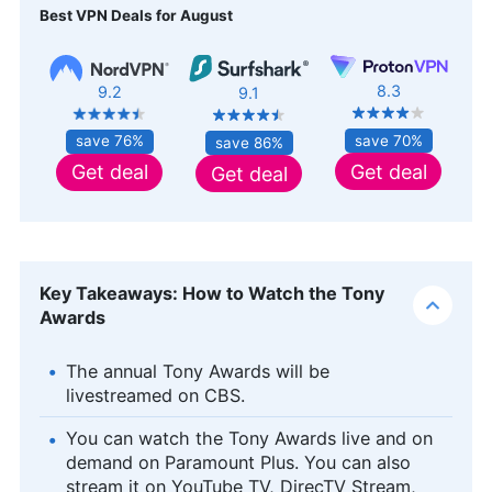
Best VPN Deals for August
8.3
9.2
9.1
save 70%
save 76%
save 86%
Get deal
Get deal
Get deal
Key Takeaways: How to Watch the Tony
Awards
The annual Tony Awards will be
livestreamed on CBS.
You can watch the Tony Awards live and on
demand on Paramount Plus. You can also
stream it on YouTube TV, DirecTV Stream,