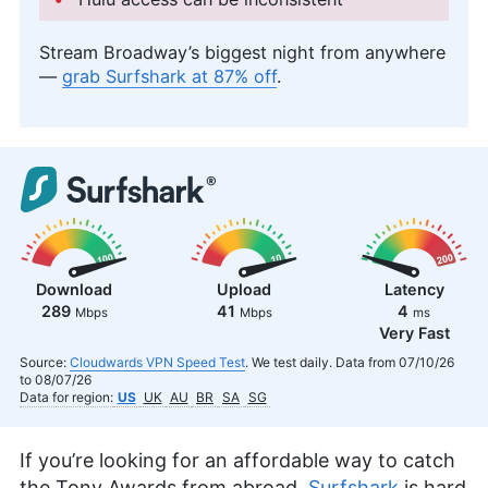
Stream Broadway’s biggest night from anywhere
—
grab Surfshark at 87% off
.
Download
Upload
Latency
289
41
4
Mbps
Mbps
ms
Very Fast
Source:
Cloudwards VPN Speed Test
. We test daily. Data from 07/10/26
to 08/07/26
Data for region:
US
UK
AU
BR
SA
SG
If you’re looking for an affordable way to catch
the Tony Awards from abroad,
Surfshark
is hard