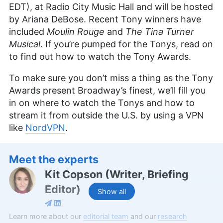
EDT), at Radio City Music Hall and will be hosted
by Ariana DeBose. Recent Tony winners have
included
Moulin Rouge
and
The Tina Turner
Musical
. If you’re pumped for the Tonys, read on
to find out how to watch the Tony Awards.
To make sure you don’t miss a thing as the Tony
Awards present Broadway’s finest, we’ll fill you
in on where to watch the Tonys and how to
stream it from outside the U.S. by using a VPN
like
NordVPN
.
Meet the experts
Kit Copson
(
Writer, Briefing
Editor
)
Show all
Kit Copson is a writer and briefing editor at
Learn more about our
editorial team
and our
research