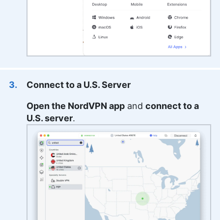
Connect to a U.S. Server
Open the NordVPN app
and
connect to a
U.S. server
.