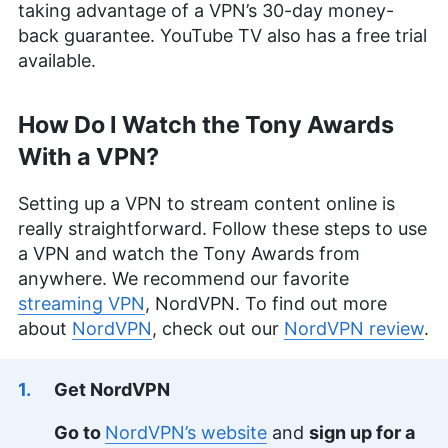
taking advantage of a VPN’s 30-day money-
back guarantee. YouTube TV also has a free trial
available.
How Do I Watch the Tony Awards
With a VPN?
Setting up a VPN to stream content online is
really straightforward. Follow these steps to use
a VPN and watch the Tony Awards from
anywhere. We recommend our favorite
streaming VPN
, NordVPN. To find out more
about
NordVPN
, check out our
NordVPN review
.
Get NordVPN
Go to
NordVPN’s website
and
sign up for a