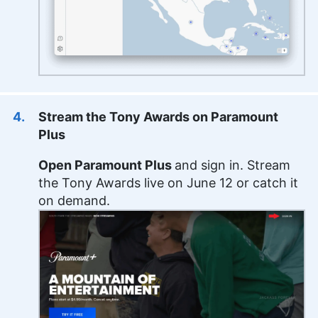
Stream the Tony Awards on Paramount
Plus
Open Paramount Plus
and sign in. Stream
the Tony Awards live on June 12 or catch it
on demand.