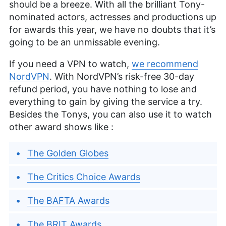
should be a breeze. With all the brilliant Tony-
nominated actors, actresses and productions up
for awards this year, we have no doubts that it’s
going to be an unmissable evening.
If you need a VPN to watch,
we recommend
NordVPN
. With NordVPN’s risk-free 30-day
refund period, you have nothing to lose and
everything to gain by giving the service a try.
Besides the Tonys, you can also use it to watch
other award shows like :
The Golden Globes
The Critics Choice Awards
The BAFTA Awards
The BRIT Awards