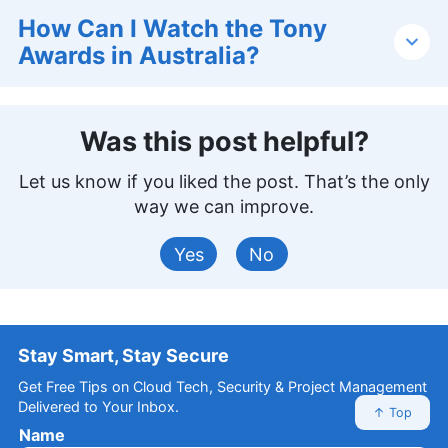
How Can I Watch the Tony
Awards in Australia?
Was this post helpful?
Let us know if you liked the post. That’s the only
way we can improve.
Yes
No
Stay Smart, Stay Secure
Get Free Tips on Cloud Tech, Security & Project Management
Delivered to Your Inbox.
↑ Top
Name