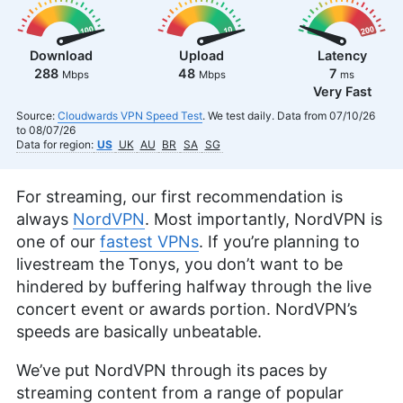
Download
Upload
Latency
288
48
7
Mbps
Mbps
ms
Very Fast
Source:
Cloudwards VPN Speed Test
. We test daily. Data from 07/10/26
to 08/07/26
Data for region:
US
UK
AU
BR
SA
SG
For streaming, our first recommendation is
always
NordVPN
. Most importantly, NordVPN is
one of our
fastest VPNs
. If you’re planning to
livestream the Tonys, you don’t want to be
hindered by buffering halfway through the live
concert event or awards portion. NordVPN’s
speeds are basically unbeatable.
We’ve put NordVPN through its paces by
streaming content from a range of popular