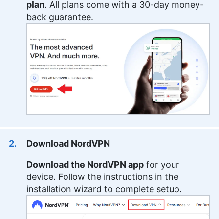
plan
. All plans come with a 30-day money-
back guarantee.
Download NordVPN
Download the NordVPN app
for your
device. Follow the instructions in the
installation wizard to complete setup.