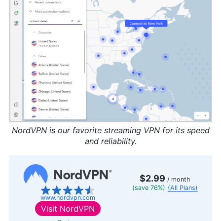
NordVPN is our favorite streaming VPN for its speed
and reliability.
$2.99
/ month
(save 76%)
(All Plans)
www.nordvpn.com
Visit
NordVPN