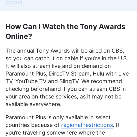
Cloudwards, with over two years of expertise in
process.
streaming services and entertainment. With a BA
in English & Creative Writing from Birmingham City
University, Kit’s background as an English teacher
How Can I Watch the Tony Awards
uniquely positions her to convey complex
information in an engaging and understandable
Online?
manner. Beyond her professional pursuits, she’s
an avid animal lover, a film enthusiast with deep
The annual Tony Awards will be aired on CBS,
roots in the VPN world from her time in China, and
a writer whose work is featured in various
so you can catch it on cable if you’re in the U.S.
publications including PetKeen, Excited Cats, and
It will also stream live and on demand on
Hepper.
Paramount Plus, DirecTV Stream, Hulu with Live
More about Kit Copson
TV, YouTube TV and SlingTV. We recommend
Sandra Pattison
(
Editor, Writer
)
checking beforehand if you can stream CBS in
your area on these services, as it may not be
available everywhere.
Sandra Pattison, a seasoned writer and editor at
Cloudwards for over five years, specializes in
Paramount Plus is only available in select
VPNs, streaming services and children’s online
security. Her journey in the tech world, starting
countries because of
regional restrictions
. If
with Cloudwards, has seen her contribute to
you’re traveling somewhere where the
several well-known tech publications while