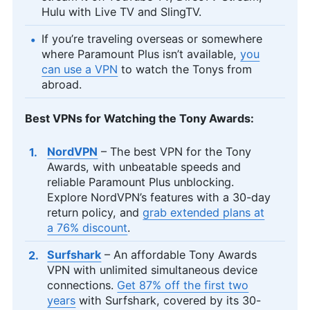
Hulu with Live TV and SlingTV.
If you’re traveling overseas or somewhere
where Paramount Plus isn’t available,
you
can use a VPN
to watch the Tonys from
abroad.
Best VPNs for Watching the Tony Awards:
NordVPN
– The best VPN for the Tony
Awards, with unbeatable speeds and
reliable Paramount Plus unblocking.
Explore NordVPN’s features with a 30-day
return policy, and
grab extended plans at
a 76% discount
.
Surfshark
– An affordable Tony Awards
VPN with unlimited simultaneous device
connections.
Get 87% off the first two
years
with Surfshark, covered by its 30-