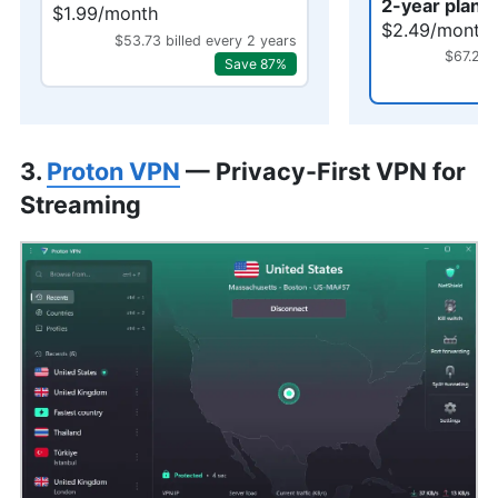
2-year plan 
$1.99/month
$2.49/month
$53.73 billed every 2 years
$67.23 
Save 87%
3.
Proton VPN
— Privacy-First VPN for
Streaming