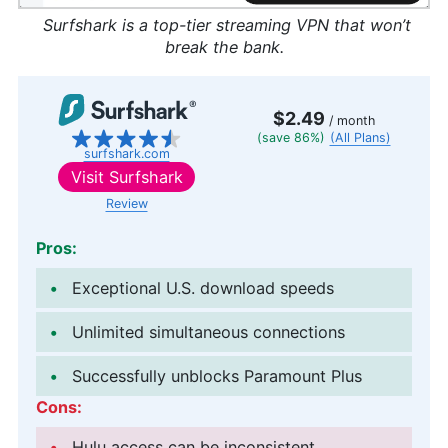
Surfshark is a top-tier streaming VPN that won’t
break the bank.
$2.49
/ month
(save 86%)
(All Plans)
surfshark.com
Visit
Surfshark
Review
Pros:
Exceptional U.S. download speeds
Unlimited simultaneous connections
Successfully unblocks Paramount Plus
Cons:
Hulu access can be inconsistent