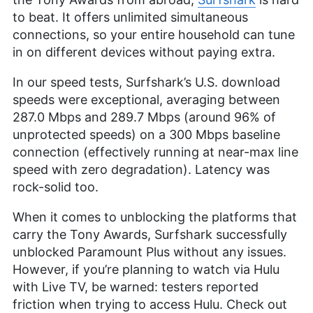
to beat. It offers unlimited simultaneous
connections, so your entire household can tune
in on different devices without paying extra.
In our speed tests, Surfshark’s U.S. download
speeds were exceptional, averaging between
287.0 Mbps and 289.7 Mbps (around 96% of
unprotected speeds) on a 300 Mbps baseline
connection (effectively running at near-max line
speed with zero degradation). Latency was
rock-solid too.
When it comes to unblocking the platforms that
carry the Tony Awards, Surfshark successfully
unblocked Paramount Plus without any issues.
However, if you’re planning to watch via Hulu
with Live TV, be warned: testers reported
friction when trying to access Hulu. Check out