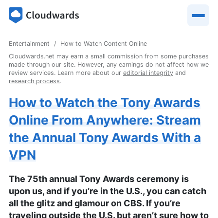
Entertainment
How to Watch Content Online
Cloudwards.net may earn a small commission from some purchases
made through our site. However, any earnings do not affect how we
review services. Learn more about our
editorial integrity
and
research process
.
How to Watch the Tony Awards
Online From Anywhere: Stream
the Annual Tony Awards With a
VPN
The 75th annual Tony Awards ceremony is
upon us, and if you’re in the U.S., you can catch
all the glitz and glamour on CBS. If you’re
traveling outside the U.S. but aren’t sure how to