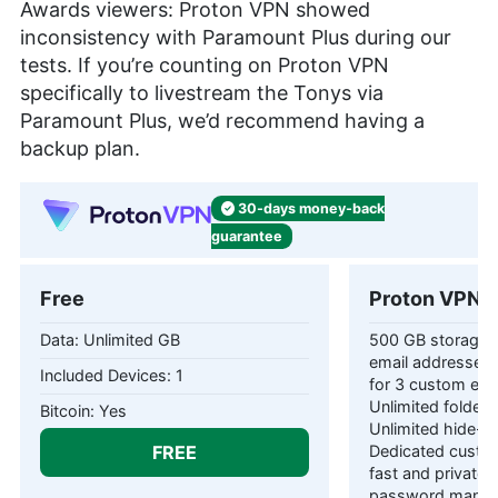
Awards viewers: Proton VPN showed
inconsistency with Paramount Plus during our
tests. If you’re counting on Proton VPN
specifically to livestream the Tonys via
Paramount Plus, we’d recommend having a
backup plan.
30-days
money-back
guarantee
Free
Proton VPN P
Unlimited GB
500 GB storage 1
email addresses 
1
for 3 custom ema
Unlimited folders
Yes
Unlimited hide-m
FREE
Dedicated custom
fast and private
password manag