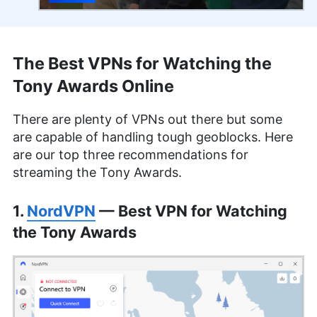
The Best VPNs for Watching the
Tony Awards Online
There are plenty of VPNs out there but some
are capable of handling tough geoblocks. Here
are our top three recommendations for
streaming the Tony Awards.
1.
NordVPN
— Best VPN for Watching
the Tony Awards