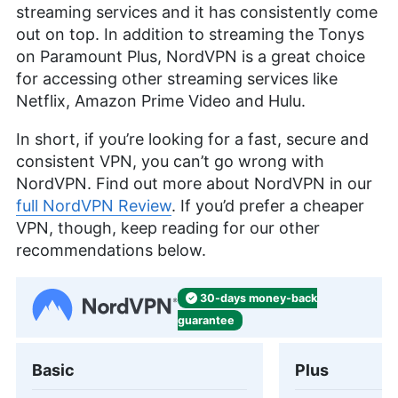
streaming services and it has consistently come
out on top. In addition to streaming the Tonys
on Paramount Plus, NordVPN is a great choice
for accessing other streaming services like
Netflix, Amazon Prime Video and Hulu.
In short, if you’re looking for a fast, secure and
consistent VPN, you can’t go wrong with
NordVPN. Find out more about NordVPN in our
full NordVPN Review
. If you’d prefer a cheaper
VPN, though, keep reading for our other
recommendations below.
30-days
money-back
guarantee
Basic
Plus