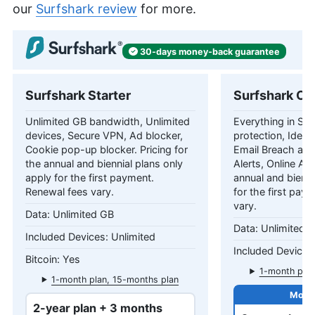
our
Surfshark review
for more.
30-days
money-back
guarantee
Surfshark Starter
Surfshark On
Unlimited GB bandwidth, Unlimited
Everything in Star
devices, Secure VPN, Ad blocker,
protection, Identi
Cookie pop-up blocker. Pricing for
Email Breach and
the annual and biennial plans only
Alerts, Online Ali
apply for the first payment.
annual and bienni
Renewal fees vary.
for the first pay
vary.
Unlimited GB
Unlimited 
Unlimited
Yes
1-month plan
1-month plan, 15-months plan
2-year plan + 3 months