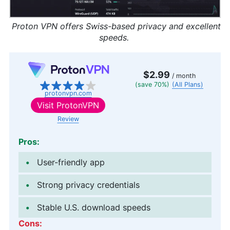
Proton VPN offers Swiss-based privacy and excellent
speeds.
$2.99
/ month
(save 70%)
(All Plans)
protonvpn.com
Visit
ProtonVPN
Review
Pros:
User-friendly app
Strong privacy credentials
Stable U.S. download speeds
Cons: