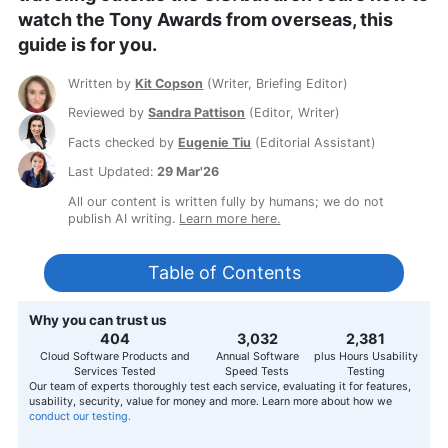
watch the Tony Awards from overseas, this
guide is for you.
Written by
Kit Copson
(
Writer, Briefing Editor
)
Reviewed by
Sandra Pattison
(
Editor, Writer
)
Facts checked by
Eugenie Tiu
(
Editorial Assistant
)
Last Updated:
29 Mar'26
All our content is written fully by humans; we do not
publish AI writing.
Learn more here.
Table of Contents
Why you can trust us
407
3,056
2,400
Cloud Software Products and
Annual Software
plus Hours Usability
Services Tested
Speed Tests
Testing
Our team of experts thoroughly test each service, evaluating it for features,
usability, security, value for money and more. Learn more about how we
conduct our testing.