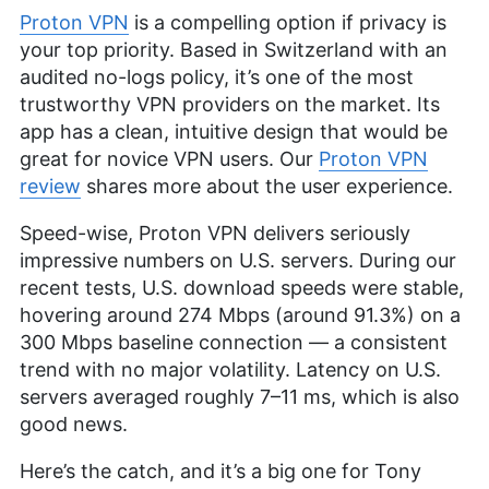
Proton VPN
is a compelling option if privacy is
your top priority. Based in Switzerland with an
audited no-logs policy, it’s one of the most
trustworthy VPN providers on the market. Its
app has a clean, intuitive design that would be
great for novice VPN users. Our
Proton VPN
review
shares more about the user experience.
Speed-wise, Proton VPN delivers seriously
impressive numbers on U.S. servers. During our
recent tests, U.S. download speeds were stable,
hovering around 274 Mbps (around 91.3%) on a
300 Mbps baseline connection — a consistent
trend with no major volatility. Latency on U.S.
servers averaged roughly 7–11 ms, which is also
good news.
Here’s the catch, and it’s a big one for Tony