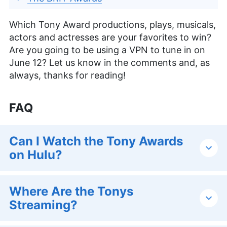
Which Tony Award productions, plays, musicals,
actors and actresses are your favorites to win?
Are you going to be using a VPN to tune in on
June 12? Let us know in the comments and, as
always, thanks for reading!
FAQ
Can I Watch the Tony Awards
on Hulu?
Where Are the Tonys
Streaming?