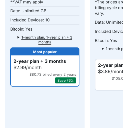
**VAT may apply
*The prices are c
billing cycle only
Unlimited GB
vary.
10
Unlimited 
Yes
1-month plan, 1-year plan + 3
Yes
months
1-month plan
mo
2-year plan + 3 months
2-year plan 
$2.99/month
$3.89/month
$80.73 billed every 2 years
$105.03 b
Save 76%