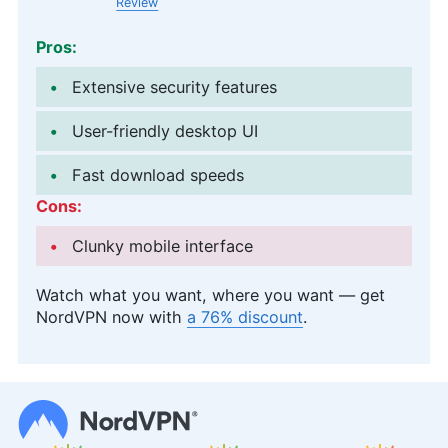
Review
Pros:
Extensive security features
User-friendly desktop UI
Fast download speeds
Cons:
Clunky mobile interface
Watch what you want, where you want — get
NordVPN now with
a 76% discount
.