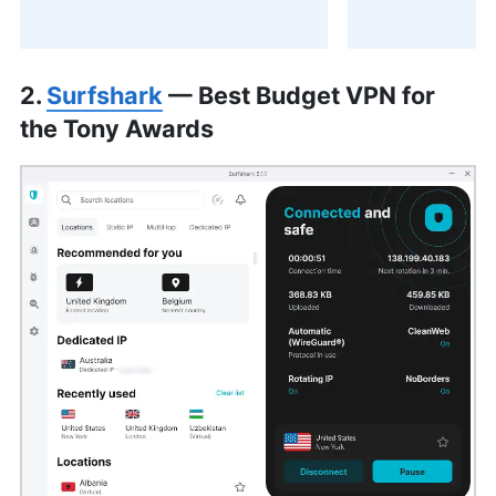
2.
Surfshark
— Best Budget VPN for
the Tony Awards