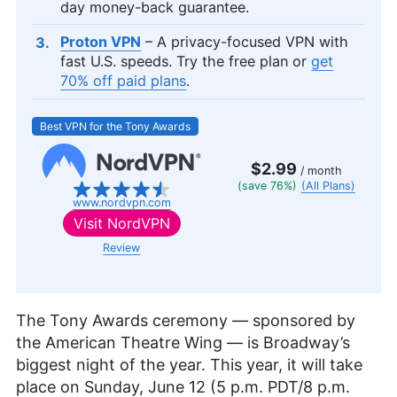
day money-back guarantee.
Proton VPN
– A privacy-focused VPN with
fast U.S. speeds. Try the free plan or
get
70% off paid plans
.
Best VPN for the Tony Awards
$2.99
/ month
(save 76%)
(All Plans)
www.nordvpn.com
Visit
NordVPN
Review
The Tony Awards ceremony — sponsored by
the American Theatre Wing — is Broadway’s
biggest night of the year. This year, it will take
place on Sunday, June 12 (5 p.m. PDT/8 p.m.