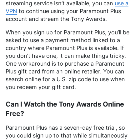
streaming service isn’t available, you can
use a
leveraging her personal experience as a parent to
VPN
to continue using your Paramount Plus
better understand the world of online safety.
Outside of work, her interests range from
account and stream the Tony Awards.
photography to enjoying movies and playing The
Sims.
When you sign up for Paramount Plus, you’ll be
More about Sandra Pattison
asked to use a payment method linked to a
country where Paramount Plus is available. If
you don’t have one, it can make things tricky.
One workaround is to purchase a Paramount
Plus gift card from an online retailer. You can
search online for a U.S. zip code to use when
you redeem your gift card.
Can I Watch the Tony Awards Online
Free?
Paramount Plus has a seven-day free trial, so
you could sign up to that while simultaneously