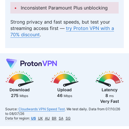
Inconsistent Paramount Plus unblocking
Strong privacy and fast speeds, but test your
streaming access first —
try Proton VPN with a
70% discount
.
Download
Upload
Latency
275
46
8
Mbps
Mbps
ms
Very Fast
Source:
Cloudwards VPN Speed Test
. We test daily. Data from 07/10/26
to 08/07/26
Data for region:
US
UK
AU
BR
SA
SG