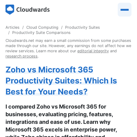
Articles
Cloud Computing
Productivity Suites
Productivity Suite Comparisons
Cloudwards.net may earn a small commission from some purchases
made through our site. However, any earnings do not affect how we
review services. Learn more about our
editorial integrity
and
research process
.
Zoho vs Microsoft 365
Productivity Suites: Which Is
Best for Your Needs?
I compared Zoho vs Microsoft 365 for
businesses, evaluating pricing, features,
integrations and ease of use. Learn why
Microsoft 365 excels in enterprise power,