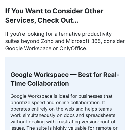
If You Want to Consider Other
Services, Check Out…
If you’re looking for alternative productivity
suites beyond Zoho and Microsoft 365, consider
Google Workspace or OnlyOffice.
Google Workspace — Best for Real-
Time Collaboration
Google Workspace is ideal for businesses that
prioritize speed and online collaboration. It
operates entirely on the web and helps teams
work simultaneously on docs and spreadsheets
without dealing with frustrating version-control
issues. The suite is highly valuable for remote or