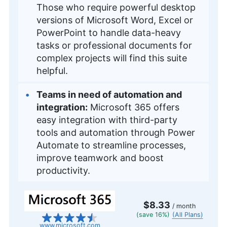
Those who require powerful desktop
versions of Microsoft Word, Excel or
PowerPoint to handle data-heavy
tasks or professional documents for
complex projects will find this suite
helpful.
Teams in need of automation and
integration:
Microsoft 365 offers
easy integration with third-party
tools and automation through Power
Automate to streamline processes,
improve teamwork and boost
productivity.
$8.33
/ month
(save 16%)
(All Plans)
www.microsoft.com