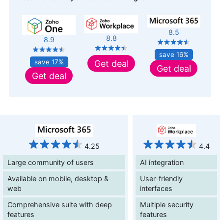
8.5
8.8
8.9
save 16%
save 17%
Get deal
Get deal
Get deal
4.25
4.4
Large community of users
AI integration
Available on mobile, desktop &
User-friendly
web
interfaces
Comprehensive suite with deep
Multiple security
features
features