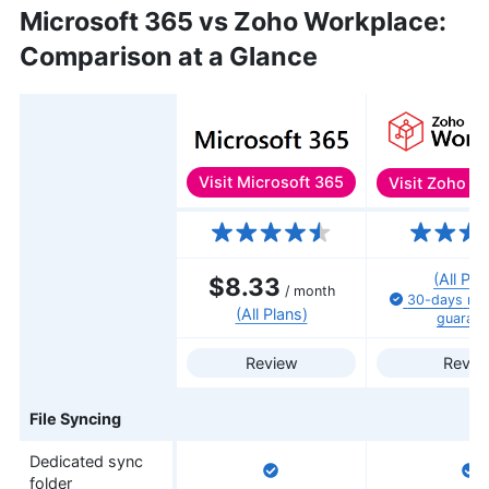
Microsoft 365 vs Zoho Workplace:
Comparison at a Glance
Visit
Microsoft 365
Visit
Zoho Wo
Features
(All Pla
$8.33
/ month
30-days
mo
(All Plans)
guarant
Review
Revie
File Syncing
Dedicated sync
folder