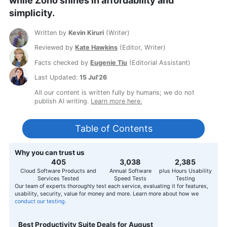
while Zoho shines in affordability and
simplicity.
Written by
Kevin Kiruri
(
Writer
)
Reviewed by
Kate Hawkins
(
Editor, Writer
)
Facts checked by
Eugenie Tiu
(
Editorial Assistant
)
Last Updated:
15 Jul'26
All our content is written fully by humans; we do not
publish AI writing.
Learn more here.
Table of Contents
Why you can trust us
407
3,056
2,400
Cloud Software Products and
Annual Software
plus Hours Usability
Services Tested
Speed Tests
Testing
Our team of experts thoroughly test each service, evaluating it for features,
usability, security, value for money and more. Learn more about how we
conduct our testing.
Best Productivity Suite Deals for August