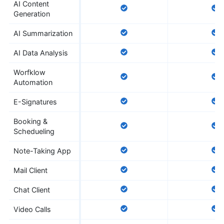
AI Content
Generation
AI Summarization
AI Data Analysis
Worfklow
Automation
E-Signatures
Booking &
Schedueling
Note-Taking App
Mail Client
Chat Client
Video Calls