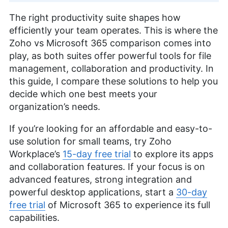
The right productivity suite shapes how
efficiently your team operates. This is where the
Zoho vs Microsoft 365 comparison comes into
play, as both suites offer powerful tools for file
management, collaboration and productivity. In
this guide, I compare these solutions to help you
decide which one best meets your
organization’s needs.
If you’re looking for an affordable and easy-to-
use solution for small teams, try Zoho
Workplace’s
15-day free trial
to explore its apps
and collaboration features. If your focus is on
advanced features, strong integration and
powerful desktop applications, start a
30-day
free trial
of Microsoft 365 to experience its full
capabilities.