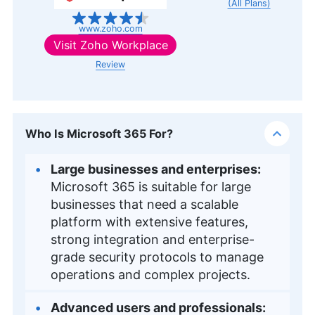
(All Plans)
www.zoho.com
Visit
Zoho Workplace
Review
Who Is Microsoft 365 For?
Large businesses and enterprises:
Microsoft 365 is suitable for large
businesses that need a scalable
platform with extensive features,
strong integration and enterprise-
grade security protocols to manage
operations and complex projects.
Advanced users and professionals: