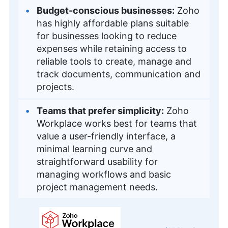
Budget-conscious businesses:
Zoho
has highly affordable plans suitable
for businesses looking to reduce
expenses while retaining access to
reliable tools to create, manage and
track documents, communication and
projects.
Teams that prefer simplicity:
Zoho
Workplace works best for teams that
value a user-friendly interface, a
minimal learning curve and
straightforward usability for
managing workflows and basic
project management needs.