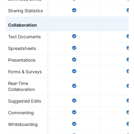
Sharing Statistics
Collaboration
Text Documents
Spreadsheets
Presentations
Forms & Surveys
Real-Time
Collaboration
Suggested Edits
Commenting
Whiteboarding