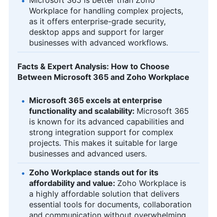
Workplace for handling complex projects,
as it offers enterprise-grade security,
desktop apps and support for larger
businesses with advanced workflows.
Facts & Expert Analysis: How to Choose
Between Microsoft 365 and Zoho Workplace
Microsoft 365 excels at enterprise
functionality and scalability:
Microsoft 365
is known for its advanced capabilities and
strong integration support for complex
projects. This makes it suitable for large
businesses and advanced users.
Zoho Workplace stands out for its
affordability and value:
Zoho Workplace is
a highly affordable solution that delivers
essential tools for documents, collaboration
and communication without overwhelming