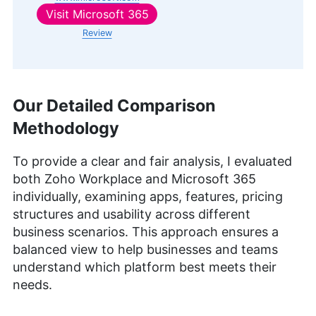
Visit
Microsoft 365
Review
Our Detailed Comparison
Methodology
To provide a clear and fair analysis, I evaluated
both Zoho Workplace and Microsoft 365
individually, examining apps, features, pricing
structures and usability across different
business scenarios. This approach ensures a
balanced view to help businesses and teams
understand which platform best meets their
needs.