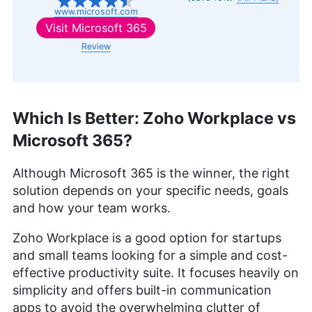
www.microsoft.com
Visit
Microsoft 365
Review
Which Is Better: Zoho Workplace vs
Microsoft 365?
Although Microsoft 365 is the winner, the right
solution depends on your specific needs, goals
and how your team works.
Zoho Workplace is a good option for startups
and small teams looking for a simple and cost-
effective productivity suite. It focuses heavily on
simplicity and offers built-in communication
apps to avoid the overwhelming clutter of