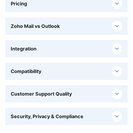
Pricing
Zoho Mail vs Outlook
Integration
Compatibility
Customer Support Quality
Security, Privacy & Compliance