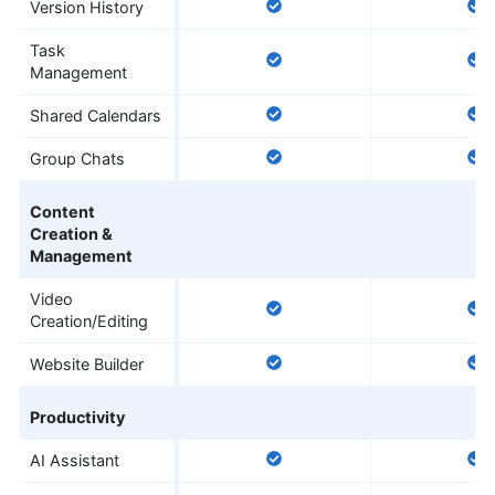
Version History
Task
Management
Shared Calendars
Group Chats
Content
Creation &
Management
Video
Creation/Editing
Website Builder
Productivity
AI Assistant