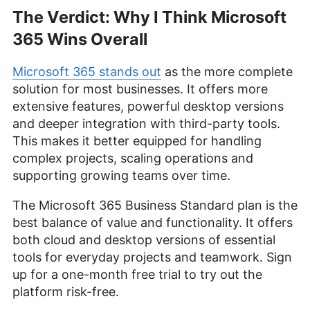
The Verdict: Why I Think Microsoft
365 Wins Overall
Microsoft 365 stands out
as the more complete
solution for most businesses. It offers more
extensive features, powerful desktop versions
and deeper integration with third-party tools.
This makes it better equipped for handling
complex projects, scaling operations and
supporting growing teams over time.
The Microsoft 365 Business Standard plan is the
best balance of value and functionality. It offers
both cloud and desktop versions of essential
tools for everyday projects and teamwork. Sign
up for a one-month free trial to try out the
platform risk-free.