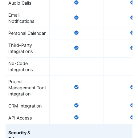
Audio Calls
Email
Notifications
Personal Calendar
Third-Party
Integrations
No-Code
Integrations
Project
Management Tool
Integration
CRM Integration
API Access
Security &