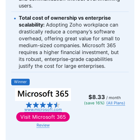
users.
Total cost of ownership vs enterprise
scalability:
Adopting Zoho workplace can
drastically reduce a company’s software
overhead, offering great value for small to
medium-sized companies. Microsoft 365
requires a higher financial investment, but
its robust, enterprise-grade capabilities
justify the cost for large enterprises.
Winner
$8.33
/ month
(save 16%)
(All Plans)
www.microsoft.com
Visit
Microsoft 365
Review