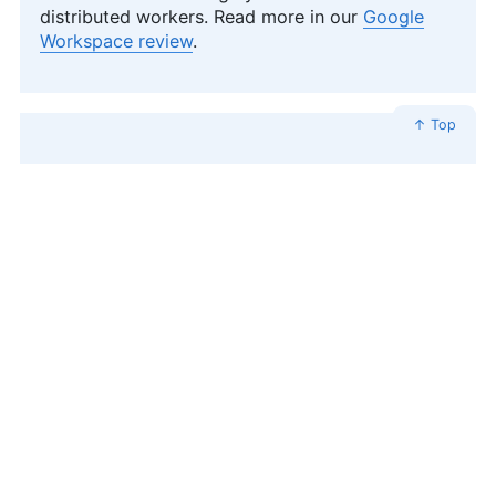
distributed workers. Read more in our
Google
Workspace review
.
↑ Top
Proton Suite — Best for Security
and Privacy Apps
Proton bundles its apps into a version of a
productivity suite that heavily focuses on online
security and privacy. It includes Proton Mail,
Proton Drive (which includes Docs and Sheets),
Proton VPN, Proton Pass (its password
manager), and Lumo AI. Learn more in our
various reviews:
Proton Drive review
,
Proton VPN
review
and
Proton Mail review
.