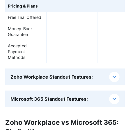
Pricing & Plans
Free Trial Offered
Money-Back
Guarantee
Accepted
Payment
Methods
Zoho Workplace Standout Features:
Microsoft 365 Standout Features:
Zoho Workplace vs Microsoft 365: