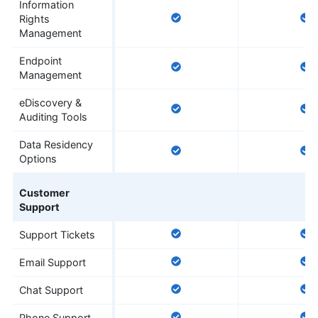
Information
Rights
Management
Endpoint
Management
eDiscovery &
Auditing Tools
Data Residency
Options
Customer
Support
Support Tickets
Email Support
Chat Support
Phone Support