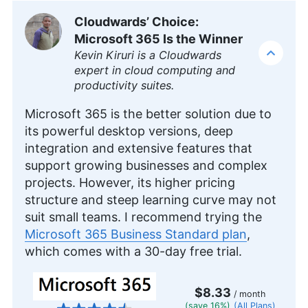
featured on platforms like WizCase, includes
Cloudwards’ Choice:
reviews, how-to guides and articles. She holds a
Microsoft 365 Is the Winner
BA in English literature and drama from Queen
Mary University of London. Outside of work, Kate
Kevin Kiruri is a Cloudwards
enjoys horror novels, scary movies, rock and
expert in cloud computing and
metal music and video games, particularly the
productivity suites.
Broken Sword series.
More about Kate Hawkins
Microsoft 365 is the better solution due to
its powerful desktop versions, deep
integration and extensive features that
support growing businesses and complex
projects. However, its higher pricing
structure and steep learning curve may not
suit small teams. I recommend trying the
Microsoft 365 Business Standard plan
,
which comes with a 30-day free trial.
$8.33
/ month
(save 16%)
(All Plans)