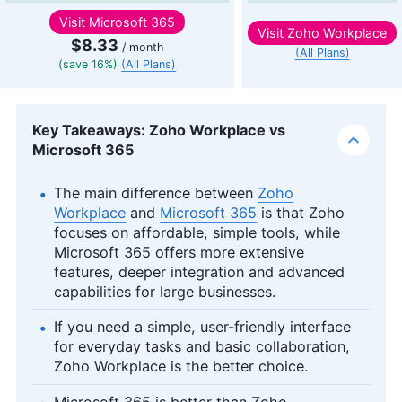
Visit
Microsoft 365
Visit
Zoho Workplace
$8.33
/ month
(All Plans)
(save 16%)
(All Plans)
Key Takeaways: Zoho Workplace vs
Microsoft 365
The main difference between
Zoho
Workplace
and
Microsoft 365
is that Zoho
focuses on affordable, simple tools, while
Microsoft 365 offers more extensive
features, deeper integration and advanced
capabilities for large businesses.
If you need a simple, user-friendly interface
for everyday tasks and basic collaboration,
Zoho Workplace is the better choice.
Microsoft 365 is better than Zoho