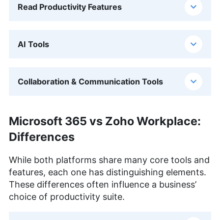
Read Productivity Features
AI Tools
Collaboration & Communication Tools
Microsoft 365 vs Zoho Workplace:
Differences
While both platforms share many core tools and
features, each one has distinguishing elements.
These differences often influence a business’
choice of productivity suite.