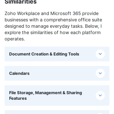
Similarities
Zoho Workplace and Microsoft 365 provide
businesses with a comprehensive office suite
designed to manage everyday tasks. Below, I
explore the similarities of how each platform
operates.
Document Creation & Editing Tools
Calendars
File Storage, Management & Sharing
Features