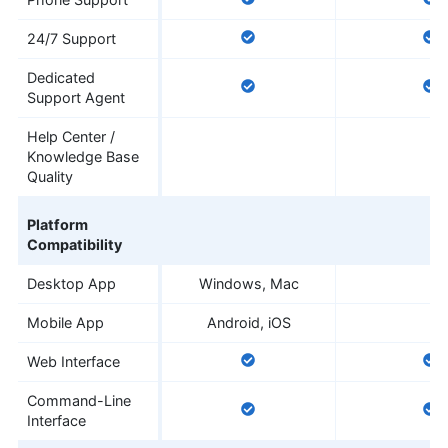
24/7 Support
Dedicated
Support Agent
Help Center /
Knowledge Base
Quality
Platform
Compatibility
Desktop App
Windows, Mac
Mobile App
Android, iOS
Web Interface
Command-Line
Interface