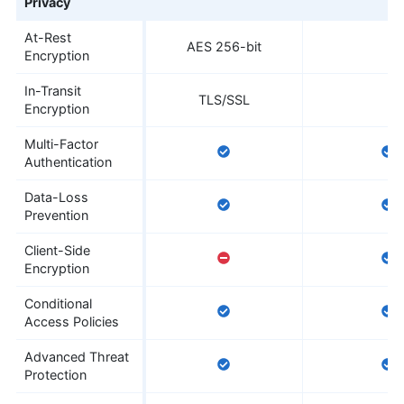
Privacy
At-Rest
AES 256-bit
Encryption
In-Transit
TLS/SSL
Encryption
Multi-Factor
Authentication
Data-Loss
Prevention
Client-Side
Encryption
Conditional
Access Policies
Advanced Threat
Protection