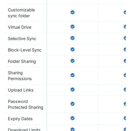
Customizable
sync folder
Virtual Drive
Selective Sync
Block-Level Sync
Folder Sharing
Sharing
Permissions
Upload Links
Password
Protected Sharing
Expiry Dates
Download Limits