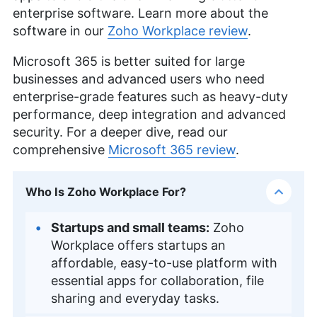
enterprise software. Learn more about the
software in our
Zoho Workplace review
.
Microsoft 365 is better suited for large
businesses and advanced users who need
enterprise-grade features such as heavy-duty
performance, deep integration and advanced
security. For a deeper dive, read our
comprehensive
Microsoft 365 review
.
Who Is Zoho Workplace For?
Startups and small teams:
Zoho
Workplace offers startups an
affordable, easy-to-use platform with
essential apps for collaboration, file
sharing and everyday tasks.