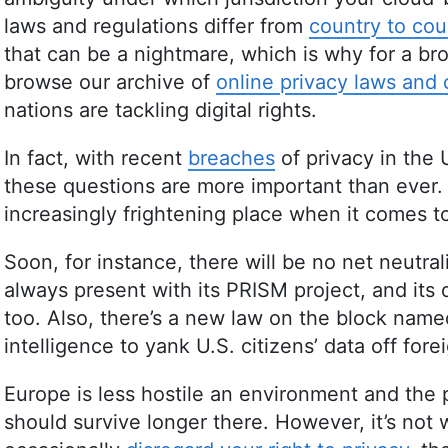
laws and regulations differ from
country to cou
that can be a nightmare, which is why for a bro
browse our archive of
online privacy laws and
nations are tackling digital rights.
In fact, with recent
breaches
of privacy in the
these questions are more important than ever
increasingly frightening place when it comes to
Soon, for instance, there will be no net neutra
always present with its PRISM project, and it
too. Also, there’s a new law on the block nam
intelligence to yank U.S. citizens’ data off fore
Europe is less hostile an environment and the 
should survive longer there. However, it’s not w