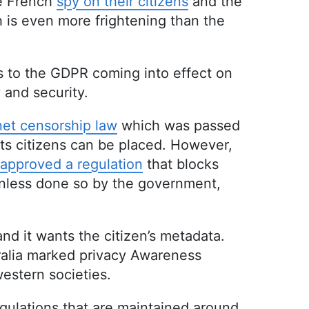
he French
spy on their citizens
and the
h is even more frightening than the
s to the GDPR coming into effect on
 and security.
net censorship law
which was passed
its citizens can be placed. However,
approved a regulation
that blocks
 unless done so by the government,
and it wants the citizen’s metadata.
tralia marked privacy Awareness
western societies.
regulations that are maintained around