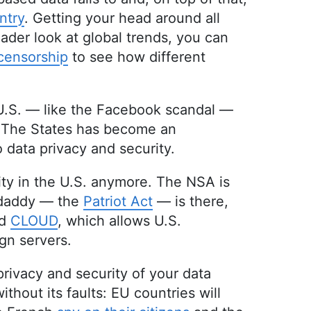
ntry
. Getting your head around all
ader look at global trends, you can
 censorship
to see how different
 U.S. — like the Facebook scandal —
. The States has become an
 data privacy and security.
lity in the U.S. anymore. The NSA is
s daddy — the
Patriot Act
— is there,
ed
CLOUD
, which allows U.S.
ign servers.
privacy and security of your data
ithout its faults: EU countries will