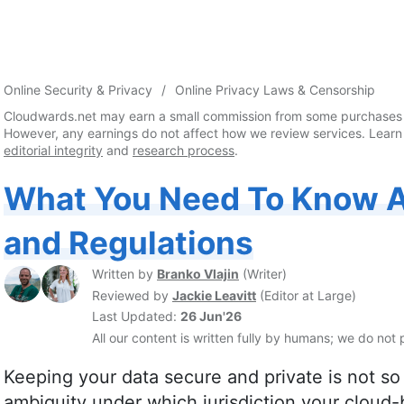
Online Security & Privacy
Online Privacy Laws & Censorship
Cloudwards.net may earn a small commission from some purchases 
However, any earnings do not affect how we review services. Learn
editorial integrity
and
research process
.
What You Need To Know 
and Regulations
Written by
Branko Vlajin
(
Writer
)
Reviewed by
Jackie Leavitt
(
Editor at Large
)
Last Updated:
26 Jun'26
All our content is written fully by humans; we do not 
Keeping your data secure and private is not so
ambiguity under which jurisdiction your cloud-b