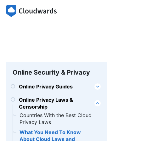
Online Security & Privacy
Online Privacy Guides
Online Privacy Laws &
Censorship
Countries With the Best Cloud
Privacy Laws
What You Need To Know
About Cloud Laws and