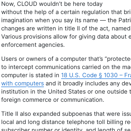
Now, CLOUD wouldn’t be here today
without the help of a certain regulation that br
imagination when you say its name — the Patrio
changes are written in title II of the act, nam
Various provisions allow for giving data about
enforcement agencies.
Users or owners of a computer that’s “protecte
to intercept communications carried on the m
computer is stated in
18 U.S. Code § 1030 – Fra
with computers
and it broadly includes any dev
institution in the United States or one outside t
foreign commerce or communication.
Title II also expanded subpoenas that were iss
local and long distance telephone toll billing 
subscriber number or identity, and length of ser