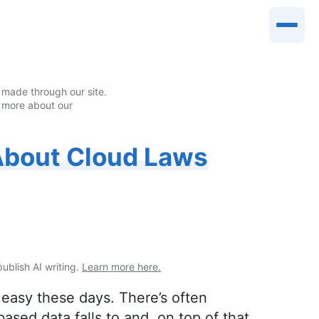
made through our site.
 more about our
About Cloud Laws
publish AI writing.
Learn more here.
 easy these days. There’s often
ased data falls to and, on top of that,