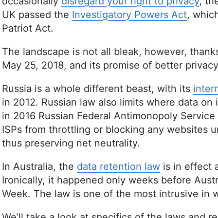
occasionally
disregard your right to privacy
, t
UK passed the
Investigatory Powers Act
, whic
Patriot Act.
The landscape is not all bleak, however, thank
May 25, 2018, and its promise of better privacy
Russia is a whole different beast, with its
inter
in 2012. Russian law also limits where data on 
in 2016 Russian Federal Antimonopoly Service
ISPs from throttling or blocking any websites
thus preserving net neutrality.
In Australia, the
data retention law
is in effect 
Ironically, it happened only weeks before Aus
Week. The law is one of the most intrusive in 
We’ll take a look at specifics of the laws and 