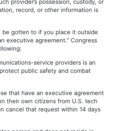
uch provider’s possession, custody, or
ion, record, or other information is
n be gotten to if you place it outside
s an executive agreement.” Congress
ollowing:
unications-service providers is an
protect public safety and combat
hose that have an executive agreement
on their own citizens from U.S. tech
 cancel that request within 14 days