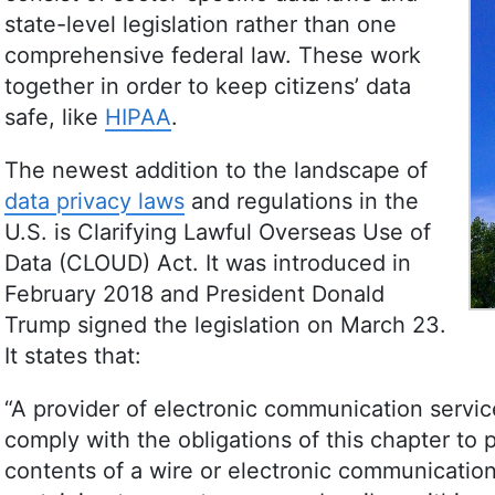
Culture Studies. Leavitt’s career spans variou
state-level legislation rather than one
publishing, and she is recognized for her skil
comprehensive federal law. These work
content quality. In addition to her professiona
(especially salsa and swing) and outdoor acti
together in order to keep citizens’ data
More about Jackie Leavitt
safe, like
HIPAA
.
The newest addition to the landscape of
data privacy laws
and regulations in the
U.S. is Clarifying Lawful Overseas Use of
Data (CLOUD) Act. It was introduced in
February 2018 and President Donald
Trump signed the legislation on March 23.
It states that:
“A provider of electronic communication servic
comply with the obligations of this chapter to 
contents of a wire or electronic communication