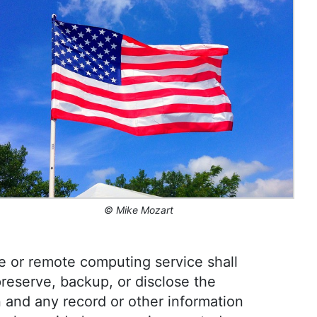
s sectors, including international journalism and
l in enhancing editorial systems and digital
l life, she is passionate about sailing, dancing
vities like running and camping.
©
Mike Mozart
e or remote computing service shall
preserve, backup, or disclose the
 and any record or other information