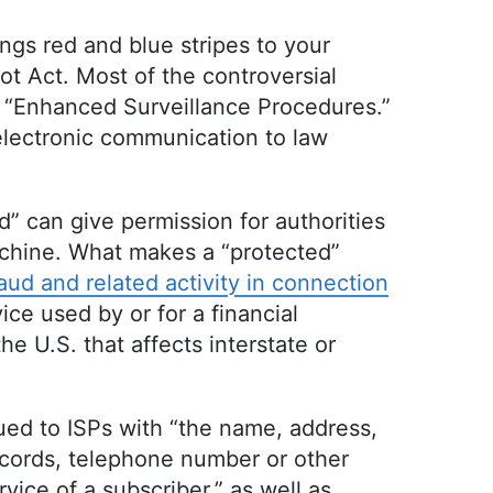
ings red and blue stripes to your
t Act. Most of the controversial
ed “Enhanced Surveillance Procedures.”
 electronic communication to law
d” can give permission for authorities
achine. What makes a “protected”
ud and related activity in connection
ice used by or for a financial
he U.S. that affects interstate or
ued to ISPs with “the name, address,
records, telephone number or other
vice of a subscriber,” as well as