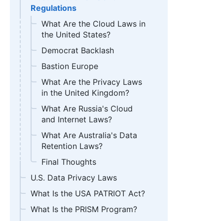
Regulations
What Are the Cloud Laws in
the United States?
Democrat Backlash
Bastion Europe
What Are the Privacy Laws
in the United Kingdom?
What Are Russia's Cloud
and Internet Laws?
What Are Australia's Data
Retention Laws?
Final Thoughts
U.S. Data Privacy Laws
What Is the USA PATRIOT Act?
What Is the PRISM Program?