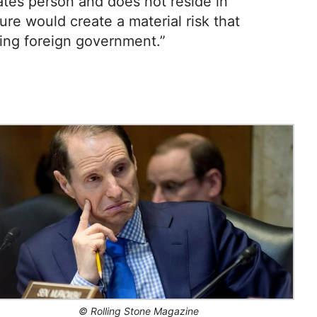
ates person and does not reside in
ure would create a material risk that
ying foreign government.”
©
Rolling Stone Magazine