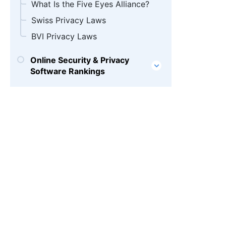
What Is the Five Eyes Alliance?
Swiss Privacy Laws
BVI Privacy Laws
Online Security & Privacy
Software Rankings