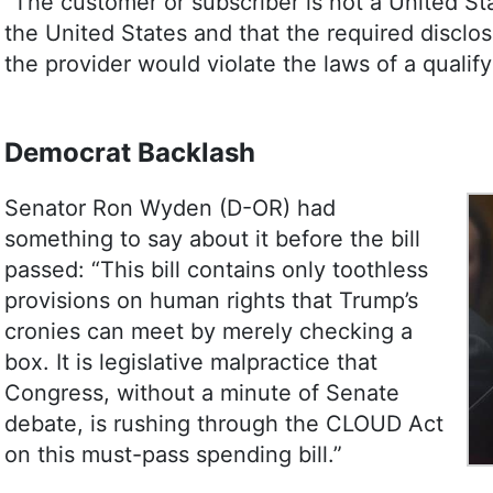
“The customer or subscriber is not a United St
the United States and that the required disclos
the provider would violate the laws of a qualif
Democrat Backlash
Senator Ron Wyden (D-OR) had
something to say about it before the bill
passed: “This bill contains only toothless
provisions on human rights that Trump’s
cronies can meet by merely checking a
box. It is legislative malpractice that
Congress, without a minute of Senate
debate, is rushing through the CLOUD Act
on this must-pass spending bill.”