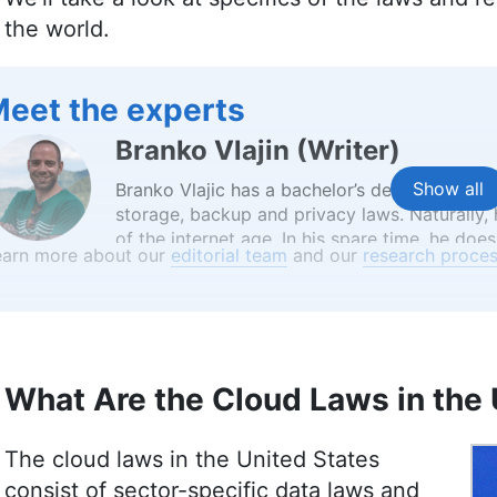
the world.
eet the experts
Branko Vlajin
(
Writer
)
Show all
Branko Vlajic has a bachelor’s degree in soft
storage, backup and privacy laws. Naturally
of the internet age. In his spare time, he does
earn more about our
editorial team
and our
research proces
salsa dancing and learning languages. He also 
Favorite movie never made: Jodorowsky’s D
Jackie Leavitt
(
Editor at Larg
What Are the Cloud Laws in the 
Jackie Leavitt is a co-chief editor at Cloudw
team for over three years, bringing 12 years 
The cloud laws in the United States
communications and editing. Her expertise is
Master’s in Strategic Communications and Ba
consist of sector-specific data laws and