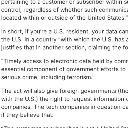
pertaining to a customer or subscriber within s
control, regardless of whether such communicat
located within or outside of the United States.”
In short, if you’re a U.S. resident, your data ca
the U.S. in a country “with which the U.S. ha
justifies that in another section, claiming the f
“Timely access to electronic data held by comm
essential component of government efforts to 
serious crime, including terrorism.”
The act will also give foreign governments (t
with the U.S.) the right to request information 
companies. The tech companies in question can
if they believe that: