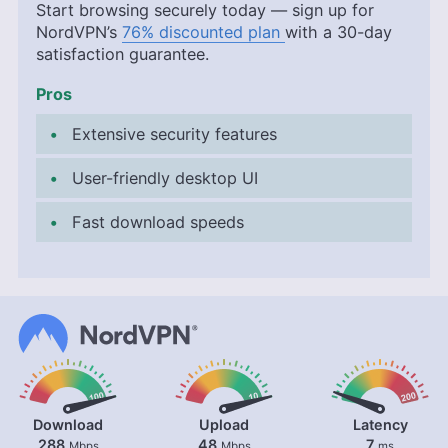
Start browsing securely today — sign up for
NordVPN’s
76% discounted plan
with a 30-day
satisfaction guarantee.
Pros
Extensive security features
User-friendly desktop UI
Fast download speeds
Download
Upload
Latency
288
48
7
Mbps
Mbps
ms