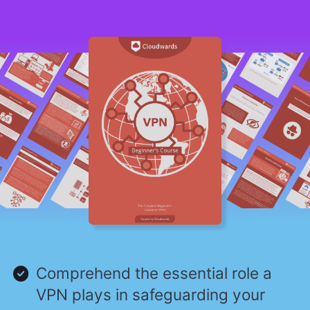
Comprehend the essential role a
VPN plays in safeguarding your