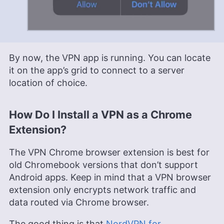
By now, the VPN app is running. You can locate
it on the app’s grid to connect to a server
location of choice.
How Do I Install a VPN as a Chrome
Extension?
The VPN Chrome browser extension is best for
old Chromebook versions that don’t support
Android apps. Keep in mind that a VPN browser
extension only encrypts network traffic and
data routed via Chrome browser.
The good thing is that
NordVPN for