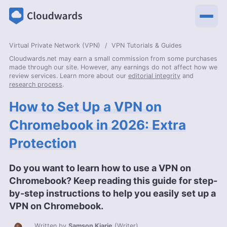
Virtual Private Network (VPN)
VPN Tutorials & Guides
Cloudwards.net may earn a small commission from some purchases
made through our site. However, any earnings do not affect how we
review services. Learn more about our
editorial integrity
and
research process
.
How to Set Up a VPN on
Chromebook in 2026: Extra
Protection
Do you want to learn how to use a VPN on
Chromebook? Keep reading this guide for step-
by-step instructions to help you easily set up a
VPN on Chromebook.
Written by
Samson Kiarie
(
Writer
)