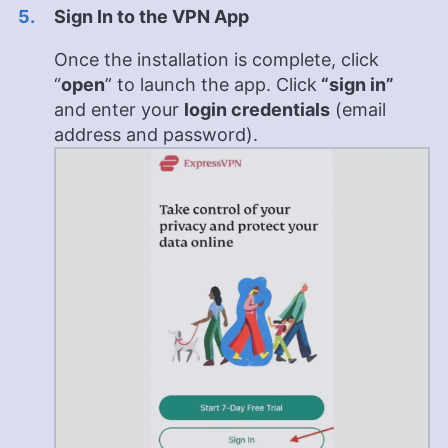
Sign In to the VPN App
Once the installation is complete, click
“
open
” to launch the app. Click
“sign in”
and enter your
login credentials
(email
address and password).