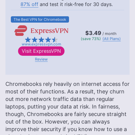
87% off
and test it risk-free for 30 days.
The Best VPN for Chromebook
$3.49
/ month
(save 73%)
(All Plans)
www.expressvpn.com
Visit
ExpressVPN
Review
Chromebooks rely heavily on internet access for
most of their functions. As a result, they churn
out more network traffic data than regular
laptops, putting your data at risk. In fairness,
though, Chromebooks are fairly secure straight
out of the box. However, you can always
improve their security if you know how to use a