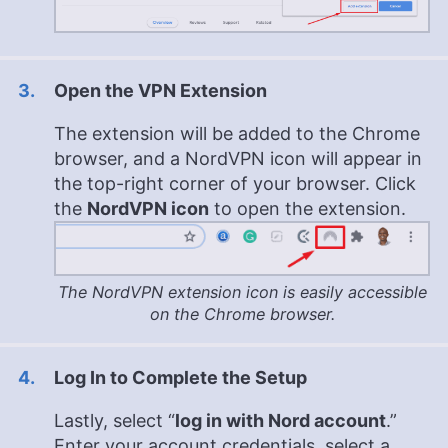
Open the VPN Extension
The extension will be added to the Chrome
browser, and a NordVPN icon will appear in
the top-right corner of your browser. Click
the
NordVPN icon
to open the extension.
The NordVPN extension icon is easily accessible
on the Chrome browser.
Log In to Complete the Setup
Lastly, select “
log in with Nord account
.”
Enter your account credentials, select a