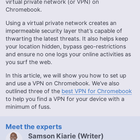
virtual private network (or VPN) on
Chromebook.
Using a virtual private network creates an
impermeable security layer that’s capable of
thwarting the latest threats. It also helps keep
your location hidden, bypass geo-restrictions
and ensure no one logs your online activities as
you surf the web.
In this article, we will show you how to set up
and use a VPN on Chromebook. We’ve also
outlined three of the
best VPN for Chromebook
to help you find a VPN for your device with a
minimum of fuss.
Meet the experts
Samson Kiarie
(
Writer
)