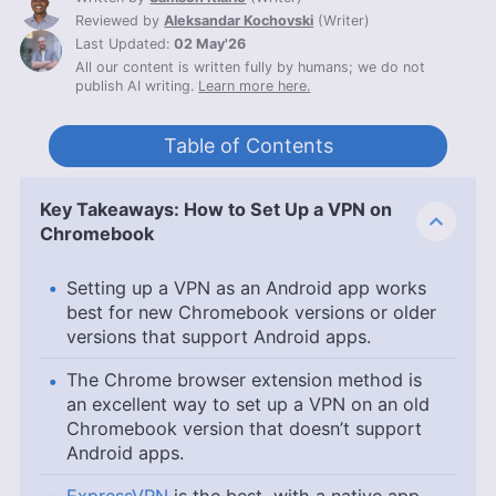
Reviewed by
Aleksandar Kochovski
(
Writer
)
Last Updated:
02 May'26
All our content is written fully by humans; we do not
publish AI writing.
Learn more here.
Table of Contents
Key Takeaways: How to Set Up a VPN on
Chromebook
Setting up a VPN as an Android app works
best for new Chromebook versions or older
versions that support Android apps.
The Chrome browser extension method is
an excellent way to set up a VPN on an old
Chromebook version that doesn’t support
Android apps.
ExpressVPN
is the best, with a native app