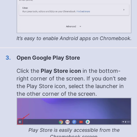
It’s easy to enable Android apps on Chromebook.
Open Google Play Store
Click the
Play Store icon
in the bottom-
right corner of the screen. If you don’t see
the Play Store icon, select the launcher in
the other corner of the screen.
Play Store is easily accessible from the
Chromebook screen.