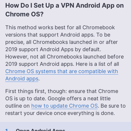
How Do I Set Up a VPN Android App on
Chrome OS?
This method works best for all Chromebook
versions that support Android apps. To be
precise, all Chromebooks launched in or after
2019 support Android Apps by default.
However, not all Chromebooks launched before
2019 support Android apps. Here is a list of all
Chrome OS systems that are compatible with
Android apps
.
First things first, though: ensure that Chrome
OS is up to date. Google offers a neat little
outline on
how to update Chrome OS
. Be sure to
restart your device once everything is done.
Open Android Apps