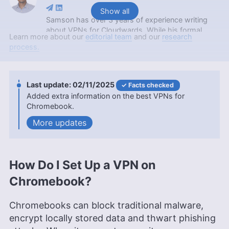
Show all
Samson has over 3 years of experience writing
about VPNs for Cloudwards. While his formal
Learn more about our
editorial team
and our
research
education is a Bachelor of Science in Mathematics
process.
from Maasai Mara University, he applies the
critical thinking and analytical skills from his
academic background to craft insightful VPN
reviews. Apart from his professional endeavors,
02/11/2025
Facts checked
Samson is passionate about soccer and enjoys
Added extra information on the best VPNs for
reading, table tennis and watching sports in his
Chromebook.
spare time. He has also contributed to platforms
updates
like Financesonline.com and Timeero.com.
More about Samson Kiarie
Aleksandar Kochovski
(
Writer
)
How Do I Set Up a VPN on
Chromebook?
Aleksandar Kochovski is a cybersecurity writer
and editor at Cloudwards, with a rich background
in writing, editing and YouTube content creation,
Chromebooks can block traditional malware,
focused on making complex online safety topics
encrypt locally stored data and thwart phishing
accessible to all. With a Master’s in Architecture