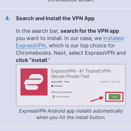
Search and Install the VPN App
In the search bar,
search for the VPN app
you want to install. In our case, we
installed
ExpressVPN
, which is our top choice for
Chromebooks. Next, select ExpressVPN and
click “install
.”
ExpressVPN Android app installs automatically
when you hit the install button.