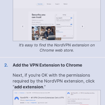
It’s easy to find the NordVPN extension on
Chrome web store.
Add the VPN Extension to Chrome
Next, if you’re OK with the permissions
required by the NordVPN extension, click
“
add extension
.”