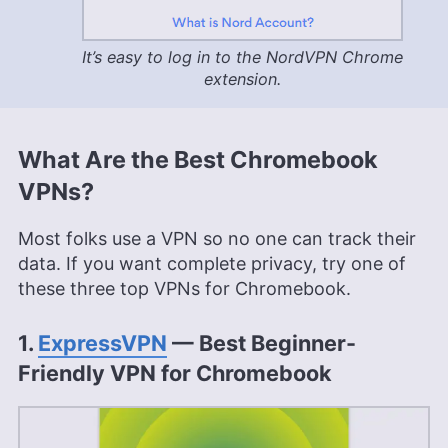
It’s easy to log in to the NordVPN Chrome
extension.
What Are the Best Chromebook
VPNs?
Most folks use a VPN so no one can track their
data. If you want complete privacy, try one of
these three top VPNs for Chromebook.
1.
ExpressVPN
— Best Beginner-
Friendly VPN for Chromebook