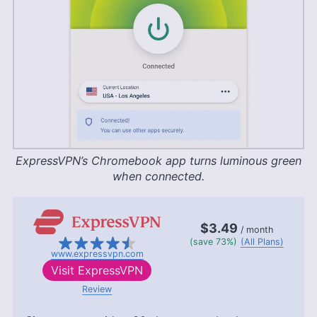
ExpressVPN’s Chromebook app turns luminous green
when connected.
$3.49
/ month
(save 73%)
(All Plans)
www.expressvpn.com
Visit
ExpressVPN
Review