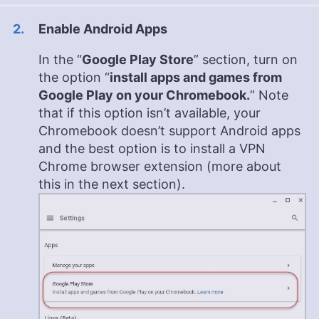
Enable Android Apps
In the “
Google Play Store
” section, turn on
the option “
install apps and games from
Google Play on your Chromebook.
” Note
that if this option isn’t available, your
Chromebook doesn’t support Android apps
and the best option is to install a VPN
Chrome browser extension (more about
this in the next section).