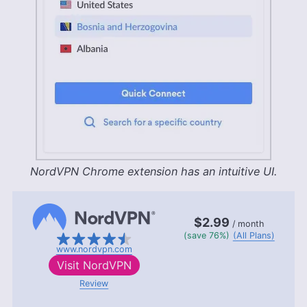
NordVPN Chrome extension has an intuitive UI.
$2.99
/ month
(save 76%)
(All Plans)
www.nordvpn.com
Visit
NordVPN
Review