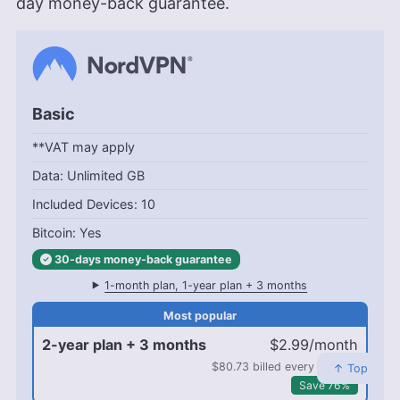
day money-back guarantee.
Basic
**VAT may apply
Unlimited GB
10
Yes
30-days
money-back
guarantee
1-month plan, 1-year plan + 3 months
2-year plan + 3 months
$2.99/month
$80.73 billed every 2 years
↑ Top
Save 76%