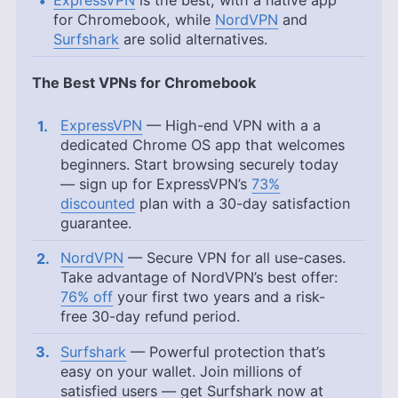
for Chromebook, while
NordVPN
and
Surfshark
are solid alternatives.
The Best VPNs for Chromebook
ExpressVPN
— High-end VPN with a a
dedicated Chrome OS app that welcomes
beginners. Start browsing securely today
— sign up for ExpressVPN’s
73%
discounted
plan with a 30-day satisfaction
guarantee.
NordVPN
— Secure VPN for all use-cases.
Take advantage of NordVPN’s best offer:
76% off
your first two years and a risk-
free 30-day refund period.
Surfshark
— Powerful protection that’s
easy on your wallet. Join millions of
satisfied users — get Surfshark now at