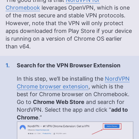
Chromebook
leverages OpenVPN, which is one
of the most secure and stable VPN protocols.
However, note that the VPN will only protect
apps downloaded from Play Store if your device
is running on a version of Chrome OS earlier
than v64.
Search for the VPN Browser Extension
In this step, we’ll be installing the
NordVPN
Chrome browser extension
, which is the
best for Chrome browser on Chromebook.
Go to
Chrome Web Store
and search for
NordVPN. Select the app and click “
add to
Chrome
.”