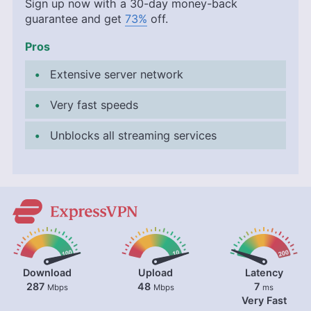
Sign up now with a 30-day money-back
guarantee and get
73%
off.
Pros
Extensive server network
Very fast speeds
Unblocks all streaming services
Download
Upload
Latency
287
48
7
Mbps
Mbps
ms
Very Fast