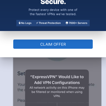
Secure.
Protect every device with one of
the fastest VPNs we've tested.
🔒 No Logs
⚡ Threat Protection
🌍 7000+ Servers
Allow VPN to Set Up a Connection
Lastly, a pop-up will appear for a
connection request. Click
“OK”
to allow the
CLAIM OFFER
app to set up a VPN connection that will
monitor your network traffic.