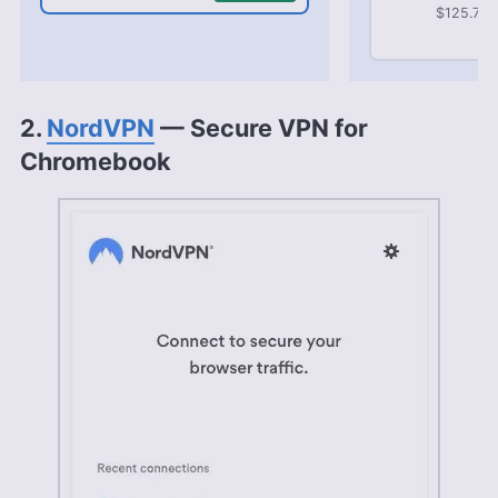
$125.72 b
2.
NordVPN
— Secure VPN for
Chromebook