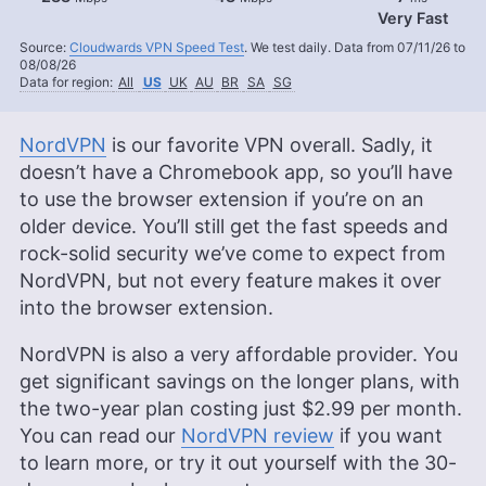
Very Fast
Source:
Cloudwards VPN Speed Test
. We test daily. Data from 07/11/26 to
08/08/26
Data for region:
All
US
UK
AU
BR
SA
SG
NordVPN
is our favorite VPN overall. Sadly, it
doesn’t have a Chromebook app, so you’ll have
to use the browser extension if you’re on an
older device. You’ll still get the fast speeds and
rock-solid security we’ve come to expect from
NordVPN, but not every feature makes it over
into the browser extension.
NordVPN is also a very affordable provider. You
get significant savings on the longer plans, with
the two-year plan costing just
$2.99
per month.
You can read our
NordVPN review
if you want
to learn more, or try it out yourself with the 30-