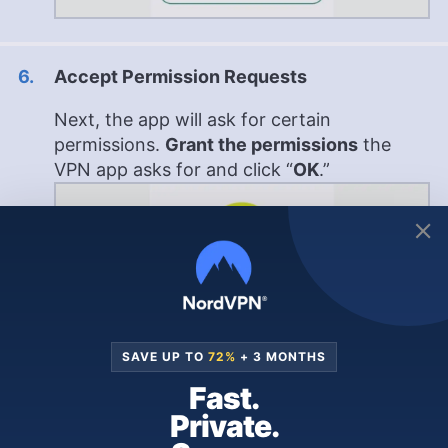
Accept Permission Requests
Next, the app will ask for certain
permissions.
Grant the permissions
the
VPN app asks for and click “
OK
.”
SAVE UP TO
72%
+ 3 MONTHS
Fast.
Private.