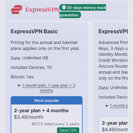
30-days
money-back
guarantee
ExpressVPN Basic
ExpressVPN 
Pricing for the annual and biennial
Advanced Protec
plans applies only on the first year.
Keys, 3 days unl
Identity Monitori
Unlimited GB
Credit Monitorin
Aircove Router Pr
10
annual and bienni
Yes
only on the first 
1-month plan, 1-year plan + 3
Unlimited 
months
1-month plan
2-year plan + 4 months
mo
$3.49/month
2-year plan 
$97.72 billed every 2 years
$4.49/month
Save 73%