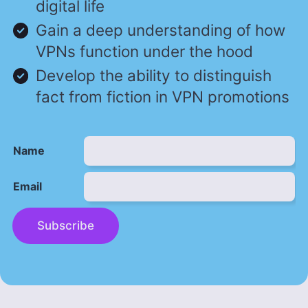
digital life
Gain a deep understanding of how
VPNs function under the hood
Develop the ability to distinguish
fact from fiction in VPN promotions
Name
Email
Subscribe