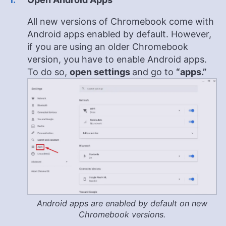
All new versions of Chromebook come with
Android apps enabled by default. However,
if you are using an older Chromebook
version, you have to enable Android apps.
To do so,
open settings
and go to
“apps.”
Android apps are enabled by default on new
Chromebook versions.