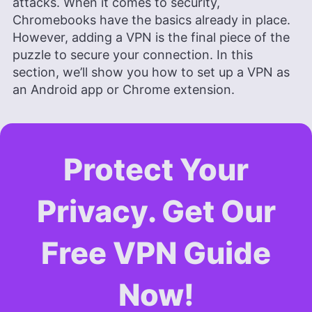
attacks. When it comes to security,
and experience as an assistant professor of
Chromebooks have the basics already in place.
architectural planning and interior design,
Aleksandar applies his research prowess to guide
However, adding a VPN is the final piece of the
readers through the intricacies of VPNs and
puzzle to secure your connection. In this
secure cloud services. His work is featured in
section, we’ll show you how to set up a VPN as
Cloudwards and he has been quoted in The Daily
an Android app or Chrome extension.
Beast, reflecting his dedication to internet privacy.
When not demystifying digital security, he
indulges in diverse hobbies from bonsai to
powerlifting.
More about Aleksandar Kochovski
Protect Your
Privacy. Get Our
Free VPN Guide
Now!