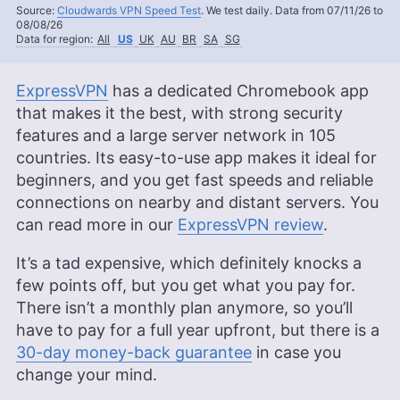
Source:
Cloudwards VPN Speed Test
. We test daily. Data from 07/11/26 to
08/08/26
Data for region:
All
US
UK
AU
BR
SA
SG
ExpressVPN
has a dedicated Chromebook app
that makes it the best, with strong security
features and a large server network in 105
countries. Its easy-to-use app makes it ideal for
beginners, and you get fast speeds and reliable
connections on nearby and distant servers. You
can read more in our
ExpressVPN review
.
It’s a tad expensive, which definitely knocks a
few points off, but you get what you pay for.
There isn’t a monthly plan anymore, so you’ll
have to pay for a full year upfront, but there is a
30-day money-back guarantee
in case you
change your mind.