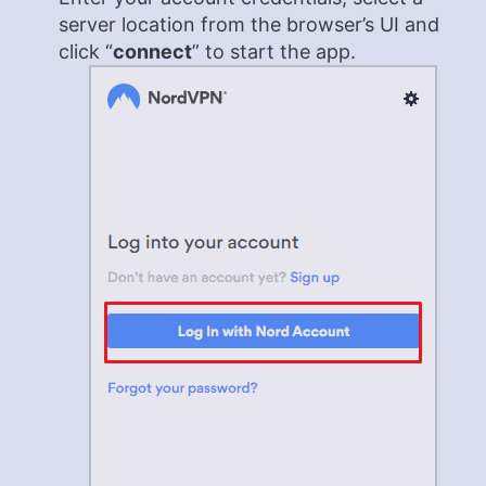
server location from the browser’s UI and
click “
connect
” to start the app.