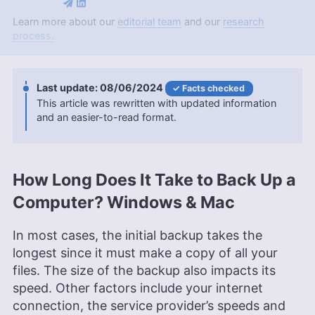
Jason Stagnitto is a seasoned writer with over a
Learn more about our
editorial team
and our
research
decade of experience, specializing in cloud
process.
storage and online backup, and contributing to
Cloudwards for over a year. Holding a Masters in
IT from SNHU and a Bachelors in English and
08/06/2024
Facts checked
Historical and Political Studies from Chaminade
This article was rewritten with updated information
University, Jason’s extensive educational
and an easier-to-read format.
background is complemented by his professional
writing stints for platforms like Dogtown Media
and CBT Nuggets. Beyond his technical expertise,
he harbors a love for fantasy and sci-fi literature,
movies, and a keen focus on health and well-
How Long Does It Take to Back Up a
being.
Computer? Windows & Mac
More about Jason Stagnitto
Brett Day
(
Writer, Editor
)
In most cases, the initial backup takes the
longest since it must make a copy of all your
files. The size of the backup also impacts its
Brett Day was an experienced writer and editor at
Cloudwards, specializing in project management.
speed. Other factors include your internet
With over 14 years in retail management for top-
connection, the service provider’s speeds and
tier companies like CVS, Old Navy, and Kohl’s, he