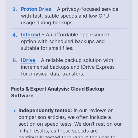
Proton Drive
– A privacy-focused service
with fast, stable speeds and low CPU
usage during backups.
Internxt
– An affordable open-source
option with scheduled backups and
suitable for small files.
IDrive
– A reliable backup solution with
incremental backups and IDrive Express
for physical data transfers.
Facts & Expert Analysis: Cloud Backup
Software
Independently tested:
In our reviews or
comparison articles, we often include a
section on speed tests. We don’t rest on our
initial results, as these speeds are
continually tested throughout the year to