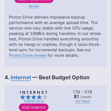
Review
Proton Drive delivers impressive backup
performance with an average upload time. The
service runs very stable with low CPU usage,
peaking at 33MB/s during transfers. In our stress
test, Proton Drive handled everything smoothly
with no hangs or crashes, though it lacks block-
level sync for incremental backups. See our
Proton Drive review
for more details.
4.
Internxt
— Best Budget Option
1TB – 5TB
$1
/ month
internxt.sjv.io
(All Plans)
Visit
Internxt