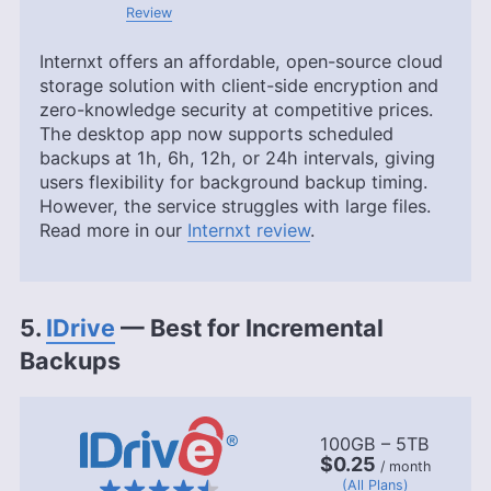
Review
Internxt offers an affordable, open-source cloud
storage solution with client-side encryption and
zero-knowledge security at competitive prices.
The desktop app now supports scheduled
backups at 1h, 6h, 12h, or 24h intervals, giving
users flexibility for background backup timing.
However, the service struggles with large files.
Read more in our
Internxt review
.
5.
IDrive
— Best for Incremental
Backups
100GB – 5TB
$0.25
/ month
(All Plans)