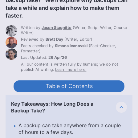
backup take?” We’ll explore why backups can
take a while and explain how to make them
faster.
Written by
Jason Stagnitto
(
Writer, Script Writer, Course
Writer
)
Reviewed by
Brett Day
(
Writer, Editor
)
Facts checked by
Simona Ivanovski
(
Fact-Checker,
Formatter
)
Last Updated:
26 Apr'26
All our content is written fully by humans; we do not
publish AI writing.
Learn more here.
Table of Contents
Key Takeaways: How Long Does a
Backup Take?
A backup can take anywhere from a couple
of hours to a few days.