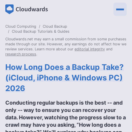
Cloud Computing
Cloud Backup
Cloud Backup Tutorials & Guides
Cloudwards.net may earn a small commission from some purchases
made through our site. However, any earnings do not affect how we
review services. Learn more about our
editorial integrity
and
research process
.
How Long Does a Backup Take?
(iCloud, iPhone & Windows PC)
2026
Conducting regular backups is the best -- and
only -- way to ensure you can recover your
data. However, watching the progress slow to a
crawl may have you asking, “How long does a