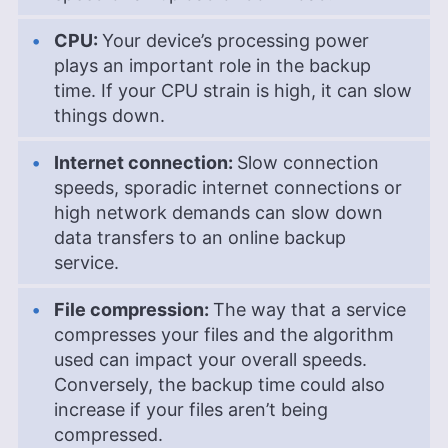
CPU:
Your device’s processing power
plays an important role in the backup
time. If your CPU strain is high, it can slow
things down.
Internet connection:
Slow connection
speeds, sporadic internet connections or
high network demands can slow down
data transfers to an online backup
service.
File compression:
The way that a service
compresses your files and the algorithm
used can impact your overall speeds.
Conversely, the backup time could also
increase if your files aren’t being
compressed.