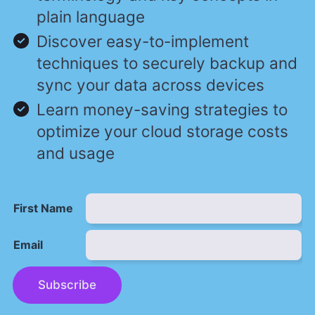
plain language
Discover easy-to-implement
techniques to securely backup and
sync your data across devices
Learn money-saving strategies to
optimize your cloud storage costs
and usage
First Name
Email
Subscribe