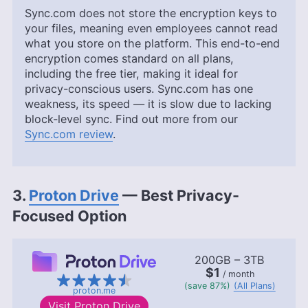
Sync.com does not store the encryption keys to
your files, meaning even employees cannot read
what you store on the platform. This end-to-end
encryption comes standard on all plans,
including the free tier, making it ideal for
privacy-conscious users. Sync.com has one
weakness, its speed — it is slow due to lacking
block-level sync. Find out more from our
Sync.com review
.
3.
Proton Drive
— Best Privacy-
Focused Option
200GB – 3TB
$1
/ month
(save 87%)
(All Plans)
proton.me
Visit
Proton Drive