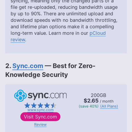
syncing, meaning only the changed parts of a
file get re-uploaded, reducing bandwidth usage
by up to 90%. There are unlimited upload and
download speeds with no bandwidth throttling,
and lifetime plan options make it a compelling
long-term value. Learn more in our
pCloud
review
.
2.
Sync.com
— Best for Zero-
Knowledge Security
200GB
$2.65
/ month
(save 40%)
(All Plans)
www.sync.com
Visit
Sync.com
Review