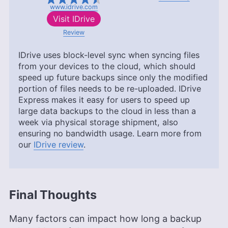
www.idrive.com
Visit
IDrive
Review
IDrive uses block-level sync when syncing files
from your devices to the cloud, which should
speed up future backups since only the modified
portion of files needs to be re-uploaded. IDrive
Express makes it easy for users to speed up
large data backups to the cloud in less than a
week via physical storage shipment, also
ensuring no bandwidth usage. Learn more from
our
IDrive review
.
Final Thoughts
Many factors can impact how long a backup