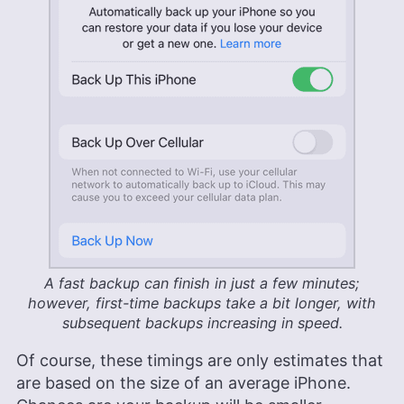
A fast backup can finish in just a few minutes;
however, first-time backups take a bit longer, with
subsequent backups increasing in speed.
Of course, these timings are only estimates that
are based on the size of an average iPhone.