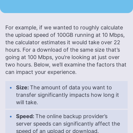
For example, if we wanted to roughly calculate
the upload speed of 100GB running at 10 Mbps,
the calculator estimates it would take over 22
hours. For a download of the same size that’s
going at 100 Mbps, you’re looking at just over
two hours. Below, we’ll examine the factors that
can impact your experience.
Size:
The amount of data you want to
transfer significantly impacts how long it
will take.
Speed:
The online backup provider’s
server speeds can significantly affect the
speed of an upload or download.