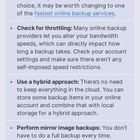
choice, it may be worth changing to one
of the
fastest online backup services
.
Check for throttling:
Many online backup
providers let you alter your bandwidth
speeds, which can directly impact how
long a backup takes. Check your account
settings and make sure there aren’t any
self-imposed speed restrictions.
Use a hybrid approach:
There’s no need
to keep everything in the cloud. You can
store some backup items in your online
account and combine that with local
storage for a hybrid approach.
Perform mirror image backups:
You don’t
have to do a full backup every time.