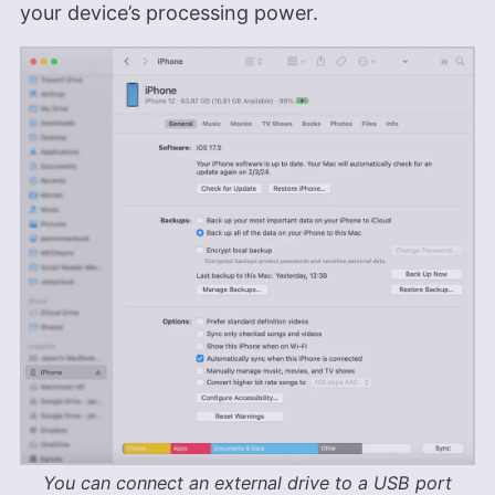
your device’s processing power.
brings a diverse and enriched background to his
writing. Brett has also owned a photography
business for six years, and his written work has
been featured on renowned platforms such as
Yahoo, GotGame, and The Phoblographer. Brett
also holds a Six Sigma White Belt certification.
Outside of his professional pursuits, he’s an avid
gamer, passionate hiker and enthusiastic
photographer.
More about Brett Day
You can connect an external drive to a USB port