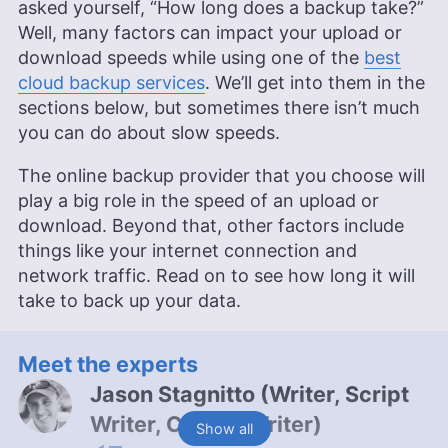
asked yourself, “How long does a backup take?”
Well, many factors can impact your upload or
download speeds while using one of the
best
cloud backup services
. We’ll get into them in the
sections below, but sometimes there isn’t much
you can do about slow speeds.
The online backup provider that you choose will
play a big role in the speed of an upload or
download. Beyond that, other factors include
things like your internet connection and
network traffic. Read on to see how long it will
take to back up your data.
Meet the experts
Jason Stagnitto
(
Writer, Script
Writer, Course Writer
)
Show all