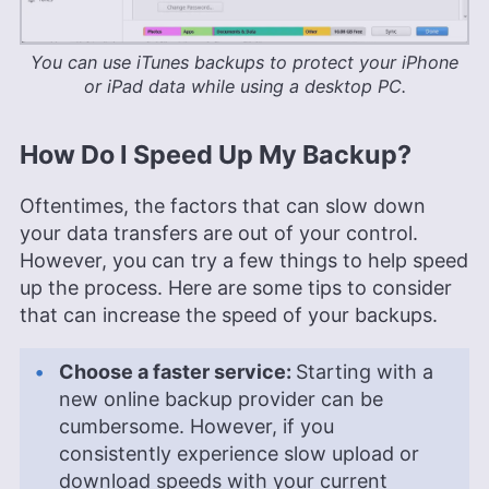
You can use iTunes backups to protect your iPhone
or iPad data while using a desktop PC.
How Do I Speed Up My Backup?
Oftentimes, the factors that can slow down
your data transfers are out of your control.
However, you can try a few things to help speed
up the process. Here are some tips to consider
that can increase the speed of your backups.
Choose a faster service:
Starting with a
new online backup provider can be
cumbersome. However, if you
consistently experience slow upload or
download speeds with your current