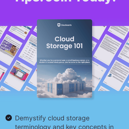
Demystify cloud storage
terminology and key concepts in