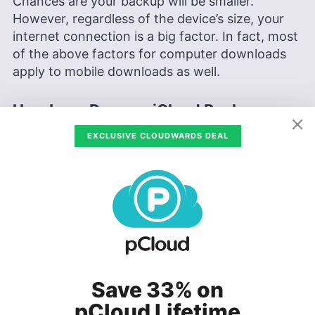
Chances are your backup will be smaller.
However, regardless of the device’s size, your
internet connection is a big factor. In fact, most
of the above factors for computer downloads
apply to mobile downloads as well.
How Long Does an iCloud Backup
Take?
EXCLUSIVE CLOUDWARDS DEAL
iCloud backup speeds are impacted by the same
factors that affect an iPhone or computer.
Depending on data size and connection speed,
an iCloud backup could take anywhere from 30
minutes to two hours. The data transfer speed
and your internet connection play a big role in
the overall time. For more information about
Save 33% on
iCloud backups, check out our
iCloud Drive
review
.
pCloud Lifetime