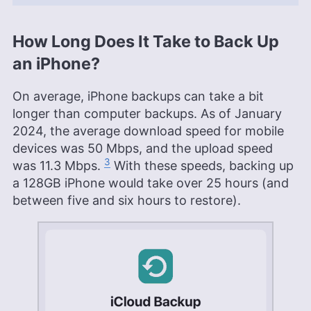
How Long Does It Take to Back Up
an iPhone?
On average, iPhone backups can take a bit
longer than computer backups. As of January
2024, the average download speed for mobile
devices was 50 Mbps, and the upload speed
3
was 11.3 Mbps.
With these speeds, backing up
a 128GB iPhone would take over 25 hours (and
between five and six hours to restore).