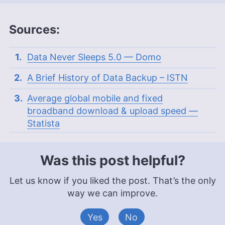
Sources:
Data Never Sleeps 5.0 — Domo
A Brief History of Data Backup – ISTN
Average global mobile and fixed
broadband download & upload speed —
Statista
Was this post helpful?
Let us know if you liked the post. That’s the only
way we can improve.
Yes
No