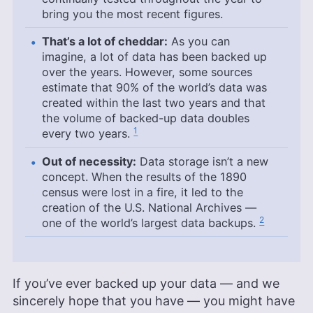
bring you the most recent figures.
That’s a lot of cheddar:
As you can
imagine, a lot of data has been backed up
over the years. However, some sources
estimate that 90% of the world’s data was
created within the last two years and that
the volume of backed-up data doubles
1
every two years.
Out of necessity:
Data storage isn’t a new
concept. When the results of the 1890
census were lost in a fire, it led to the
creation of the U.S. National Archives —
2
one of the world’s largest data backups.
If you’ve ever backed up your data — and we
sincerely hope that you have — you might have