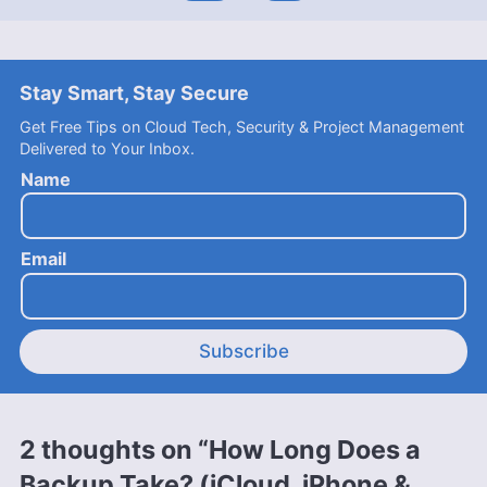
Stay Smart, Stay Secure
Get Free Tips on Cloud Tech, Security & Project Management
Delivered to Your Inbox.
Name
Email
Subscribe
2 thoughts on “How Long Does a
Backup Take? (iCloud, iPhone &