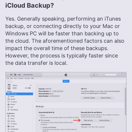
iCloud Backup?
Yes. Generally speaking, performing an iTunes
backup, or connecting directly to your Mac or
Windows PC will be faster than backing up to
the cloud. The aforementioned factors can also
impact the overall time of these backups.
However, the process is typically faster since
the data transfer is local.