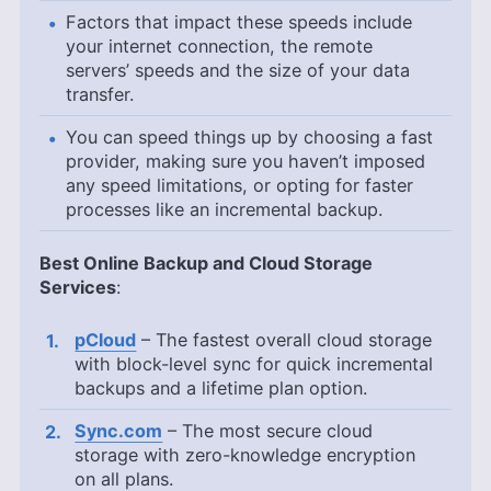
Factors that impact these speeds include
your internet connection, the remote
servers’ speeds and the size of your data
transfer.
You can speed things up by choosing a fast
provider, making sure you haven’t imposed
any speed limitations, or opting for faster
processes like an incremental backup.
Best Online Backup and Cloud Storage
Services
:
pCloud
– The fastest overall cloud storage
with block-level sync for quick incremental
backups and a lifetime plan option.
Sync.com
– The most secure cloud
storage with zero-knowledge encryption
on all plans.