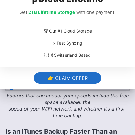
Get
2TB Lifetime Storage
with one payment.
🏆 Our #1 Cloud Storage
⚡ Fast Syncing
🇨🇭 Switzerland Based
👉 CLAIM OFFER
Factors that can impact your speeds include the free
space available, the
speed of your WiFi network and whether it’s a first-
time backup.
Is an iTunes Backup Faster Than an