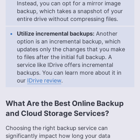
Instead, you can opt for a mirror image
backup, which takes a snapshot of your
entire drive without compressing files.
Utilize incremental backups:
Another
option is an incremental backup, which
updates only the changes that you make
to files after the initial full backup. A
service like IDrive offers incremental
backups. You can learn more about it in
our
IDrive review
.
What Are the Best Online Backup
and Cloud Storage Services?
Choosing the right backup service can
significantly impact how long your data