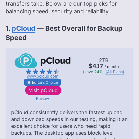
transfers take. Below are our top picks for
balancing speed, security and reliability.
1.
pCloud
— Best Overall for Backup
Speed
2TB
$4.17
/ month
(save 24%)
(All Plans)
www.pcloud.com
Editor’s Choice
Visit
pCloud
Review
pCloud consistently delivers the fastest upload
and download speeds in our testing, making it an
excellent choice for users who need rapid
backups. The desktop app uses block-level