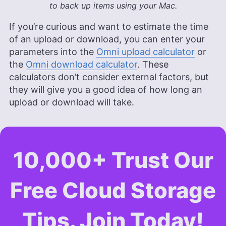
to back up items using your Mac.
If you’re curious and want to estimate the time
of an upload or download, you can enter your
parameters into the
Omni upload calculator
or
the
Omni download calculator
. These
calculators don’t consider external factors, but
they will give you a good idea of how long an
upload or download will take.
10,000+ Trust Our
Free Cloud Storage
Tips. Join Today!