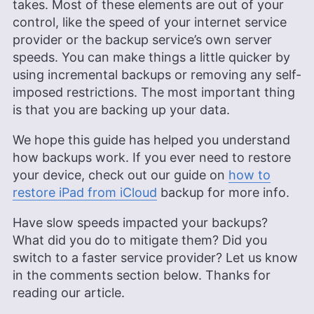
takes. Most of these elements are out of your
control, like the speed of your internet service
provider or the backup service’s own server
speeds. You can make things a little quicker by
using incremental backups or removing any self-
imposed restrictions. The most important thing
is that you are backing up your data.
We hope this guide has helped you understand
how backups work. If you ever need to restore
your device, check out our guide on
how to
restore iPad from iCloud
backup for more info.
Have slow speeds impacted your backups?
What did you do to mitigate them? Did you
switch to a faster service provider? Let us know
in the comments section below. Thanks for
reading our article.