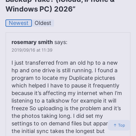
Windows PC) 2026”
Newest
Oldest
rosemary smith
says:
2019/09/16 at 11:39
I just transferred from an old hp to a new
hp and one drive is still running. I found a
program to locate my Duplicate pictures
which helped I have to pause it frequently
because it’s affecting my internet when I’m
listening to a talkshow for example it will
freeze So uploading is the problem and it’s
the photos taking long. I did set my
settings to on demand files but apparently
↑ Top
the initial sync takes the longest but