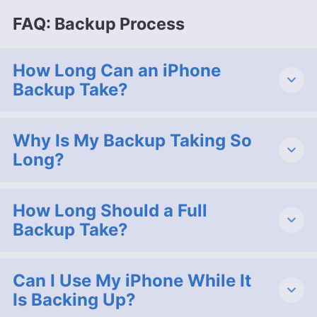
FAQ: Backup Process
How Long Can an iPhone
Backup Take?
Why Is My Backup Taking So
Long?
How Long Should a Full
Backup Take?
Can I Use My iPhone While It
Is Backing Up?