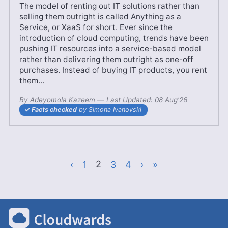
The model of renting out IT solutions rather than
selling them outright is called Anything as a
Service, or XaaS for short. Ever since the
introduction of cloud computing, trends have been
pushing IT resources into a service-based model
rather than delivering them outright as one-off
purchases. Instead of buying IT products, you rent
them...
By
Adeyomola Kazeem
—
26 Apr'25
Last Updated:
08 Aug'26
Facts checked
by Simona Ivanovski
‹
Page
1
Current Page
2
Page
3
Page
4
›
»