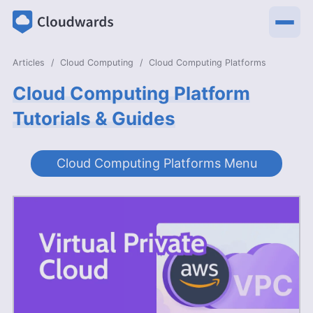
Articles
Cloud Computing
Cloud Computing Platforms
Cloud Computing Platform
Tutorials & Guides
Cloud Computing Platforms Menu