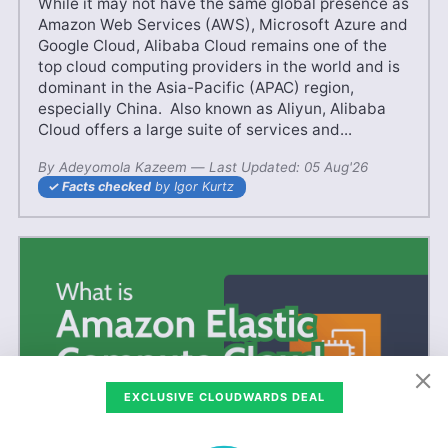
While it may not have the same global presence as
Amazon Web Services (AWS), Microsoft Azure and
Google Cloud, Alibaba Cloud remains one of the
top cloud computing providers in the world and is
dominant in the Asia-Pacific (APAC) region,
especially China. Also known as Aliyun, Alibaba
Cloud offers a large suite of services and...
By
Adeyomola Kazeem
—
28 May'25
Last Updated:
05 Aug'26
Facts checked
by Igor Kurtz
EXCLUSIVE CLOUDWARDS DEAL