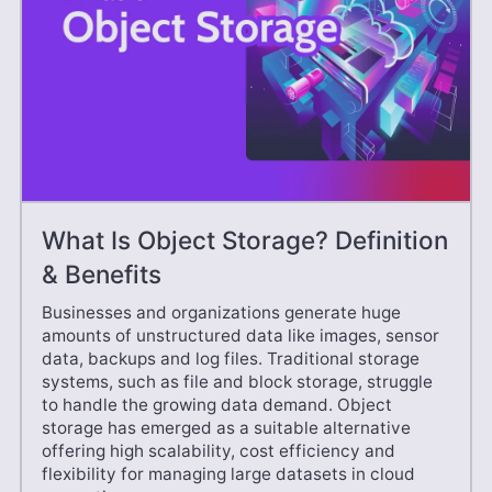
What Is Object Storage? Definition
& Benefits
Businesses and organizations generate huge
amounts of unstructured data like images, sensor
data, backups and log files. Traditional storage
systems, such as file and block storage, struggle
to handle the growing data demand. Object
storage has emerged as a suitable alternative
offering high scalability, cost efficiency and
flexibility for managing large datasets in cloud