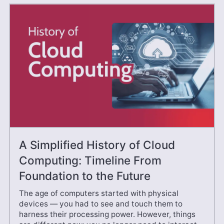
A Simplified History of Cloud
Computing: Timeline From
Foundation to the Future
The age of computers started with physical
devices — you had to see and touch them to
harness their processing power. However, things