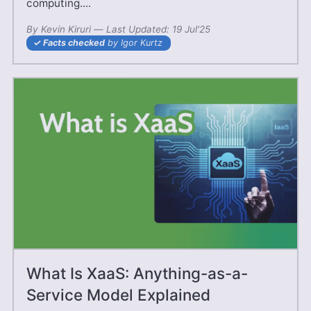
computing....
By
Kevin Kiruri
—
03 May'25
Last Updated:
19 Jul'25
Facts checked
by Igor Kurtz
What Is XaaS: Anything-as-a-
Service Model Explained