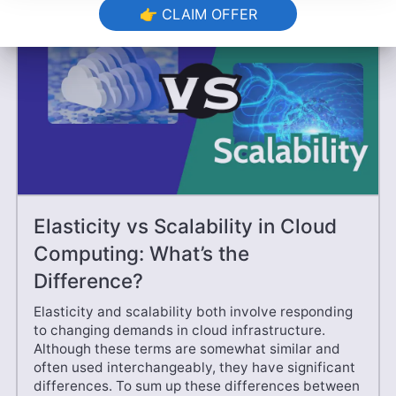
👉 CLAIM OFFER
Elasticity vs Scalability in Cloud
Computing: What’s the
Difference?
Elasticity and scalability both involve responding
to changing demands in cloud infrastructure.
Although these terms are somewhat similar and
often used interchangeably, they have significant
differences. To sum up these differences between