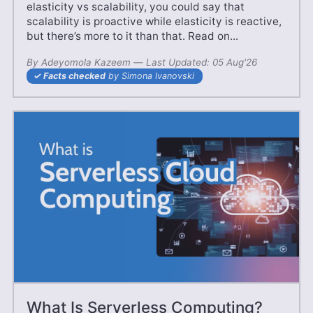
elasticity vs scalability, you could say that
scalability is proactive while elasticity is reactive,
but there’s more to it than that. Read on...
By
Adeyomola Kazeem
—
24 May'25
Last Updated:
05 Aug'26
Facts checked
by Simona Ivanovski
What Is Serverless Computing?