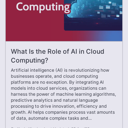
What Is the Role of AI in Cloud
Computing?
Artificial intelligence (AI) is revolutionizing how
businesses operate, and cloud computing
platforms are no exception. By integrating AI
models into cloud services, organizations can
harness the power of machine learning algorithms,
predictive analytics and natural language
processing to drive innovation, efficiency and
growth. AI helps companies process vast amounts
of data, automate complex tasks and...