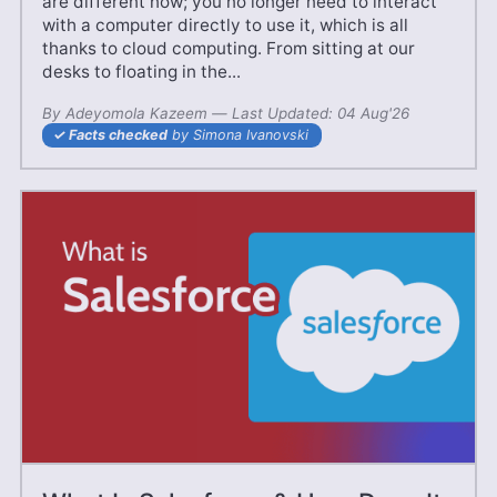
are different now; you no longer need to interact
with a computer directly to use it, which is all
thanks to cloud computing. From sitting at our
desks to floating in the...
By
Adeyomola Kazeem
—
24 Jun'25
Last Updated:
04 Aug'26
Facts checked
by Simona Ivanovski