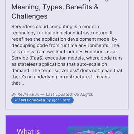
Meaning, Types, Benefits &
Challenges
Serverless cloud computing is a modern
technology for building cloud infrastructure. It
redefines the application development model by
decoupling code from runtime environments. The
serverless framework introduces Function-as-a-
Service (FaaS) execution models, where code runs
as stateless applications that auto-scale on
demand. The term “serverless” does not mean that
there’s no underlying infrastructure. It means
that...
By
Kevin Kiruri
—
03 May'25
Last Updated:
06 Aug'26
Facts checked
by Igor Kurtz