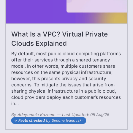
What Is a VPC? Virtual Private
Clouds Explained
By default, most public cloud computing platforms
offer their services through a shared tenancy
model. In other words, multiple customers share
resources on the same physical infrastructure;
however, this presents privacy and security
concerns. To mitigate the issues that arise from
sharing physical infrastructure in a public cloud,
cloud providers deploy each customer’s resources
in...
By
Adeyomola Kazeem
—
27 Jun'25
Last Updated:
05 Aug'26
Facts checked
by Simona Ivanovski