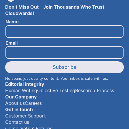
Don’t Miss Out – Join Thousands Who Trust
Cloudwards!
N
Name
a
m
e
Email
E
m
a
i
l
Subscribe
No spam, just quality content. Your inbox is safe with us.
Editorial Integrity
Human Writing
Objective Testing
Research Process
Our Company
About us
Careers
Get in touch
Customer Support
Contact us
Complaints & Returns