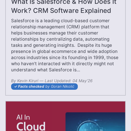
What Is Salesforce & How Does It
Work? CRM Software Explained
Salesforce is a leading cloud-based customer
relationship management (CRM) platform that
helps businesses manage their customer
relationships by centralizing data, automating
tasks and generating insights. Despite its huge
presence in global ecommerce and wide adoption
across industries since its founding in 1999, those
who haven’t interacted with it directly might not
understand what Salesforce is...
By
Kevin Kiruri
—
20 Jun'25
Last Updated:
04 May'26
Facts checked
by Goran Nikolić