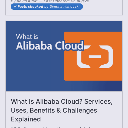
By
Kevin Kiruri
—
08 Jun'25
Last Updated:
05 Aug'26
Facts checked
by Simona Ivanovski
What Is Alibaba Cloud? Services,
Uses, Benefits & Challenges
Explained