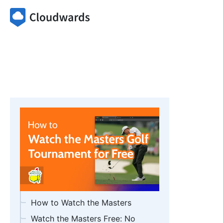
How to Watch the Masters
Watch the Masters Free: No