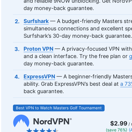
and reliable 9NOW unblocking. Get NordV
day money-back guarantee.
Surfshark
— A budget-friendly Masters str
simultaneous connections and excellent s
Surfshark’s 30-day money-back guarantee.
Proton VPN
— A privacy-focused VPN with 
and a clean interface. Try the free plan or
g
day money-back guarantee.
ExpressVPN
— A beginner-friendly Masters
ability. Grab ExpressVPN’s best deal at
a 73
back guarantee.
Best VPN to Watch Masters Golf Tournament
$2.99
/ 
(save 76%)
(