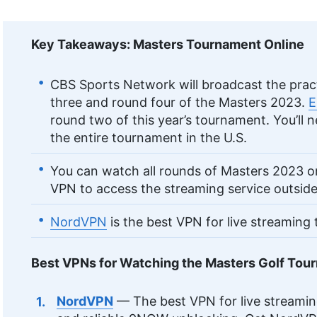
Key Takeaways: Masters Tournament Online
CBS Sports Network will broadcast the pract
three and round four of the Masters 2023.
E
round two of this year’s tournament. You’ll 
the entire tournament in the U.S.
You can watch all rounds of Masters 2023 
VPN to access the streaming service outside 
NordVPN
is the best VPN for live streaming
Best VPNs for Watching the Masters Golf Tou
NordVPN
— The best VPN for live streamin