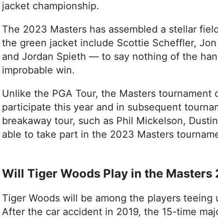
jacket championship.
The 2023 Masters has assembled a stellar field.
the green jacket include Scottie Scheffler, J
and Jordan Spieth — to say nothing of the han
improbable win.
Unlike the PGA Tour, the Masters tournament o
participate this year and in subsequent tourna
breakaway tour, such as Phil Mickelson, Dustin
able to take part in the 2023 Masters tournam
Will Tiger Woods Play in the Masters
Tiger Woods will be among the players teeing 
After the car accident in 2019, the 15-time m