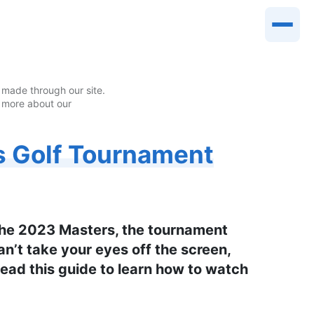
made through our site.
 more about our
s Golf Tournament
 the 2023 Masters, the tournament
can’t take your eyes off the screen,
 Read this guide to learn how to watch