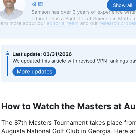
Show all
Samson has over 3 years of experience writi
education is a Bachelor of Science in Mathem
earn more about our
editorial team
and our
research proces
critical thinking and analytical skills from h
reviews. Apart from his professional endeav
enjoys reading, table tennis and watching spo
platforms like Financesonline.com and Timee
More about Samson Kiarie
03/31/2026
We updated this article with revised VPN rankings ba
Samuel Chapman
(
Writer, Ed
updates
Samuel Chapman, a writer and editor at Clou
specializing in online security, privacy and 
from the University of Southern Maine, Sam
How to Watch the Masters at Au
diverse professional portfolio, including wri
contributions to various platforms. Beyond his
writing, historical fencing and board games.
The 87th Masters Tournament takes place from A
More about Samuel Chapman
Augusta National Golf Club in Georgia. Here ar