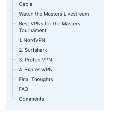
Cable
Watch the Masters Livestream
Best VPNs for the Masters
Tournament
1. NordVPN
2. Surfshark
3. Proton VPN
4. ExpressVPN
Final Thoughts
FAQ
Comments