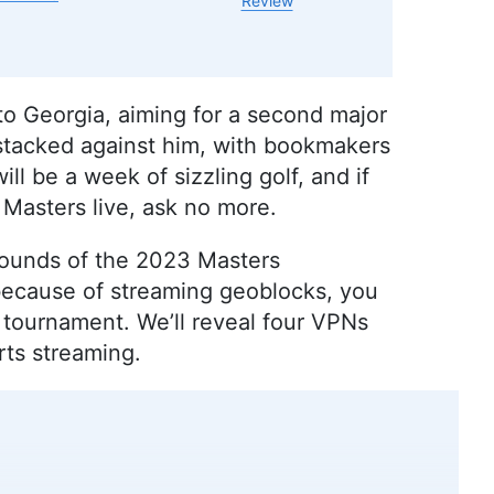
Review
to Georgia, aiming for a second major
stacked against him, with bookmakers
ll be a week of sizzling golf, and if
Masters live, ask no more.
 rounds of the 2023 Masters
because of streaming geoblocks, you
tournament. We’ll reveal four VPNs
rts streaming.