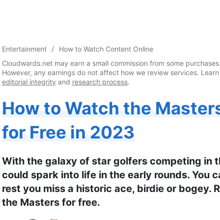
Entertainment
How to Watch Content Online
Cloudwards.net may earn a small commission from some purchases 
However, any earnings do not affect how we review services. Learn
editorial integrity
and
research process
.
How to Watch the Master
for Free in 2023
With the galaxy of star golfers competing in
could spark into life in the early rounds. You 
rest you miss a historic ace, birdie or bogey.
the Masters for free.