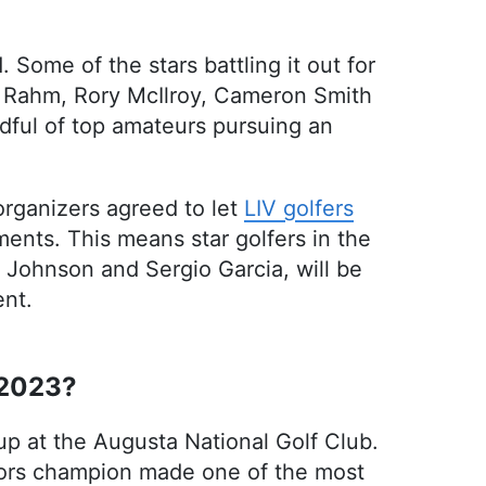
 Some of the stars battling it out for
on Rahm, Rory McIlroy, Cameron Smith
dful of top amateurs pursuing an
rganizers agreed to let
LIV golfers
ments. This means star golfers in the
 Johnson and Sergio Garcia, will be
ent.
 2023?
up at the Augusta National Golf Club.
ajors champion made one of the most