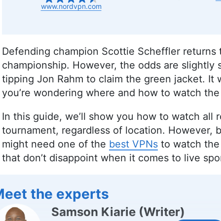
www.nordvpn.com
Defending champion Scottie Scheffler returns 
championship. However, the odds are slightly 
tipping Jon Rahm to claim the green jacket. It wi
you’re wondering where and how to watch the 
In this guide, we’ll show you how to watch all
tournament, regardless of location. However, 
might need one of the
best VPNs
to watch the 
that don’t disappoint when it comes to live spo
eet the experts
Samson Kiarie
(
Writer
)