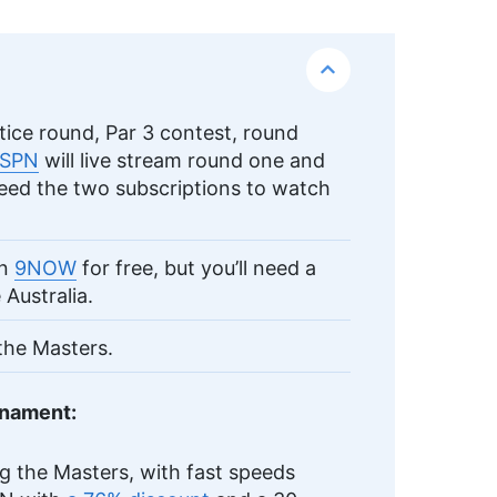
ice round, Par 3 contest, round
SPN
will live stream round one and
need the two subscriptions to watch
on
9NOW
for free, but you’ll need a
Australia.
 the Masters.
rnament:
g the Masters, with fast speeds