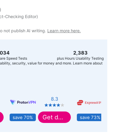
)
ct-Checking Editor
)
o not publish AI writing.
Learn more here.
,056
2,400
are Speed Tests
plus Hours Usability Testing
usability, security, value for money and more. Learn more about
8.3
8.9
Get deal
Get deal
save 70%
save 73%