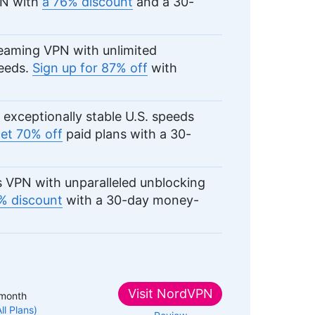
PN with
a 76% discount
and a 30-
eaming VPN with unlimited
peeds.
Sign up for 87% off
with
exceptionally stable U.S. speeds
et 70% off
paid plans with a 30-
 VPN with unparalleled unblocking
% discount
with a 30-day money-
Visit
NordVPN
month
All Plans)