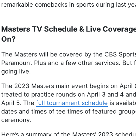
remarkable comebacks in sports during last ye
Masters TV Schedule & Live Coverage
On?
The Masters will be covered by the CBS Sports
Paramount Plus and a few other services. But f
going live.
The 2023 Masters main event begins on April 6.
treated to practice rounds on April 3 and 4 a
April 5. The
full tournament schedule
is availa
dates and times of tee times of featured group
ceremony.
Here’s a summary of the Masters’ 2023 schedu