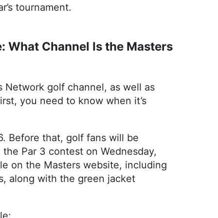
ar’s tournament.
: What Channel Is the Masters
 Network golf channel, as well as
irst, you need to know when it’s
 Before that, golf fans will be
nd the Par 3 contest on Wednesday,
ble on the Masters website, including
s, along with the green jacket
le: