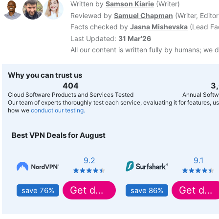
Written by
Samson Kiarie
(
Writer
)
Reviewed by
Samuel Chapman
(
Writer, Editor
Facts checked by
Jasna Mishevska
(
Lead Fa
Last Updated:
31 Mar'26
All our content is written fully by humans; we d
Why you can trust us
407
3
Cloud Software Products and Services Tested
Annual Softw
Our team of experts thoroughly test each service, evaluating it for features, 
how we
conduct our testing.
Best VPN Deals for August
9.2
9.1
Get deal
Get deal
save 76%
save 86%