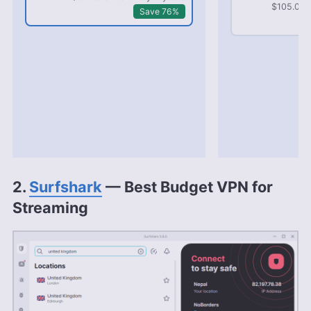
$105.03 b
Save 76%
2.
Surfshark
— Best Budget VPN for
Streaming