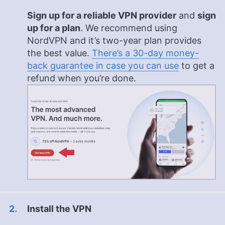
Sign up for a reliable VPN provider
and
sign
up for a plan
. We recommend using
NordVPN and it’s two-year plan provides
the best value.
There’s a 30-day money-
back guarantee in case you can use
to get a
refund when you’re done.
Install the VPN