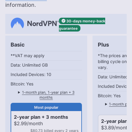
information.
30-days
money-back
guarantee
Basic
Plus
**VAT may apply
*The prices are c
billing cycle only
Unlimited GB
vary.
10
Unlimited 
Yes
1-month plan, 1-year plan + 3
Yes
months
1-month plan
mo
2-year plan + 3 months
2-year plan 
$2.99/month
$3.89/month
$80.73 billed every 2 years