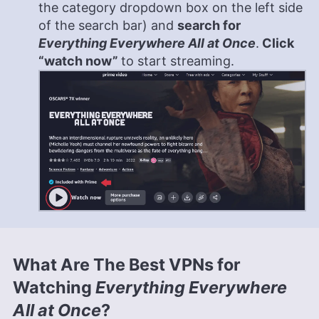
the category dropdown box on the left side
of the search bar) and
search for
Everything Everywhere All at Once
.
Click
“watch now”
to start streaming.
What Are The Best VPNs for
Watching
Everything Everywhere
All at Once
?