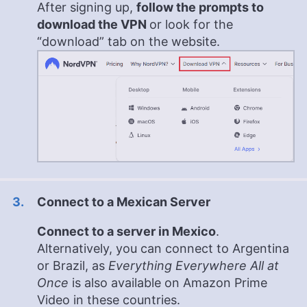
After signing up,
follow the prompts to
download the VPN
or look for the
“download” tab on the website.
Connect to a Mexican Server
Connect to a server in Mexico
.
Alternatively, you can connect to Argentina
or Brazil, as
Everything Everywhere All at
Once
is also available on Amazon Prime
Video in these countries.