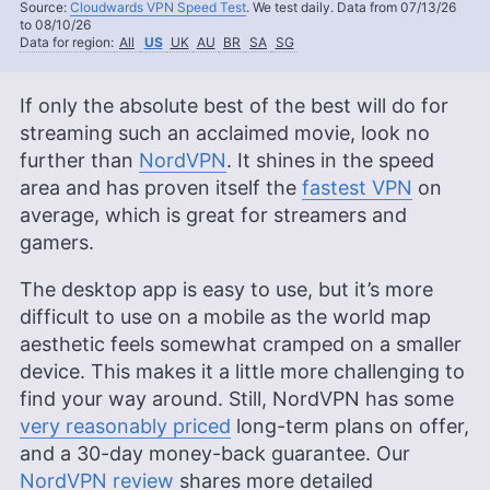
Source:
Cloudwards VPN Speed Test
. We test daily. Data from 07/13/26
to 08/10/26
Data for region:
All
US
UK
AU
BR
SA
SG
If only the absolute best of the best will do for
streaming such an acclaimed movie, look no
further than
NordVPN
. It shines in the speed
area and has proven itself the
fastest VPN
on
average, which is great for streamers and
gamers.
The desktop app is easy to use, but it’s more
difficult to use on a mobile as the world map
aesthetic feels somewhat cramped on a smaller
device. This makes it a little more challenging to
find your way around. Still, NordVPN has some
very reasonably priced
long-term plans on offer,
and a 30-day money-back guarantee. Our
NordVPN review
shares more detailed