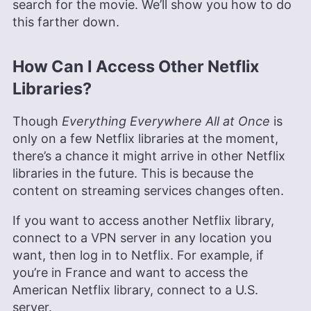
search for the movie. We’ll show you how to do
this farther down.
How Can I Access Other Netflix
Libraries?
Though
Everything Everywhere All at Once
is
only on a few Netflix libraries at the moment,
there’s a chance it might arrive in other Netflix
libraries in the future. This is because the
content on streaming services changes often.
If you want to access another Netflix library,
connect to a VPN server in any location you
want, then log in to Netflix. For example, if
you’re in France and want to access the
American Netflix library, connect to a U.S.
server.