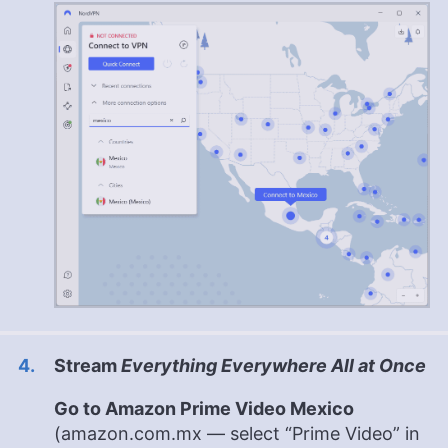
Stream
Everything Everywhere All at Once
Go to Amazon Prime Video Mexico
(amazon.com.mx — select “Prime Video” in