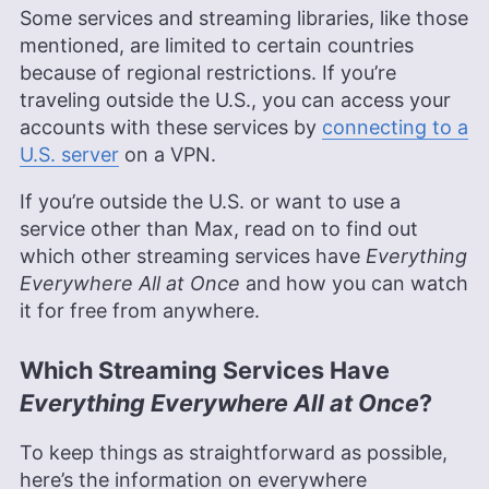
experience in professional communications and
Some services and streaming libraries, like those
editing. Her expertise is rooted in a solid
mentioned, are limited to certain countries
educational background with a Master’s in
because of regional restrictions. If you’re
Strategic Communications and Bachelor’s degrees
in Journalism and European Culture Studies.
traveling outside the U.S., you can access your
Leavitt’s career spans various sectors, including
accounts with these services by
connecting to a
international journalism and publishing, and she is
U.S. server
on a VPN.
recognized for her skill in enhancing editorial
systems and digital content quality. In addition to
If you’re outside the U.S. or want to use a
her professional life, she is passionate about
sailing, dancing (especially salsa and swing) and
service other than Max, read on to find out
outdoor activities like running and camping.
which other streaming services have
Everything
More about Jackie Leavitt
Everywhere All at Once
and how you can watch
it for free from anywhere.
Which Streaming Services Have
Everything Everywhere All at Once
?
To keep things as straightforward as possible,
here’s the information on everywhere