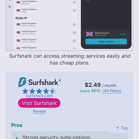
Surfshark can access streaming services easily and
has cheap plans.
$2.49
/ month
(save 86%)
(All Plans)
surfshark.com
Visit
Surfshark
Review
Pros
↑ Top
Strong security suite options