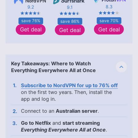
8.3
9.2
9.1
save 70%
save 76%
save 86%
Get deal
Get deal
Get deal
Key Takeaways: Where to Watch
Everything Everywhere All at Once
Subscribe to NordVPN for up to 76% off
on the first two years. Then, install the
app and log in.
Connect to an
Australian server
.
Go to Netflix
and
start streaming
Everything Everywhere All at Once
.