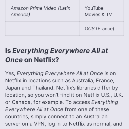
Amazon Prime Video (Latin
YouTube
America)
Movies & TV
OCS
(France)
Is
Everything Everywhere All at
Once
on Netflix?
Yes,
Everything Everywhere All at Once
is on
Netflix in locations such as Australia, France,
Japan and Thailand. Netflix’s libraries differ by
location, so you won’t find it on Netflix U.S., U.K.
or Canada, for example. To access
Everything
Everywhere All at Once
from one of these
countries, simply connect to an Australian
server on a VPN, log in to Netflix as normal, and