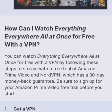
How Can I Watch
Everything
Everywhere All at Once
for Free
With a VPN?
You can watch
Everything Everywhere All at
Once
for free with a VPN by following these
steps to stream with a free trial of Amazon
Prime Video and NordVPN, which has a 30-day
money-back guarantee. Be sure to sign up for
your Amazon Prime Video free trial before you
start.
Get a VPN