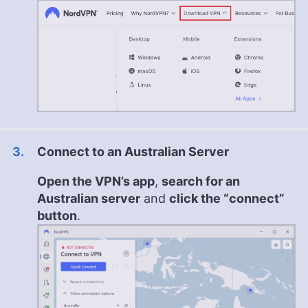
Connect to an Australian Server
Open the VPN’s app
,
search for an
Australian server
and
click the “connect”
button
.