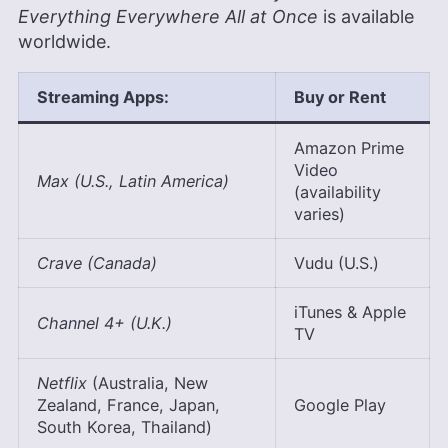
Everything Everywhere All at Once
is available
worldwide.
Streaming Apps:
Buy or Rent
Amazon Prime
Video
Max (U.S., Latin America)
(availability
varies)
Crave (Canada)
Vudu (U.S.)
iTunes & Apple
Channel 4+ (U.K.)
TV
Netflix
(Australia, New
Zealand, France, Japan,
Google Play
South Korea, Thailand)