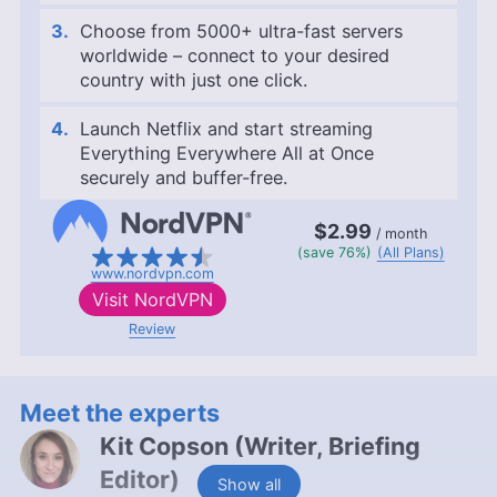
Choose from 5000+ ultra-fast servers
worldwide – connect to your desired
country with just one click.
Launch Netflix and start streaming
Everything Everywhere All at Once
securely and buffer-free.
$2.99
/ month
(save 76%)
(All Plans)
www.nordvpn.com
Visit
NordVPN
Review
Meet the experts
Kit Copson
(
Writer, Briefing
Editor
)
Show all