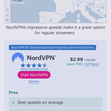
NordVPN’s impressive speeds make it a great option
for regular streamers.
Best VPN for Streaming Everything Everywhere All at Once
$2.99
/ month
(save 76%)
(All Plans)
www.nordvpn.com
Visit
NordVPN
Review
Pros
Best speeds on average