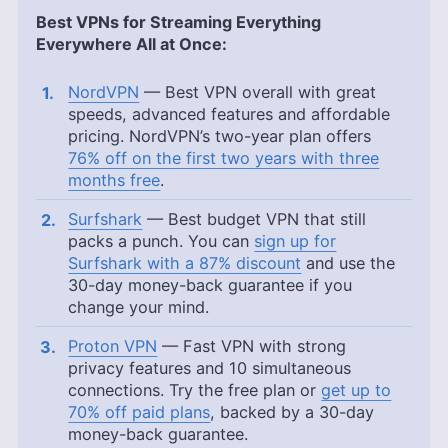
Best VPNs for Streaming Everything
Everywhere All at Once:
NordVPN
— Best VPN overall with great
speeds, advanced features and affordable
pricing. NordVPN’s two-year plan offers
76% off on the first two years with three
months free
.
Surfshark
— Best budget VPN that still
packs a punch. You can
sign up for
Surfshark with a 87% discount
and use the
30-day money-back guarantee if you
change your mind.
Proton VPN
— Fast VPN with strong
privacy features and 10 simultaneous
connections. Try the free plan or
get up to
70% off paid plans
, backed by a 30-day
money-back guarantee.