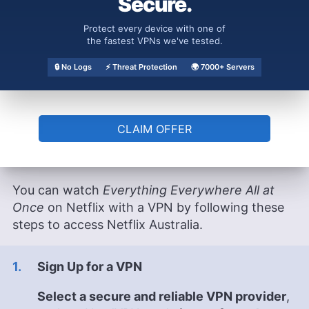
Secure.
Those in the U.S. can watch
Everything
Everywhere All at Once
on a Amazon Prime
Protect every device with one of
Video with the Max addon. Channel 4+ in the
the fastest VPNs we've tested.
U.K. also offers a free trial, as does Crave in
🔒 No Logs
⚡ Threat Protection
🌍 7000+ Servers
Canada.
How Can I Watch
Everything
CLAIM OFFER
Everywhere All at Once
on Netflix
with a VPN?
You can watch
Everything Everywhere All at
Once
on Netflix with a VPN by following these
steps to access Netflix Australia.
Sign Up for a VPN
Select a secure and reliable VPN provider
,