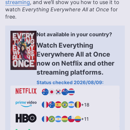
streaming
, and we’ll show you how to use it to
watch
Everything Everywhere All at Once
for
free.
Not available in your country?
Watch Everything
Everywhere All at Once
now on Netflix and other
streaming platforms.
Status checked 2026/08/09:
+18
+11