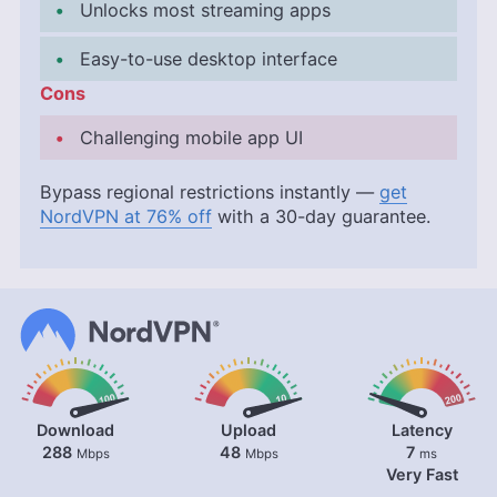
Unlocks most streaming apps
Easy-to-use desktop interface
Cons
Challenging mobile app UI
Bypass regional restrictions instantly —
get
NordVPN at 76% off
with a 30-day guarantee.
Download
Upload
Latency
288
48
7
Mbps
Mbps
ms
Very Fast