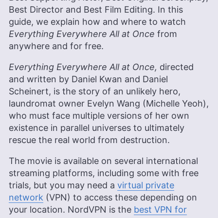
Best Director and Best Film Editing. In this
guide, we explain how and where to watch
Everything Everywhere All at Once
from
anywhere and for free.
Everything Everywhere All at Once,
directed
and written by Daniel Kwan and Daniel
Scheinert, is the story of an unlikely hero,
laundromat owner Evelyn Wang (Michelle Yeoh),
who must face multiple versions of her own
existence in parallel universes to ultimately
rescue the real world from destruction.
The movie is available on several international
streaming platforms, including some with free
trials, but you may need a
virtual private
network
(VPN) to access these depending on
your location. NordVPN is the
best VPN for