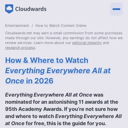
Entertainment
How to Watch Content Online
Cloudwards.net may earn a small commission from some purchases
made through our site. However, any earnings do not affect how we
review services. Learn more about our
editorial integrity
and
research process
.
How & Where to Watch
Everything Everywhere All at
Once
in 2026
Everything Everywhere All at Once
was
nominated for an astonishing 11 awards at the
95th Academy Awards. If you’re not sure how
and where to watch
Everything Everywhere All
at Once
for free, this is the guide for you.