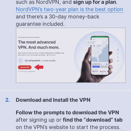
such as NordVPN, and
sign up for a plan
.
NordVPN’s two-year plan is the best option
and there’s a 30-day money-back
guarantee included.
Download and Install the VPN
Follow the prompts to download the VPN
after signing up or
find the “download” tab
on the VPN’s website to start the process.