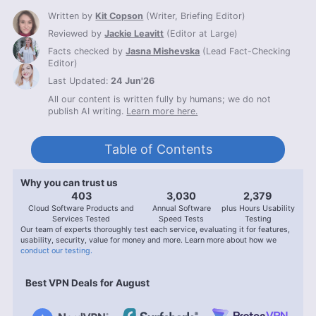
Written by
Kit Copson
(
Writer, Briefing Editor
)
Reviewed by
Jackie Leavitt
(
Editor at Large
)
Facts checked by
Jasna Mishevska
(
Lead Fact-Checking
Editor
)
Last Updated:
24 Jun'26
All our content is written fully by humans; we do not
publish AI writing.
Learn more here.
Table of Contents
Why you can trust us
407
3,056
2,400
Cloud Software Products and
Annual Software
plus Hours Usability
Services Tested
Speed Tests
Testing
Our team of experts thoroughly test each service, evaluating it for features,
usability, security, value for money and more. Learn more about how we
conduct our testing.
Best VPN Deals for August