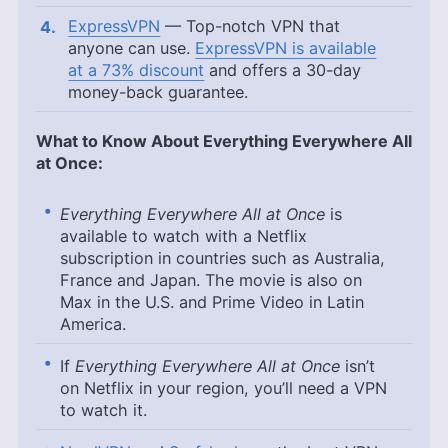
ExpressVPN
— Top-notch VPN that
anyone can use.
ExpressVPN is available
at a 73% discount
and offers a 30-day
money-back guarantee.
What to Know About Everything Everywhere All
at Once:
Everything Everywhere All at Once
is
available to watch with a Netflix
subscription in countries such as Australia,
France and Japan. The movie is also on
Max in the U.S. and Prime Video in Latin
America.
If
Everything Everywhere All at Once
isn’t
on Netflix in your region, you’ll need a VPN
to watch it.