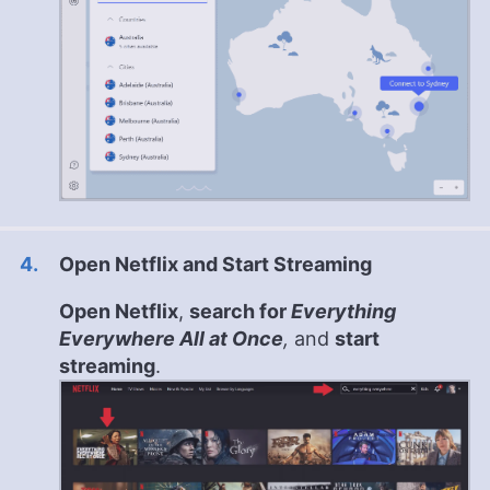
Open Netflix and Start Streaming
Open Netflix
,
search for
Everything
Everywhere All at Once
,
and
start
streaming
.