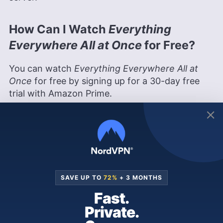
How Can I Watch
Everything
Everywhere All at Once
for Free?
You can watch
Everything Everywhere All at
Once
for free by signing up for a 30-day free
trial with Amazon Prime.
If you’re outside Latin America or another
country that has
Everything Everywhere All at
Once
in its
Amazon Prime Video
library, simply
connect to a Brazilian, Argentinian or Mexican
server on a VPN to watch it in one of these
countries’ libraries. Many VPNs, including our
SAVE UP TO
72%
+ 3 MONTHS
top streaming recommendation NordVPN
, have
Fast.
30-day money-back guarantees.
Private.