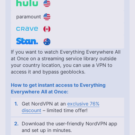
paramount
If you want to watch Everything Everywhere All
at Once on a streaming service library outside
your country location, you can use a VPN to
access it and bypass geoblocks.
How to get instant access to Everything
Everywhere All at Once:
Get NordVPN at an
exclusive 76%
discount
– limited time offer!
Download the user-friendly NordVPN app
and set up in minutes.