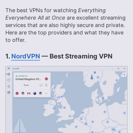
The best VPNs for watching
Everything
Everywhere All at Once
are excellent streaming
services that are also highly secure and private.
Here are the top providers and what they have
to offer.
1.
NordVPN
— Best Streaming VPN