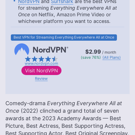
NordVPN
and
Surfshark
are the best VPNs
for streaming
Everything Everywhere All at
Once
on Netflix, Amazon Prime Video or
whichever platform you want to access.
Best VPN for Streaming Everything Everywhere All at Once
$2.99
/ month
(save 76%)
(All Plans)
www.nordvpn.com
Visit
NordVPN
Review
Comedy-drama
Everything Everywhere All at
Once
(2022) clinched a grand total of seven
awards at the 2023 Academy Awards — Best
Picture, Best Actress, Best Supporting Actress,
Best Supporting Actor, Best Original Screenplay,