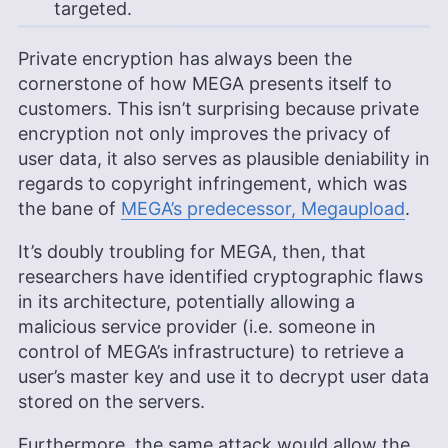
targeted.
Private encryption has always been the
cornerstone of how MEGA presents itself to
customers. This isn’t surprising because private
encryption not only improves the privacy of
user data, it also serves as plausible deniability in
regards to copyright infringement, which was
the bane of
MEGA’s predecessor, Megaupload
.
It’s doubly troubling for MEGA, then, that
researchers have identified cryptographic flaws
in its architecture, potentially allowing a
malicious service provider (i.e. someone in
control of MEGA’s infrastructure) to retrieve a
user’s master key and use it to decrypt user data
stored on the servers.
Furthermore, the same attack would allow the