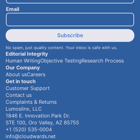
i
Email
l
N
a
m
e
Subscribe
No spam, just quality content. Your inbox is safe with us.
Editorial Integrity
Human Writing
Objective Testing
Research Process
Our Company
About us
Careers
Get in touch
Customer Support
Contact us
Complaints & Returns
Lumoslinx, LLC
1846 E. Innovation Park Dr.
STE 100, Oro Valley, AZ 85755
+1 (520) 535-0004
info@cloudwards.net