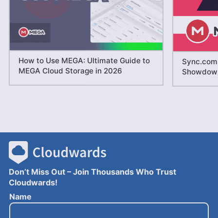
How to Use MEGA: Ultimate Guide to
Sync.com 
MEGA Cloud Storage in 2026
Showdow
Don’t Miss Out – Join Thousands Who Trust
Cloudwards!
E
Name
m
a