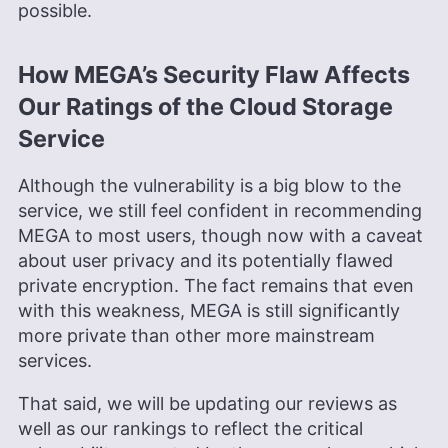
possible.
How MEGA’s Security Flaw Affects
Our Ratings of the Cloud Storage
Service
Although the vulnerability is a big blow to the
service, we still feel confident in recommending
MEGA to most users, though now with a caveat
about user privacy and its potentially flawed
private encryption. The fact remains that even
with this weakness, MEGA is still significantly
more private than other more mainstream
services.
That said, we will be updating our reviews as
well as our rankings to reflect the critical