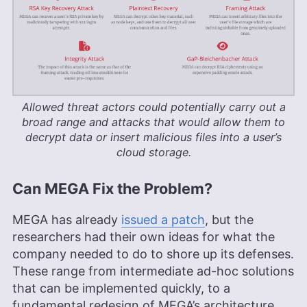
Allowed threat actors could potentially carry out a
broad range and attacks that would allow them to
decrypt data or insert malicious files into a user’s
cloud storage.
Can MEGA Fix the Problem?
MEGA has already
issued a patch
, but the
researchers had their own ideas for what the
company needed to do to shore up its defenses.
These range from intermediate ad-hoc solutions
that can be implemented quickly, to a
fundamental redesign of MEGA’s architecture.