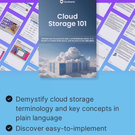
Demystify cloud storage
terminology and key concepts in
plain language
Discover easy-to-implement