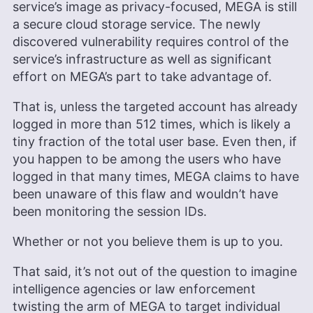
service’s image as privacy-focused, MEGA is still
a secure cloud storage service. The newly
discovered vulnerability requires control of the
service’s infrastructure as well as significant
effort on MEGA’s part to take advantage of.
That is, unless the targeted account has already
logged in more than 512 times, which is likely a
tiny fraction of the total user base. Even then, if
you happen to be among the users who have
logged in that many times, MEGA claims to have
been unaware of this flaw and wouldn’t have
been monitoring the session IDs.
Whether or not you believe them is up to you.
That said, it’s not out of the question to imagine
intelligence agencies or law enforcement
twisting the arm of MEGA to target individual