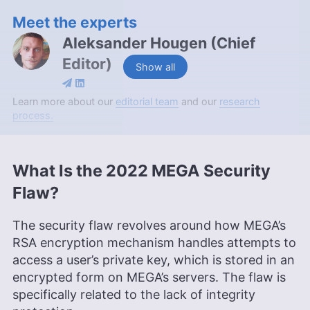
Meet the experts
Aleksander Hougen
(
Chief
Editor
)
Show all
Aleksander Hougen, the chief editor at
Learn more about our
editorial team
and our
research
Cloudwards, is a seasoned expert in cloud
process.
storage, digital security and VPNs, with an
educational background in software engineering.
Beyond his prolific writing commitment,
What Is the 2022 MEGA Security
Aleksander helps with managing the website,
keeping it running smoothly at all times. He also
Flaw?
leads the video production team and helps craft
e-courses on online technology topics. Outside of
The security flaw revolves around how MEGA’s
the professional realm, he is a digital nomad with
a passion for traveling, having lived in many
RSA encryption mechanism handles attempts to
countries across four continents.
access a user’s private key, which is stored in an
More about Aleksander Hougen
encrypted form on MEGA’s servers. The flaw is
specifically related to the lack of integrity
Aleksandar Kochovski
(
Writer
)