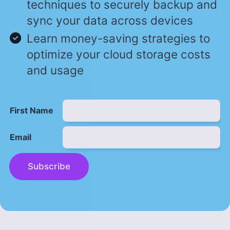
techniques to securely backup and
sync your data across devices
Learn money-saving strategies to
optimize your cloud storage costs
and usage
First Name
Email
Subscribe