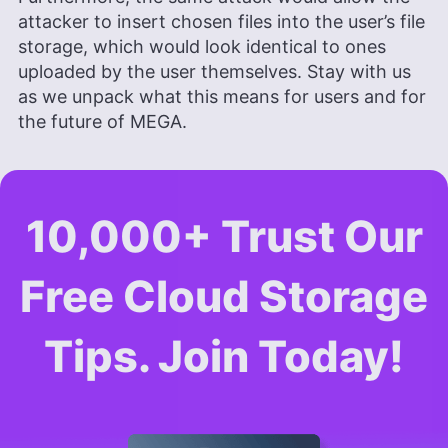
attacker to insert chosen files into the user’s file
storage, which would look identical to ones
uploaded by the user themselves. Stay with us
as we unpack what this means for users and for
the future of MEGA.
10,000+ Trust Our
Free Cloud Storage
Tips. Join Today!