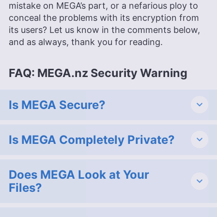
mistake on MEGA’s part, or a nefarious ploy to
conceal the problems with its encryption from
its users? Let us know in the comments below,
and as always, thank you for reading.
FAQ: MEGA.nz Security Warning
Is MEGA Secure?
Is MEGA Completely Private?
Does MEGA Look at Your
Files?