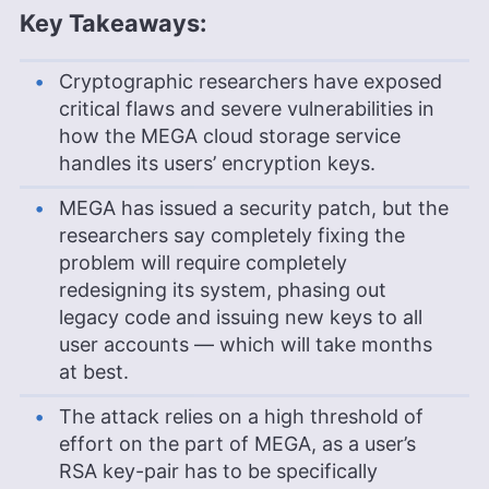
Key Takeaways:
Cryptographic researchers have exposed
critical flaws and severe vulnerabilities in
how the MEGA cloud storage service
handles its users’ encryption keys.
MEGA has issued a security patch, but the
researchers say completely fixing the
problem will require completely
redesigning its system, phasing out
legacy code and issuing new keys to all
user accounts — which will take months
at best.
The attack relies on a high threshold of
effort on the part of MEGA, as a user’s
RSA key-pair has to be specifically