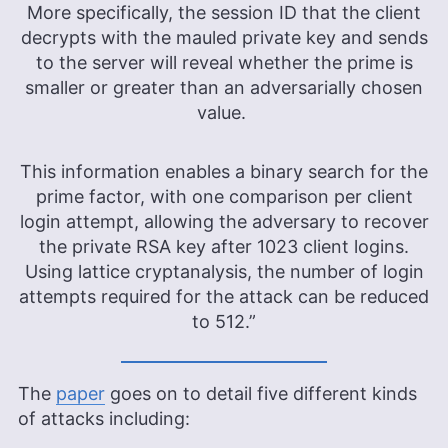
More specifically, the session ID that the client
decrypts with the mauled private key and sends
to the server will reveal whether the prime is
smaller or greater than an adversarially chosen
value.
This information enables a binary search for the
prime factor, with one comparison per client
login attempt, allowing the adversary to recover
the private RSA key after 1023 client logins.
Using lattice cryptanalysis, the number of login
attempts required for the attack can be reduced
to 512.”
The
paper
goes on to detail five different kinds
of attacks including: