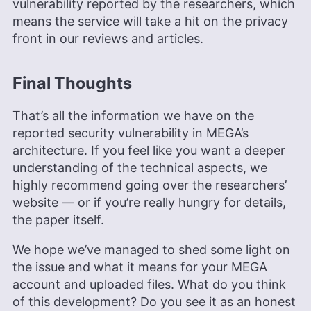
vulnerability reported by the researchers, which
means the service will take a hit on the privacy
front in our reviews and articles.
Final Thoughts
That’s all the information we have on the
reported security vulnerability in MEGA’s
architecture. If you feel like you want a deeper
understanding of the technical aspects, we
highly recommend going over the researchers’
website — or if you’re really hungry for details,
the paper itself.
We hope we’ve managed to shed some light on
the issue and what it means for your MEGA
account and uploaded files. What do you think
of this development? Do you see it as an honest