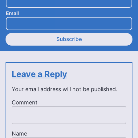
Email
Subscribe
Leave a Reply
Your email address will not be published.
Comment
Name