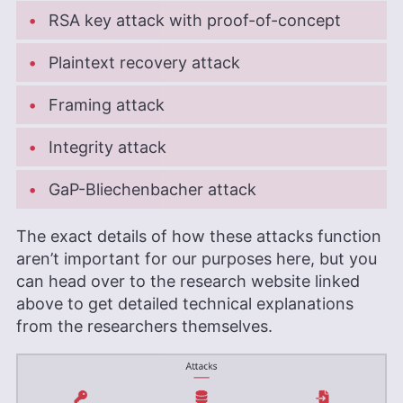
RSA key attack with proof-of-concept
Plaintext recovery attack
Framing attack
Integrity attack
GaP-Bliechenbacher attack
The exact details of how these attacks function
aren’t important for our purposes here, but you
can head over to the research website linked
above to get detailed technical explanations
from the researchers themselves.