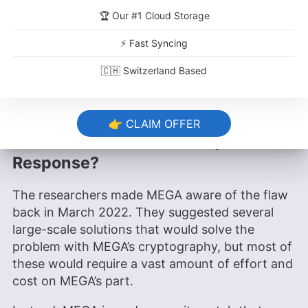
that MEGA stores north of 1,000 petabytes of
🏆 Our #1 Cloud Storage
data on its servers, the time required and cost in
⚡ Fast Syncing
terms of server fees would be astronomical. The
researchers estimate that such a maneuver
🇨🇭 Switzerland Based
would take a minimum of six months, even in
ideal circumstances.
👉 CLAIM OFFER
What Was MEGA’s Security Patch
Response?
The researchers made MEGA aware of the flaw
back in March 2022. They suggested several
large-scale solutions that would solve the
problem with MEGA’s cryptography, but most of
these would require a vast amount of effort and
cost on MEGA’s part.