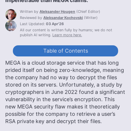
impenetrable than MEGA claims.
Written by
Aleksander Hougen
(
Chief Editor
)
Reviewed by
Aleksandar Kochovski
(
Writer
)
Last Updated:
03 Apr'26
All our content is written fully by humans; we do not
publish AI writing.
Learn more here.
Table of Contents
MEGA is a cloud storage service that has long
prided itself on being zero-knowledge, meaning
the company had no way to decrypt the files
stored on its servers. Unfortunately, a study by
cryptographers in June 2022 found a significant
vulnerability in the service’s encryption. This
new MEGA security flaw makes it theoretically
possible for the company to retrieve a user’s
RSA private key and decrypt their files.