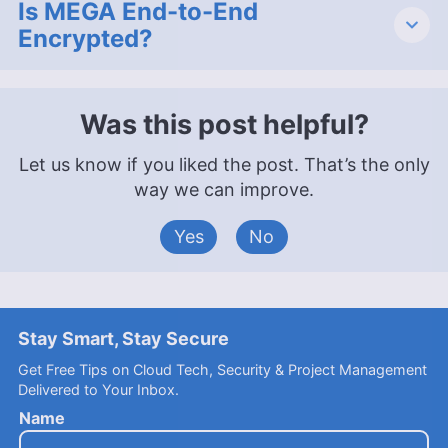
Is MEGA End-to-End
Encrypted?
Was this post helpful?
Let us know if you liked the post. That’s the only
way we can improve.
Yes
No
Stay Smart, Stay Secure
Get Free Tips on Cloud Tech, Security & Project Management
Delivered to Your Inbox.
Name