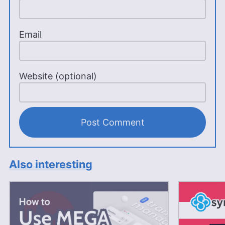
Email
Website (optional)
Also interesting