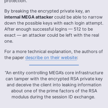
protection.
Aleksandar Kochovski is a cybersecurity writer
By breaking the encrypted private key, an
and editor at Cloudwards, with a rich background
internal MEGA attacker
could be able to narrow
in writing, editing and YouTube content creation,
down the possible keys with each login attempt.
focused on making complex online safety topics
accessible to all. With a Master’s in Architecture
After enough successful logins — 512 to be
and experience as an assistant professor of
exact — an attacker could be left with the real
architectural planning and interior design,
one.
Aleksandar applies his research prowess to guide
readers through the intricacies of VPNs and
For a more technical explanation, the authors of
secure cloud services. His work is featured in
Cloudwards and he has been quoted in The Daily
the paper
describe on their website
:
Beast, reflecting his dedication to internet privacy.
When not demystifying digital security, he
indulges in diverse hobbies from bonsai to
“An entity controlling MEGA’s core infrastructure
powerlifting.
can tamper with the encrypted RSA private key
More about Aleksandar Kochovski
and deceive the client into leaking information
about one of the prime factors of the RSA
modulus during the session ID exchange.