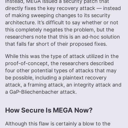
Instead, MEGA issued a security patch that
directly fixes the key recovery attack — instead
of making sweeping changes to its security
architecture. It’s difficult to say whether or not
this completely negates the problem, but the
researchers note that this is an ad-hoc solution
that falls far short of their proposed fixes.
While this was the type of attack utilized in the
proof-of-concept, the researchers described
four other potential types of attacks that may
be possible, including a plaintext recovery
attack, a framing attack, an integrity attack and
a GaP-Bliechenbacher attack.
How Secure Is MEGA Now?
Although this flaw is certainly a blow to the