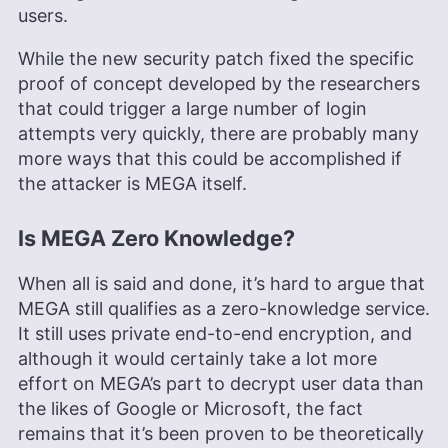
users.
While the new security patch fixed the specific
proof of concept developed by the researchers
that could trigger a large number of login
attempts very quickly, there are probably many
more ways that this could be accomplished if
the attacker is MEGA itself.
Is MEGA Zero Knowledge?
When all is said and done, it’s hard to argue that
MEGA still qualifies as a zero-knowledge service.
It still uses private end-to-end encryption, and
although it would certainly take a lot more
effort on MEGA’s part to decrypt user data than
the likes of Google or Microsoft, the fact
remains that it’s been proven to be theoretically