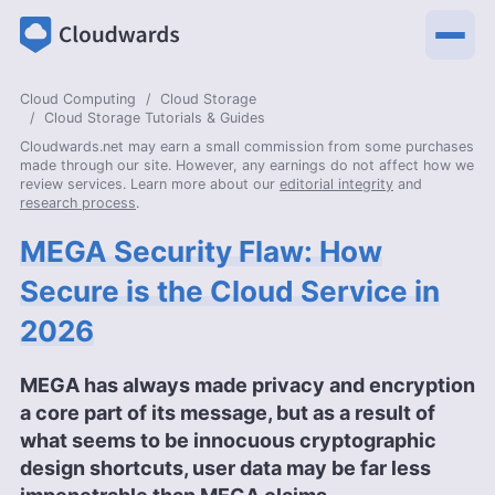
Cloud Computing
Cloud Storage
Cloud Storage Tutorials & Guides
Cloudwards.net may earn a small commission from some purchases
made through our site. However, any earnings do not affect how we
review services. Learn more about our
editorial integrity
and
research process
.
MEGA Security Flaw: How
Secure is the Cloud Service in
2026
MEGA has always made privacy and encryption
a core part of its message, but as a result of
what seems to be innocuous cryptographic
design shortcuts, user data may be far less