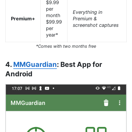
$9.99
per
Everything in
month
Premium+
Premium &
$99.99
screenshot captures
per
year*
*Comes with two months free
4.
MMGuardian
: Best App for
Android