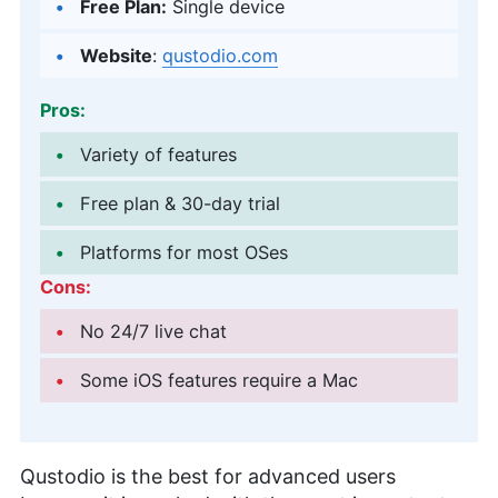
Free Plan:
Single device
Website
:
qustodio.com
Pros:
Variety of features
Free plan & 30-day trial
Platforms for most OSes
Cons:
No 24/7 live chat
Some iOS features require a Mac
Qustodio is the best for advanced users