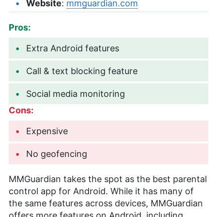
Website
:
mmguardian.com
Pros:
Extra Android features
Call & text blocking feature
Social media monitoring
Cons:
Expensive
No geofencing
MMGuardian takes the spot as the best parental
control app for Android. While it has many of
the same features across devices, MMGuardian
offers more features on Android, including