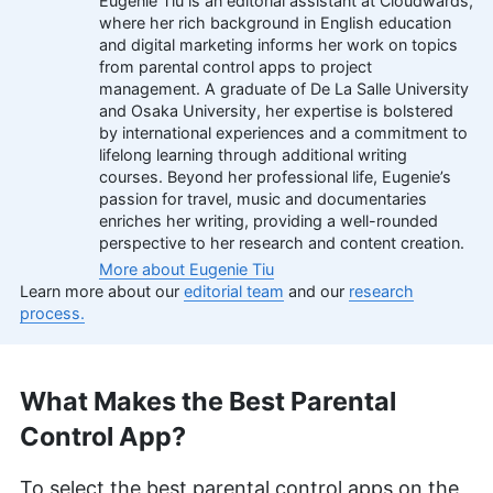
Eugenie Tiu is an editorial assistant at Cloudwards,
where her rich background in English education
and digital marketing informs her work on topics
from parental control apps to project
management. A graduate of De La Salle University
and Osaka University, her expertise is bolstered
by international experiences and a commitment to
lifelong learning through additional writing
courses. Beyond her professional life, Eugenie’s
passion for travel, music and documentaries
enriches her writing, providing a well-rounded
perspective to her research and content creation.
More about Eugenie Tiu
Learn more about our
editorial team
and our
research
process.
What Makes the Best Parental
Control App?
To select the best parental control apps on the