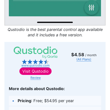
Qustodio is the best parental control app available
and it includes a free version.
$4.58
/ month
(All Plans)
www.qustodio.com
Visit
Qustodio
Review
More details about Qustodio:
Pricing
: Free; $54.95 per year