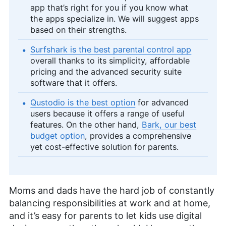
app that’s right for you if you know what
the apps specialize in. We will suggest apps
based on their strengths.
Surfshark is the best parental control app
overall thanks to its simplicity, affordable
pricing and the advanced security suite
software that it offers.
Qustodio is the best option
for advanced
users because it offers a range of useful
features. On the other hand,
Bark, our best
budget option
, provides a comprehensive
yet cost-effective solution for parents.
Moms and dads have the hard job of constantly
balancing responsibilities at work and at home,
and it’s easy for parents to let kids use digital