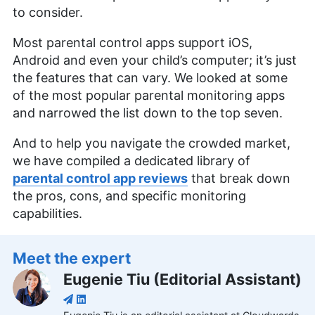
to consider.
Most parental control apps support iOS,
Android and even your child’s computer; it’s just
the features that can vary. We looked at some
of the most popular parental monitoring apps
and narrowed the list down to the top seven.
And to help you navigate the crowded market,
we have compiled a dedicated library of
parental control app reviews
that break down
the pros, cons, and specific monitoring
capabilities.
Meet the expert
Eugenie Tiu
(
Editorial Assistant
)