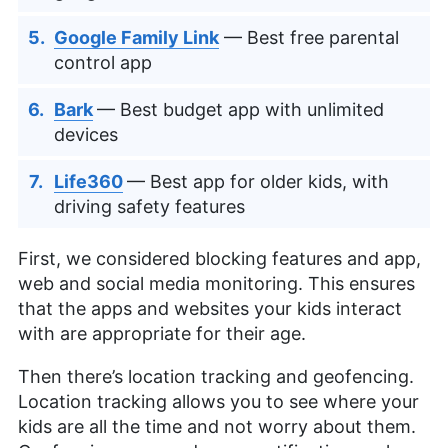
Google Family Link
— Best free parental
control app
Bark
— Best budget app with unlimited
devices
Life360
— Best app for older kids, with
driving safety features
First, we considered blocking features and app,
web and social media monitoring. This ensures
that the apps and websites your kids interact
with are appropriate for their age.
Then there’s location tracking and geofencing.
Location tracking allows you to see where your
kids are all the time and not worry about them.