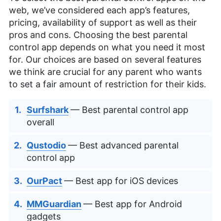
web, we’ve considered each app’s features,
pricing, availability of support as well as their
pros and cons. Choosing the best parental
control app depends on what you need it most
for. Our choices are based on several features
we think are crucial for any parent who wants
to set a fair amount of restriction for their kids.
Surfshark
— Best parental control app
overall
Qustodio
— Best advanced parental
control app
OurPact
— Best app for iOS devices
MMGuardian
— Best app for Android
gadgets