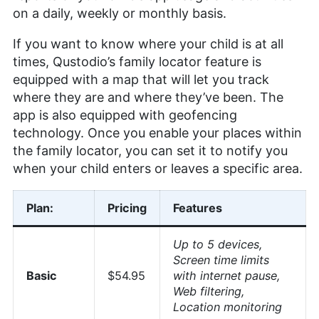
on a daily, weekly or monthly basis.
If you want to know where your child is at all
times, Qustodio’s family locator feature is
equipped with a map that will let you track
where they are and where they’ve been. The
app is also equipped with geofencing
technology. Once you enable your places within
the family locator, you can set it to notify you
when your child enters or leaves a specific area.
Plan:
Pricing
Features
Up to 5 devices,
Screen time limits
Basic
$54.95
with internet pause,
Web filtering,
Location monitoring