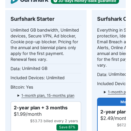
30-days
money-back
guarantee
Surfshark Starter
Surfshark On
Unlimited GB bandwidth, Unlimited
Everything in Star
devices, Secure VPN, Ad blocker,
protection, Identi
Cookie pop-up blocker. Pricing for
Email Breach and
the annual and biennial plans only
Alerts, Online Ali
apply for the first payment.
annual and bienni
Renewal fees vary.
for the first pay
vary.
Unlimited GB
Unlimited 
Unlimited
Yes
1-month plan
1-month plan, 15-months plan
2-year plan + 3 months
2-year plan 
$1.99/month
$2.49/month
$53.73 billed every 2 years
$67.23 
Save 87%