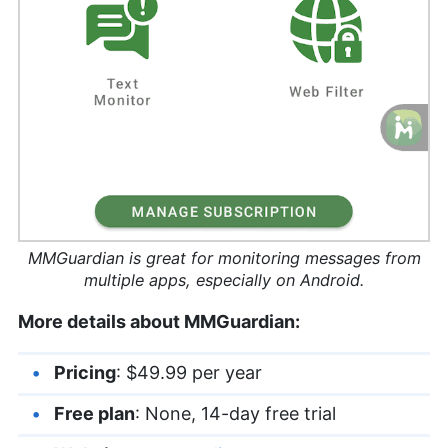
MMGuardian is great for monitoring messages from
multiple apps, especially on Android.
More details about MMGuardian:
Pricing
: $49.99 per year
Free plan
: None, 14-day free trial