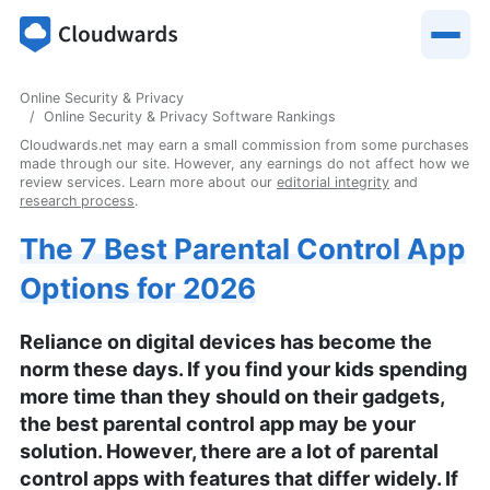
Online Security & Privacy
Online Security & Privacy Software Rankings
Cloudwards.net may earn a small commission from some purchases
made through our site. However, any earnings do not affect how we
review services. Learn more about our
editorial integrity
and
research process
.
The 7 Best Parental Control App
Options for 2026
Reliance on digital devices has become the
norm these days. If you find your kids spending
more time than they should on their gadgets,
the best parental control app may be your
solution. However, there are a lot of parental
control apps with features that differ widely. If