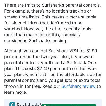
There are limits to Surfshark’s parental controls.
For example, there’s no location tracking or
screen time limits. This makes it more suitable
for older children that don’t need to be
watched. However, the other security tools
more than make up for this, especially
considering Surfshark’s pricing.
Although you can get Surfshark VPN for
$1.99
per month on the two-year plan, if you want
parental controls, you’ll need a Surfshark One
plan. This costs
$2.49
per month on the two-
year plan, which is still on the affordable side for
parental controls and you get lots of extra tools
thrown in for free. Read our
Surfshark review
to
learn more.