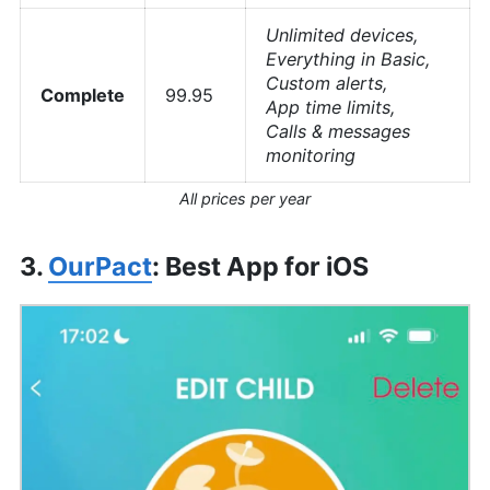
Unlimited devices,
Everything in Basic,
Custom alerts,
Complete
99.95
App time limits,
Calls & messages
monitoring
All prices per year
3.
OurPact
: Best App for iOS