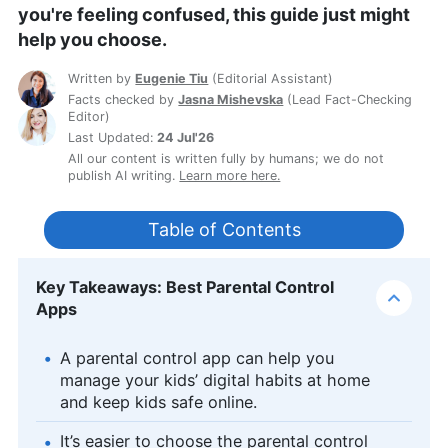
you're feeling confused, this guide just might
help you choose.
Written by
Eugenie Tiu
(
Editorial Assistant
)
Facts checked by
Jasna Mishevska
(
Lead Fact-Checking
Editor
)
Last Updated:
24 Jul'26
All our content is written fully by humans; we do not
publish AI writing.
Learn more here.
Table of Contents
Key Takeaways: Best Parental Control
Apps
A parental control app can help you
manage your kids’ digital habits at home
and keep kids safe online.
It’s easier to choose the parental control