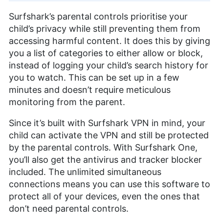
Surfshark’s parental controls prioritise your
child’s privacy while still preventing them from
accessing harmful content. It does this by giving
you a list of categories to either allow or block,
instead of logging your child’s search history for
you to watch. This can be set up in a few
minutes and doesn’t require meticulous
monitoring from the parent.
Since it’s built with Surfshark VPN in mind, your
child can activate the VPN and still be protected
by the parental controls. With Surfshark One,
you’ll also get the antivirus and tracker blocker
included. The unlimited simultaneous
connections means you can use this software to
protect all of your devices, even the ones that
don’t need parental controls.