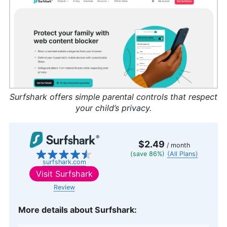
Surfshark offers simple parental controls that respect
your child’s privacy.
$2.49
/ month
(save 86%)
(All Plans)
surfshark.com
Visit
Surfshark
Review
More details about Surfshark: