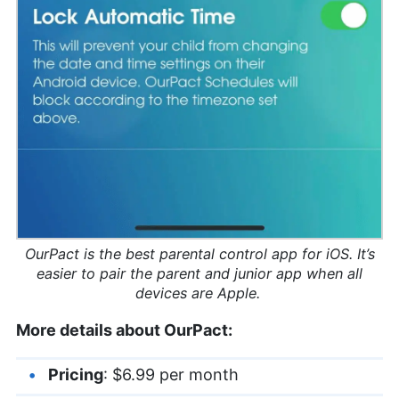
OurPact is the best parental control app for iOS. It’s
easier to pair the parent and junior app when all
devices are Apple.
More details about OurPact:
Pricing
: $6.99 per month