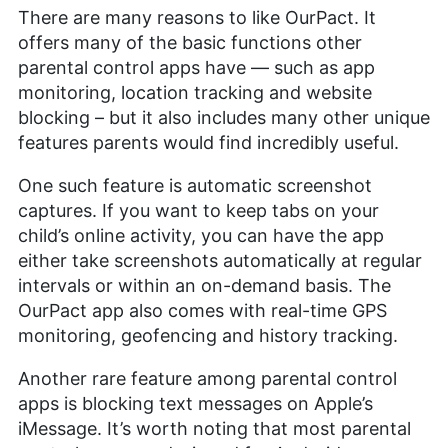
There are many reasons to like OurPact. It
offers many of the basic functions other
parental control apps have — such as app
monitoring, location tracking and website
blocking – but it also includes many other unique
features parents would find incredibly useful.
One such feature is automatic screenshot
captures. If you want to keep tabs on your
child’s online activity, you can have the app
either take screenshots automatically at regular
intervals or within an on-demand basis. The
OurPact app also comes with real-time GPS
monitoring, geofencing and history tracking.
Another rare feature among parental control
apps is blocking text messages on Apple’s
iMessage. It’s worth noting that most parental