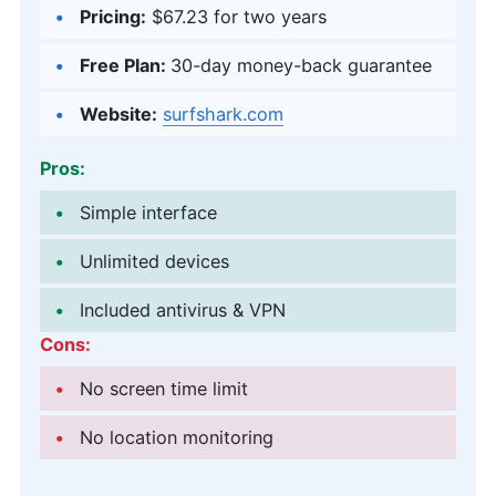
Pricing:
$67.23
for two years
Free Plan:
30-day money-back guarantee
Website:
surfshark.com
Pros:
Simple interface
Unlimited devices
Included antivirus & VPN
Cons:
No screen time limit
No location monitoring