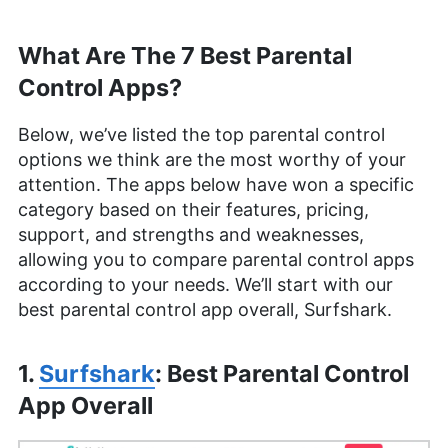
What Are The 7 Best Parental
Control Apps?
Below, we’ve listed the top parental control
options we think are the most worthy of your
attention. The apps below have won a specific
category based on their features, pricing,
support, and strengths and weaknesses,
allowing you to compare parental control apps
according to your needs. We’ll start with our
best parental control app overall, Surfshark.
1.
Surfshark
: Best Parental Control
App Overall