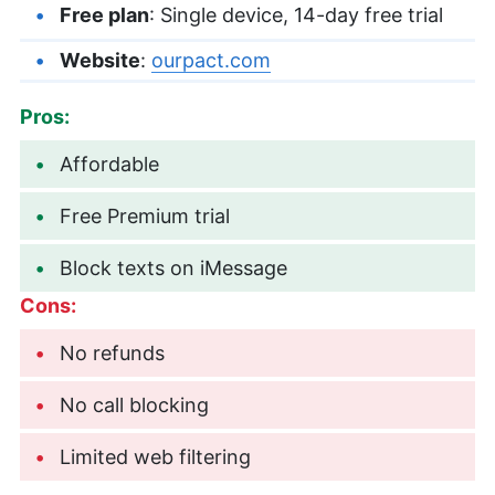
Free plan
: Single device, 14-day free trial
Website
:
ourpact.com
Pros:
Affordable
Free Premium trial
Block texts on iMessage
Cons:
No refunds
No call blocking
Limited web filtering