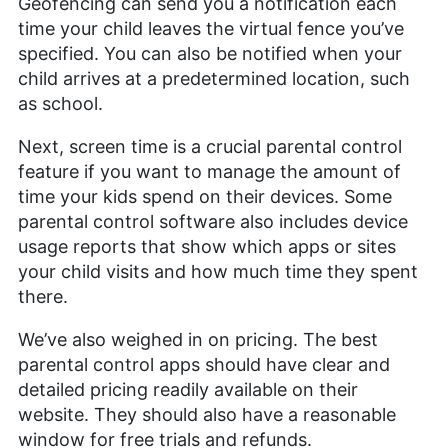
Geofencing can send you a notification each
time your child leaves the virtual fence you’ve
specified. You can also be notified when your
child arrives at a predetermined location, such
as school.
Next, screen time is a crucial parental control
feature if you want to manage the amount of
time your kids spend on their devices. Some
parental control software also includes device
usage reports that show which apps or sites
your child visits and how much time they spent
there.
We’ve also weighed in on pricing. The best
parental control apps should have clear and
detailed pricing readily available on their
website. They should also have a reasonable
window for free trials and refunds.