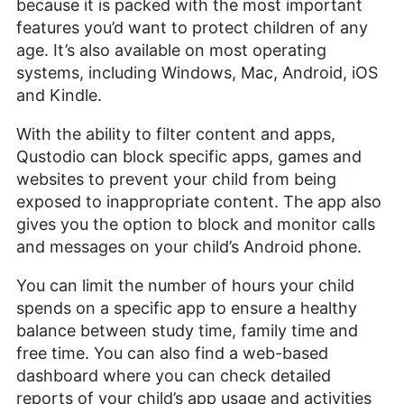
because it is packed with the most important
features you’d want to protect children of any
age. It’s also available on most operating
systems, including Windows, Mac, Android, iOS
and Kindle.
With the ability to filter content and apps,
Qustodio can block specific apps, games and
websites to prevent your child from being
exposed to inappropriate content. The app also
gives you the option to block and monitor calls
and messages on your child’s Android phone.
You can limit the number of hours your child
spends on a specific app to ensure a healthy
balance between study time, family time and
free time. You can also find a web-based
dashboard where you can check detailed
reports of your child’s app usage and activities