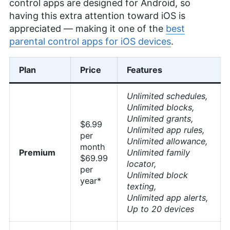
control apps are designed for Android, so
having this extra attention toward iOS is
appreciated — making it one of the
best
parental control apps for iOS devices
.
Plan
Price
Features
Unlimited schedules,
Unlimited blocks,
Unlimited grants,
$6.99
Unlimited app rules,
per
Unlimited allowance,
month
Premium
Unlimited family
$69.99
locator,
per
Unlimited block
year*
texting,
Unlimited app alerts,
Up to 20 devices