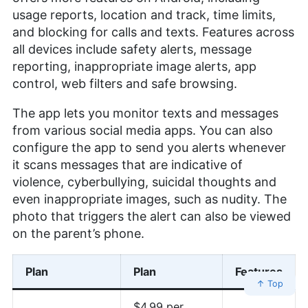
usage reports, location and track, time limits,
and blocking for calls and texts. Features across
all devices include safety alerts, message
reporting, inappropriate image alerts, app
control, web filters and safe browsing.
The app lets you monitor texts and messages
from various social media apps. You can also
configure the app to send you alerts whenever
it scans messages that are indicative of
violence, cyberbullying, suicidal thoughts and
even inappropriate images, such as nudity. The
photo that triggers the alert can also be viewed
on the parent’s phone.
Plan
Plan
Features
↑ Top
$4.99 per