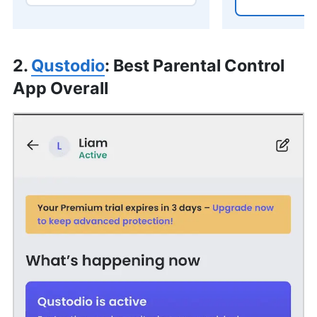
2.
Qustodio
: Best Parental Control
App Overall