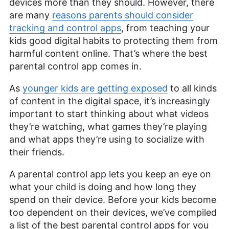
devices more than they should. However, there
are many
reasons parents should consider
tracking and control apps
, from teaching your
kids good digital habits to protecting them from
harmful content online. That’s where the best
parental control app comes in.
As
younger kids are getting exposed
to all kinds
of content in the digital space, it’s increasingly
important to start thinking about what videos
they’re watching, what games they’re playing
and what apps they’re using to socialize with
their friends.
A parental control app lets you keep an eye on
what your child is doing and how long they
spend on their device. Before your kids become
too dependent on their devices, we’ve compiled
a list of the best parental control apps for you