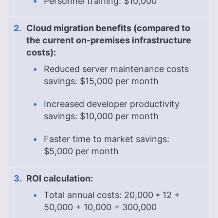
Personnel training: $10,000
Cloud migration benefits (compared to
the current on-premises infrastructure
costs):
Reduced server maintenance costs
savings: $15,000 per month
Increased developer productivity
savings: $10,000 per month
Faster time to market savings:
$5,000 per month
ROI calculation:
Total annual costs: 20,000 * 12 +
50,000 + 10,000 = 300,000