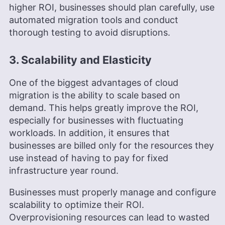
higher ROI, businesses should plan carefully, use
automated migration tools and conduct
thorough testing to avoid disruptions.
3. Scalability and Elasticity
One of the biggest advantages of cloud
migration is the ability to scale based on
demand. This helps greatly improve the ROI,
especially for businesses with fluctuating
workloads. In addition, it ensures that
businesses are billed only for the resources they
use instead of having to pay for fixed
infrastructure year round.
Businesses must properly manage and configure
scalability to optimize their ROI.
Overprovisioning resources can lead to wasted