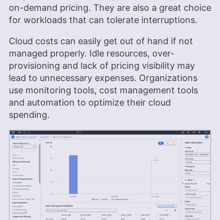
on-demand pricing. They are also a great choice
for workloads that can tolerate interruptions.
Cloud costs can easily get out of hand if not
managed properly. Idle resources, over-
provisioning and lack of pricing visibility may
lead to unnecessary expenses. Organizations
use monitoring tools, cost management tools
and automation to optimize their cloud
spending.