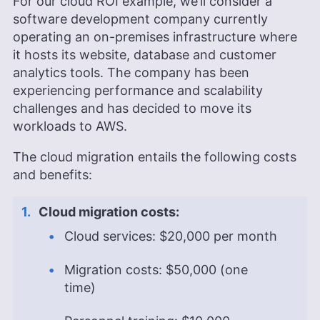
For our cloud ROI example, we’ll consider a
software development company currently
operating an on-premises infrastructure where
it hosts its website, database and customer
analytics tools. The company has been
experiencing performance and scalability
challenges and has decided to move its
workloads to AWS.
The cloud migration entails the following costs
and benefits:
Cloud migration costs:
Cloud services: $20,000 per month
Migration costs: $50,000 (one
time)