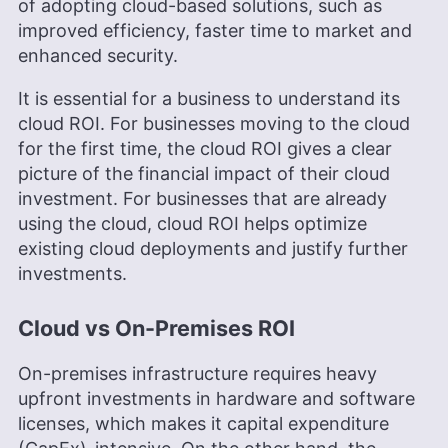
of adopting cloud-based solutions, such as
Cloudwards, is a seasoned expert in cloud
storage, digital security and VPNs, with an
improved efficiency, faster time to market and
educational background in software engineering.
enhanced security.
Beyond his prolific writing commitment,
Aleksander helps with managing the website,
It is essential for a business to understand its
keeping it running smoothly at all times. He also
cloud ROI. For businesses moving to the cloud
leads the video production team and helps craft
e-courses on online technology topics. Outside of
for the first time, the cloud ROI gives a clear
the professional realm, he is a digital nomad with
picture of the financial impact of their cloud
a passion for traveling, having lived in many
investment. For businesses that are already
countries across four continents.
using the cloud, cloud ROI helps optimize
More about Aleksander Hougen
existing cloud deployments and justify further
investments.
Cloud vs On-Premises ROI
On-premises infrastructure requires heavy
upfront investments in hardware and software
licenses, which makes it capital expenditure