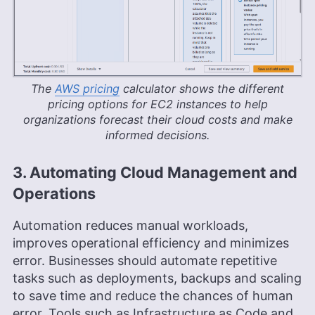
The
AWS pricing
calculator shows the different
pricing options for EC2 instances to help
organizations forecast their cloud costs and make
informed decisions.
3. Automating Cloud Management and
Operations
Automation reduces manual workloads,
improves operational efficiency and minimizes
error. Businesses should automate repetitive
tasks such as deployments, backups and scaling
to save time and reduce the chances of human
error. Tools such as Infrastructure as Code and