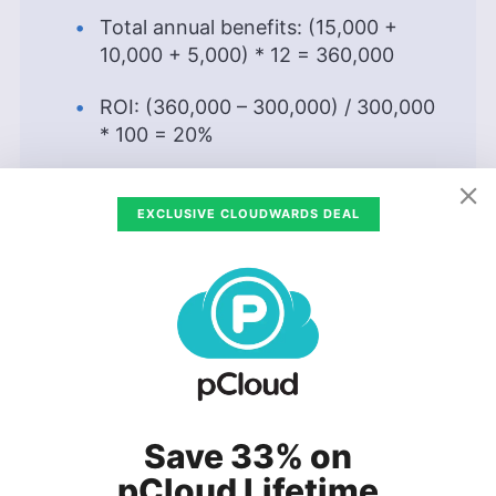
Total annual benefits: (15,000 +
10,000 + 5,000) * 12 = 360,000
ROI: (360,000 – 300,000) / 300,000
* 100 = 20%
The company has a return on investment of
EXCLUSIVE CLOUDWARDS DEAL
20% in the first year, so it makes sense to
migrate to the cloud. To calculate the ROI in
subsequent years, we should consider the costs
incurred and the cloud migration benefits that
the organization gains during the year. In case
you’d like to calculate an ROI for Microsoft’s
cloud solution, see our
Azure pricing article
.
To make business sense, a project should have a
Save 33% on
net-positive ROI over the course of the period
pCloud Lifetime