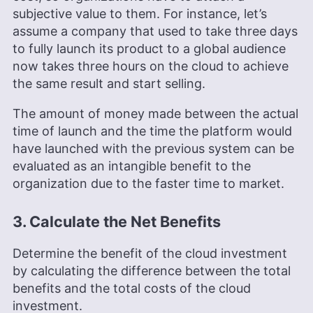
subjective value to them. For instance, let’s
assume a company that used to take three days
to fully launch its product to a global audience
now takes three hours on the cloud to achieve
the same result and start selling.
The amount of money made between the actual
time of launch and the time the platform would
have launched with the previous system can be
evaluated as an intangible benefit to the
organization due to the faster time to market.
3. Calculate the Net Benefits
Determine the benefit of the cloud investment
by calculating the difference between the total
benefits and the total costs of the cloud
investment.