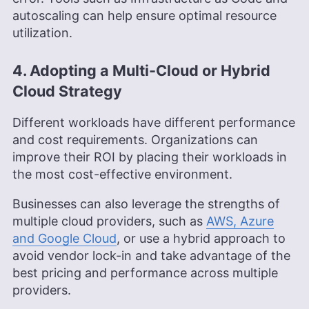
autoscaling can help ensure optimal resource
utilization.
4. Adopting a Multi-Cloud or Hybrid
Cloud Strategy
Different workloads have different performance
and cost requirements. Organizations can
improve their ROI by placing their workloads in
the most cost-effective environment.
Businesses can also leverage the strengths of
multiple cloud providers, such as
AWS, Azure
and Google Cloud
, or use a hybrid approach to
avoid vendor lock-in and take advantage of the
best pricing and performance across multiple
providers.