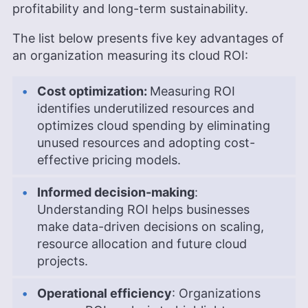
profitability and long-term sustainability.
The list below presents five key advantages of
an organization measuring its cloud ROI:
Cost optimization:
Measuring ROI
identifies underutilized resources and
optimizes cloud spending by eliminating
unused resources and adopting cost-
effective pricing models.
Informed decision-making
:
Understanding ROI helps businesses
make data-driven decisions on scaling,
resource allocation and future cloud
projects.
Operational efficiency
: Organizations