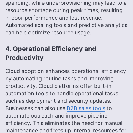
spending, while underprovisioning may lead to a
resource shortage during peak times, resulting
in poor performance and lost revenue.
Automated scaling tools and predictive analytics
can help optimize resource usage.
4. Operational Efficiency and
Productivity
Cloud adoption enhances operational efficiency
by automating routine tasks and improving
productivity. Cloud platforms offer built-in
automation tools to handle operational tasks
such as deployment and security updates.
Businesses can also use
B2B sales tools
to
automate outreach and improve pipeline
efficiency. This eliminates the need for manual
maintenance and frees up internal resources for