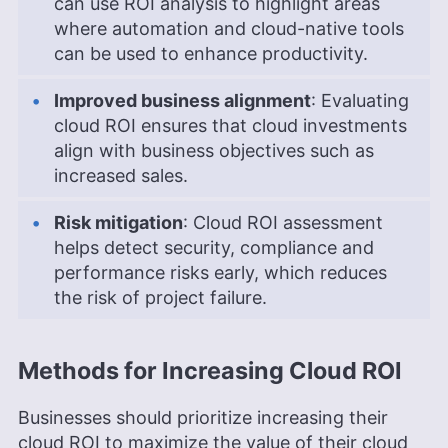
can use ROI analysis to highlight areas
where automation and cloud-native tools
can be used to enhance productivity.
Improved business alignment
: Evaluating
cloud ROI ensures that cloud investments
align with business objectives such as
increased sales.
Risk mitigation
: Cloud ROI assessment
helps detect security, compliance and
performance risks early, which reduces
the risk of project failure.
Methods for Increasing Cloud ROI
Businesses should prioritize increasing their
cloud ROI to maximize the value of their cloud