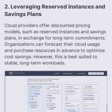
2. Leveraging Reserved Instances and
Savings Plans
Cloud providers offer discounted pricing
models, such as reserved instances and savings
plans, in exchange for long-term commitments.
Organizations can forecast their cloud usage
and purchase resources in advance to optimize
cost savings. However, this is best suited to
stable, long-term workloads.