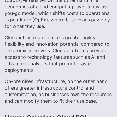
(CapEx)-intensive. On the other hand, the
economics of cloud computing favor a pay-as-
you-go model, which shifts costs to operational
expenditure (OpEx), where businesses pay only
for what they use.
Cloud infrastructure offers greater agility,
flexibility and innovation potential compared to
on-premises servers. Cloud platforms provide
access to technology features such as AI and
advanced analytics that promote faster
deployments.
On-premises infrastructure, on the other hand,
offers greater infrastructure control and
customization, as businesses own the resources
and can modify them to fit their use case.