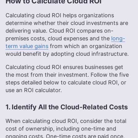
How to Calculate Cloud ROI
Calculating cloud ROI helps organizations
determine whether their cloud investments are
delivering value. Cloud ROI compares on-
premises costs, cloud expenses and the
long-
term value gains
from which an organization
would benefit by adopting cloud infrastructure.
Calculating cloud ROI ensures businesses get
the most from their investment. Follow the five
steps detailed below to calculate cloud ROI, or
use an ROI calculator.
1. Identify All the Cloud-Related Costs
When calculating cloud ROI, consider the total
cost of ownership, including one-time and
ongoing costs. One-time costs are paid once,