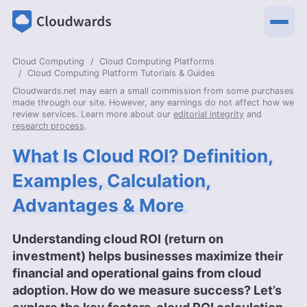
Cloud Computing
Cloud Computing Platforms
Cloud Computing Platform Tutorials & Guides
Cloudwards.net may earn a small commission from some purchases
made through our site. However, any earnings do not affect how we
review services. Learn more about our
editorial integrity
and
research process
.
What Is Cloud ROI? Definition,
Examples, Calculation,
Advantages & More
Understanding cloud ROI (return on
investment) helps businesses maximize their
financial and operational gains from cloud
adoption. How do we measure success? Let’s