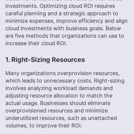
investments. Optimizing cloud ROI requires
careful planning and a strategic approach to
minimize expenses, improve efficiency and align
cloud investments with business goals. Below
are five methods that organizations can use to
increase their cloud ROI.
1. Right-Sizing Resources
Many organizations overprovision resources,
which leads to unnecessary costs. Right-sizing
involves analyzing workload demands and
adjusting resource allocation to match the
actual usage. Businesses should eliminate
overprovisioned resources and minimize
underutilized resources, such as unattached
volumes, to improve their ROI.