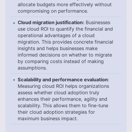
allocate budgets more effectively without
compromising on performance.
Cloud migration justification:
Businesses
use cloud ROI to quantify the financial and
operational advantages of a cloud
migration. This provides concrete financial
insights and helps businesses make
informed decisions on whether to migrate
by comparing costs instead of making
assumptions.
Scalability and performance evaluation
:
Measuring cloud ROI helps organizations
assess whether cloud adoption truly
enhances their performance, agility and
scalability. This allows them to fine-tune
their cloud adoption strategies for
maximum business impact.