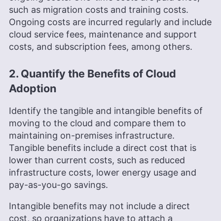
such as migration costs and training costs.
Ongoing costs are incurred regularly and include
cloud service fees, maintenance and support
costs, and subscription fees, among others.
2. Quantify the Benefits of Cloud
Adoption
Identify the tangible and intangible benefits of
moving to the cloud and compare them to
maintaining on-premises infrastructure.
Tangible benefits include a direct cost that is
lower than current costs, such as reduced
infrastructure costs, lower energy usage and
pay-as-you-go savings.
Intangible benefits may not include a direct
cost, so organizations have to attach a