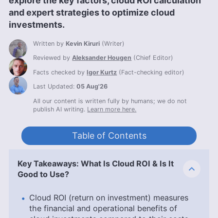
explore the key factors, cloud ROI calculation
and expert strategies to optimize cloud
investments.
Written by
Kevin Kiruri
(
Writer
)
Reviewed by
Aleksander Hougen
(
Chief Editor
)
Facts checked by
Igor Kurtz
(
Fact-checking editor
)
Last Updated:
05 Aug'26
All our content is written fully by humans; we do not
publish AI writing.
Learn more here.
Table of Contents
Key Takeaways: What Is Cloud ROI & Is It
Good to Use?
Cloud ROI (return on investment) measures
the financial and operational benefits of