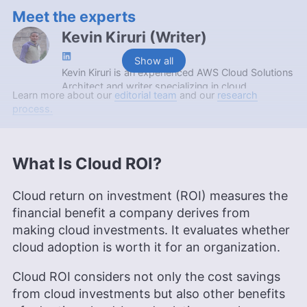
Meet the experts
Kevin Kiruri
(
Writer
)
Show all
Kevin Kiruri is an experienced AWS Cloud Solutions
Architect and writer specializing in cloud
Learn more about our
editorial team
and our
research
computing. With a background in DevOps
process.
engineering, cloud consulting and AWS instruction,
Kevin brings a deep understanding of cloud
infrastructure to his articles. His expertise,
coupled with a passion for sharing knowledge,
What Is Cloud ROI?
makes his writing on cloud technologies insightful
and accessible. Kevin’s interests outside of work
Cloud return on investment (ROI) measures the
include bowling, traveling, socializing and driving.
financial benefit a company derives from
More about Kevin Kiruri
making cloud investments. It evaluates whether
Aleksander Hougen
(
Chief
cloud adoption is worth it for an organization.
Editor
)
Cloud ROI considers not only the cost savings
from cloud investments but also other benefits
Aleksander Hougen, the chief editor at