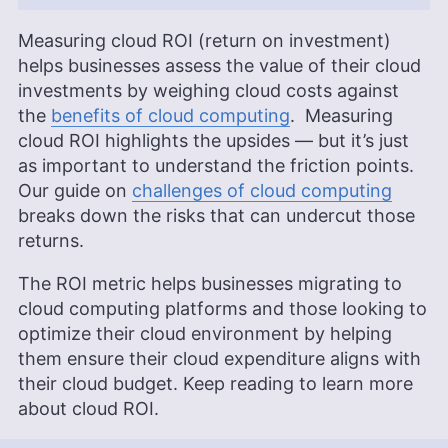
Measuring cloud ROI (return on investment)
helps businesses assess the value of their cloud
investments by weighing cloud costs against
the
benefits of cloud computing
. Measuring
cloud ROI highlights the upsides — but it’s just
as important to understand the friction points.
Our guide on
challenges of cloud computing
breaks down the risks that can undercut those
returns.
The ROI metric helps businesses migrating to
cloud computing platforms and those looking to
optimize their cloud environment by helping
them ensure their cloud expenditure aligns with
their cloud budget. Keep reading to learn more
about cloud ROI.