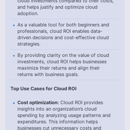
cloud investments compared to their costs,
and helps justify and optimize cloud
adoption.
As a valuable tool for both beginners and
professionals, cloud ROI enables data-
driven decisions and cost-effective cloud
strategies.
By providing clarity on the value of cloud
investments, cloud ROI helps businesses
maximize their returns and align their
returns with business goals.
Top Use Cases for Cloud ROI
Cost optimization:
Cloud ROI provides
insights into an organization’s cloud
spending by analyzing usage patterns and
expenditures. This information helps
businesses cut unnecessary costs and