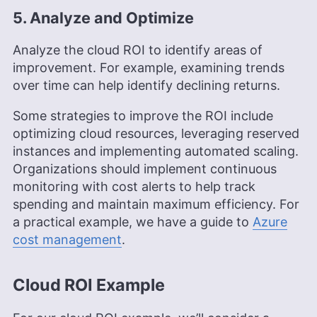
5. Analyze and Optimize
Analyze the cloud ROI to identify areas of
improvement. For example, examining trends
over time can help identify declining returns.
Some strategies to improve the ROI include
optimizing cloud resources, leveraging reserved
instances and implementing automated scaling.
Organizations should implement continuous
monitoring with cost alerts to help track
spending and maintain maximum efficiency. For
a practical example, we have a guide to
Azure
co
s
t management
.
Cloud ROI Example