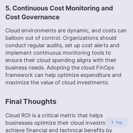
5. Continuous Cost Monitoring and
Cost Governance
Cloud environments are dynamic, and costs can
balloon out of control. Organizations should
conduct regular audits, set up cost alerts and
implement continuous monitoring tools to
ensure their cloud spending aligns with their
business needs. Adopting the cloud FinOps
framework can help optimize expenditure and
maximize the value of cloud investments.
Final Thoughts
Cloud ROI is a critical metric that helps
businesses optimize their cloud investments and
↑ Top
achieve financial and technical benefits by