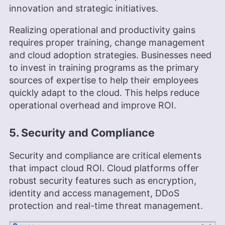
innovation and strategic initiatives.
Realizing operational and productivity gains
requires proper training, change management
and cloud adoption strategies. Businesses need
to invest in training programs as the primary
sources of expertise to help their employees
quickly adapt to the cloud. This helps reduce
operational overhead and improve ROI.
5. Security and Compliance
Security and compliance are critical elements
that impact cloud ROI. Cloud platforms offer
robust security features such as encryption,
identity and access management, DDoS
protection and real-time threat management.