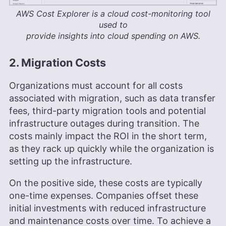
AWS Cost Explorer is a cloud cost-monitoring tool
used to
provide insights into cloud spending on AWS.
2. Migration Costs
Organizations must account for all costs
associated with migration, such as data transfer
fees, third-party migration tools and potential
infrastructure outages during transition. The
costs mainly impact the ROI in the short term,
as they rack up quickly while the organization is
setting up the infrastructure.
On the positive side, these costs are typically
one-time expenses. Companies offset these
initial investments with reduced infrastructure
and maintenance costs over time. To achieve a