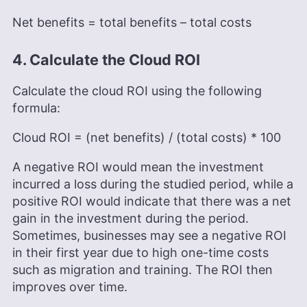
Net benefits = total benefits – total costs
4. Calculate the Cloud ROI
Calculate the cloud ROI using the following
formula:
Cloud ROI = (net benefits) / (total costs) * 100
A negative ROI would mean the investment
incurred a loss during the studied period, while a
positive ROI would indicate that there was a net
gain in the investment during the period.
Sometimes, businesses may see a negative ROI
in their first year due to high one-time costs
such as migration and training. The ROI then
improves over time.