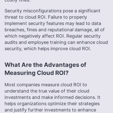
Security misconfigurations pose a significant
threat to cloud ROI. Failure to properly
implement security features may lead to data
breaches, fines and reputational damage, all of
which negatively affect ROI. Regular security
audits and employee training can enhance cloud
security, which helps improve cloud ROI.
What Are the Advantages of
Measuring Cloud ROI?
Most companies measure cloud ROI to
understand the true value of their cloud
investments and make informed decisions. It
helps organizations optimize their strategies
and justify further investments to enhance