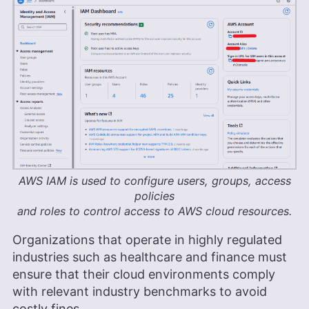
AWS IAM is used to configure users, groups, access
policies
and roles to control access to AWS cloud resources.
Organizations that operate in highly regulated
industries such as healthcare and finance must
ensure that their cloud environments comply
with relevant industry benchmarks to avoid
costly fines.