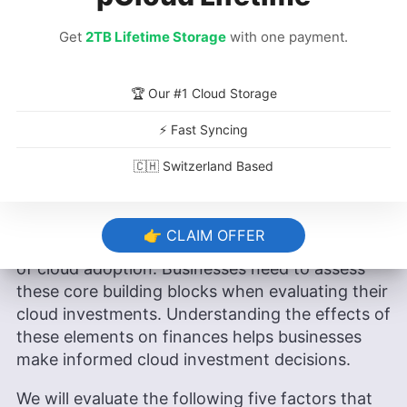
of evaluation. The first year usually records the
lowest ROI, and it may even be negative due to
Get
2TB Lifetime Storage
with one payment.
a huge number of initial one-time costs. In
subsequent years, the ROI generally improves
due to lower costs incurred.
🏆 Our #1 Cloud Storage
⚡ Fast Syncing
What Are the Elements That Impact
🇨🇭 Switzerland Based
Cloud ROI?
The elements that impact cloud ROI collectively
👉 CLAIM OFFER
determine the financial and operational effects
of cloud adoption. Businesses need to assess
these core building blocks when evaluating their
cloud investments. Understanding the effects of
these elements on finances helps businesses
make informed cloud investment decisions.
We will evaluate the following five factors that