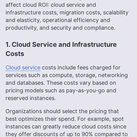
affect cloud ROI: cloud service and
infrastructure costs, migration costs, scalability
and elasticity, operational efficiency and
productivity, and security and compliance.
1. Cloud Service and Infrastructure
Costs
Cloud service
costs include fees charged for
services such as compute, storage, networking
and databases. These costs vary based on
pricing models such as pay-as-you-go and
reserved instances.
Organizations should select the pricing that
best optimizes their spend. For example, spot
instances can greatly reduce cloud costs since
they offer discounts of up to 90% compared to