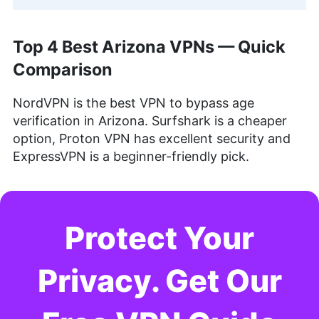
Top 4 Best Arizona VPNs — Quick
Comparison
NordVPN is the best VPN to bypass age
verification in Arizona. Surfshark is a cheaper
option, Proton VPN has excellent security and
ExpressVPN is a beginner-friendly pick.
Protect Your
Privacy. Get Our