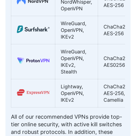
NordWhisper,
AES-256
OpenVPN
WireGuard,
ChaCha20,
OpenVPN,
AES-256
IKEv2
WireGuard,
OpenVPN,
ChaCha20,
IKEv2,
AES0256
Stealth
Lightway,
ChaCha20,
OpenVPN,
AES-256,
IKEv2
Camellia
All of our recommended VPNs provide top-
tier online security, with active kill switches
and robust protocols. In addition, these