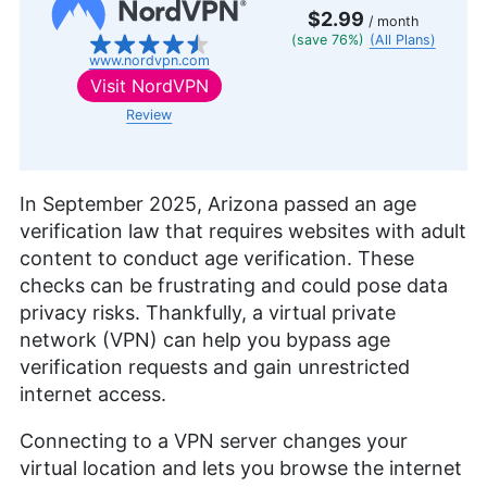
$2.99
/ month
(save 76%)
(All Plans)
www.nordvpn.com
Visit
NordVPN
Review
In September 2025, Arizona passed an age
verification law that requires websites with adult
content to conduct age verification. These
checks can be frustrating and could pose data
privacy risks. Thankfully, a virtual private
network (VPN) can help you bypass age
verification requests and gain unrestricted
internet access.
Connecting to a VPN server changes your
virtual location and lets you browse the internet