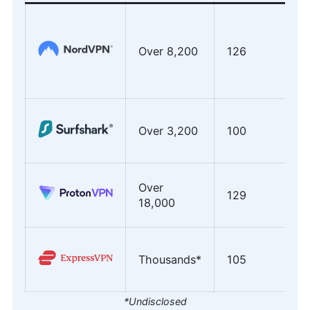
Over 8,200
126
Over 3,200
100
Over
129
18,000
Thousands*
105
*Undisclosed