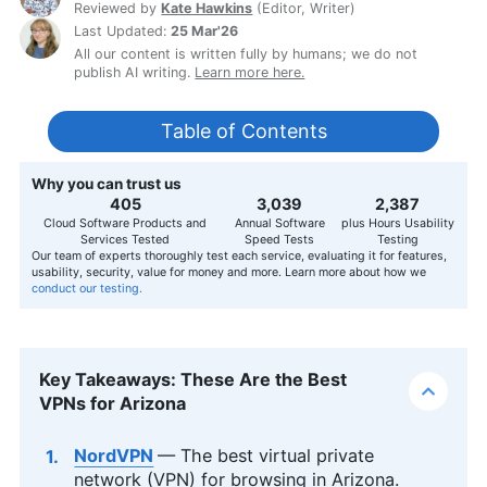
Reviewed by
Kate Hawkins
(
Editor, Writer
)
Last Updated:
25 Mar'26
All our content is written fully by humans; we do not
publish AI writing.
Learn more here.
Table of Contents
Why you can trust us
407
3,056
2,400
Cloud Software Products and
Annual Software
plus Hours Usability
Services Tested
Speed Tests
Testing
Our team of experts thoroughly test each service, evaluating it for features,
usability, security, value for money and more. Learn more about how we
conduct our testing.
Key Takeaways: These Are the Best
VPNs for Arizona
NordVPN
— The best virtual private
network (VPN) for browsing in Arizona.