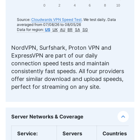
0
2
4
6
8
10
Source:
Cloudwards VPN Speed Test
. We test daily. Data
averaged from 07/08/26 to 08/05/26
Data for region:
US
UK
AU
BR
SA
SG
NordVPN, Surfshark, Proton VPN and
ExpressVPN are part of our daily
connection speed tests and maintain
consistently fast speeds. All four providers
offer similar download and upload speeds,
perfect for streaming on any site.
Server Networks & Coverage
Service
:
Servers
Countries