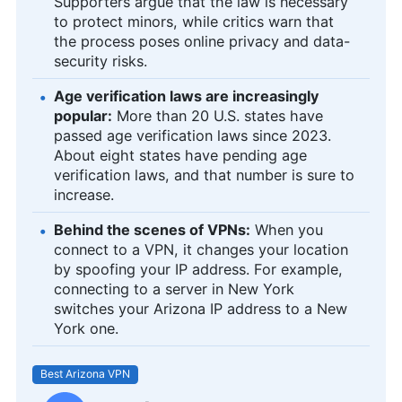
Supporters argue that the law is necessary
to protect minors, while critics warn that
the process poses online privacy and data-
security risks.
Age verification laws are increasingly
popular:
More than 20 U.S. states have
passed age verification laws since 2023.
About eight states have pending age
verification laws, and that number is sure to
increase.
Behind the scenes of VPNs:
When you
connect to a VPN, it changes your location
by spoofing your IP address. For example,
connecting to a server in New York
switches your Arizona IP address to a New
York one.
Best Arizona VPN