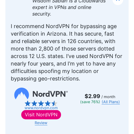
Wisdom Sablah is a Cloudwards
expert in VPNs and online
security.
I recommend NordVPN for bypassing age
verification in Arizona. It has secure, fast
and reliable servers in 126 countries, with
more than 2,800 of those servers dotted
across 12 U.S. states. I’ve used NordVPN for
nearly four years, and I’m yet to have any
difficulties spoofing my location or
bypassing geo-restrictions.
$2.99
/ month
(save 76%)
(All Plans)
www.nordvpn.com
Visit
NordVPN
Review