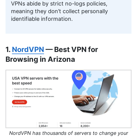
VPNs abide by strict no-logs policies,
meaning they don’t collect personally
identifiable information.
1.
NordVPN
— Best VPN for
Browsing in Arizona
NordVPN has thousands of servers to change your