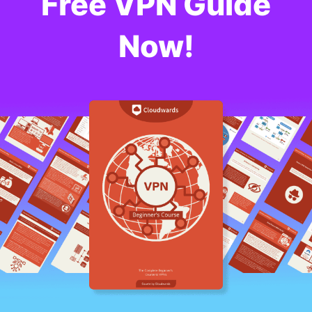
Free VPN Guide
Now!