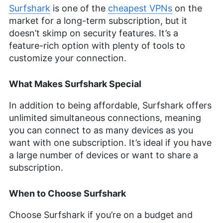
Surfshark
is one of the
cheapest VPNs
on the
market for a long-term subscription, but it
doesn’t skimp on security features. It’s a
feature-rich option with plenty of tools to
customize your connection.
What Makes Surfshark Special
In addition to being affordable, Surfshark offers
unlimited simultaneous connections, meaning
you can connect to as many devices as you
want with one subscription. It’s ideal if you have
a large number of devices or want to share a
subscription.
When to Choose Surfshark
Choose Surfshark if you’re on a budget and