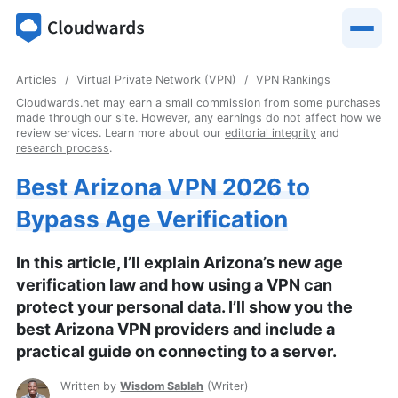
Articles
Virtual Private Network (VPN)
VPN Rankings
Cloudwards.net may earn a small commission from some purchases
made through our site. However, any earnings do not affect how we
review services. Learn more about our
editorial integrity
and
research process
.
Best Arizona VPN 2026 to
Bypass Age Verification
In this article, I’ll explain Arizona’s new age
verification law and how using a VPN can
protect your personal data. I’ll show you the
best Arizona VPN providers and include a
practical guide on connecting to a server.
Written by
Wisdom Sablah
(
Writer
)