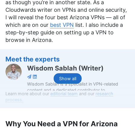
as though you’re in another state. As a
Cloudwards writer on VPNs and online security,
I will reveal the four best Arizona VPNs — all of
which are on our
best VPN
list. I also include a
step-by-step guide on setting up a VPN to
browse in Arizona.
Meet the experts
Wisdom Sablah
(
Writer
)
Show all
Wisdom Sablah is a specialist in VPN-related
content and a dedicated contributor to
Learn more about our
editorial team
and our
research
Cloudwards for two years. Boasting a background
process.
that combines software reviewing, content
management, and SaaS business development,
his expertise is also evidenced by features on
platforms like TechRadar and VPN Overview.
Why You Need a VPN for Arizona
Wisdom is a graduate in Mathematics from
Kwame Nkrumah University of Science and