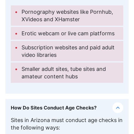
Pornography websites like Pornhub,
XVideos and XHamster
Erotic webcam or live cam platforms
Subscription websites and paid adult
video libraries
Smaller adult sites, tube sites and
amateur content hubs
How Do Sites Conduct Age Checks?
Sites in Arizona must conduct age checks in
the following ways: