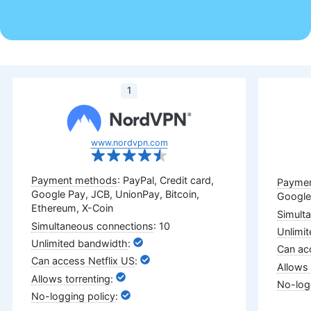
1
www.nordvpn.com
: PayPal, Credit card,
Google Pay, JCB, UnionPay, Bitcoin,
Google
Ethereum, X-Coin
: 10
:
:
:
: