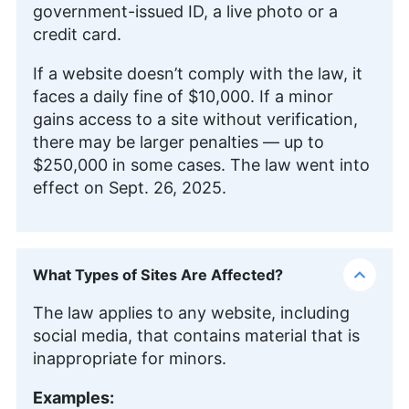
government-issued ID, a live photo or a
credit card.
If a website doesn’t comply with the law, it
faces a daily fine of $10,000. If a minor
gains access to a site without verification,
there may be larger penalties — up to
$250,000 in some cases. The law went into
effect on Sept. 26, 2025.
What Types of Sites Are Affected?
The law applies to any website, including
social media, that contains material that is
inappropriate for minors.
Examples: