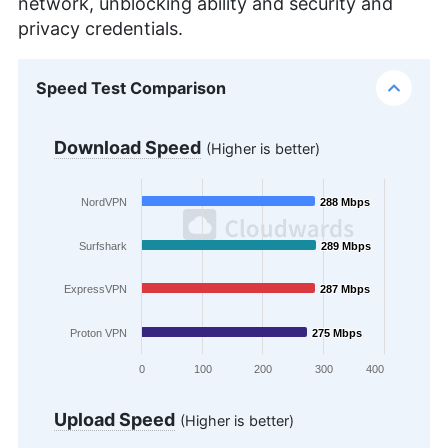
network, unblocking ability and security and
privacy credentials.
Speed Test Comparison
Download Speed
(Higher is better)
NordVPN
288 Mbps
288 Mbps
Surfshark
289 Mbps
289 Mbps
ExpressVPN
287 Mbps
287 Mbps
Proton VPN
275 Mbps
275 Mbps
0
100
200
300
400
Upload Speed
(Higher is better)