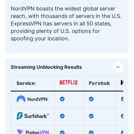
NordVPN boasts the widest global server
reach, with thousands of servers in the U.S.
ExpressVPN has servers in all 50 states,
providing plenty of U.S. options for
spoofing your location.
Streaming Unblocking Results
Service
:
Pornhub