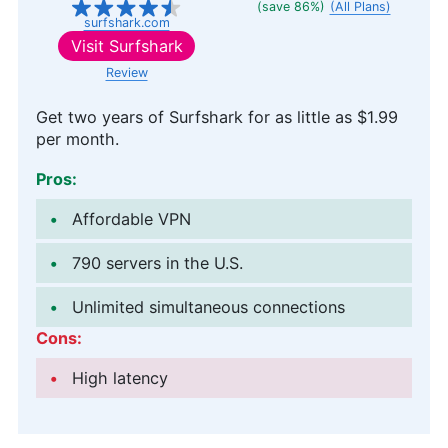
(save 86%)
(All Plans)
surfshark.com
Visit
Surfshark
Review
Get two years of Surfshark for as little as
$1.99
per month.
Pros:
Affordable VPN
790 servers in the U.S.
Unlimited simultaneous connections
Cons:
High latency