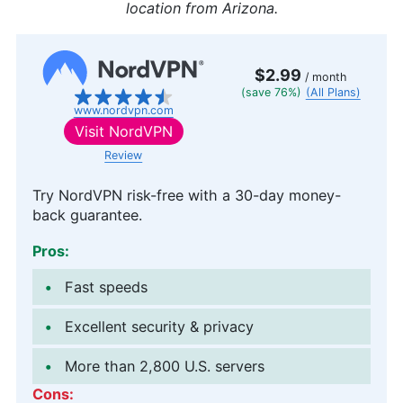
location from Arizona.
$2.99
/ month
(save 76%)
(All Plans)
www.nordvpn.com
Visit
NordVPN
Review
Try NordVPN risk-free with a 30-day money-
back guarantee.
Pros:
Fast speeds
Excellent security & privacy
More than 2,800 U.S. servers
Cons: