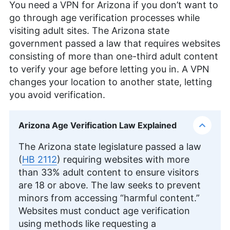
You need a VPN for Arizona if you don’t want to
Technology and holds a Content Marketing
Certification from HubSpot Academy. Beyond his
go through age verification processes while
professional endeavors, he enjoys memoirs,
visiting adult sites. The Arizona state
gardening, and documentaries.
government passed a law that requires websites
More about Wisdom Sablah
consisting of more than one-third adult content
Kate Hawkins
(
Editor, Writer
)
to verify your age before letting you in. A VPN
changes your location to another state, letting
Kate Hawkins is a freelance writer and editor with
you avoid verification.
over a decade of experience, specializing in VPN
software and technology since 2019. Her work,
featured on platforms like WizCase, includes
Arizona Age Verification Law Explained
reviews, how-to guides and articles. She holds a
BA in English literature and drama from Queen
The Arizona state legislature passed a law
Mary University of London. Outside of work, Kate
enjoys horror novels, scary movies, rock and
(
HB 2112
) requiring websites with more
metal music and video games, particularly the
than 33% adult content to ensure visitors
Broken Sword series.
are 18 or above. The law seeks to prevent
More about Kate Hawkins
minors from accessing “harmful content.”
Websites must conduct age verification
using methods like requesting a