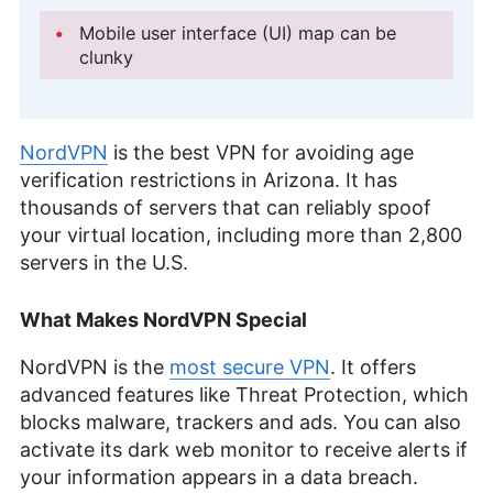
Mobile user interface (UI) map can be
clunky
NordVPN
is the best VPN for avoiding age
verification restrictions in Arizona. It has
thousands of servers that can reliably spoof
your virtual location, including more than 2,800
servers in the U.S.
What Makes NordVPN Special
NordVPN is the
most secure VPN
. It offers
advanced features like Threat Protection, which
blocks malware, trackers and ads. You can also
activate its dark web monitor to receive alerts if
your information appears in a data breach.