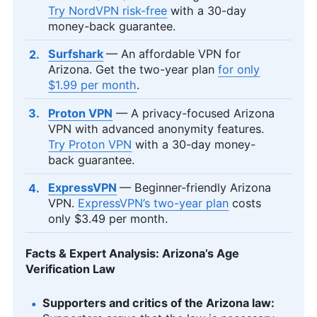
Try NordVPN risk-free
with a 30-day
money-back guarantee.
Surfshark
— An affordable VPN for
Arizona. Get the two-year plan
for only
$1.99
per month
.
Proton VPN
— A privacy-focused Arizona
VPN with advanced anonymity features.
Try Proton VPN
with a 30-day money-
back guarantee.
ExpressVPN
— Beginner-friendly Arizona
VPN.
ExpressVPN’s two-year plan
costs
only
$3.49
per month.
Facts & Expert Analysis: Arizona’s Age
Verification Law
Supporters and critics of the Arizona law: