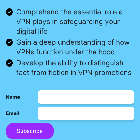
Comprehend the essential role a
VPN plays in safeguarding your
digital life
Gain a deep understanding of how
VPNs function under the hood
Develop the ability to distinguish
fact from fiction in VPN promotions
Name
Email
Subscribe