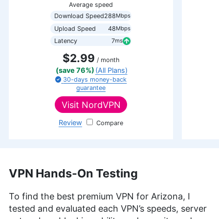
Average speed
Download Speed
288
Mbps
Upload Speed
48
Mbps
Latency
7
ms
$2.99
/ month
(save 76%)
(All Plans)
30-days
money-back
guarantee
Visit
NordVPN
Review
NordVPN
VPN Hands-On Testing
To find the best premium VPN for Arizona, I
tested and evaluated each VPN’s speeds, server