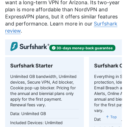
want a long-term VPN for Arizona. Its two-year
plan is more affordable than NordVPN and
ExpressVPN plans, but it offers similar features
and performance. Learn more in our
Surfshark
review
.
30-days
money-back
guarantee
Surfshark Starter
Surfshark On
Unlimited GB bandwidth, Unlimited
Everything in Star
devices, Secure VPN, Ad blocker,
protection, Identi
Cookie pop-up blocker. Pricing for
Email Breach and
the annual and biennial plans only
Alerts, Online Ali
apply for the first payment.
annual and bienni
Renewal fees vary.
for the first pay
vary.
Unlimited GB
↑ Top
Unlimited 
Unlimited