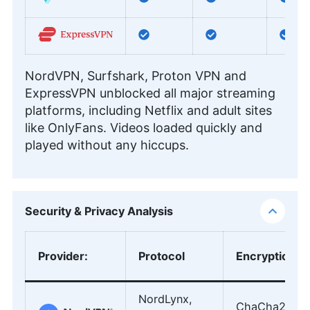
NordVPN, Surfshark, Proton VPN and
ExpressVPN unblocked all major streaming
platforms, including Netflix and adult sites
like OnlyFans. Videos loaded quickly and
played without any hiccups.
Security & Privacy Analysis
Provider
:
Protocol
Encryption
NordLynx,
ChaCha20,