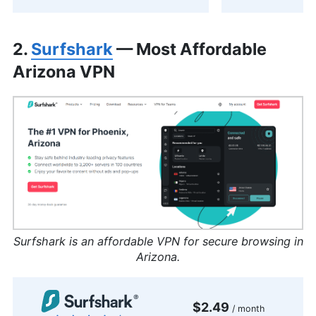
2.
Surfshark
— Most Affordable
Arizona VPN
Surfshark is an affordable VPN for secure browsing in
Arizona.
$2.49
/ month