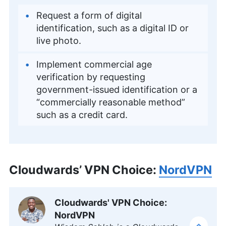
Request a form of digital
identification, such as a digital ID or
live photo.
Implement commercial age
verification by requesting
government-issued identification or a
“commercially reasonable method”
such as a credit card.
Cloudwards’ VPN Choice:
NordVPN
Cloudwards' VPN Choice:
NordVPN