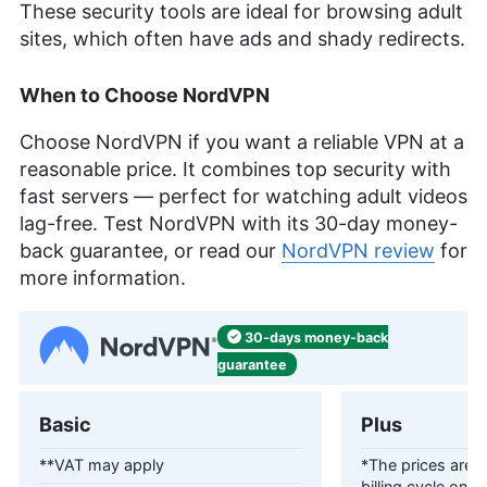
These security tools are ideal for browsing adult
sites, which often have ads and shady redirects.
When to Choose NordVPN
Choose NordVPN if you want a reliable VPN at a
reasonable price. It combines top security with
fast servers — perfect for watching adult videos
lag-free. Test NordVPN with its 30-day money-
back guarantee, or read our
NordVPN review
for
more information.
30-days
money-back
guarantee
Basic
Plus
**VAT may apply
*The prices are c