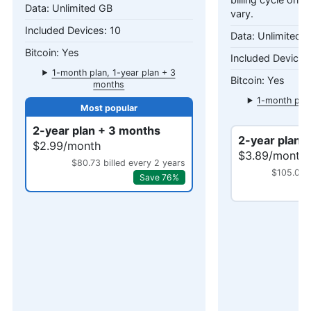
billing cycle only
Unlimited GB
vary.
10
Unlimited 
Yes
1-month plan, 1-year plan + 3
Yes
months
1-month plan
mo
2-year plan + 3 months
2-year plan 
$2.99/month
$3.89/month
$80.73 billed every 2 years
$105.03 b
Save 76%