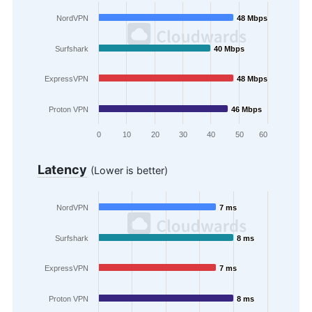
NordVPN
48 Mbps
48 Mbps
Surfshark
40 Mbps
40 Mbps
ExpressVPN
48 Mbps
48 Mbps
Proton VPN
46 Mbps
46 Mbps
0
10
20
30
40
50
60
Latency
(Lower is better)
NordVPN
7 ms
7 ms
Surfshark
8 ms
8 ms
ExpressVPN
7 ms
7 ms
Proton VPN
8 ms
8 ms