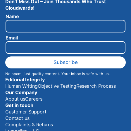
Don’t Miss Out – Join Thousands Who Trust
Cloudwards!
N
Name
a
m
e
Email
E
m
a
i
l
Subscribe
No spam, just quality content. Your inbox is safe with us.
Editorial Integrity
Human Writing
Objective Testing
Research Process
Our Company
About us
Careers
Get in touch
Customer Support
Contact us
Complaints & Returns