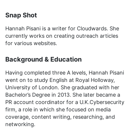
Snap Shot
Hannah Pisani is a writer for Cloudwards. She
currently works on creating outreach articles
for various websites.
Background & Education
Having completed three A levels, Hannah Pisani
went on to study English at Royal Holloway,
University of London. She graduated with her
Bachelor’s Degree in 2013. She later became a
PR account coordinator for a U.K.Cybersecurity
firm, a role in which she focused on media
coverage, content writing, researching, and
networking.