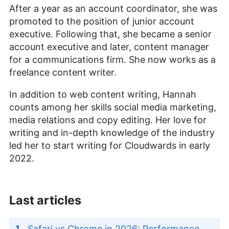
After a year as an account coordinator, she was
promoted to the position of junior account
executive. Following that, she became a senior
account executive and later, content manager
for a communications firm. She now works as a
freelance content writer.
In addition to web content writing, Hannah
counts among her skills social media marketing,
media relations and copy editing. Her love for
writing and in-depth knowledge of the industry
led her to start writing for Cloudwards in early
2022.
Last articles
Safari vs Chrome in 2026: Performance,