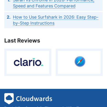
Speed and Features Compared
How to Use Surfshark in 2026: Easy Step-
by-Step Instructions
Last Reviews