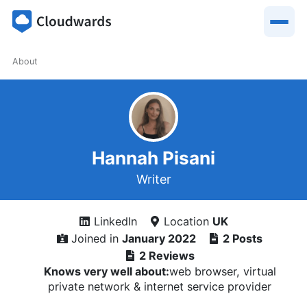
About
Hannah Pisani
Writer
LinkedIn
Location
UK
Joined in
January 2022
2 Posts
2 Reviews
Knows very well about:
web browser, virtual
private network & internet service provider