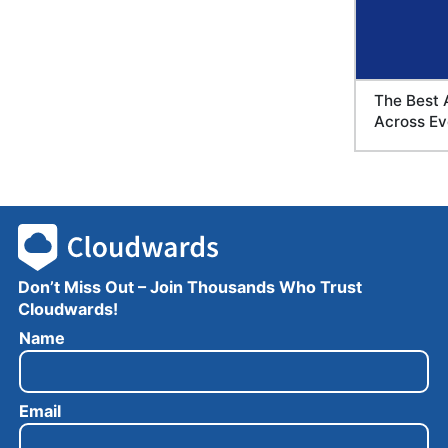
The Best 
Across Ev
Don’t Miss Out – Join Thousands Who Trust
Cloudwards!
E
Name
m
a
i
Email
l
N