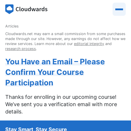
Articles
Cloudwards.net may earn a small commission from some purchases
made through our site. However, any earnings do not affect how we
review services. Learn more about our
editorial integrity
and
research process
.
You Have an Email – Please
Confirm Your Course
Participation
Thanks for enrolling in our upcoming course!
We’ve sent you a verification email with more
details.
Stay Smart, Stay Secure