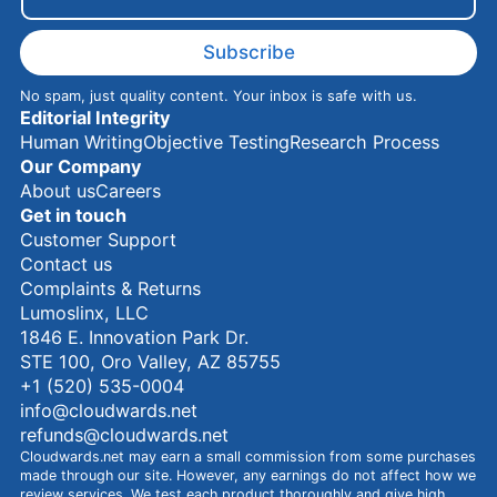
a
m
e
Subscribe
No spam, just quality content. Your inbox is safe with us.
Editorial Integrity
Human Writing
Objective Testing
Research Process
Our Company
About us
Careers
Get in touch
Customer Support
Contact us
Complaints & Returns
Lumoslinx, LLC
1846 E. Innovation Park Dr.
STE 100, Oro Valley, AZ 85755
+1 (520) 535-0004
info@cloudwards.net
refunds@cloudwards.net
Cloudwards.net may earn a small commission from some purchases
made through our site. However, any earnings do not affect how we
review services. We test each product thoroughly and give high