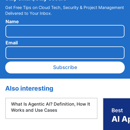
Get Free Tips on Cloud Tech, Security & Project Management
Delivered to Your Inbox.
Name
Email
Subscribe
Also interesting
What Is Agentic AI? Definition, How It
Works and Use Cases