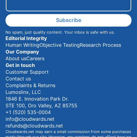
m
a
i
l
Subscribe
No spam, just quality content. Your inbox is safe with us.
Editorial Integrity
Human Writing
Objective Testing
Research Process
Our Company
About us
Careers
Get in touch
Customer Support
Contact us
Complaints & Returns
Lumoslinx, LLC
1846 E. Innovation Park Dr.
STE 100, Oro Valley, AZ 85755
+1 (520) 535-0004
info@cloudwards.net
refunds@cloudwards.net
Cloudwards.net may earn a small commission from some purchases
made through our site. However, any earnings do not affect how we