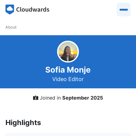
About
Sofia Monje
Video Editor
Joined in
September 2025
Highlights