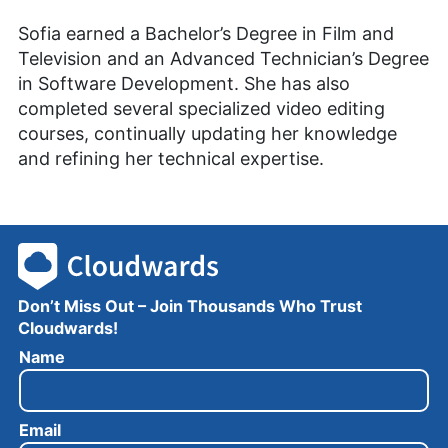
Sofia earned a Bachelor’s Degree in Film and
Television and an Advanced Technician’s Degree
in Software Development. She has also
completed several specialized video editing
courses, continually updating her knowledge
and refining her technical expertise.
Don’t Miss Out – Join Thousands Who Trust
Cloudwards!
N
Name
a
m
e
Email
E