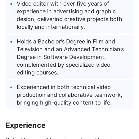
Video editor with over five years of
experience in advertising and graphic
design, delivering creative projects both
locally and internationally.
Holds a Bachelor’s Degree in Film and
Television and an Advanced Technician’s
Degree in Software Development,
complemented by specialized video
editing courses.
Experienced in both technical video
production and collaborative teamwork,
bringing high-quality content to life.
Experience