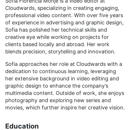
Sofia Florencia Monje is a video editor at
Cloudwards, specializing in creating engaging,
professional video content. With over five years
of experience in advertising and graphic design,
Sofia has polished her technical skills and
creative eye while working on projects for
clients based locally and abroad. Her work
blends precision, storytelling and innovation.
Sofia approaches her role at Cloudwards with a
dedication to continuous learning, leveraging
her extensive background in video editing and
graphic design to enhance the company’s
multimedia content. Outside of work, she enjoys
photography and exploring new series and
movies, which further inspire her creative vision.
Education