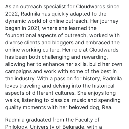
As an outreach specialist for Cloudwards since
2022, Radmila has quickly adapted to the
dynamic world of online outreach. Her journey
began in 2021, where she learned the
foundational aspects of outreach, worked with
diverse clients and bloggers and embraced the
online working culture. Her role at Cloudwards
has been both challenging and rewarding,
allowing her to enhance her skills, build her own
campaigns and work with some of the best in
the industry. With a passion for history, Radmila
loves traveling and delving into the historical
aspects of different cultures. She enjoys long
walks, listening to classical music and spending
quality moments with her beloved dog, Rea.
Radmila graduated from the Faculty of
Philology, University of Belgrade, with a