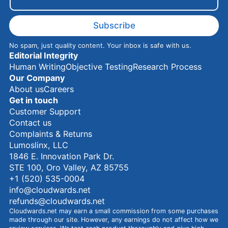
a
i
l
Subscribe
No spam, just quality content. Your inbox is safe with us.
Editorial Integrity
Human Writing
Objective Testing
Research Process
Our Company
About us
Careers
Get in touch
Customer Support
Contact us
Complaints & Returns
Lumoslinx, LLC
1846 E. Innovation Park Dr.
STE 100, Oro Valley, AZ 85755
+1 (520) 535-0004
info@cloudwards.net
refunds@cloudwards.net
Cloudwards.net may earn a small commission from some purchases
made through our site. However, any earnings do not affect how we