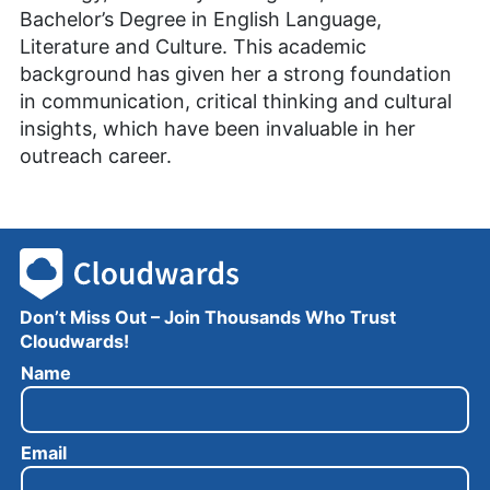
Bachelor’s Degree in English Language,
Literature and Culture. This academic
background has given her a strong foundation
in communication, critical thinking and cultural
insights, which have been invaluable in her
outreach career.
Don’t Miss Out – Join Thousands Who Trust
Cloudwards!
N
Name
a
m
e
Email
E
m