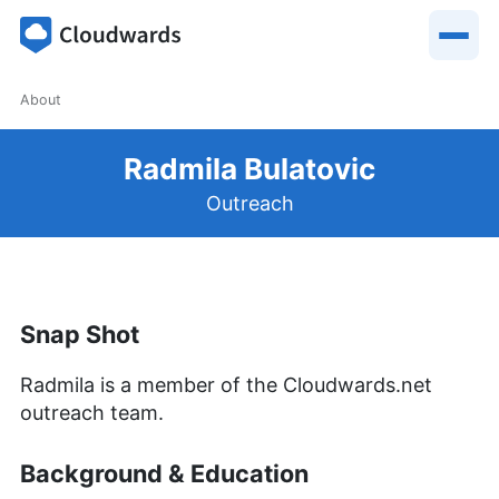
About
Radmila Bulatovic
Outreach
Snap Shot
Radmila is a member of the Cloudwards.net
outreach team.
Background & Education